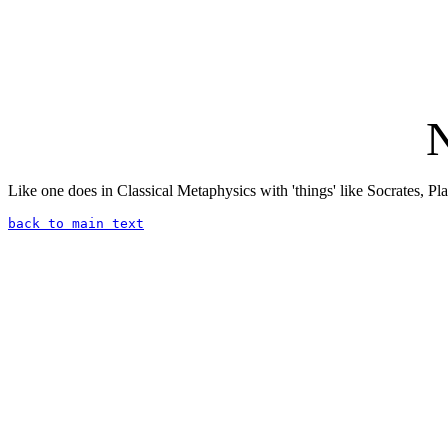
N
Like one does in Classical Metaphysics with 'things' like Socrates, Plat
back to main text