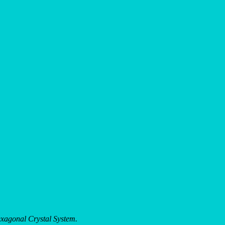
xagonal Crystal System.