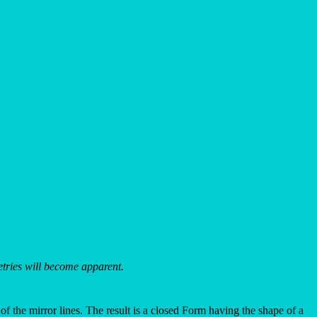
metries will become apparent.
 of the mirror lines. The result is a closed Form having the shape of a