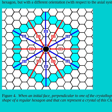
hexagon, but with a different orientation (with respect to the axial sy
Figure 4.
When an initial face, perpendicular to one of the crystallo
shape of a regular hexagon and that can represent a crystal of this Cl