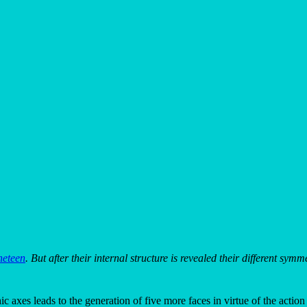
neteen
. But after their internal structure is revealed their different sym
c axes leads to the generation of five more faces in virtue of the action