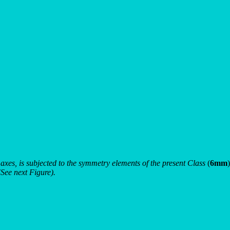
c axes, is subjected to the symmetry elements of the present Class
(
6mm
)
(See next Figure).