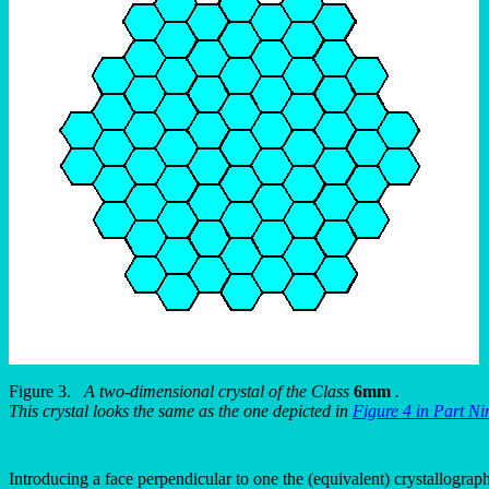
Figure 3.
A two-dimensional crystal of the Class
6mm
.
This crystal looks the same as the one depicted in
Figure 4 in Part Ni
Introducing a face perpendicular to one the (equivalent) crystallographi