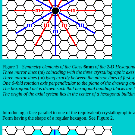
Figure 1.
Symmetry elements of the Class
6mm
of the 2-D Hexagonal
Three mirror lines
(m)
coinciding with the three crystallographic axes 
Three mirror lines
(m)
lying exactly between the mirror lines of first se
One 6-fold rotation axis perpendicular to the plane of the drawing and 
The hexagonal net is drawn such that hexagonal building blocks are h
The origin of the axial system lies in the center of a hexagonal buildi
Introducing a face parallel to one of the (equivalent) crystallographic a
Form having the shape of a regular hexagon. See Figure 2.