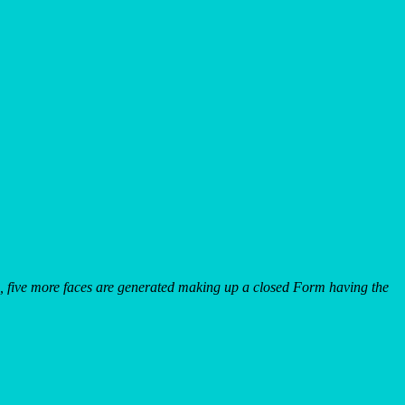
, five more faces are generated making up a closed Form having the