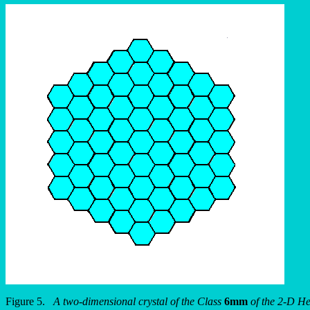
Figure 5.
A two-dimensional crystal of the Class
6mm
of the 2-D He