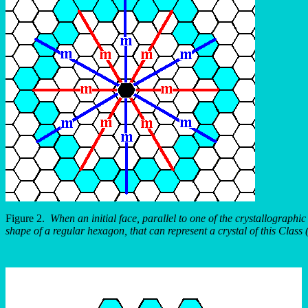
Figure 2.
When an initial face, parallel to one of the crystallographi
shape of a regular hexagon, that can represent a crystal of this Class 