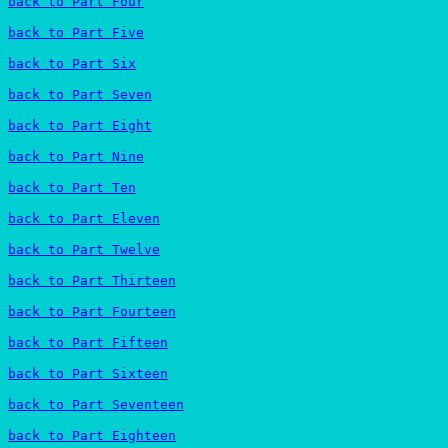
back to Part Four
back to Part Five
back to Part Six
back to Part Seven
back to Part Eight
back to Part Nine
back to Part Ten
back to Part Eleven
back to Part Twelve
back to Part Thirteen
back to Part Fourteen
back to Part Fifteen
back to Part Sixteen
back to Part Seventeen
back to Part Eighteen