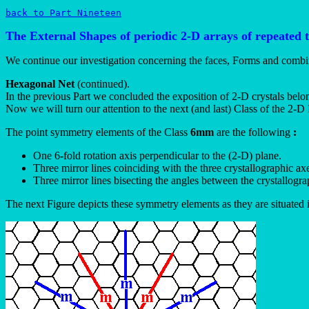
back to Part Nineteen
The External Shapes of periodic 2-D arrays of repeated 
We continue our investigation concerning the faces, Forms and combi
Hexagonal Net
(continued).
In the previous Part we concluded the exposition of 2-D crystals belo
Now we will turn our attention to the next (and last) Class of the 2
The point symmetry elements of the Class
6mm
are the following
:
One 6-fold rotation axis perpendicular to the (2-D) plane.
Three mirror lines coinciding with the three crystallographic ax
Three mirror lines bisecting the angles between the crystallogra
The next Figure depicts these symmetry elements as they are situated 