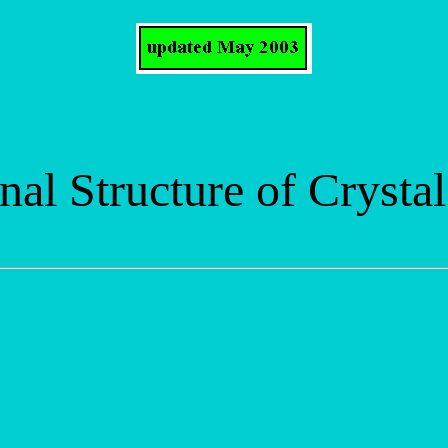
nal Structure of Crystal