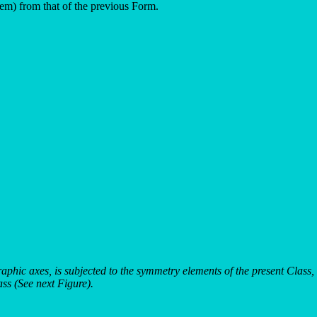
stem) from that of the previous Form.
graphic axes, is subjected to the symmetry elements of the present Clas
ass (See next Figure).