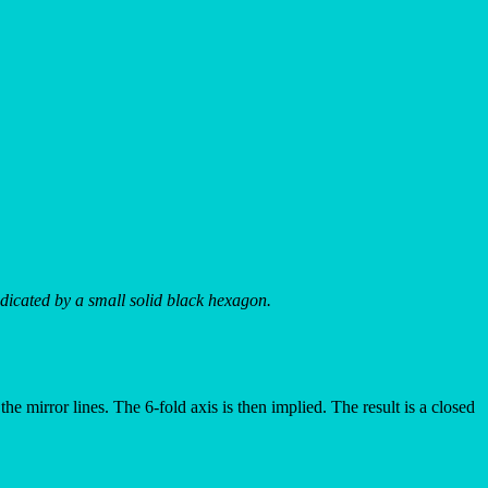
indicated by a small solid black hexagon.
the mirror lines. The 6-fold axis is then implied. The result is a closed