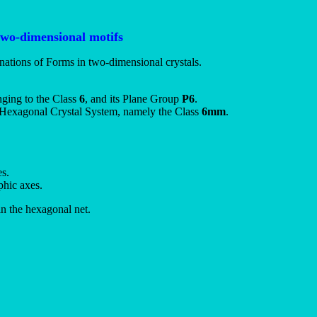
two-dimensional motifs
nations of Forms in two-dimensional crystals.
nging to the Class
6
, and its Plane Group
P6
.
-D Hexagonal Crystal System, namely the Class
6mm
.
es.
phic axes.
in the hexagonal net.