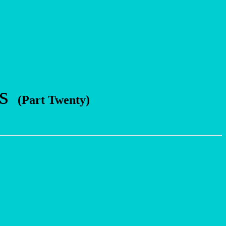
s
(Part Twenty)