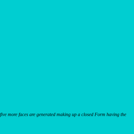
s, five more faces are generated making up a closed Form having the