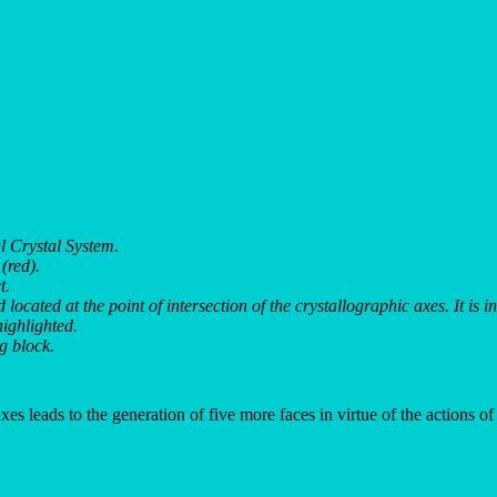
 Crystal System.
(red).
t.
located at the point of intersection of the crystallographic axes. It is 
ighlighted.
ng block.
xes leads to the generation of five more faces in virtue of the actions of 