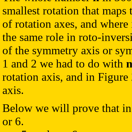
smallest rotation that maps t
of rotation axes, and where 
the same role in roto-invers
of the symmetry axis or sym
1 and 2 we had to do with
rotation axis, and in Figure
axis.
Below we will prove that in
or 6.