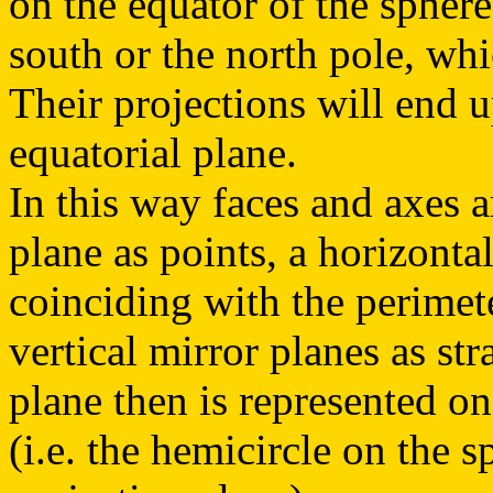
on the equator of the sphere
south or the north pole, wh
Their projections will end 
equatorial plane.
In this way faces and axes a
plane as points, a horizontal
coinciding with the perimete
vertical mirror planes as str
plane then is represented on
(i.e. the hemicircle on the 