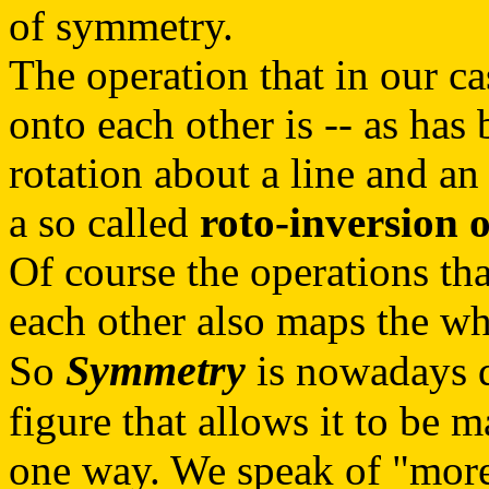
of symmetry.
The operation that in our ca
onto each other is -- as has
rotation about a line and an 
a so called
roto-inversion 
Of course the operations tha
each other also maps the who
Symmetry
So
is nowadays d
figure that allows it to be 
one way. We speak of "more