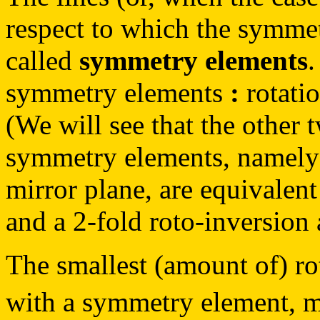
respect to which the symmet
called
symmetry elements
.
symmetry elements
:
rotatio
(We will see that the other 
symmetry elements, namely 
mirror plane, are equivalent
and a 2-fold roto-inversion 
The smallest (amount of) rota
with a symmetry element, 