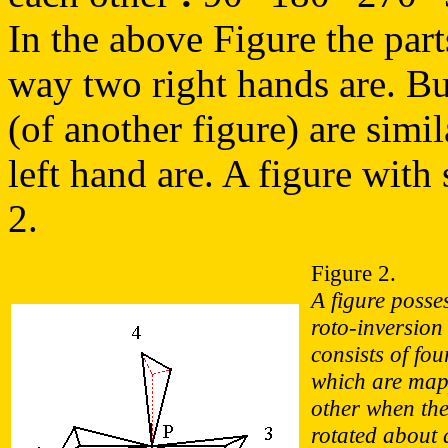
In the above Figure the parts
way two right hands are. But 
(of another figure) are simi
left hand are. A figure with 
2.
Figure 2.
A figure posse
roto-inversion
consists of fou
which are map
other when the 
rotated about 