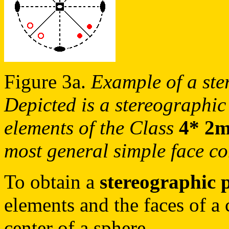
Figure 3a.
Example of a ste
Depicted is a stereographic
elements of the Class
4* 2
most general simple face co
To obtain a
stereographic 
elements and the faces of a c
center of a sphere.