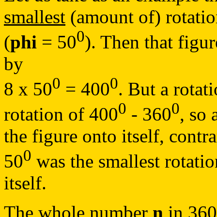
smallest
(amount of) rotation
0
(
phi
= 50
). Then that figu
by
0
0
8 x 50
= 400
. But a rotat
0
0
rotation of 400
- 360
, so 
the figure onto itself, contr
0
50
was the smallest rotati
itself.
The whole number
n
in 36