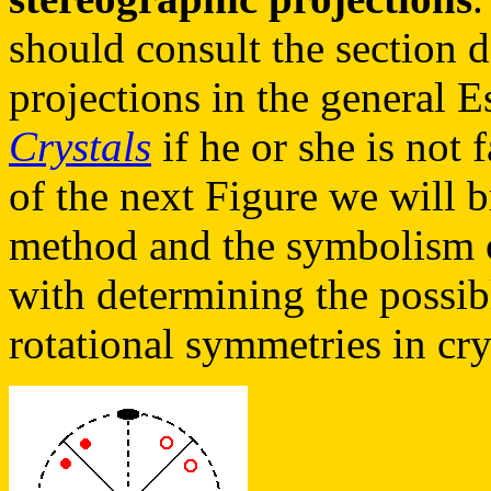
should consult the section 
projections in the general 
Crystals
if he or she is not 
of the next Figure we will b
method and the symbolism o
with determining the possib
rotational symmetries in cry