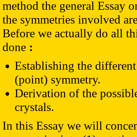
method the general Essay 
the symmetries involved are
Before we actually do all th
done
:
Establishing the different
(point) symmetry.
Derivation of the possibl
crystals.
In this Essay we will concen