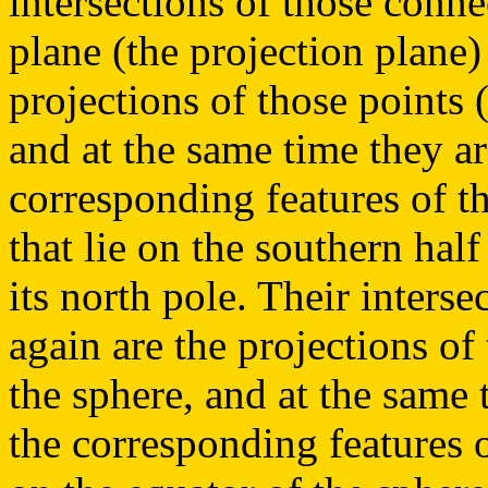
intersections of those conne
plane (the projection plane)
projections of those points (
and at the same time they ar
corresponding features of th
that lie on the southern hal
its north pole. Their interse
again are the projections of 
the sphere, and at the same 
the corresponding features o