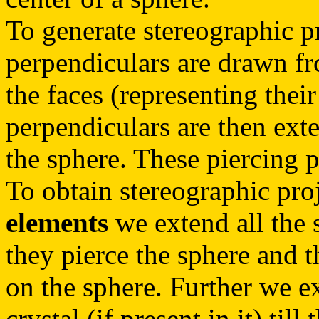
To generate stereographic p
perpendiculars are drawn fr
the faces (representing their
perpendiculars are then exten
the sphere. These piercing p
To obtain stereographic pro
elements
we extend all the s
they pierce the sphere and t
on the sphere. Further we ex
crystal (if present in it) till