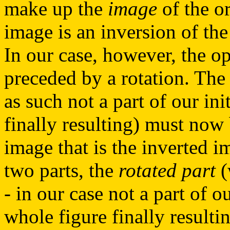
make up the
image
of the or
image is an inversion of the 
In our case, however, the o
preceded by a rotation. The 
as such not a part of our ini
finally resulting) must now 
image that is the inverted i
two parts, the
rotated part
(
- in our case not a part of o
whole figure finally resulti