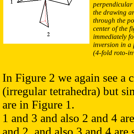
perpendicular 
the drawing a
through the po
center of the f
immediately f
inversion in a 
(4-fold roto-in
In Figure 2 we again see a c
(irregular tetrahedra) but si
are in Figure 1.
1 and 3 and also 2 and 4 are
and 2, and also 3 and 4 are 