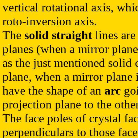
vertical rotational axis, wh
roto-inversion axis.
The
solid straight
lines are
planes (when a mirror plane 
as the just mentioned solid c
plane, when a mirror plane i
have the shape of an
arc
goi
projection plane to the other
The face poles of crystal fac
perpendiculars to those face