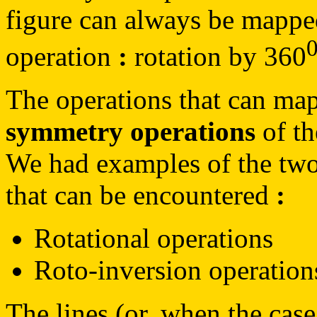
figure can always be mapped 
operation
:
rotation by 360
The operations that can map 
symmetry operations
of th
We had examples of the two
that can be encountered
:
Rotational operations
Roto-inversion operation
The lines (or, when the cas