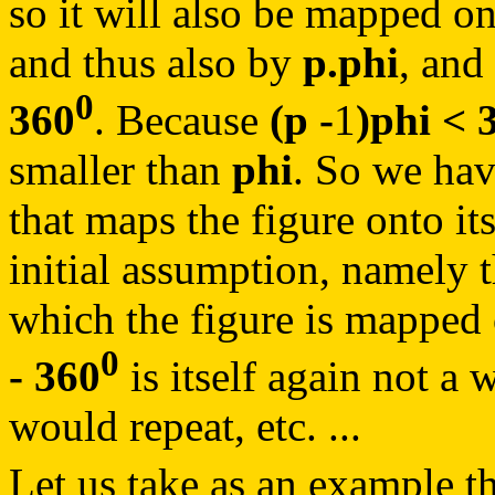
so it will also be mapped on
and thus also by
p.phi
, and
0
360
. Because
(p -
1
)phi < 
smaller than
phi
. So we hav
that maps the figure onto its
initial assumption, namely 
which the figure is mapped 
0
- 360
is itself again not a 
would repeat, etc. ...
Let us take as an example t