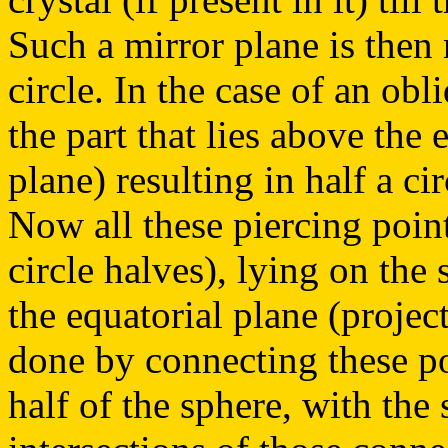
Such a mirror plane is then 
circle. In the case of an ob
the part that lies above the 
plane) resulting in half a ci
Now all these piercing poin
circle halves), lying on the
the equatorial plane (project
done by connecting these po
half of the sphere, with the