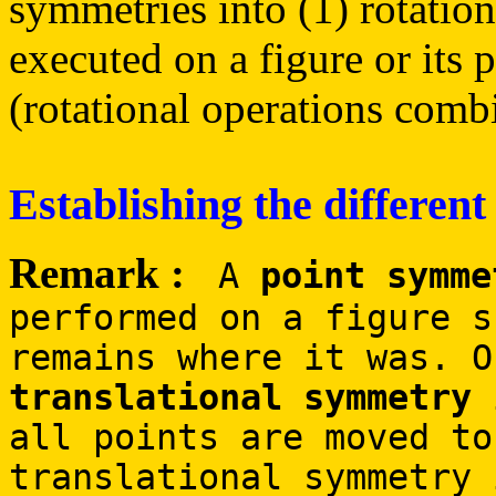
symmetries into (1) rotation
executed on a figure or its 
(rotational operations combi
Establishing the different
Remark :
A
point symme
performed on a figure s
remains where it was. O
translational symmetry
i
all points are moved to
translational symmetry 