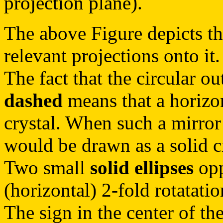
projection plane).
The above Figure depicts th
relevant projections onto it.
The fact that the circular ou
dashed
means that a horizon
crystal. When such a mirror
would be drawn as a solid ci
Two small
solid ellipses
opp
(horizontal) 2-fold rotatatio
The sign in the center of the