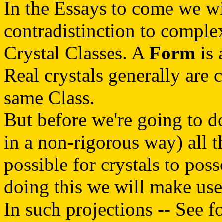
In the Essays to come we wil
contradistinction to compl
Crystal Classes. A
Form
is 
Real crystals generally are
same Class.
But before we're going to do 
in a non-rigorous way) all 
possible for crystals to pos
doing this we will make us
In such projections -- See f