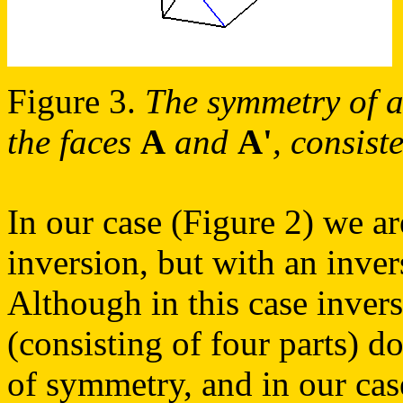
Figure 3.
The symmetry of a 
the faces
A
and
A'
, consist
In our case (Figure 2) we ar
inversion, but with an inve
Although in this case invers
(consisting of four parts) d
of symmetry, and in our cas