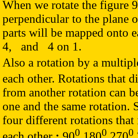
When we rotate the figure 
perpendicular to the plane o
parts will be mapped onto 
4, and 4 on 1.
Also a rotation by a multipl
each other. Rotations that d
from another rotation can be 
one and the same rotation. S
four different rotations that
0
0
0
each other
:
90
180
270