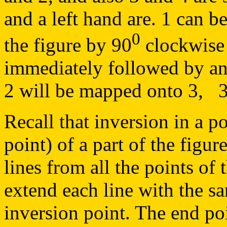
and a left hand are. 1 can b
0
the figure by 90
clockwise 
immediately followed by an 
2 will be mapped onto 3, 3 
Recall that inversion in a po
point) of a part of the figu
lines from all the points of 
extend each line with the s
inversion point. The end po