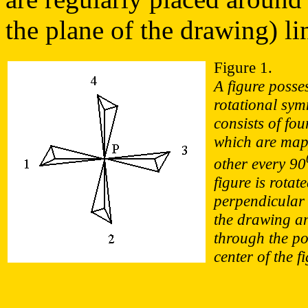
the plane of the drawing) li
Figure 1.
A figure posse
rotational sym
consists of fou
which are map
other every 90
figure is rotat
perpendicular 
the drawing a
through the po
center of the f