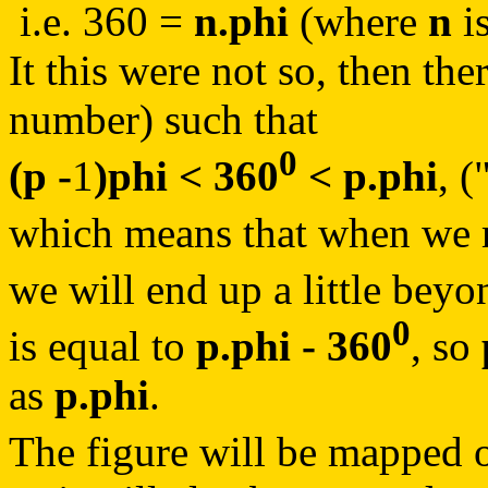
i.e. 360 =
n.phi
(where
n
i
It this were not so, then th
number) such that
0
(p -
1
)phi < 360
< p.phi
, (
which means that when we m
we will end up a little bey
0
is equal to
p.phi - 360
, so
as
p.phi
.
The figure will be mapped o