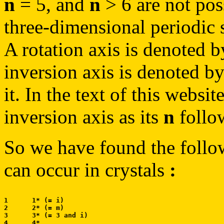
n
= 5, and
n
> 6 are not poss
three-dimensional periodic s
A rotation axis is denoted 
inversion axis is denoted b
it. In the text of this websi
inversion axis as its
n
follow
So we have found the follo
can occur in crystals
:
1      1* (= i)

2      2* (= m)

3      3* (= 3 and i)

4      4*
