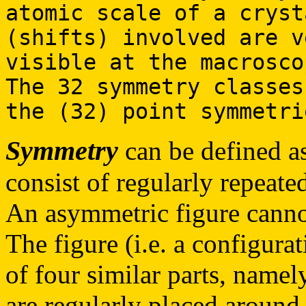
atomic scale of a cryst
(shifts) involved are v
visible at the macrosco
The 32 symmetry classes
the (32) point symmetri
Symmetry
can be defined as
consist of regularly repeated
An asymmetric figure cannot
The figure (i.e. a configurat
of four similar parts, namely
are regularly placed around 