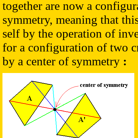
together are now a configur
symmetry, meaning that this
self by the operation of inv
for a configuration of two cr
by a center of symmetry
: