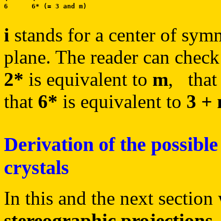
i
stands for a center of sym
plane. The reader can check
2*
is equivalent to
m
, tha
that
6*
is equivalent to
3 +
Derivation of the possible
crystals
In this and the next section
stereographic projections
.