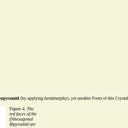
nopyramid
(by applying hemimorphy), yet another Form of this Crystal
Figure 4.
The
red faces of the
Dihexagonal
Bipyramid are