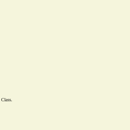
 Class.