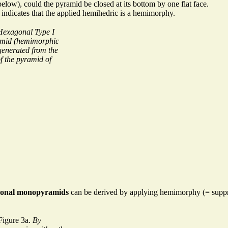
low), could the pyramid be closed at its bottom by one flat face.
indicates that the applied hemihedric is a hemimorphy.
Hexagonal Type I
mid (hemimorphic
generated from the
of the pyramid of
onal monopyramids
can be derived by applying hemimorphy (= suppre
Figure 3a.
By