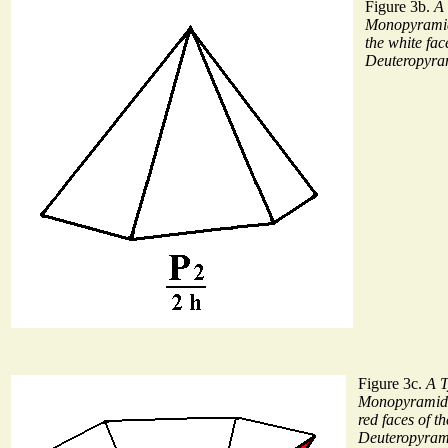
Figure 3b.
A 
Monopyramid
the white fac
Deuteropyram
Figure 3c.
A T
Monopyramid i
red faces of t
Deuteropyrami