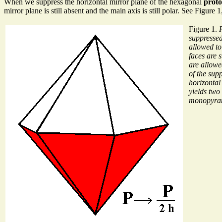
When we suppress the horizontal mirror plane of the hexagonal
prot
mirror plane is still absent and the main axis is still polar. See Figure 1
Figure 1.
suppressed
allowed to
faces are 
are allowe
of the supp
horizontal
yields two
monopyra