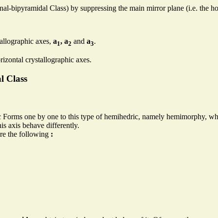
l-bipyramidal Class) by suppressing the main mirror plane (i.e. the ho
tallographic axes,
a
, a
and
a
.
1
2
3
rizontal crystallographic axes.
l Class
 Forms one by one to this type of hemihedric, namely hemimorphy, whic
is axis behave differently.
re the following
: