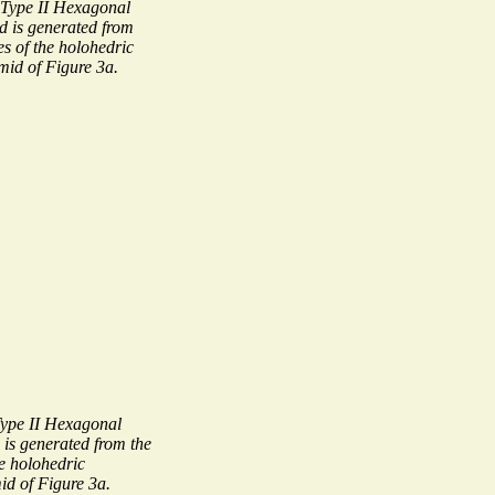
Type II Hexagonal
 is generated from
es of the holohedric
id of Figure 3a.
ype II Hexagonal
s generated from the
he holohedric
d of Figure 3a.