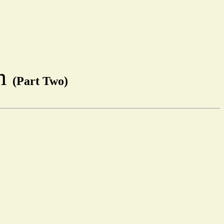
em
(Part Two)