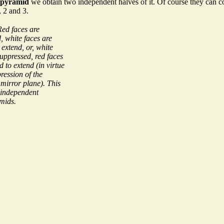
opyramid
we obtain two independent halves of it. Of course they can co
, 2 and 3.
Red faces are
, white faces are
 extend, or, white
suppressed, red faces
d to extend (in virtue
ression of the
 mirror plane). This
 independent
mids.