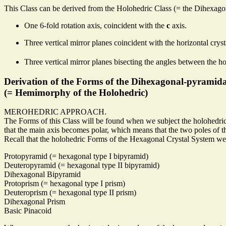
This Class can be derived from the Holohedric Class (= the Dihexagona
One 6-fold rotation axis, coincident with the
c
axis.
Three vertical mirror planes coincident with the horizontal crys
Three vertical mirror planes bisecting the angles between the ho
Derivation of the Forms of the Dihexagonal-pyramida
(= Hemimorphy of the Holohedric)
MEROHEDRIC APPROACH.
The Forms of this Class will be found when we subject the holohedric
that the main axis becomes polar, which means that the two poles of th
Recall that the holohedric Forms of the Hexagonal Crystal System we
Protopyramid (= hexagonal type I bipyramid)
Deuteropyramid (= hexagonal type II bipyramid)
Dihexagonal Bipyramid
Protoprism (= hexagonal type I prism)
Deuteroprism (= hexagonal type II prism)
Dihexagonal Prism
Basic Pinacoid