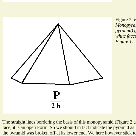
Figure 2.
Monopyra
pyramid) g
white face
Figure 1.
The straight lines bordering the basis of this monopyramid (Figure 2 a
face, it is an open Form. So we should in fact indicate the pyramid as 
the pyramid was broken off at its lower end. We here however stick to 