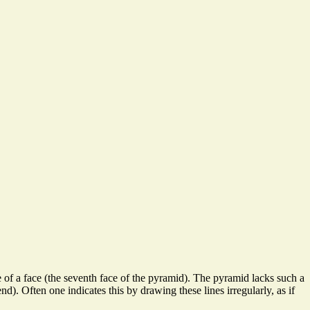
e of a face (the seventh face of the pyramid). The pyramid lacks such a
d). Often one indicates this by drawing these lines irregularly, as if