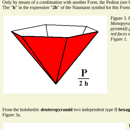
Only by means of a combination with another Form, the Pedion (see be
The "
h
" in the expression "
2h
" of the Naumann symbol for this Form 
Figure 3.
Monopyra
pyramid) 
red faces 
Figure 1.
From the holohedric
deuteropyramid
two independent type II
hexag
Figure 3a.