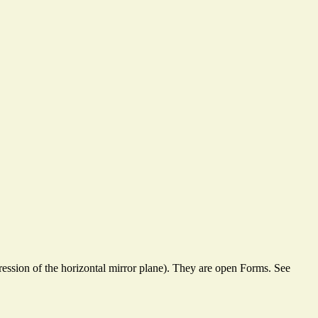
ssion of the horizontal mirror plane). They are open Forms. See