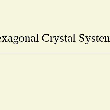
xagonal Crystal Syst