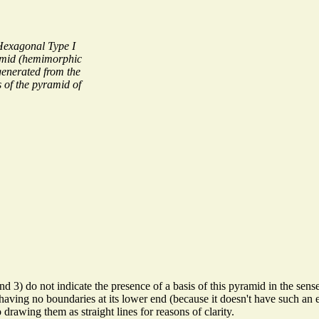
Hexagonal Type I
mid (hemimorphic
enerated from the
s of the pyramid of
nd 3) do not indicate the presence of a basis of this pyramid in the sens
having no boundaries at its lower end (because it doesn't have such an en
drawing them as straight lines for reasons of clarity.