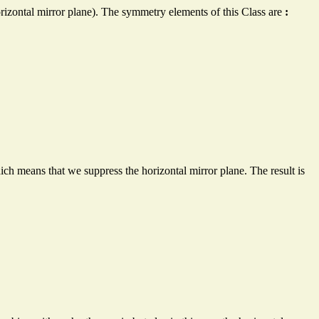
rizontal mirror plane). The symmetry elements of this Class are
:
h means that we suppress the horizontal mirror plane. The result is