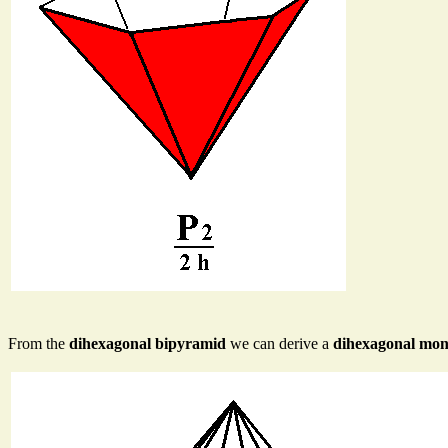
From the
dihexagonal bipyramid
we can derive a
dihexagonal mo