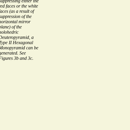
suppressing either the
red faces or the white
faces (as a result of
suppression of the
horizontal mirror
plane) of the
holohedric
Deuteropyramid, a
Type II Hexagonal
Monopyramid can be
generated. See
Figures 3b and 3c.