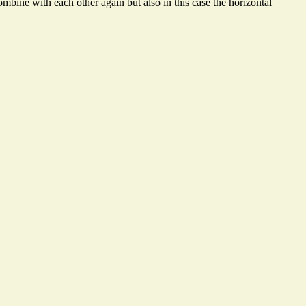
mbine with each other again but also in this case the horizontal