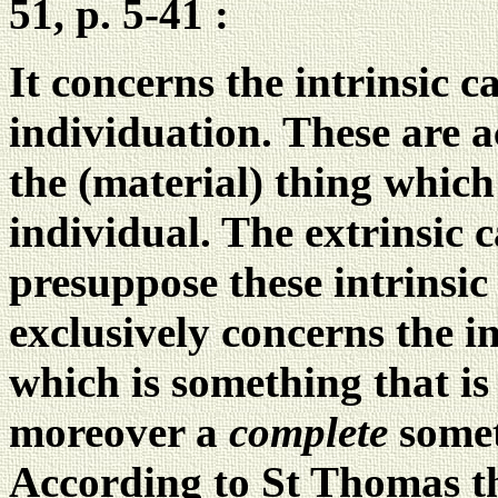
51, p. 5-41 :
It concerns the intrinsic c
individuation. These are a
the (material) thing which 
individual. The extrinsic 
presuppose these intrinsic
exclusively concerns the i
which is something that is
moreover a
complete
somet
According to St Thomas th