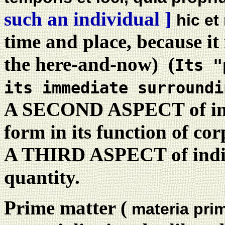
such an individual ]
hic et
time and place, because it i
the here-and-now) (
Its "
its immediate surroundi
A SECOND ASPECT of indiv
form in its function of cor
A THIRD ASPECT of indiv
quantity.
Prime matter (
materia pri