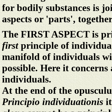
for bodily substances is joi
aspects or 'parts', togethe
The FIRST ASPECT is prim
first
principle of individu
manifold of individuals w
possible. Here it concerns
individuals.
At the end of the opusculu
Principio individuationis
i