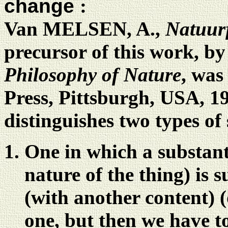
change
:
Van MELSEN, A.,
Natuurf
precursor of this work, b
Philosophy of Nature
, was
Press, Pittsburgh, USA, 19
distinguishes two types of
One in which a substanti
nature of the thing) is 
(with another content) 
one, but then we have t