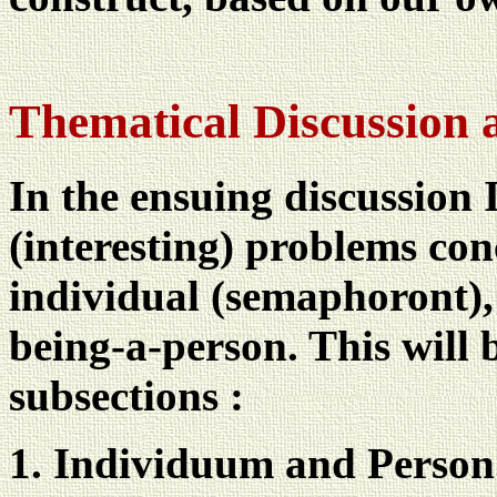
Thematical Discussion 
In the ensuing discussion 
(interesting) problems co
individual (semaphoront), 
being-a-person. This will 
subsections :
Individuum and Person