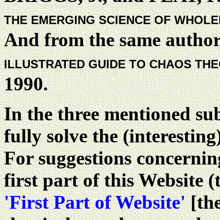
THE EMERGING SCIENCE OF WHOL
And from the same author
ILLUSTRATED GUIDE TO CHAOS TH
1990.
In the three mentioned sub
fully solve the (interestin
For suggestions concerning
first part of this Website (
'First Part of Website'
[the