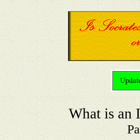
What is a
Pa