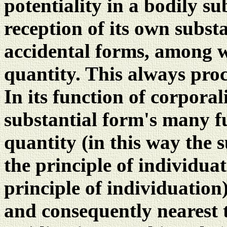
potentiality in a bodily s
reception of its own subst
accidental forms, among wh
quantity. This always proc
In its function of corporali
substantial form's many f
quantity (in this way the s
the principle of individuati
principle of individuation)
and consequently nearest 