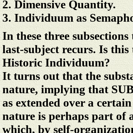
Dimensive Quantity.
Individuum as Semapho
In these three subsections
last-subject recurs. Is thi
Historic Individuum?
It turns out that the subs
nature, implying that S
as extended over a certain
nature is perhaps part of 
which, by self-organizatio