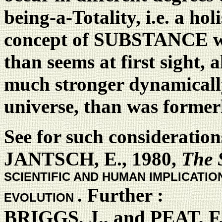
being-a-Totality, i.e. a ho
concept of SUBSTANCE will
than seems at first sight, 
much stronger dynamically
universe, than was formerl
See for such consideratio
JANTSCH, E., 1980,
The 
SCIENTIFIC AND HUMAN IMPLICATI
. Further :
EVOLUTION
BRIGGS, J., and PEAT, F.