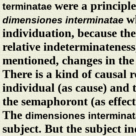
were a principle
terminatae
w
dimensiones interminatae
individuation, because they
relative indeterminateness
mentioned, changes in th
There is a kind of causal r
individual (as cause) and
the semaphoront (as effect
The
dimensiones intermina
subject. But the subject in