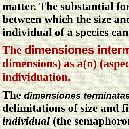
matter. The substantial f
between which the size and
individual of a species can
The
dimensiones inter
dimensions) as a(n) (aspec
individuation.
The
dimensiones terminata
delimitations of size and f
individual
(the semaphoront