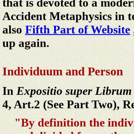
that is devoted to a moder
Accident Metaphysics in t
also
Fifth Part of Website
up again.
Individuum and Person
In
Expositio super Librum 
4, Art.2 (See Part Two), R
"By definition the indivi