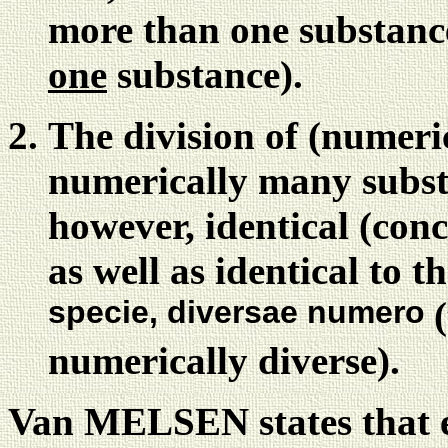
more than one substance 
one
substance).
The division of (numeri
numerically many subst
however, identical (conc
as well as identical to t
specie, diversae numero
numerically diverse).
Van MELSEN states that 