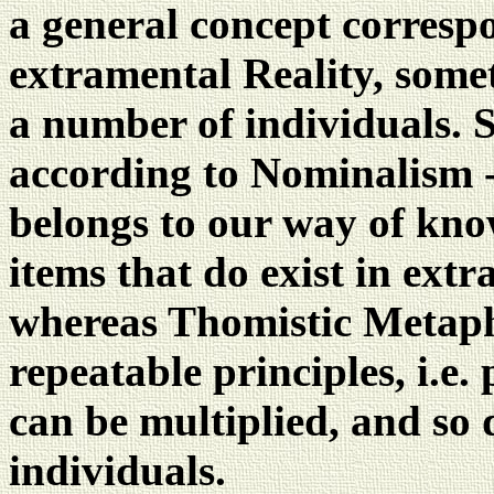
a general concept corresp
extramental Reality, some
a number of individuals. S
according to Nominalism -
belongs to our way of kno
items that do exist in extr
whereas Thomistic Metaphy
repeatable principles, i.e.
can be multiplied, and so 
individuals.