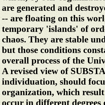
are generated and destroye
-- are floating on this wor
temporary 'islands' of ord
chaos. They are stable und
but those conditions const
overall process of the Univ
A revised view of SUBSTA
individuation, should focus
organization, which result
occur in different degrees 