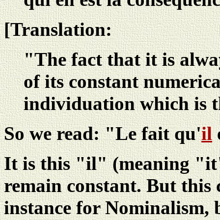
[Translation:
"The fact that it is alwa
of its constant numerica
individuation which is 
So we read: "Le fait qu'
il
e
It is this "il" (meaning "i
remain constant. But this 
instance for Nominalism, 