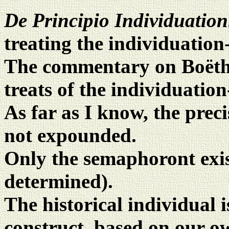
De Principio Individuatio
treating the individuation
The commentary on Boëthiu
treats of the individuation
As far as I know, the preci
not expounded.
Only the semaphoront exist
determined).
The historical individual i
construct, based on our 