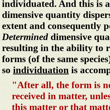
individuated. And this is
dimensive quantity disperse
extent and consequently po
Determined
dimensive quan
resulting in the ability to
forms (of the same species)
so
individuation
is accomp
"After all, the form is n
received in matter, unles
this matter or that matt