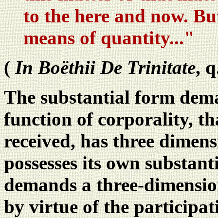
to the here and now. But
means of quantity..."
(
In Boëthii De Trinitate
, q
The substantial form deman
function of corporality, tha
received, has three dimens
possesses its own substanti
demands a three-dimensiona
by virtue of the participat