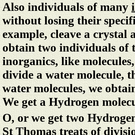
Also individuals of many
without losing their specif
example, cleave a crystal 
obtain two individuals of 
inorganics, like molecules,
divide a water molecule, t
water molecules, we obtain
We get a Hydrogen molecu
O, or we get two Hydroge
St Thomas treats of divisi