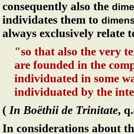
consequently also the
dime
individates them to
dimens
always exclusively relate 
"so that also the very 
are founded in the comp
individuated in some wa
individuated by the int
(
In Boëthii de Trinitate
, q
In considerations about th