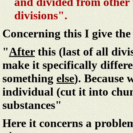
and divided from other t
divisions".
Concerning this I give th
"
After
this (last of all div
make it specifically differe
something
else
). Because 
individual (cut it into chu
substances"
Here it concerns a problem