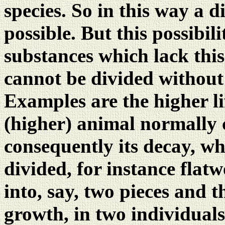
species. So in this way a di
possible. But this possibili
substances which lack this 
cannot be divided without 
Examples are the higher li
(higher) animal normally 
consequently its decay, w
divided, for instance flat
into, say, two pieces and th
growth, in two individuals