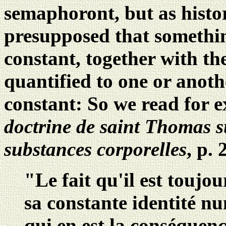
semaphoront, but as histori
presupposed that somethi
constant, together with th
quantified to one or anot
constant: So we read for
doctrine de saint Thomas s
substances corporelles
, p. 
"Le fait qu'il est toujou
sa constante identité nu
qui en est la conséquenc