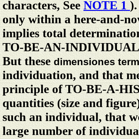
characters, See
NOTE 1
)
only within a here-and-n
implies total determinatio
TO-BE-AN-INDIVIDUAL
But these
dimensiones ter
individuation, and that me
principle of TO-BE-A-
quantities (size and figur
such an individual, that w
large number of individ