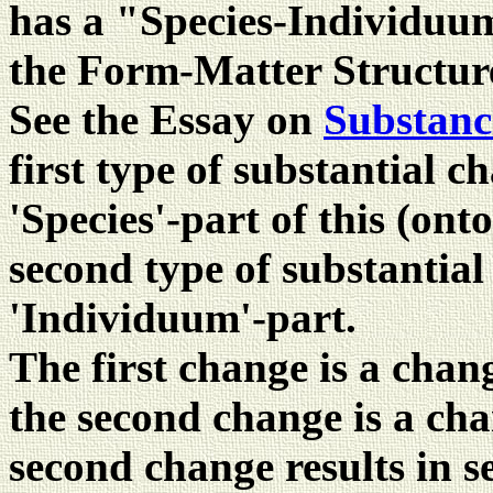
has a "Species-Individuu
the Form-Matter Structure
See the Essay on
Substanc
first type of substantial c
'Species'-part of this (ont
second type of substantia
'Individuum'-part.
The first change is a chan
the second change is a cha
second change results in s