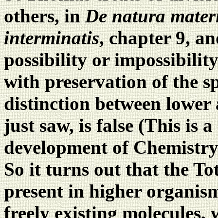
others, in
De natura mater
interminatis
, chapter 9, an
possibility or impossibilit
with preservation of the sp
distinction between lower 
just saw, is false (This is 
development of Chemistry 
So it turns out that the To
present in higher organism
freely existing molecules, w