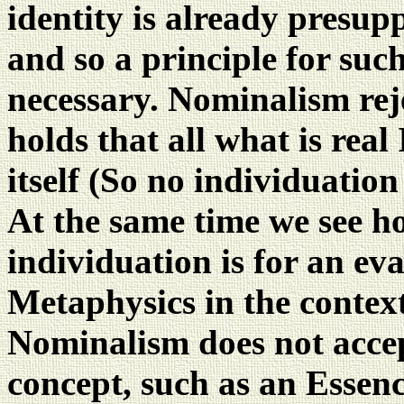
identity is already presup
and so a principle for suc
necessary. Nominalism rej
holds that all what is real
itself (So no individuation
At the same time we see h
individuation is for an ev
Metaphysics in the context
Nominalism does not accept
concept, such as an Essence,