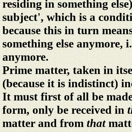
residing in something else)
subject', which is a condit
because this in turn mean
something else anymore, i.
anymore.
Prime matter, taken in itse
(because it is indistinct) i
It must first of all be mad
form, only be received in
matter and from
that
matt