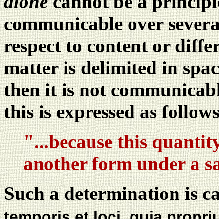
alone
cannot be a principle
communicable over several
respect to content or diff
matter is delimited in spac
then it is not communica
this is expressed as follows
"...because this quantit
another form under a s
Such a determination is ca
temporis et loci, quia propr