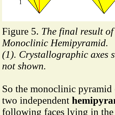
Figure 5.
The final result of
Monoclinic Hemipyramid.
(1). Crystallographic axes 
not shown.
So the monoclinic pyramid (
two independent
hemipyra
following faces lying in th