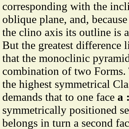
corresponding with the incli
oblique plane, and, because 
the clino axis its outline is
But the greatest difference 
that the monoclinic pyramid
combination of two Forms. 
the highest symmetrical Cl
demands that to one face
a 
symmetrically positioned sec
belongs in turn a second fac