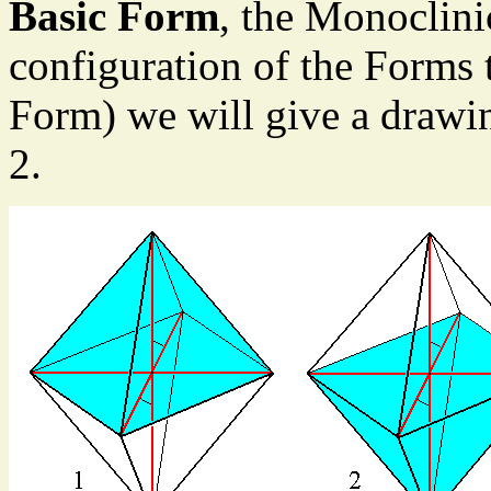
Basic Form
, the Monoclini
configuration of the Forms 
Form) we will give a drawin
2.