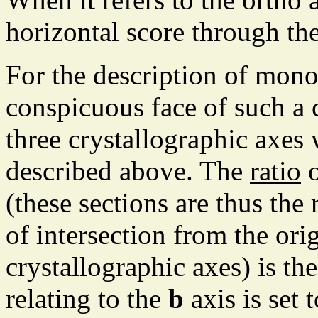
horizontal score through the
For the description of mono
conspicuous face of such a cr
three crystallographic axes 
described above. The
ratio
o
(these sections are thus the 
of intersection from the ori
crystallographic axes) is th
relating to the
b
axis is set 