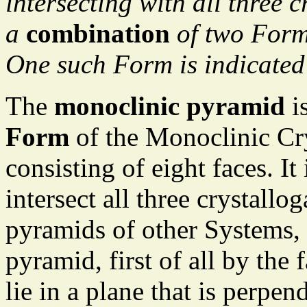
intersecting with all three c
a
combination
of two Forms
One such Form is indicated
The
monoclinic pyramid
is
Form
of the Monoclinic Cry
consisting of eight faces. It
intersect all three crystallo
pyramids of other Systems,
pyramid, first of all by the 
lie in a plane that is perpend