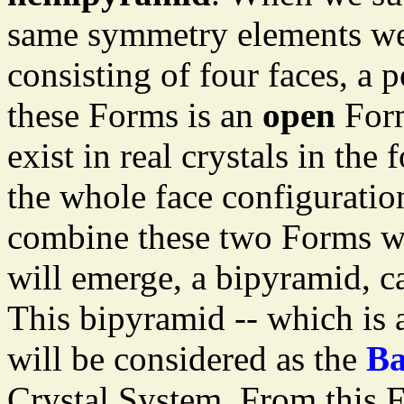
same symmetry elements we
consisting of four faces, a 
these Forms is an
open
Form
exist in real crystals in the
the whole face configurati
combine these two Forms wi
will emerge, a bipyramid, c
This bipyramid -- which is 
will be considered as the
Ba
Crystal System. From this F