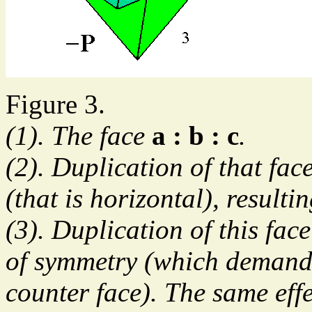
Figure 3.
(1). The face
a : b : c
.
(2). Duplication of that fac
(that is horizontal), resultin
(3). Duplication of this face
of symmetry (which demands 
counter face). The same effe