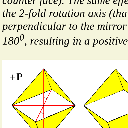
counter face). The same effe
the 2-fold rotation axis (tha
perpendicular to the mirror 
0
180
, resulting in a posit