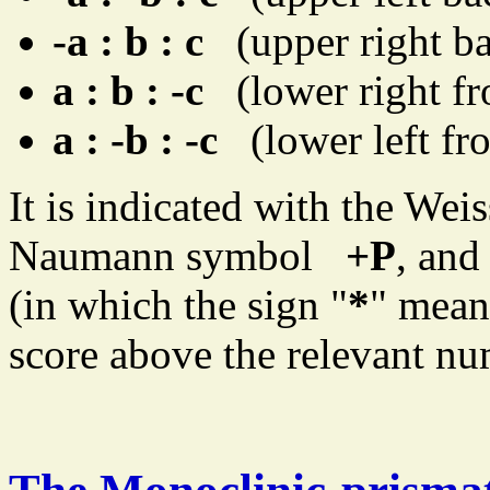
-a : b : c
(upper right ba
a : b : -c
(lower right fro
a : -b : -c
(lower left fro
It is indicated with the We
Naumann symbol
+P
, and
(in which the sign "
*
" mean
score above the relevant num