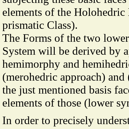
elements of the Holohedric
prismatic Class).
The Forms of the two lower
System will be derived by a
hemimorphy and hemihedric
(merohedric approach) and (
the just mentioned basis fa
elements of those (lower sy
In order to precisely unders