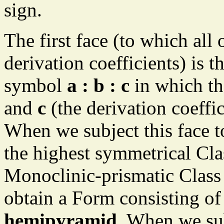
sign.
The first face (to which all 
derivation coefficients) is 
symbol
a : b : c
in which the
and
c
(the derivation coeffic
When we subject this face t
the highest symmetrical Cla
Monoclinic-prismatic Class
obtain a Form consisting of 
hemipyramid
. When we su