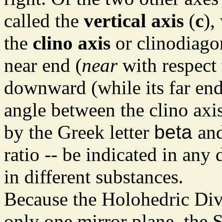
called the
vertical axis
(
c
),
the
clino axis
or clinodiago
near end (
near
with respect 
downward (while its far en
angle between the clino axis
by the Greek letter
beta
and
ratio -- be indicated in any 
in different substances.
Because the Holohedric Divi
only one mirror plane, the S