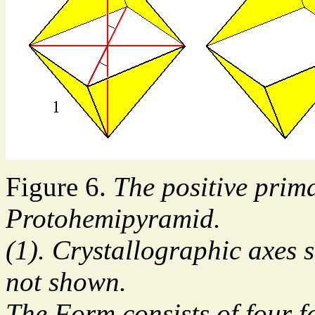
Figure 6.
The positive prim
Protohemipyramid.
(1). Crystallographic axes 
not shown.
The Form consists of four f