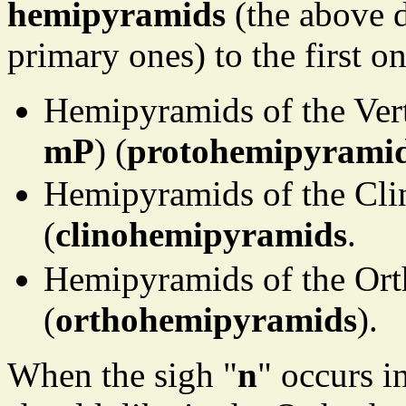
hemipyramids
(the above d
primary ones) to the first o
Hemipyramids of the Vert
mP
) (
protohemipyrami
Hemipyramids of the Cli
(
clinohemipyramids
.
Hemipyramids of the Ort
(
orthohemipyramids
).
When the sigh "
n
" occurs 