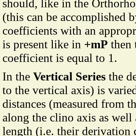
should, like in the Orthorh
(this can be accomplished by
coefficients with an approp
is present like in
+mP
then 
coefficient is equal to 1.
In the
Vertical Series
the de
to the vertical axis) is varie
distances (measured from th
along the clino axis as well 
length (i.e. their derivation 