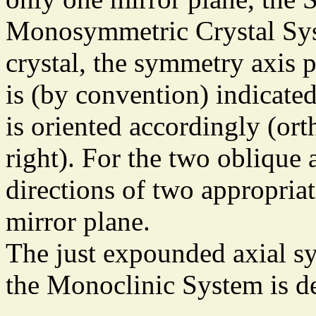
Monosymmetric Crystal Sys
crystal, the symmetry axis p
is (by convention) indicated
is oriented accordingly (ort
right). For the two oblique
directions of two appropriat
mirror plane.
The just expounded axial sy
the Monoclinic System is de