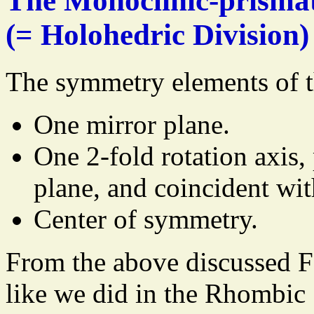
The Monoclinic-prismat
(= Holohedric Division)
The symmetry elements of t
One mirror plane.
One 2-fold rotation axis,
plane, and coincident wit
Center of symmetry.
From the above discussed 
like we did in the Rhombic 