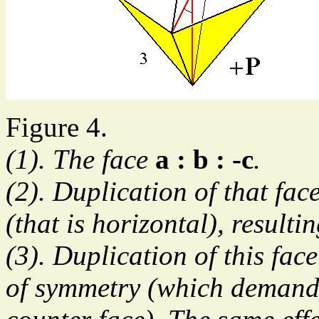
Figure 4.
(1). The face
a : b : -c
.
(2). Duplication of that fac
(that is horizontal), resultin
(3). Duplication of this face
of symmetry (which demands 