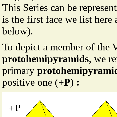
This Series can be represen
is the first face we list here
below).
To depict a member of the Ve
protohemipyramids
, we r
primary
protohemipyrami
positive one (
+P
)
: