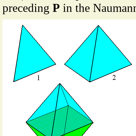
preceding
P
in the Nauman