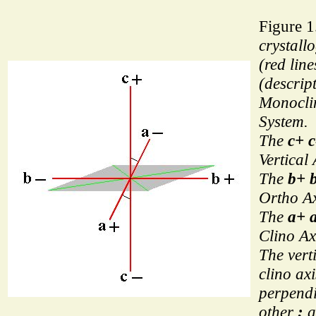
Figure 1
crystall
(red line
(descript
Monoclin
System.
The
c+ c
Vertical 
The
b+ 
Ortho Ax
The
a+ 
Clino Ax
The vert
clino ax
perpendi
other
:
a