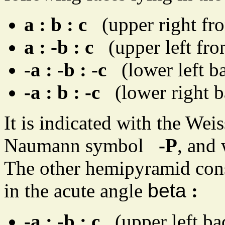
a : b : c
(upper right fro
a : -b : c
(upper left fron
-a : -b : -c
(lower left ba
-a : b : -c
(lower right b
It is indicated with the We
Naumann symbol
-P
, and
The other hemipyramid consi
in the acute angle
beta
:
-a : -b : c
(upper left ba