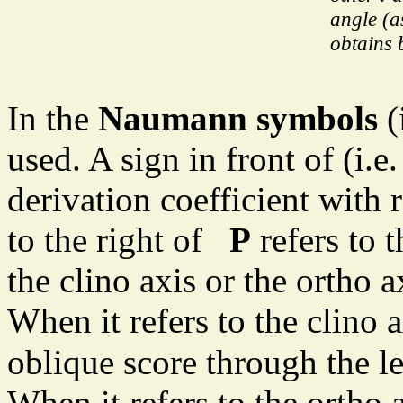
angle (a
obtains 
In the
Naumann symbols
(
used. A sign in front of (i.e.
derivation coefficient with r
to the right of
P
refers to t
the clino axis or the ortho a
When it refers to the clino a
oblique score through the l
When it refers to the ortho a