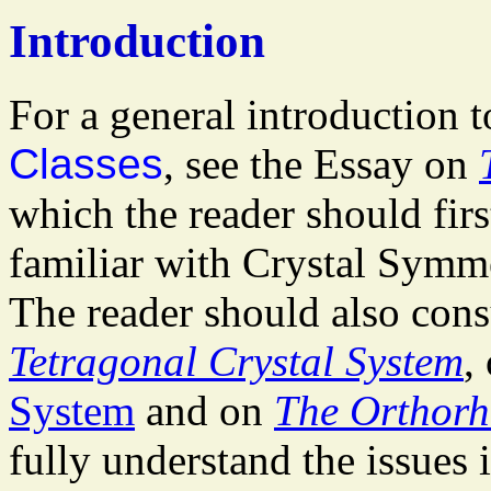
Introduction
For a general introduction 
Classes
, see the Essay on
which the reader should first
familiar with Crystal Symme
The reader should also cons
Tetragonal Crystal System
,
System
and on
The Orthorh
fully understand the issues 