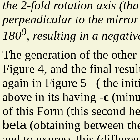
the 2-fold rotation axis (tha
perpendicular to the mirror 
0
180
, resulting in a negat
The generation of the other
Figure 4, and the final resul
again in Figure 5
(
the ini
above in its having
-c
(min
of this Form (this second h
beta
(obtaining between the 
and to express this (differe