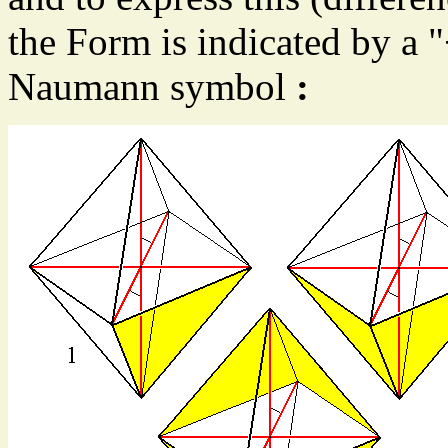
the Form is indicated by a "
Naumann symbol
: