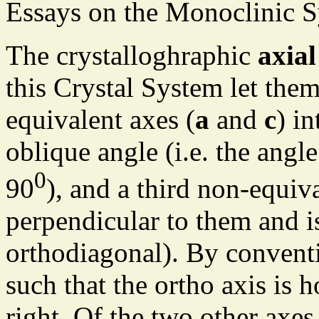
Essays on the Monoclinic S
The crystalloghraphic
axial
this Crystal System let them
equivalent axes (
a
and
c
) in
oblique angle (i.e. the angl
0
90
), and a third non-equiva
perpendicular to them and i
orthodiagonal). By conventi
such that the ortho axis is 
right. Of the two other axes 