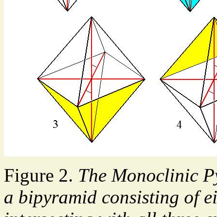
Figure 2.
The Monoclinic Pyr
a bipyramid consisting of e