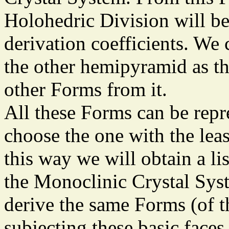
Holohedric Division will b
derivation coefficients. We 
the other hemipyramid as t
other Forms from it.
All these Forms can be repr
choose the one with the lea
this way we will obtain a li
the Monoclinic Crystal Sys
derive the same Forms (of 
subjecting these basic face