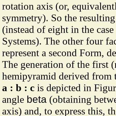
rotation axis (or, equivalent
symmetry). So the resulting
(instead of eight in the cas
Systems). The other four fa
represent a second Form, d
The generation of the first 
hemipyramid derived from t
a : b : c
is depicted in Figure
angle
beta
(obtaining betwee
axis) and, to express this, t