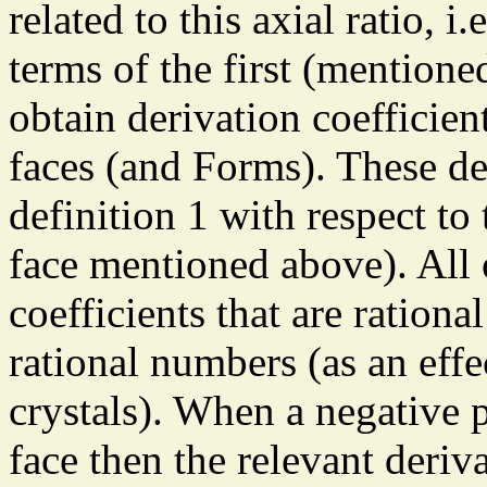
related to this axial ratio, i.
terms of the first (mentioned
obtain derivation coefficie
faces (and Forms). These der
definition 1 with respect to t
face mentioned above). All 
coefficients that are rational
rational numbers (as an effec
crystals). When a negative p
face then the relevant deriv