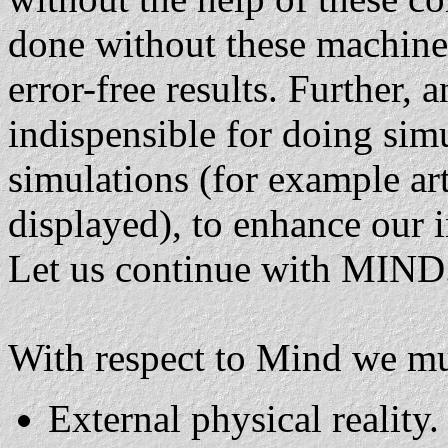
done without these machine
error-free results. Further, 
indispensible for doing simu
simulations (for example art
displayed), to enhance our i
Let us continue with MIND
With respect to Mind we mu
External physical reality.