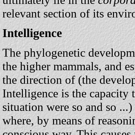
relevant section of its envi
Intelligence
The phylogenetic developmen
the higher mammals, and esp
the direction of (the devel
Intelligence is the capacity 
situation were so and so ...)
where, by means of reasonin
conscious way. This causes 