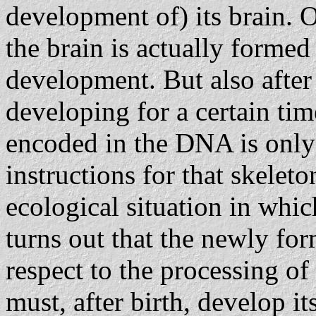
development of) its brain. O
the brain is actually forme
development. But also after 
developing for a certain tim
encoded in the DNA is only 
instructions for that skeleto
ecological situation in which
turns out that the newly fo
respect to the processing of
must, after birth, develop its