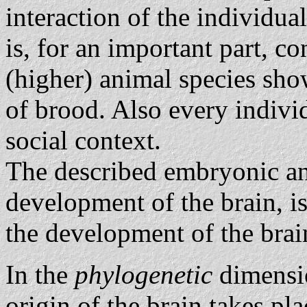
interaction of the individua
is, for an important part, co
(higher) animal species sho
of brood. Also every indiv
social context.
The described embryonic an
development of the brain, i
the development of the brai
In the
phylogenetic
dimensio
origin of the brain takes pl