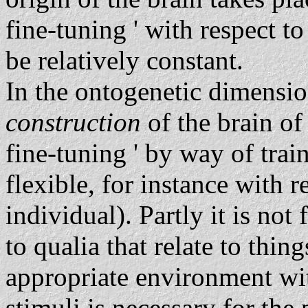
fine-tuning ' with respect 
be relatively constant.
In the ontogenetic dimensi
construction
of the brain of
fine-tuning ' by way of train
flexible, for instance with r
individual). Partly it is not 
to qualia that relate to thin
appropriate environment wi
stimuli is necessary for the 