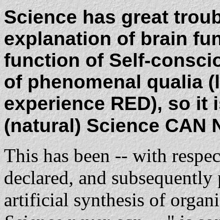
Science has great troub
explanation of brain fun
function of Self-consc
of phenomenal qualia (l
experience RED), so it is
(natural) Science CAN NE
This has been -- with respe
declared, and subsequently 
artificial synthesis of orga