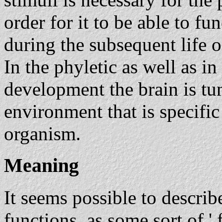
order for it to be able to fu
during the subsequent life o
In the phyletic as well as i
development the brain is tun
environment that is specific 
organism.
Meaning
It seems possible to describe
functions, as some sort of ' 