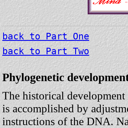
back to Part One
back to Part Two
Phylogenetic development
The historical development
is accomplished by adjustmen
instructions of the DNA. Nat