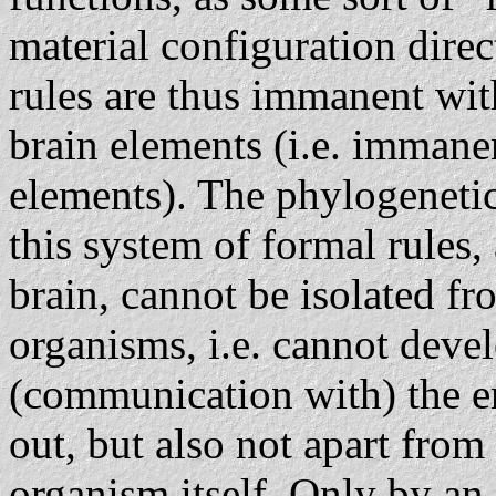
material configuration dire
rules are thus immanent with
brain elements (i.e. immane
elements). The phylogeneti
this system of formal rules
brain, cannot be isolated f
organisms, i.e. cannot deve
(communication with) the e
out, but also not apart from
organism itself. Only by an