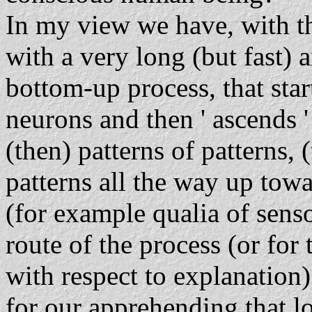
In my view we have, with th
with a very long (but fast) 
bottom-up process, that start
neurons and then ' ascends '
(then) patterns of patterns, 
patterns all the way up towa
(for example qualia of sens
route of the process (or for
with respect to explanation)
for our apprehending that lo