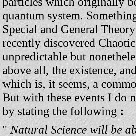
particles which originally 
quantum system. Something 
Special and General Theory o
recently discovered Chaoti
unpredictable but nonethel
above all, the existence, an
which is, it seems, a commo
But with these events I do n
by stating the following
:
"
Natural Science will be 