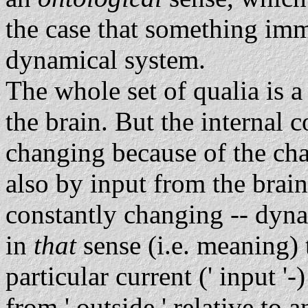
the case that something imma
dynamical system.
The whole set of qualia is a
the brain. But the internal c
changing because of the cha
also by input from the brain i
constantly changing -- dynam
in
that
sense (i.e. meaning) t
particular current (' input '-)
from ' outside ' relative to a