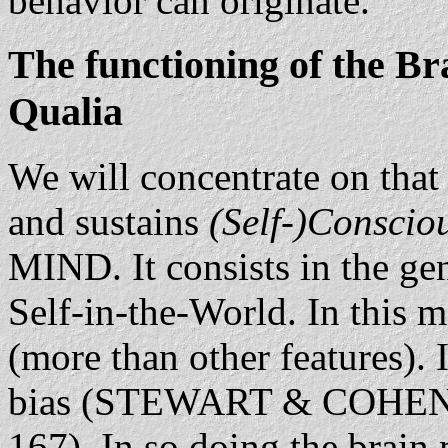
behavior can originate.
The functioning of the Br
Qualia
We will concentrate on that 
and sustains
(Self-)Conscio
MIND. It consists in the gen
Self-in-the-World. In this 
(more than other features). I
bias (STEWART & COHEN
167). In so doing the brain 