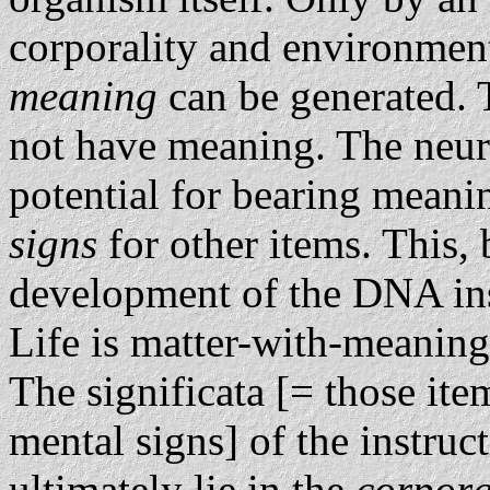
corporality and environment
meaning
can be generated. 
not have meaning. The neura
potential for bearing meani
signs
for other items. This, 
development of the DNA ins
Life is matter-with-meaning
The significata [= those it
mental signs] of the instruc
ultimately lie in the
corpora