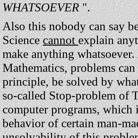
WHATSOEVER
".
Also this nobody can say bef
Science
cannot
explain any
make anything whatsoever.
Mathematics, problems can c
principle, be solved by wha
so-called Stop-problem of Tu
computer programs, which in 
behavior of certain man-ma
unsolvability of this probl