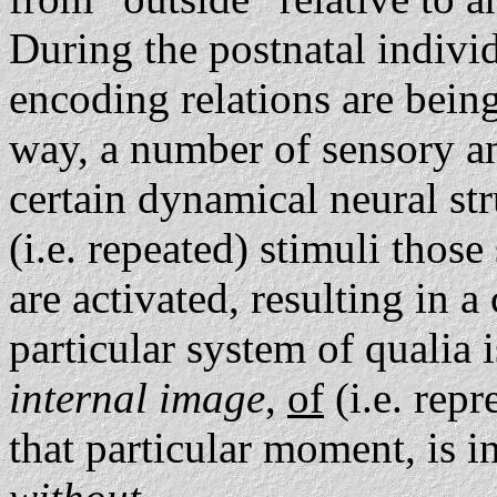
During the postnatal indivi
encoding relations are being
way, a number of sensory an
certain dynamical neural str
(i.e. repeated) stimuli thos
are activated, resulting in a
particular system of qualia i
internal image
,
of
(i.e. rep
that particular moment, is i