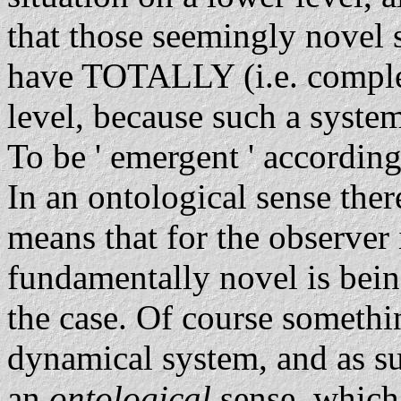
that those seemingly novel 
have TOTALLY (i.e. complet
level, because such a syste
To be ' emergent ' according
In an ontological sense the
means that for the observer 
fundamentally novel is being
the case. Of course somethi
dynamical system, and as suc
an
ontological
sense, which 