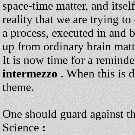
space-time matter, and itself
reality that we are trying t
a process, executed in and b
up from ordinary brain matt
It is now time for a reminde
intermezzo
. When this is 
theme.
One should guard against th
Science
: