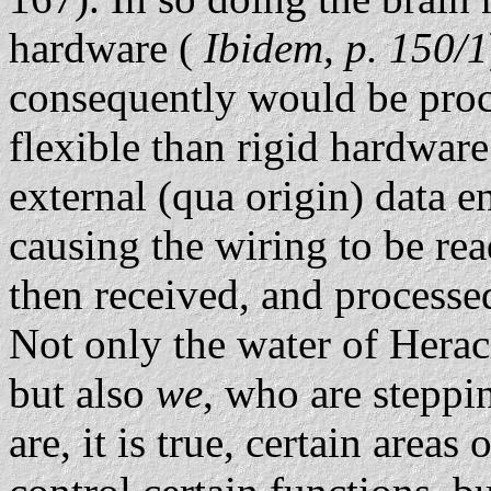
hardware (
Ibidem, p. 150/1
consequently would be pro
flexible than rigid hardwar
external (qua origin) data e
causing the wiring to be rea
then received, and processe
Not only the water of Heracl
but also
we
, who are steppin
are, it is true, certain areas