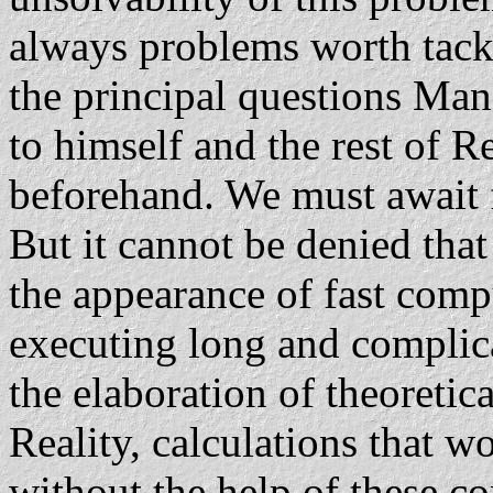
always problems worth tackl
the principal questions Man 
to himself and the rest of R
beforehand. We must await 
But it cannot be denied tha
the appearance of fast comp
executing long and complica
the elaboration of theoretic
Reality, calculations that w
without the help of these 