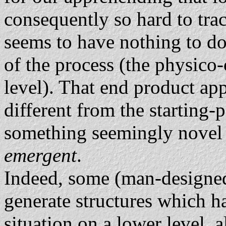
consequently so hard to tra
seems to have nothing to do
of the process (the physico-
level). That end product ap
different from the starting-
something seemingly novel
emergent
.
Indeed, some (man-designe
generate structures which h
situation on a lower level, 