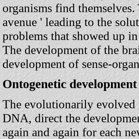
organisms find themselves. 
avenue ' leading to the solu
problems that showed up in c
The development of the bra
development of sense-organ
Ontogenetic development 
The evolutionarily evolved 
DNA, direct the development
again and again for each ne