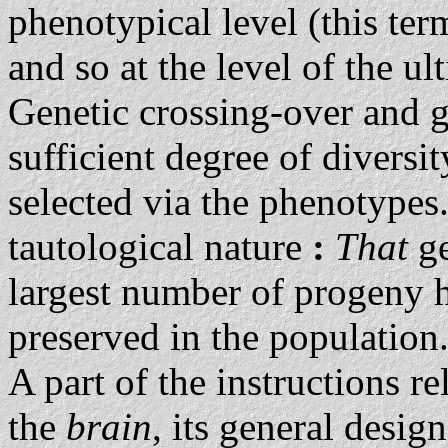
phenotypical level (this ter
and so at the level of the u
Genetic crossing-over and 
sufficient degree of diversi
selected via the phenotypes.
tautological nature
:
That
g
largest number of progeny h
preserved in the population
A part of the instructions re
the
brain
, its general desig