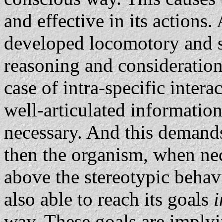
and effective in its actions.
developed locomotory and se
reasoning and consideration.
case of intra-specific interac
well-articulated information
necessary. And this demands
then the organism, when neces
above the stereotypic behavio
also able to reach its goals
i
way. These goals are implyi