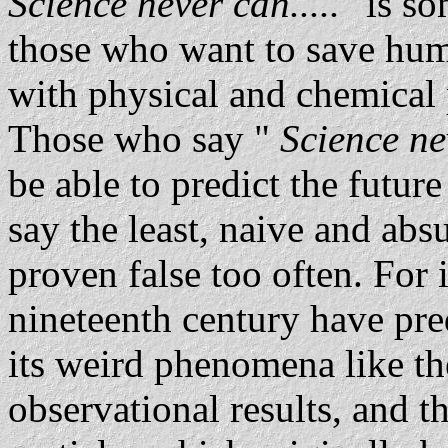
Science never can.....
" is so
those who want to save hum
with physical and chemical
Those who say "
Science nev
be able to predict the future 
say the least, naive and absu
proven false too often. For
nineteenth century have pr
its weird phenomena like th
observational results, and 