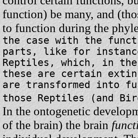
control certain functions, b
function) be many, and (tho
to function during the phyle
the case with the funct
parts, like for instanc
Reptiles, which, in the
these are certain extin
are transformed into fu
those Reptiles (and Bir
In the ontogenetic developm
of the brain) the brain
func