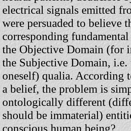
electrical signals emitted f
were persuaded to believe t
corresponding fundamenta
the Objective Domain (for 
the Subjective Domain, i.e. 
oneself) qualia. According 
a belief, the problem is sim
ontologically different (dif
should be immaterial) entiti
conscious human being?