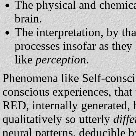
The physical and chemica
brain.
The interpretation, by tha
processes insofar as they
like
perception
.
Phenomena like Self-consci
conscious experiences, that 
RED, internally generated, b
qualitatively so utterly
diff
neural patterns, deducible b