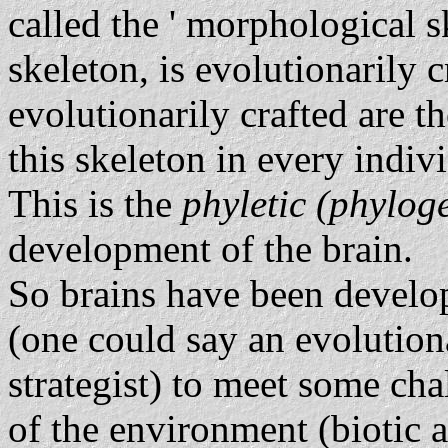
called the ' morphological sk
skeleton, is evolutionarily c
evolutionarily crafted are t
this skeleton in every indiv
This is the
phyletic (phylog
development of the brain.
So brains have been develo
(one could say an evolutiona
strategist) to meet some cha
of the environment (biotic a