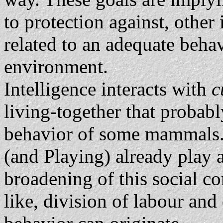
to protection against, other 
related to an adequate behav
environment.
Intelligence interacts with
c
living-together that probabl
behavior of some mammals
(and Playing) already play a
broadening of this social co
like, division of labour and