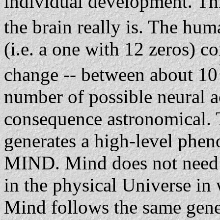
individual development. Thi
the brain really is. The hum
(i.e. a one with 12 zeros) c
change -- between about 10
number of possible neural ac
consequence astronomical. T
generates a high-level phen
MIND. Mind does not need in
in the physical Universe i
Mind follows the same gener