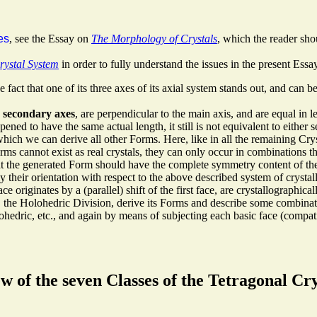
es
, see the Essay on
The Morphology of Crystals
, which the reader shou
rystal System
in order to fully understand the issues in the present Essay
fact that one of its three axes of its axial system stands out, and can b
,
secondary axes
, are perpendicular to the main axis, and are equal in l
ned to have the same actual length, it still is not equivalent to either 
hich we can derive all other Forms. Here, like in all the remaining Cr
ms cannot exist as real crystals, they can only occur in combinations t
hat the generated Form should have the complete symmetry content of the
y their orientation with respect to the above described system of crystal
ace originates by a (parallel) shift of the first face, are crystallographica
em, the Holohedric Division, derive its Forms and describe some combina
rtohedric, etc., and again by means of subjecting each basic face (compa
 of the seven Classes of the Tetragonal Cr