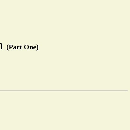
em
(Part One)