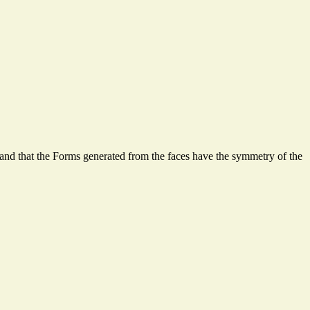
and that the Forms generated from the faces have the symmetry of the