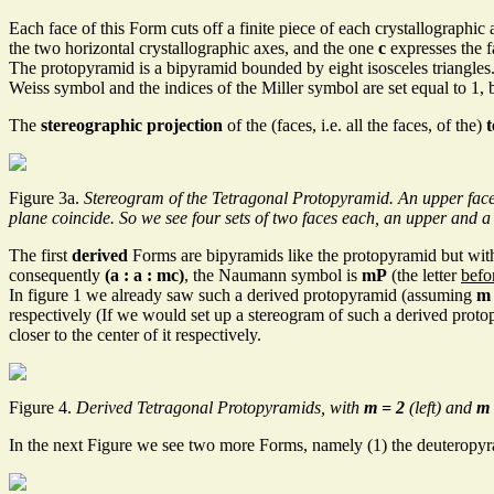
Each face of this Form cuts off a finite piece of each crystallographic 
the two horizontal crystallographic axes, and the one
c
expresses the fa
The protopyramid is a bipyramid bounded by eight isosceles triangles
Weiss symbol and the indices of the Miller symbol are set equal to 1, 
The
stereographic projection
of the (faces, i.e. all the faces, of the)
Figure 3a.
Stereogram of the Tetragonal Protopyramid. An upper face (po
plane coincide. So we see four sets of two faces each, an upper and a
The first
derived
Forms are bipyramids like the protopyramid but with
consequently
(a : a : mc)
, the Naumann symbol is
mP
(the letter
befo
In figure 1 we already saw such a derived protopyramid (assuming
m
respectively (If we would set up a stereogram of such a derived protop
closer to the center of it respectively.
Figure 4.
Derived Tetragonal Protopyramids, with
m = 2
(left) and
m 
In the next Figure we see two more Forms, namely (1) the deuteropyr