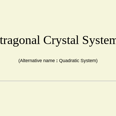
tragonal Crystal Syst
(Alternative name 
:
 Quadratic System)