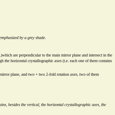
 emphasized by a grey shade.
)which are perpendicular to the main mirror plane and intersect in the
h the horizontal crystallographic axes (i.e. each one of them contains
 mirror plane, and two + two 2-fold rotation axes, two of them
ns, besides the vertical, the horizontal crystallographic axes, the