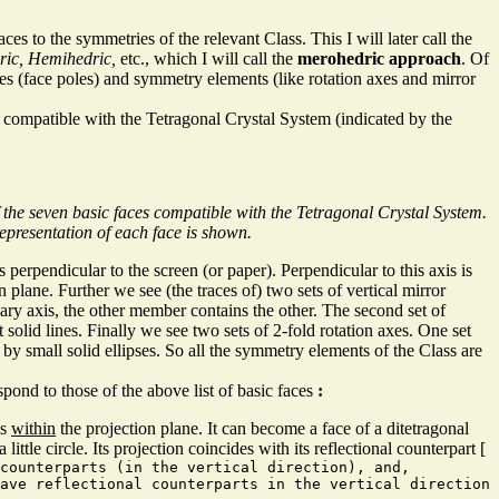
es to the symmetries of the relevant Class. This I will later call the
ric, Hemihedric,
etc., which I will call the
merohedric approach
. Of
es (face poles) and symmetry elements (like rotation axes and mirror
compatible with the Tetragonal Crystal System (indicated by the
 the seven basic faces compatible with the Tetragonal Crystal System.
epresentation of each face is shown.
s perpendicular to the screen (or paper). Perpendicular to this axis is
n plane. Further we see (the traces of) two sets of vertical mirror
ary axis, the other member contains the other. The second set of
t solid lines. Finally we see two sets of 2-fold rotation axes. One set
 by small solid ellipses. So all the symmetry elements of the Class are
pond to those of the above list of basic faces
:
es
within
the projection plane. It can become a face of a ditetragonal
little circle. Its projection coincides with its reflectional counterpart [
 counterparts (in the vertical direction), and,
ave reflectional counterparts in the vertical direction