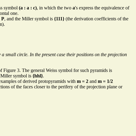
iss symbol
(a : a : c)
, in which the two
a
's express the equivalence of
zontal one.
s
P
, and the Miller symbol is
{111}
(the derivation coefficients of the
m).
 small circle. In the present case their positions on the projection
 Figure 3. The general Weiss symbol for such pyramids is
e Miller symbol is
{hhl}
.
 examples of derived protopyramids with
m = 2
and
m = 1/2
ns of the faces closer to the perifery of the projection plane or