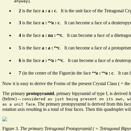
].
anyway
2
is the face
a : a : c
. It is the unit face of the Tetragonal C
~
3
is the face
a :
a : c
. It can become a face of a deuteropy
~
4
is the face
a : na :
c
. It can become a face of a ditetrago
~
5
is the face
a : a :
c
. It can become a face of a protoprism
~
~
6
is the face
a :
a :
c
. It can become a face of a deuterop
~
~
7
(in the center of the Figure)is the face
a :
a : c
. It can 
Now it is easy to derive the Forms of the present Crystal Class ( = t
The primary
protopyramid
, primary bipyramid of type I, is derived f
(below) --
considered as just being present on its own, w
. The primary protopyramid is derived from this fa
as a unit face
rotation axis resulting in a total of four faces. Then this quadruplet w
Figure 3.
The primary Tetragonal Protopyramid ( = Tetragonal Bipyra