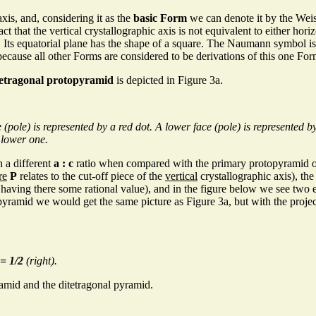
axis, and, considering it as the
basic Form
we can denote it by the We
ct that the vertical crystallographic axis is not equivalent to either hori
. Its equatorial plane has the shape of a square. The Naumann symbol i
because all other Forms are considered to be derivations of this one For
tetragonal protopyramid
is depicted in Figure 3a.
le) is represented by a red dot. A lower face (pole) is represented by a
 lower one.
 a different
a : c
ratio when compared with the primary protopyramid of
re
P
relates to the cut-off piece of the
vertical
crystallographic axis), th
having there some rational value), and in the figure below we see two
yramid we would get the same picture as Figure 3a, but with the projectio
= 1/2
(right).
amid and the ditetragonal pyramid.