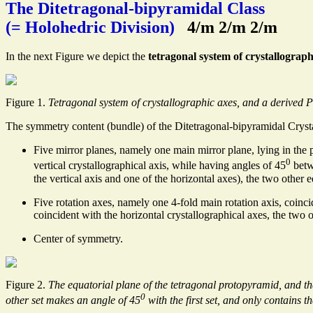
The Ditetragonal-bipyramidal Class
(= Holohedric Division)
4/m 2/m 2/m
In the next Figure we depict the
tetragonal system of crystallograph
Figure 1.
Tetragonal system of crystallographic axes, and a derived 
The symmetry content (bundle) of the Ditetragonal-bipyramidal Cryst
Five mirror planes, namely one main mirror plane, lying in the 
0
vertical crystallographical axis, while having angles of 45
betwe
the vertical axis and one of the horizontal axes), the two other 
Five rotation axes, namely one 4-fold main rotation axis, coinc
coincident with the horizontal crystallographical axes, the two 
Center of symmetry.
Figure 2.
The equatorial plane of the tetragonal protopyramid, and the 
0
other set makes an angle of 45
with the first set, and only contains th