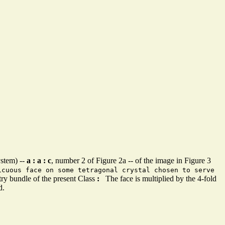
ystem) --
a : a : c
, number 2 of Figure 2a -- of the image in Figure 3
icuous face on some tetragonal crystal chosen to serve
ry bundle of the present Class
:
The face is multiplied by the 4-fold
d.