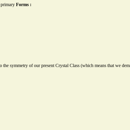
n primary
Forms
:
to the symmetry of our present Crystal Class (which means that we dem