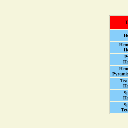
D
Ho
Hem
Ho
P
He
Hem
Pyramid
Tra
He
Sp
He
Sp
Tet