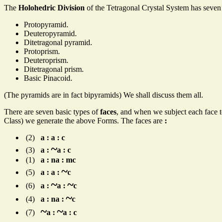
The
Holohedric Division
of the Tetragonal Crystal System has seve
Protopyramid.
Deuteropyramid.
Ditetragonal pyramid.
Protoprism.
Deuteroprism.
Ditetragonal prism.
Basic Pinacoid.
(The pyramids are in fact bipyramids) We shall discuss them all.
There are seven basic types of
faces
, and when we subject each face 
Class) we generate the above Forms. The faces are
:
(2)
a : a : c
~
(3)
a :
a : c
(1)
a : na : mc
~
(5)
a : a :
c
~
~
(6)
a :
a :
c
~
(4)
a : na :
c
~
~
(7)
a :
a : c