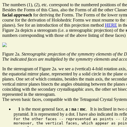
The numbers (1), (2), etc. correspond to the numbered positions of the
Besides the Forms of this Class, also the Forms of all the other Classes
facial approach
for deriving the Forms. The Forms of the lower symm
course for the derivation of Holohedric Forms we must resume to the f
planes). See for an introduction of this projection method
HERE
in th
Figure 2a depicts a stereogram (i.e. a stereographic projection) of the
numbers corresponding with those of the above listing of these faces)
Figure 2a.
Stereographic projection of the symmetry elements of the D
The indicated faces are multiplied by the symmetry elements and accor
In the stereogram of Figure 2a. we see a (vertical) 4-fold rotation axis,
the equatorial mirror plane, represented by a solid circle in the plane o
planes. One set of which contains, besides the main axis, the secondar
vertical mirror planes bisects the angles obtaining between the planes of
coinciding with the secondary crystallogaphic axes, the other set bisec
represented in the stereogram.
The seven basic faces, compatible with the Tetragonal Crystal System a
1
is the most general face,
a : na : mc
. It is inclined in two 
pyramid. It is represented by a dot. I have also indicated its refle
For the other faces -- represented as points -- (2
moreover, the vertical faces, which appear as poi