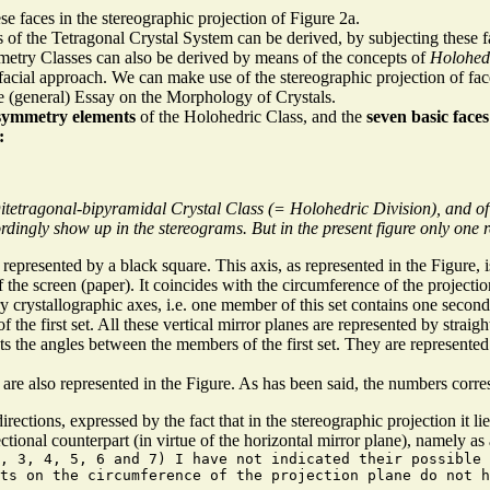
se faces in the stereographic projection of Figure 2a.
 of the Tetragonal Crystal System can be derived, by subjecting these fac
etry Classes can also be derived by means of the concepts of
Holohed
acial approach. We can make use of the stereographic projection of fac
e (general) Essay on the Morphology of Crystals.
symmetry elements
of the Holohedric Class, and the
seven basic faces
:
itetragonal-bipyramidal Crystal Class (= Holohedric Division), and of
dingly show up in the stereograms. But in the present figure only one r
 represented by a black square. This axis, as represented in the Figure, i
f the screen (paper). It coincides with the circumference of the projectio
y crystallographic axes, i.e. one member of this set contains one second
 the first set. All these vertical mirror planes are represented by straigh
ts the angles between the members of the first set. They are represented
re also represented in the Figure. As has been said, the numbers corres
directions, expressed by the fact that in the stereographic projection it li
ctional counterpart (in virtue of the horizontal mirror plane), namely as a 
, 3, 4, 5, 6 and 7) I have not indicated their possible
nts on the circumference of the projection plane do not h