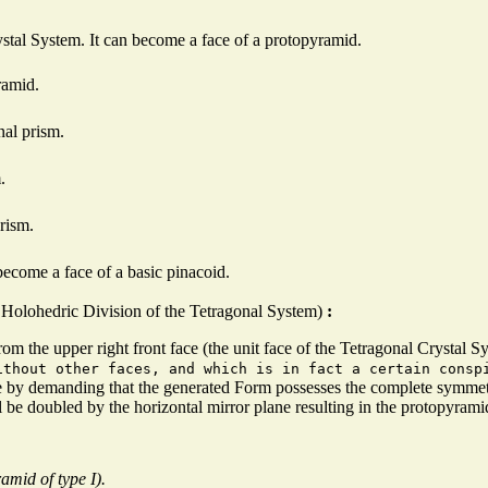
rystal System. It can become a face of a protopyramid.
ramid.
nal prism.
.
rism.
become a face of a basic pinacoid.
he Holohedric Division of the Tetragonal System)
:
rom the upper right front face (the unit face of the Tetragonal Crystal S
ithout other faces, and which is in fact a certain consp
ce by demanding that the generated Form possesses the complete symmet
ill be doubled by the horizontal mirror plane resulting in the protopyrami
mid of type I).