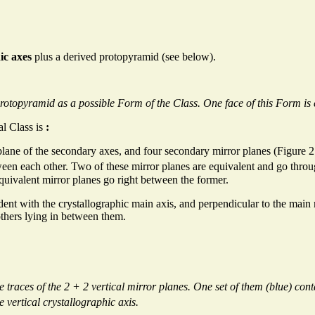
ic axes
plus a derived protopyramid (see below).
Protopyramid as a possible Form of the Class. One face of this Form is
al Class is
:
plane of the secondary axes, and four secondary mirror planes (Figure 2.
en each other. Two of these mirror planes are equivalent and go throug
equivalent mirror planes go right between the former.
ident with the crystallographic main axis, and perpendicular to the main
others lying in between them.
traces of the 2 + 2 vertical mirror planes. One set of them (blue) contai
e vertical crystallographic axis.