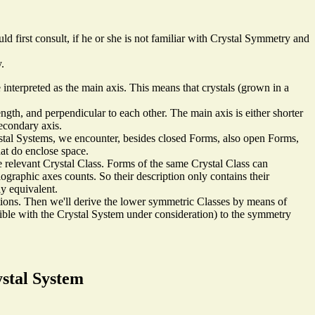
ld first consult, if he or she is not familiar with Crystal Symmetry and
.
e interpreted as the main axis. This means that crystals (grown in a
ength, and perpendicular to each other. The main axis is either shorter
secondary axis.
ystal Systems, we encounter, besides closed Forms, also open Forms,
hat do enclose space.
 relevant Crystal Class. Forms of the same Crystal Class can
lographic axes counts. So their description only contains their
lly equivalent.
tions. Then we'll derive the lower symmetric Classes by means of
tible with the Crystal System under consideration) to the symmetry
ystal System