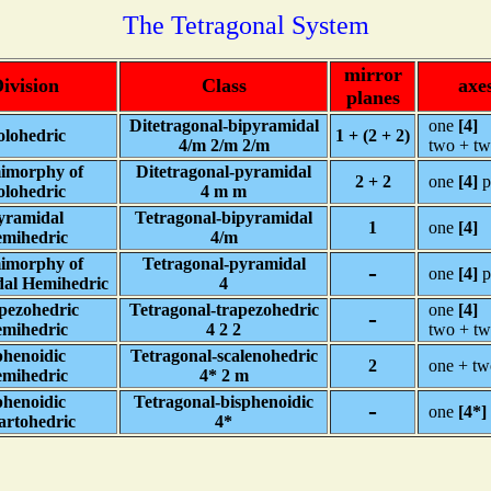
The Tetragonal System
mirror
ivision
Class
axe
planes
Ditetragonal-bipyramidal
one
[4]
lohedric
1 + (2 + 2)
4/m 2/m 2/m
two + t
imorphy of
Ditetragonal-pyramidal
2 + 2
one
[4]
p
lohedric
4 m m
yramidal
Tetragonal-bipyramidal
1
one
[4]
mihedric
4/m
imorphy of
Tetragonal-pyramidal
-
one
[4]
p
al Hemihedric
4
pezohedric
Tetragonal-trapezohedric
one
[4]
-
mihedric
4 2 2
two + t
henoidic
Tetragonal-scalenohedric
2
one + t
mihedric
4* 2 m
henoidic
Tetragonal-bisphenoidic
-
one
[4*]
artohedric
4*