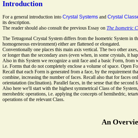
Introduction
For a general introduction into
Crystal Systems
and
Crystal Class
its description.
The reader should also consult the previous Essay on
The Isometric C
The Tetragonal Crystal System differs from the Isometric System in the 
homogeneous environment) either are flattened or elongated.
Conventionally one places this main axis vertical. The two other axes
or longer than the secondary axes (even when, in some crystals, it happe
Also in this System we recognize a unit face and a basic Form, from w
i.e. Forms that do not completely enclose a volume of space. Open For
Recall that each Form is generated from a face, by the requirement t
combine, increasing the number of faces. Recall also that for faces onl
orientatation (inclination). Parallel faces, in the sense that the second f
Also here we'll start with the highest symmetrical Class of the Syst
merohedric operations, i.e. applying the concepts of hemihedric, teta
operations of the relevant Class.
An Overview