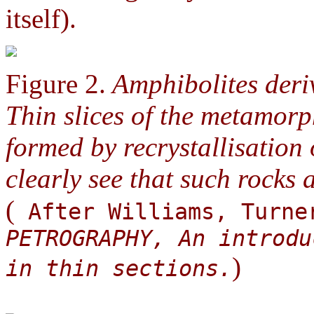
itself).
Figure 2.
Amphibolites deriv
Thin slices of the metamorp
formed by recrystallisation 
clearly see that such rocks 
(
After Williams, Turne
PETROGRAPHY, An introdu
)
in thin sections.