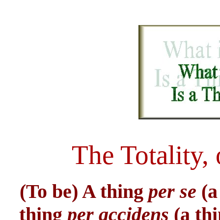
The Totality,
(To be) A thing
per se
(a
thing
per accidens
(a th