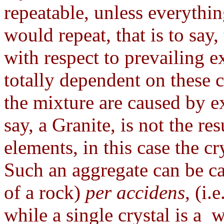
repeatable, unless everythin
would repeat, that is to say, 
with respect to prevailing ex
totally dependent on these 
the mixture are caused by ex
say, a Granite, is not the res
elements, in this case the cr
Such an aggregate can be ca
of a rock)
per accidens
, (i.
while a single crystal is a 