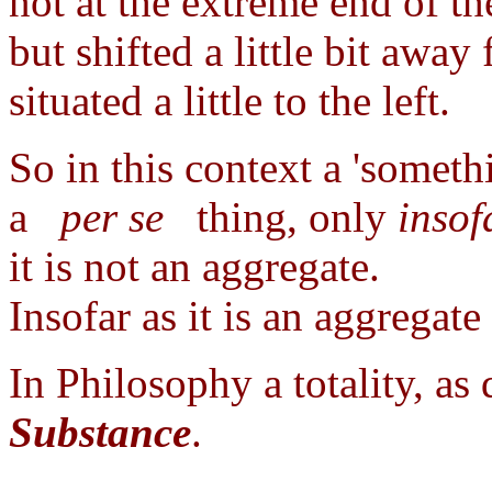
not at the extreme end of th
but shifted a little bit away
situated a little to the left.
So in this context a 'somethi
a
per se
thing, only
insof
it is not an aggregate.
Insofar as it is an aggregate
In Philosophy a totality, as 
Substance
.