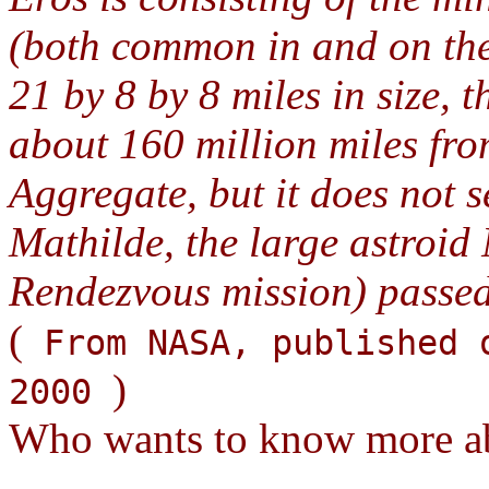
(both common in and on the 
21 by 8 by 8 miles in size, th
about 160 million miles from
Aggregate, but it does not se
Mathilde, the large astroi
Rendezvous mission) passe
(
From NASA, published 
)
2000
Who wants to know more ab