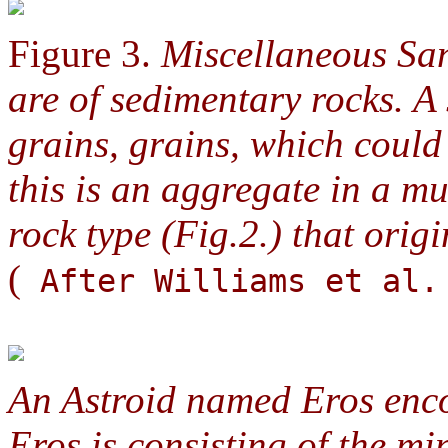
Figure 3.
Miscellaneous San
are of sedimentary rocks. A
grains, grains, which coul
this is an aggregate in a m
rock type (Fig.2.) that origi
(
After Williams et al.
An Astroid named Eros enc
Eros is consisting of the m