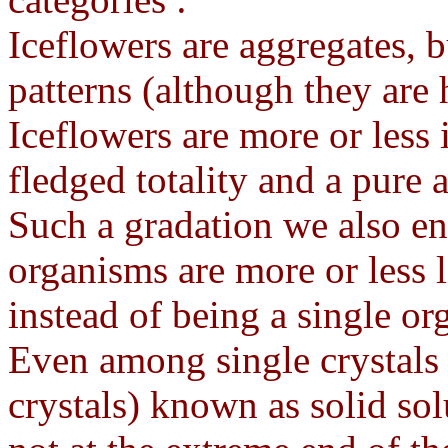
Iceflowers are aggregates, 
patterns (although they are 
Iceflowers are more or less 
fledged totality and a pure 
Such a gradation we also 
organisms are more or less 
instead of being a single o
Even among single crystals
crystals) known as solid sol