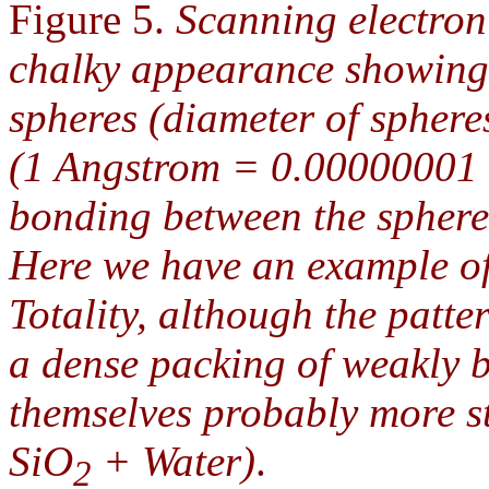
Figure 5.
Scanning electro
chalky appearance showing 
spheres (diameter of spher
(1 Angstrom = 0.00000001 
bonding between the spheres
Here we have an example of
Totality, although the patter
a dense packing of weakly 
themselves probably more st
SiO
+ Water)
.
2