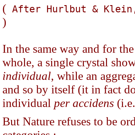
(
After Hurlbut & Klei
)
In the same way and for the 
whole, a single crystal shows 
individual
, while an aggreg
and so by itself (it in fact d
individual
per accidens
(i.e
But Nature refuses to be or
categories :