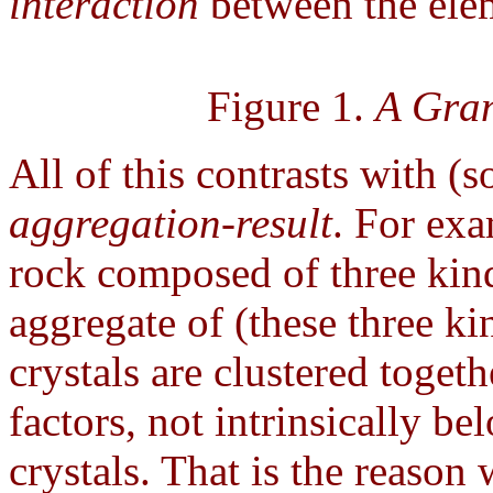
interaction
between the elem
Figure 1.
A Gran
All of this contrasts with (
aggregation-result
. For exa
rock composed of three kind
aggregate of (these three ki
crystals are clustered toget
factors, not intrinsically be
crystals. That is the reason 