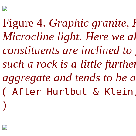
Figure 4.
Graphic granite, 
Microcline light. Here we a
constituents are inclined to
such a rock is a little furt
aggregate and tends to be an
(
After Hurlbut & Klei
)