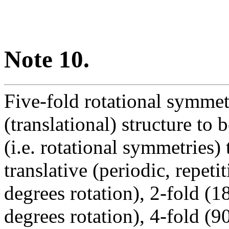
Note 10.
Five-fold rotational symmetr
(translational) structure to
(i.e. rotational symmetries)
translative (periodic, repeti
degrees rotation), 2-fold (1
degrees rotation), 4-fold (9