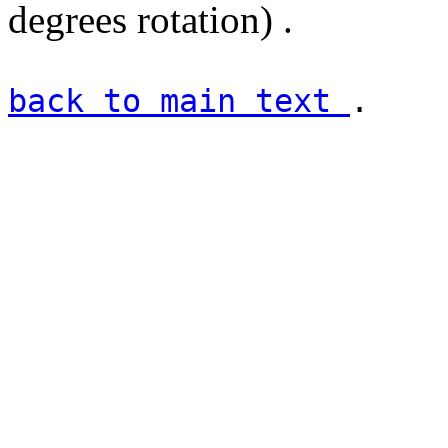
degrees rotation) .
back to main text
.