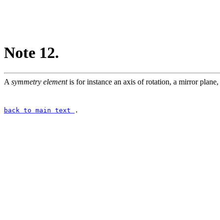
Note 12.
A
symmetry element
is for instance an axis of rotation, a mirror plane, 
back to main text
.