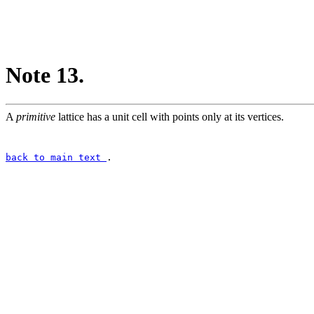
Note 13.
A
primitive
lattice has a unit cell with points only at its vertices.
back to main text
.