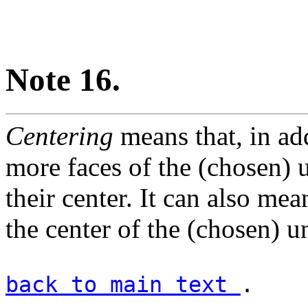
Note 16.
Centering
means that, in add
more faces of the (chosen) un
their center. It can also mean
the center of the (chosen) un
back to main text
.