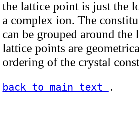
the lattice point is just the 
a complex ion. The constitue
can be grouped around the la
lattice points are geometrica
ordering of the crystal const
back to main text
.