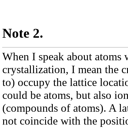
Note 2.
When I speak about atoms wi
crystallization, I mean the c
to) occupy the lattice locati
could be atoms, but also io
(compounds of atoms). A lat
not coincide with the positi