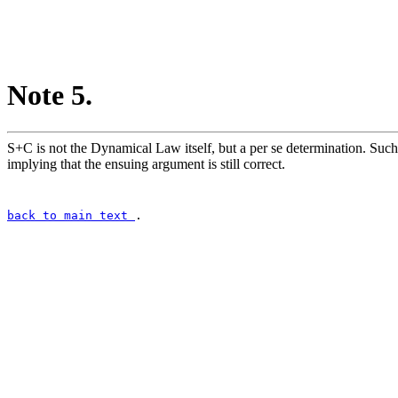
Note 5.
S+C is not the Dynamical Law itself, but a per se determination. Such
implying that the ensuing argument is still correct.
back to main text
.