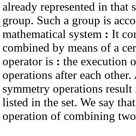
already represented in that s
group. Such a group is acco
mathematical system
:
It co
combined by means of a cert
operator is
:
the execution 
operations after each other.
symmetry operations result 
listed in the set. We say that
operation of combining two