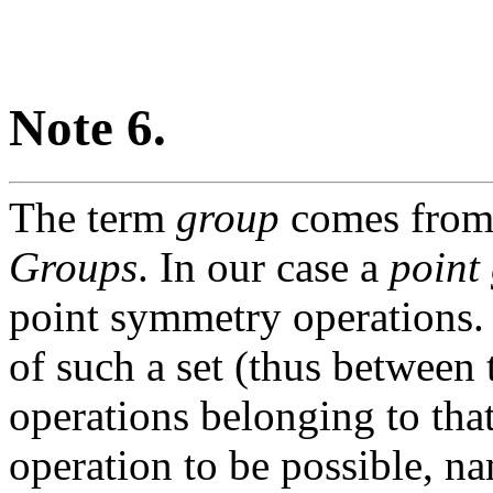
Note 6.
The term
group
comes from 
Groups
. In our case a
point
point symmetry operations.
of such a set (thus between
operations belonging to tha
operation to be possible, n