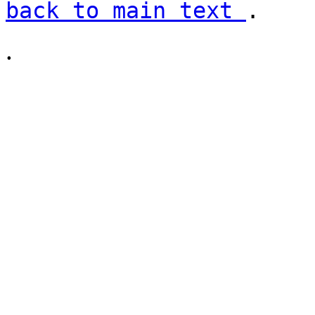
back to main text
.
.