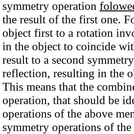
symmetry operation
folowe
the result of the first one. 
object first to a rotation in
in the object to coincide wi
result to a second symmetry 
reflection, resulting in the 
This means that the combine
operation, that should be id
operations of the above men
symmetry operations of the s