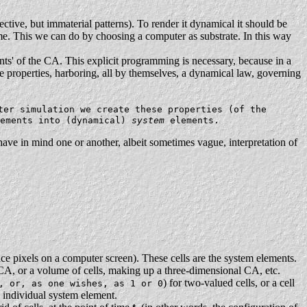
ective, but immaterial patterns). To render it dynamical it should be
ame. This we can do by choosing a computer as substrate. In this way
nts' of the CA. This explicit programming is necessary, because in a
ese properties, harboring, all by themselves, a dynamical law, governing
ter simulation we create these properties (of the
lements into (dynamical)
system
elements.
ave in mind one or another, albeit sometimes vague, interpretation of
ance pixels on a computer screen). These cells are the system elements.
CA, or a volume of cells, making up a three-dimensional CA, etc.
) for two-valued cells, or a cell
, or, as one wishes, as 1 or 0
ry individual system element.