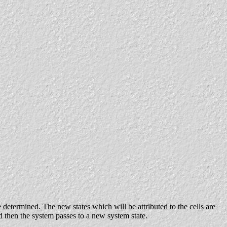
e determined. The new states which will be attributed to the cells are
nd then the system passes to a new system state.