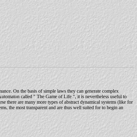
rmance. On the basis of simple laws they can generate complex
utomaton called " The Game of Life ", it is nevertheless useful to
urse there are many more types of abstract dynamical systems (like for
, the most transparent and are thus well suited for to begin an