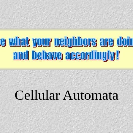
Cellular Automata