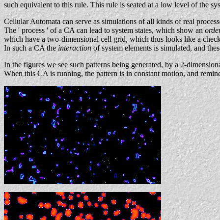
such equivalent to this rule. This rule is seated at a low level of the sy
Cellular Automata can serve as simulations of all kinds of real process
The ' process ' of a CA can lead to system states, which show an
orde
which have a two-dimensional cell grid, which thus looks like a checker
In such a CA the
interaction
of system elements is simulated, and thes
In the figures we see such patterns being generated, by a 2-dimensiona
When this CA is running, the pattern is in constant motion, and remind