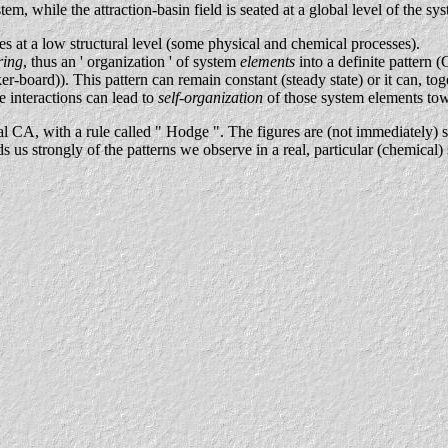
stem, while the attraction-basin field is seated at a global level of the sy
es at a low structural level (some physical and chemical processes).
ring
, thus an ' organization ' of system
elements
into a definite pattern (
-board)). This pattern can remain constant (steady state) or it can, tog
e interactions can lead to
self-organization
of those system elements tow
l CA, with a rule called " Hodge ". The figures are (not immediately) s
s us strongly of the patterns we observe in a real, particular (chemica