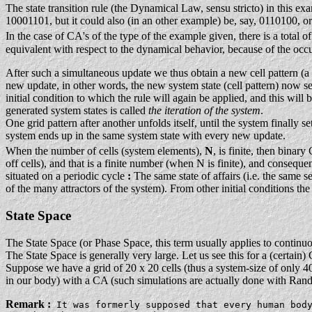
The state transition rule (the Dynamical Law, sensu stricto) in this ex
10001101, but it could also (in an other example) be, say, 0110100, o
In the case of CA's of the type of the example given, there is a total of
equivalent with respect to the dynamical behavior, because of the occ
After such a simultaneous update we thus obtain a new cell pattern (a pa
new update, in other words, the new system state (cell pattern) now serv
initial condition to which the rule will again be applied, and this wil
generated system states is called
the iteration of the system
.
One grid pattern after another unfolds itself, until the system finally s
system ends up in the same system state with every new update.
When the number of cells (system elements),
N
, is finite, then binar
off cells), and that is a finite number (when N is finite), and conseque
situated on a periodic cycle
:
The same state of affairs (i.e. the same se
of the many attractors of the system). From other initial conditions the
State Space
The State Space (or Phase Space, this term usually applies to continuo
The State Space is generally very large. Let us see this for a (certain
Suppose we have a grid of 20 x 20 cells (thus a system-size of only 400
in our body) with a CA (such simulations are actually done with Rand
Remark :
It was formerly supposed that every human bod