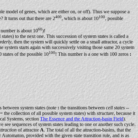
mple model of genes, which are either on, or off). Thus we suppose a
400
100
? It turns out that there are 2
, which is about 10
, possible
60
t number is about 10
)!
states) to the next one. This succession of system states is called a
rderly
, then the system will quickly settle on a small attractor, a cycle
he system starts again with successively visiting those same 20 system
100
 states of the possible 10
! This number is a one with 100 zeros
:
ns between system states (note
:
the transitions between
cell states
--
 (= the collection of all possible system states) with
structure
, because it
al Systems, section
The Essence and the Attraction-basin Field
).
 see sequences of system states leading to one or another such cycle.
ttraction
of attractor
A
. The total of all the attraction-basins, that the
 Automaton, provided with the given state transition rule, and is as