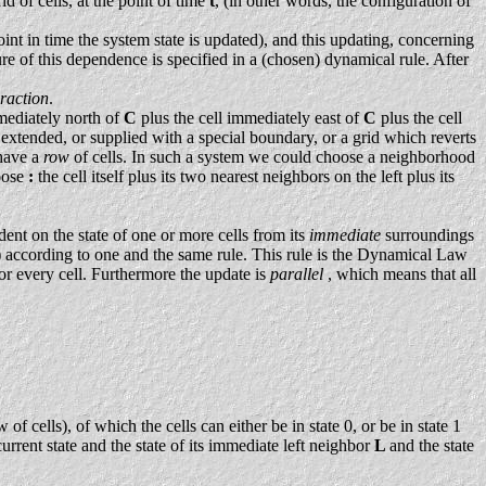
d of cells, at the point of time
t
, (in other words, the configuration of
point in time the system state is updated), and this updating, concerning
e of this dependence is specified in a (chosen) dynamical rule. After
eraction
.
mmediately north of
C
plus the cell immediately east of
C
plus the cell
ly extended, or supplied with a special boundary, or a grid which reverts
 have a
row
of cells. In such a system we could choose a neighborhood
hoose
:
the cell itself plus its two nearest neighbors on the left plus its
dent on the state of one or more cells from its
immediate
surroundings
) according to one and the same rule. This rule is the Dynamical Law
for every cell. Furthermore the update is
parallel
, which means that all
ells), of which the cells can either be in state 0, or be in state 1
urrent state and the state of its immediate left neighbor
L
and the state