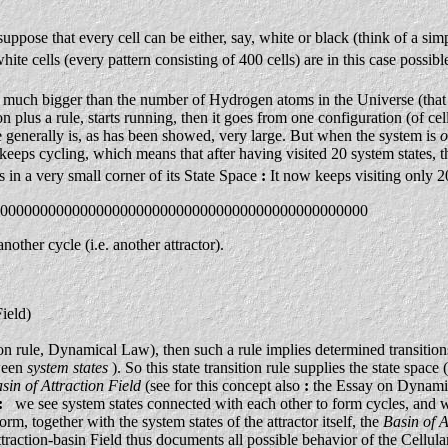
uppose that every cell can be either, say, white or black (think of a si
ite cells (every pattern consisting of 400 cells) are in this case possible
t is much bigger than the number of Hydrogen atoms in the Universe (tha
plus a rule, starts running, then it goes from one configuration (of cell 
e generally is, as has been showed, very large. But when the system is
o
eeps cycling, which means that after having visited 20 system states, t
es in a very small corner of its State Space
:
It now keeps visiting only 20
0000000000000000000000000000000000000000000000
nother cycle (i.e. another attractor).
ield)
on rule, Dynamical Law), then such a rule implies determined transitio
tween
system states
). So this state transition rule supplies the state space
sin of Attraction Field
(see for this concept also
:
the Essay on Dynamic
:
we see system states connected with each other to form cycles, and we
form, together with the system states of the attractor itself, the
Basin of A
traction-basin Field thus documents all possible behavior of the Cellular