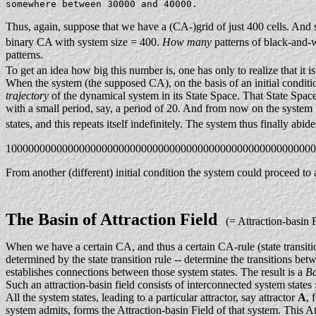
somewhere between 30000 and 40000.
Thus, again, suppose that we have a (CA-)grid of just 400 cells. And s
binary CA with system size = 400.
How many
patterns of black-and-wh
patterns.
To get an idea how big this number is, one has only to realize that i
When the system (the supposed CA), on the basis of an initial condition 
trajectory
of the dynamical system in its State Space. That State Spac
with a small period, say, a period of 20. And from now on the system k
states, and this repeats itself indefinitely. The system thus finally abid
1000000000000000000000000000000000000000000000000000000
From another (different) initial condition the system could proceed to a
The Basin of Attraction Field
(= Attraction-basin F
When we have a certain CA, and thus a certain CA-rule (state transiti
determined by the state transition rule -- determine the transitions be
establishes connections between those system states. The result is a
Ba
Such an attraction-basin field consists of interconnected system states
All the system states, leading to a particular attractor, say attractor
A
, 
system admits, forms the Attraction-basin Field of that system. This At