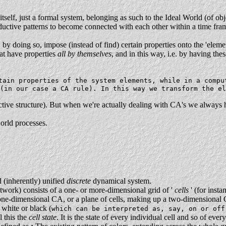
tself, just a formal system, belonging as such to the Ideal World (of obj
deductive patterns to become connected with each other within a time fr
.
y doing so, impose (instead of find) certain properties onto the 'eleme
at have properties
all by themselves
, and in this way, i.e. by having th
ain properties of the system elements, while in a compu
 (in our case a CA rule). In this way we transform the e
uctive structure). But when we're actually dealing with CA's we always h
orld processes.
 (inherently) unified
discrete
dynamical system.
twork) consists of a one- or more-dimensional grid of '
cells
' (for inst
one-dimensional CA, or a plane of cells, making up a two-dimensional 
 white or black (
which can be interpreted as, say, on or off
l this the
cell state
. It is the state of every individual cell and so of eve