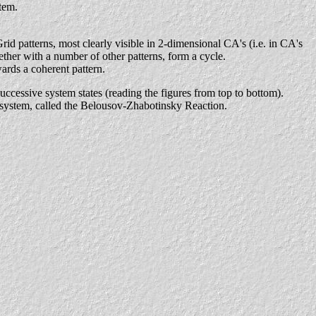
stem.
Grid patterns, most clearly visible in 2-dimensional CA's (i.e. in CA's
ether with a number of other patterns, form a cycle.
ards a coherent pattern.
uccessive system states (reading the figures from top to bottom).
l) system, called the Belousov-Zhabotinsky Reaction.