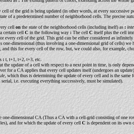
defined as
:
The existing pattern of colors, extending across the whole gri
ry cell of the grid is being updated (in other words, at every successive 
state of a predetermined number of neighborhood cells. The precise natur
very cell
on
the state of the neighborhood cells (including itself) as
:
int
a certain cell
C
in the following way
:
The cell
C
itself plus the cell i
 for every cell of the grid. This grid can be either considered as infinite
A is one-dimensional (thus involving a one-dimensional grid of cells) we
or, and this for every cell of the row, but, we could also, for example, c
ps
:
t, t+1, t+2, t+3, etc.
t the update of a cell with respect to a next point in time, is only depen
r for a CA applies that every cell updates itself (undergoes an update
ule
, which thus is determining the update of every cell and is the same 
 serial, i.e. executing everything successively, must be simulated).
e-dimensional CA (Thus a CA with a cell-grid consisting of one row of c
es), and for which the update of every cell
C
is dependent on its own c