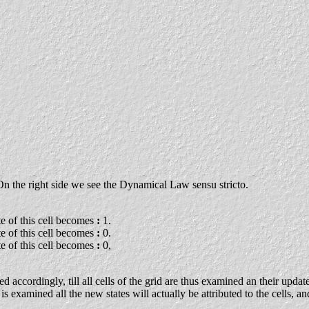
n. On the right side we see the Dynamical Law sensu stricto.
ate of this cell becomes
:
1.
ate of this cell becomes
:
0.
ate of this cell becomes
:
0,
 accordingly, till all cells of the grid are thus examined an their updat
 examined all the new states will actually be attributed to the cells, a