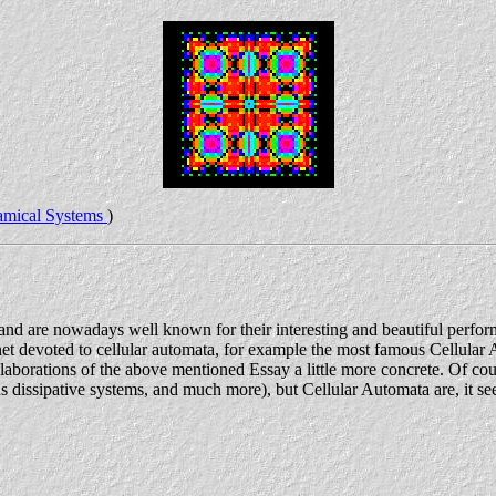
mical Systems
)
 and are nowadays well known for their interesting and beautiful perfo
net devoted to cellular automata, for example the most famous Cellular A
elaborations of the above mentioned Essay a little more concrete. Of co
ssipative systems, and much more), but Cellular Automata are, it seems