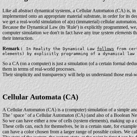
Like all abstract dynamical systems, a Cellular Automaton (CA) is, in i
implemented onto an appropriate material substrate, in order for its 
we get a real-world simulation of a(n) (immaterial) cellular automaton
Because the Dynamical Law (its 'Rule') is explicitly programmed, we, b
computer simulation we don't in fact have any true
system elements
th
their interaction.
Remark :
In Reality the Dynamical Law
follows
from cert
elements) by explicitly programming of a dynamical law
So a CA (on a computer) is just a simulation (of a certain formal ded
them in terms of real-world processes.
Their simplicity and transparency will help us understand those real-w
Cellular Automata (CA)
A Cellular Automaton (CA) is a (computer) simulation of a simple and
The ' space ' of a Cellular Automaton (CA) (and also of a Boolean Ne
So we can have either a row of cells (system elements), making up a 
These cells can, each for themselves, be in a certain state, for example
can have a color chosen from a larger range of possible colors. We cal