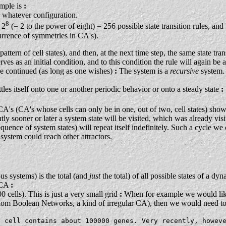
ample is
:
r whatever configuration.
8
 2
(= 2 to the power of eight) = 256 possible state transition rules, an
urrence of symmetries in CA's).
ttern of cell states), and then, at the next time step, the same state tran
es as an initial condition, and to this condition the rule will again be a
l be continued (as long as one wishes)
:
The system is a
recursive
system.
ettles itself onto one or another periodic behavior or onto a steady state
:
y CA's (CA's whose cells can only be in one, out of two, cell states) sho
ntly sooner or later a system state will be visited, which was already vis
quence of system states) will repeat itself indefinitely. Such a cycle we ca
 system could reach other attractors.
us systems) is the total (and
just
the total) of all possible states of a d
) CA
:
 cells). This is just a very small grid
:
When for example we would like 
om Boolean Networks, a kind of irregular CA), then we would need to h
y cell contains about 100000 genes. Very recently, howev