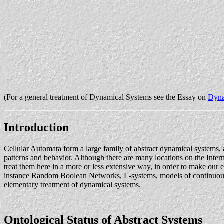
(For a general treatment of Dynamical Systems see the Essay on
Dyna
Introduction
Cellular Automata form a large family of abstract dynamical systems,
patterns and behavior. Although there are many locations on the Inter
treat them here in a more or less extensive way, in order to make our 
instance Random Boolean Networks, L-systems, models of continuous di
elementary treatment of dynamical systems.
Ontological Status of Abstract Systems