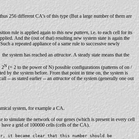
d thus 256 different CA's of this type (But a large number of them are
sition rule is applied again
to this new pattern
, i.e. to each cell for its
pplied. And the (out of that) resulting new system state is again the
 Such a repeated appliance of a same rule to successive newly
the system has reached an
attractor
. A steady state means that the
N
w 2
(= 2 to the power of N) possible configurations (patterns of on /
ited by the system before. From that point in time on, the system is
ll -- as stated earlier -- an
attractor
of the system (generally one out
ynamical system, for example a CA.
to simulate the network of our genes (which is present in every cell
ave a grid of 100000 cells (cells of the CA).
er, it became clear that this number should be