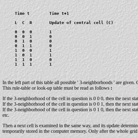
     Time t        Time t+1

     L  C  R       Update of central cell (C)

     0  0  0       1

     0  0  1       0

     0  1  0       0

     0  1  1       0

     1  0  0       1

     1  0  1       1

     1  1  0       0

     1  1  1       1

In the left part of this table all possible ' 3-neighborhoods ' are give
This rule-table or look-up table must be read as follows
:
If the 3-neighborhood of the cell in question is 0 0 0, then the next st
If the 3-neighborhood of the cell in question is 0 0 1, then the next st
If the 3-neighborhood of the cell in question is 0 1 0, then the next st
etc.
Then a next cell is examined in the same way, and its update determined
temporarily stored in the computer memory. Only after the whole grid is