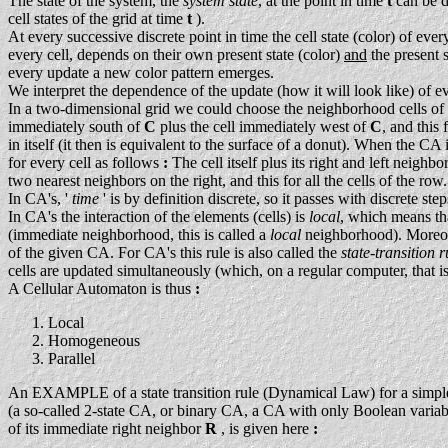
The state of the system, the
system state
, at the point in time
t
can be 
cell states of the grid at time
t
).
At every successive discrete point in time the cell state (color) of eve
every cell, depends on their own present state (color)
and
the present 
every update a new color pattern emerges.
We interpret the dependence of the update (how it will look like) of e
In a two-dimensional grid we could choose the neighborhood cells of 
immediately south of
C
plus the cell immediately west of
C
, and this
in itself (it then is equivalent to the surface of a donut). When the C
for every cell as follows
:
The cell itself plus its right and left neighb
two nearest neighbors on the right, and this for all the cells of the row.
In CA's, '
time
' is by definition discrete, so it passes with discrete ste
In CA's the interaction of the elements (cells) is
local
, which means tha
(immediate neighborhood, this is called a
local
neighborhood). Moreove
of the given CA. For CA's this rule is also called the
state-transition r
cells are updated simultaneously (which, on a regular computer, that is
A Cellular Automaton is thus
:
Local
Homogeneous
Parallel
An EXAMPLE of a state transition rule (Dynamical Law) for a simple on
(a so-called 2-state CA, or binary CA, a CA with only Boolean variabl
of its immediate right neighbor
R
, is given here
: