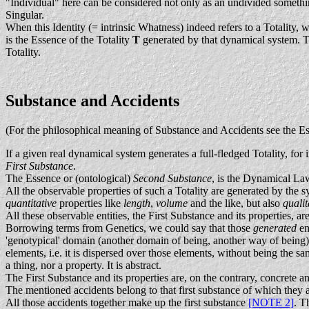
"Individual" here can be considered not only as an undivided something
Singular.
When this Identity (= intrinsic Whatness) indeed refers to a Totality, w
is the Essence of the Totality
T
generated by that dynamical system. Th
Totality.
Substance and Accidents
(For the philosophical meaning of Substance and Accidents see the 
If a given real dynamical system generates a full-fledged Totality, for i
First Substance
.
The Essence or (ontological)
Second Substance
, is the Dynamical La
All the observable properties of such a Totality are generated by the 
quantitative
properties like
length
,
volume
and the like, but also
quali
All these observable entities, the First Substance and its properties, a
Borrowing terms from Genetics, we could say that those
generated
en
'genotypical' domain (another domain of being, another way of being)
elements, i.e. it is dispersed over those elements, without being the 
a thing, nor a property. It is abstract.
The First Substance and its properties are, on the contrary, concrete a
The mentioned accidents belong to that first substance of which they 
All those accidents together make up the first substance
[NOTE 2]
. T