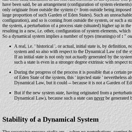
have been said, be an arrangement (configuration of system elements) 
only originate from outside the system (= from outside being imposed 
large proportion of such Garden of Eden States). Such an unreachable c
configuration), and so is coming from outside the system, or such a sta
the system, a perturbation of a process state (situated) higher up in t
resulting in a new, i.e. other, configuration of system elements, which t
So a dynamical system implies a number of types (meanings) of
:
"
ou
A real, i.e. ' historical ', or actual, initial state is, by definition,
n
system and so also with respect to the Dynamical Law (of the s
If an initial state is not only not
actually
generated by the system
such a state is even in a stronger degree extrinsic with respect
During the progress of the process it is possible that a certain p
of Eden State of the system, this ' injected state ' nevertheless 
Dynamical Law, but it could -- because it is not a Garden of Eden
But if the new system state, having originated from a perturbatio
Dynamical Law), because such a state can
never
be generated by
Stability of a Dynamical System
The successive process-stadia are -- when no perturbations, coming f