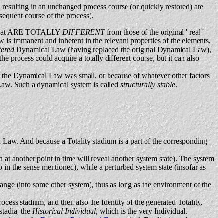
, resulting in an unchanged process course (or quickly restored) are
bsequent course of the process).
ies that ARE TOTALLY
DIFFERENT
from those of the original ' real '
 is immanent and inherent in the relevant properties of the elements,
tered
Dynamical Law (having replaced the original Dynamical Law),
he process could acquire a totally different course, but it can also
n of the Dynamical Law was small, or because of whatever other factors
al Law. Such a dynamical system is called
structurally stable
.
 Law. And because a Totality stadium is a part of the corresponding
n at another point in time will reveal another system state). The system
so in the sense mentioned), while a perturbed system state (insofar as
hange (into some other system), thus as long as the environment of the
rocess stadium, and then also the Identity of the generated Totality,
stadia, the
Historical Individual
, which is the very Individual.