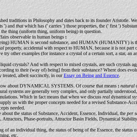
hed traditions in Philosophy and dates back to its founder Aristotle. W
ts ') and
that
which has (' carries ') those properties, the (' first ') Sub
the thing (uniform thing, uniform being) in question.
ffairs observable in human beings
:
s being) HUMAN is second substance, and HUMAN (HUMANITY) is 
tal
property, accidental with respect to HUMAN, because it is not part 
y other examples (for instance a crystal of a certain sort, a star, an an
of liquid crystals? And with respect to mixed crystals, are such crystals a
nt according to their (way of) being] from their substance? Where does e
 treated, albeit succinctly, in our
Essay on Being and Essence
.
g to know about DYNAMICAL SYSTEMS. Of course that means
:
natural
ral systems are generally very complex, and only partially understood, 
mulations. Which in fact means that when we discuss
real
dynamical sys
 supply us with the proper concepts needed for a revised Substance-Ac
cepts needed.
about the status of Substance, Accident, Essence, Individual, the
per 
 Attractors, Phase-portraits, Attractor Basin Fields, Dynamical Stabilit
of an individual thing, the status of being of the Essence, the status o
ming, etc.