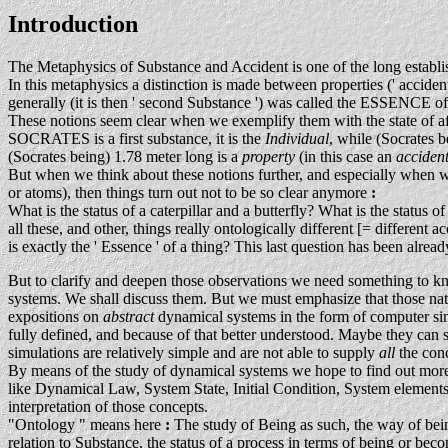
Introduction
The Metaphysics of Substance and Accident is one of the long establis
In this metaphysics a distinction is made between properties (' acciden
generally (it is then ' second Substance ') was called the ESSENCE of 
These notions seem clear when we exemplify them with the state of a
SOCRATES is a first substance, it is the
Individual
, while (Socrate
(Socrates being) 1.78 meter long is a
property
(in this case an
acciden
But when we think about these notions further, and especially when we tr
or atoms), then things turn out not to be so clear anymore
:
What is the status of a caterpillar and a butterfly? What is the status 
all these, and other, things really ontologically different [= differe
is exactly the ' Essence ' of a thing? This last question has been already
But to clarify and deepen those observations we need somethin
systems. We shall discuss them. But we must emphasize that those natu
expositions on
abstract
dynamical systems in the form of computer si
fully defined, and because of that better understood. Maybe they can
simulations are relatively simple and are not able to supply
all
the con
By means of the study of dynamical systems we hope to find out more 
like Dynamical Law, System State, Initial Condition, System elements,
interpretation of those concepts.
"Ontology " means here
:
The study of Being as such, the way of being 
relation to Substance, the status of a process in terms of being or beco