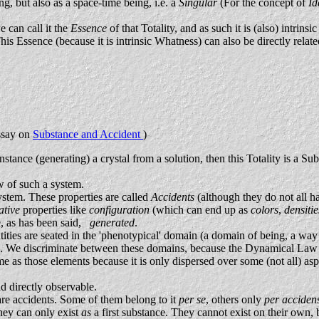
, but also as a space-time being, i.e. a
Singular
(For the concept of
Id
e can call it the
Essence
of that Totality, and as such it is (also) intr
is Essence (because it is intrinsic Whatness) can also be directly relate
Essay on
Substance and Accident
)
nstance (generating) a crystal from a solution, then this Totality is a Sub
w of such a system.
system. These properties are called
Accidents
(although they do not all ha
tative
properties like
configuration
(which can end up as
colors
,
densiti
re, as has been said,
generated
.
tities are seated in the 'phenotypical' domain (a domain of being, a wa
. We discriminate between these domains, because the Dynamical Law as 
same as those elements because it is only dispersed over some (not all) 
nd directly observable.
are accidents. Some of them belong to it
per se
, others only
per acciden
hey can only exist
as
a first substance. They cannot exist on their own, b