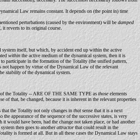
 Dynamical Law remains constant. It depends on (the point in) time
entioned perturbations (caused by the environment) will be
damped
it reverts to its original course.
system itself, but which, by accident end up within the active
rated
within
the active medium of the dynamical system, then it is
participate in the formation of the Totality (the unified pattern,
oes not happen by virtue of the Dynamical Law of the relevant
the
stability
of the dynamical system.
ation of the Totality -- ARE OF THE SAME TYPE as
those
elements
 of that, be changed, because it is inherent in the relevant properties
s that the Totality not only changes in
that
sense that it is a next
so the appearance of the sequence of the successive states, is very
ich it would have been, had the change not taken place, or had another
 system then goes to another
attractor
that could result in the
Totality is formed at all. But in all these cases the Dynamical Law stays