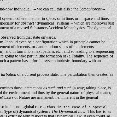
nd-now Individual ' -- we can call this also
:
the
Semaphoront
--
 system, coherent, either in space, or in time, or in space and time,
specially for
abstract
' dynamical ' systems -- which are moreover just
ishment of a revised Substance-Accident Metaphysics. The dynamical
e observed from that state onwards.
tem. It could even be a configuration which in principle cannot be
ngement of elements, or / and random states of the elements
 and in turn into a next pattern, etc., and so leading to a sequencing
are going to take part in (the formation of) a Totality. The sequence of
uch a pattern has a, for the system intrinsic, boundary with an
rturbation
of a current process state. The perturbation then creates, as
ermines those interactions
as such and such
(a way) taking place, is
 of the environment and thus by the general nature of physical matter,
le) Laws of Nature are immanent, i.e. inherent in the general
lso in this non-global case --
thus in the case of a special
 that (type of) dynamical system
:
The Dynamical Law
. This law is, as
ents is extrinsic with respect to that Dynamical Law. It even could, as