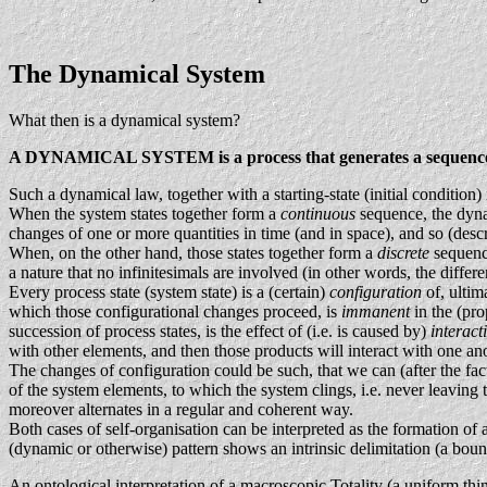
The Dynamical System
What then is a dynamical system?
A DYNAMICAL SYSTEM is a process that generates a sequence of s
Such a dynamical law, together with a starting-state (initial condition
When the system states together form a
continuous
sequence, the dynam
changes of one or more quantities in time (and in space), and so (descr
When, on the other hand, those states together form a
discrete
sequence
a nature that no infinitesimals are involved (in other words, the diffe
Every process state (system state) is a (certain)
configuration
of, ultim
which those configurational changes proceed, is
immanent
in the (pr
succession of process states, is the effect of (i.e. is caused by)
interact
with other elements, and then those products will interact with one an
The changes of configuration could be such, that we can (after the
of the system elements, to which the system clings, i.e. never leavin
moreover alternates in a regular and coherent way.
Both cases of self-organisation can be interpreted as the formation of
(dynamic or otherwise) pattern shows an intrinsic delimitation (a bo
An ontological interpretation of a macroscopic Totality (a uniform th