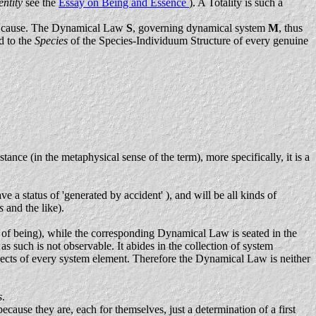
entity
see the
Essay on Being and Essence
). A Totality is such a
insic cause. The Dynamical Law
S
, governing dynamical system
M
, thus
d to the
Species
of the Species-Individuum Structure of every genuine
stance (in the metaphysical sense of the term), more specifically, it is a
ve a status of 'generated by accident' ), and will be all kinds of
es
and the like).
y of being), while the corresponding Dynamical Law is seated in the
such is not observable. It abides in the collection of system
aspects of every system element. Therefore the Dynamical Law is neither
s
.
ecause they are, each for themselves, just a determination of a first