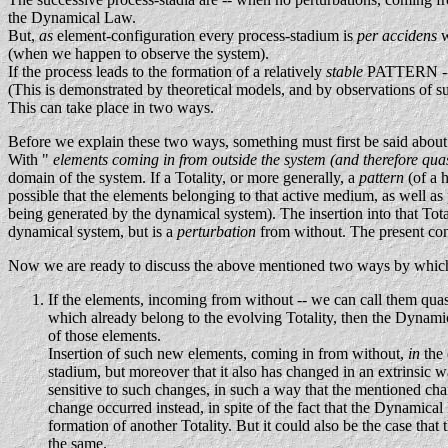
the Dynamical Law.
But,
as
element-configuration every process-stadium is
per accidens
w
(when we happen to observe the system).
If the process leads to the formation of a relatively
stable
PATTERN -- a
(This is demonstrated by theoretical models, and by observations of s
This can take place in two ways.
Before we explain these two ways, something must first be said about 
With "
elements coming in from outside the system (and therefore qua
domain of the system. If a Totality, or more generally, a
pattern
(of a 
possible that the elements belonging to that active medium, as well as 
being generated by the dynamical system). The insertion into that Tot
dynamical system, but is a
perturbation
from without. The present con
Now we are ready to discuss the above mentioned two ways by which t
If the elements, incoming from without -- we can call them quas
which already belong to the evolving Totality, then the Dynamica
of those elements.
Insertion of such new elements, coming in from without,
in
the
stadium, but moreover that it also has changed in an extrinsic wa
sensitive to such changes, in such a way that the mentioned chan
change occurred instead, in spite of the fact that the Dynamic
formation of another Totality. But it could also be the case that 
the same.