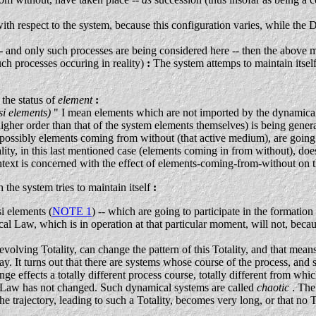
ith respect to the system, because this configuration varies, while the
nd only such processes are being considered here -- then the above m
uch processes occuring in reality)
:
The system attemps to maintain itself, 
the status of
element
:
si elements)
" I mean elements which are not imported by the dynamical 
higher order than that of the system elements themselves) is being gene
possibly elements coming from without (that active medium), are going to 
ality, in this last mentioned case (elements coming in from without), d
text is concerned with the effect of elements-coming-from-without on 
he system tries to maintain itself
:
i elements (
NOTE 1
) -- which are going to participate in the form
l Law, which is in operation at that particular moment, will not, because
 evolving Totality, can change the pattern of this Totality, and that mean
y. It turns out that there are systems whose course of the process, and 
ge effects a totally different process course, totally different from wh
al Law has not changed. Such dynamical systems are called
chaotic
. The
the trajectory, leading to such a Totality, becomes very long, or that no 