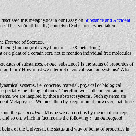
e discussed this metaphysics in our Essay on
Substance and Accident
.
stance. This, so (traditionally) conceived Substance, when taken
the
Essence
of Socrates.
of being human (not every human is 1.78 meter long).
t or a plant of a certain sort, not to mention individual free molecules
ggregates of substances, or
one
substance? Is the status of properties of
volution fit in? How must we interpret chemical reaction-systems? What
dynamical systems, i.e. concrete, material, physical or biological
especially the biological ones. Therefore we shall concentrate our
tems, we are inspired by those abstract systems. Such systems are
cident Metaphysics. We must thereby keep in mind, however, that those
se
and the
per accidens
. Maybe we can do this by means of conceps
y, and so on, which in fact means the following
:
an
ontological
f being of the Universal, the status and way of being of properties in