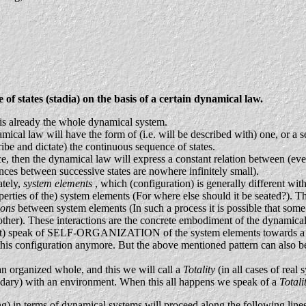
tates (stadia) on the basis of a certain dynamical law.
) is already the whole dynamical system.
ical law will have the form of (i.e. will be described with) one, or a set
ibe and dictate) the continuous sequence of states.
, then the dynamical law will express a constant relation between (every 
rences between successive states are nowhere infinitely small).
ately,
system elements
, which (configuration) is generally different wi
operties of the) system elements (For where else should it be seated?). T
ions
between system elements (In such a process it is possible that som
other). These interactions are the concrete embodiment of the dynamical
 fact) speak of SELF-ORGANIZATION of the system elements towards a c
g this configuration anymore. But the above mentioned pattern can also 
 an organized whole, and this we will call a
Totality
(in all cases of real
undary) with an environment. When this all happens we speak of a
Total
ing) in terms of dynamical systems will proceed along the following line