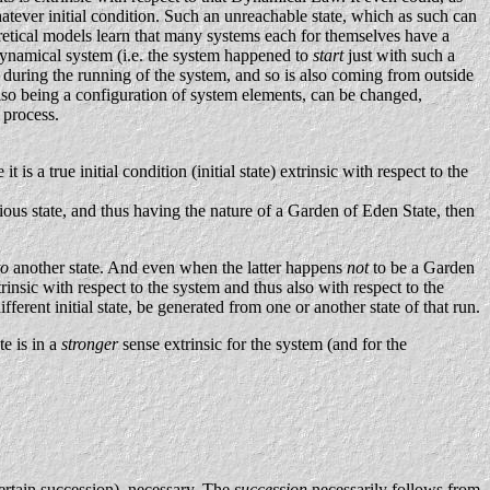
tever initial condition. Such an unreachable state, which as such can
oretical models learn that many systems each for themselves have a
 dynamical system (i.e. the system happened to
start
just with such a
me during the running of the system, and so is also coming from outside
f also being a configuration of system elements, can be changed,
e process.
t is a true initial condition (initial state) extrinsic with respect to the
ous state, and thus having the nature of a Garden of Eden State, then
to
another state. And even when the latter happens
not
to be a Garden
trinsic with respect to the system and thus also with respect to the
ferent initial state, be generated from one or another state of that run.
te is in a
stronger
sense extrinsic for the system (and for the
certain succession), necessary. The
succession
necessarily follows from