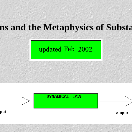
s and the Metaphysics of Subst