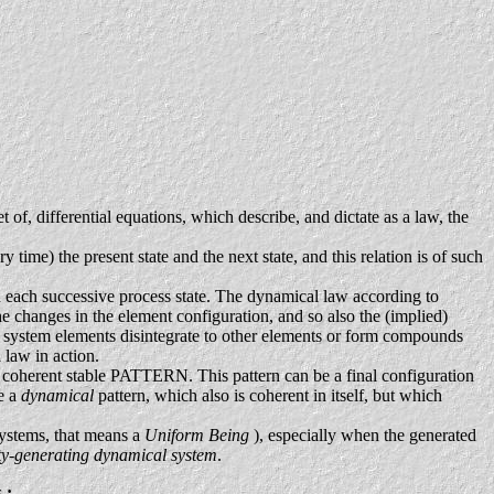
 of, differential equations, which describe, and dictate as a law, the
time) the present state and the next state, and this relation is of such
th each successive process state. The dynamical law according to
he changes in the element configuration, and so also the (implied)
e system elements disintegrate to other elements or form compounds
 law in action.
oherent stable PATTERN. This pattern can be a final configuration
be a
dynamical
pattern, which also is coherent in itself, but which
 systems, that means a
Uniform Being
), especially when the generated
ity-generating dynamical system
.
s
: