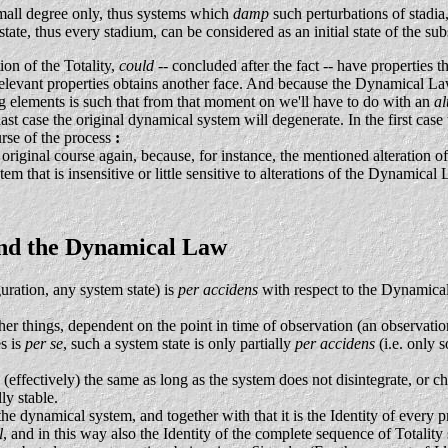
small degree only, thus systems which
damp
such perturbations of stadia
tate, thus every stadium, can be considered as an initial state of the su
ion of the Totality,
could
-- concluded after the fact -- have propert
relevant properties obtains another face. And because the Dynamical Law
ing elements is such that from that moment on we'll have to do with an
al
st case the original dynamical system will degenerate. In the first case t
urse of the process
:
s original course again, because, for instance, the mentioned alteratio
stem that is insensitive or little sensitive to alterations of the Dynamic
, and the Dynamical Law
ration, any system state) is
per accidens
with respect to the Dynamical
ther things, dependent on the point in time of observation (an observatio
es is
per se
, such a system state is only partially
per accidens
(i.e. only 
(effectively) the same as long as the system does not disintegrate, or c
ly stable.
the dynamical system, and together with that it is the Identity of every p
l
, and in this way also the Identity of the complete sequence of Totality 