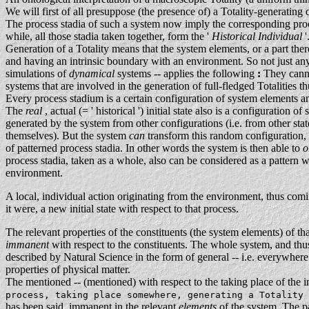
We will first of all presuppose (the presence of) a Totality-generating
The process stadia of such a system now imply the corresponding proces
while, all those stadia taken together, form the '
Historical Individual
'
Generation of a Totality means that the system elements, or a part there
and having an intrinsic boundary with an environment. So not just any 
simulations of
dynamical
systems -- applies the following
:
They canno
systems that are involved in the generation of full-fledged Totalities t
Every process stadium is a certain configuration of system elements 
The
real
, actual (= ' historical ') initial state also is a configuration 
generated by the system from other configurations (i.e. from other stat
themselves). But the system
can
transform this random configuration, 
of patterned process stadia. In other words the system is then able to
o
process stadia, taken as a whole, also can be considered as a pattern w
environment.
A local, individual action originating from the environment, thus co
it were, a new initial state with respect to that process.
The relevant properties of the constituents (the system elements) of th
immanent
with respect to the constituents. The whole system, and thus
described by Natural Science in the form of general -- i.e. everywhere
properties of physical matter.
The mentioned -- (mentioned) with respect to the taking place of the i
process, taking place somewhere, generating a Totality
has been said, immanent in the relevant
elements
of the system. The pa