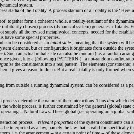
 dynamical system.
s stadia of the Totality. A process stadium of a Totality is the ' Here-a
.
of, together form a coherent whole, a totality-resultant of the dynamical
(arbitrarily chosen) process (dynamical system) generates a Totality. E
t supply all the revised metaphysical concepts, needed for the establ
hus have some special properties.
and can be considered as an
initial state
, meaning that the system will b
of system elements, but
as
configuration it originates from outside the sys
es). Such an actual initial state can also be random (i.e. a random arra
once given, into a (following) PATTERN (= a not-random configuration),
rganize
the constituents into a real pattern. The elements (constituents) 
hen it gives a reason to do so. But a real Totality is only formed when s
ming from outside a running dynamical system, can be considered as a
pe
at process determine the nature of their interactions. Thus
that
which det
 the whole process, is further constrained by the general (global) state
 operating -- Natural Laws. These global (i.e. operating on a global sca
nteraction process --
relevant properties
of the system constituents can a
-- be interpreted as a law, namely the law that is valid for specifically
ttern, i.e. the arrangement -- at a certain point of time -- of these elem