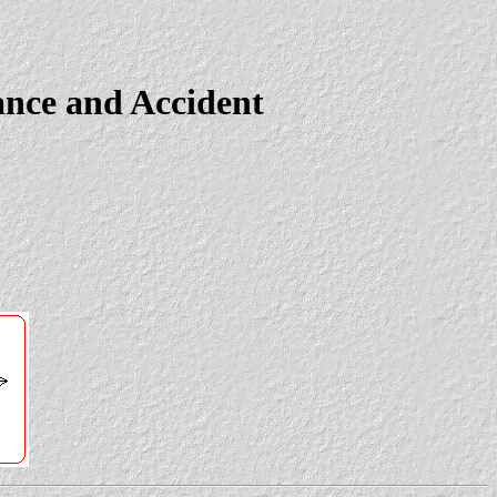
ance and Accident