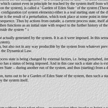
which cannot even in principle be reached by the system itself from wha
on the system), is called a ' Garden of Eden State ' of the system (The
onfiguration (of system elements) either is a real starting state of the
te is the result of a perturbation, which took place at some point in ti
he sequence. Thus by actions from outside, a current process state, itsel
hen functions as an initial state with respect to the further history of th
tside the system
"
:
ot
actually generated by the system. It is as it were imposed. In this sense i
ystem).
, but also not in any way producible by the system from whatever previ
 to the Dynamical Law.
rocess state is being changed by external factors, i.e. being perturbed,
in
also has a status of being imposed. And in this case such a state also is ex
 State -- during another run of the system, and thus (starting) from a dif
n, turns out to be a Garden of Eden State of the system, then such a sta
 the system itself.
rom without, have taken place --
as
succession (thus insofar as being a 