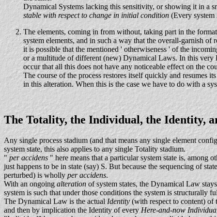
Dynamical Systems lacking this sensitivity, or showing it in a 
stable with respect to change in initial condition
(Every system s
The elements, coming in from without, taking part in the format
system elements, and in such a way that the overall-garnish of 
it is possible that the mentioned ' otherwiseness ' of the incom
or a multitude of different (new) Dynamical Laws. In this very la
occur that all this does not have any noticeable effect on the co
The course of the process restores itself quickly and resumes it
in this alteration. When this is the case we have to do with a sy
The Totality, the Individual, the Identity
Any single process stadium (and that means any single element configu
system state, this also applies to any single Totality stadium.
"
per accidens
" here means that a particular system state is, among o
just happens to be in state (say) S. But because the sequencing of stat
perturbed) is wholly
per accidens
.
With an ongoing
alteration
of system states, the Dynamical Law stays 
system is such that under those conditions the system is structurally ful
The Dynamical Law is the actual
Identity
(with respect to content) of 
and then by implication the Identity of every
Here-and-now Individua