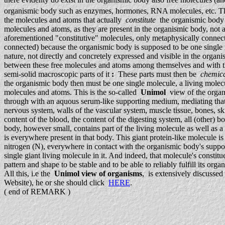
organismic body such as enzymes, hormones, RNA molecules, etc. They a
the molecules and atoms that actually
constitute
the organismic body 
molecules and atoms, as they are present in the organismic body, not as 
aforementioned "constitutive" molecules, only metaphysically connect
connected) because the organismic body is supposed to be one single in
nature, not directly and concretely expressed and visible in the orga
between these free molecules and atoms among themselves and with the r
semi-solid macroscopic parts of it
:
These parts must then be
chemica
the organismic body then must be one single molecule, a living mole
molecules and atoms. This is the so-called
Unimol
view of the organi
through with an aquous serum-like supporting medium, mediating that 
nervous system, walls of the vascular system, muscle tissue, bones, sk
content of the blood, the content of the digesting system, all (other) b
body, however small, contains part of the living molecule as well as
is everywhere present in that body. This giant protein-like molecule 
nitrogen (N), everywhere in contact with the organismic body's supporti
single giant living molecule in it. And indeed, that molecule's consti
pattern and shape to be stable and to be able to reliably fulfill its org
All this, i.e the
Unimol view of organisms
, is extensively discusse
Website), he or she should click
HERE
.
( end of REMARK )