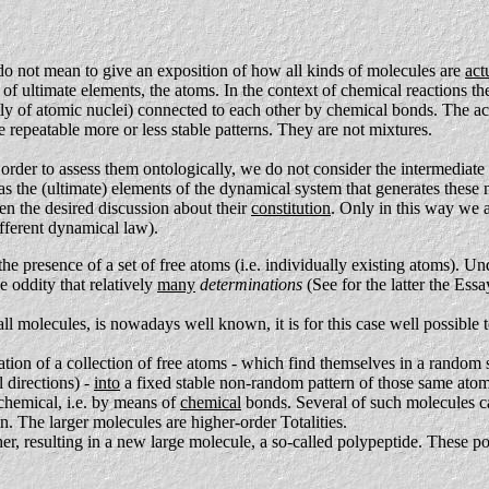
do not mean to give an exposition of how all kinds of molecules are
act
 of ultimate elements, the atoms. In the context of chemical reactions t
ly of atomic nuclei) connected to each other by chemical bonds. The act
 repeatable more or less stable patterns. They are not mixtures.
rder to assess them ontologically, we do not consider the intermediate 
 as the (ultimate) elements of the dynamical system that generates these
en the desired discussion about their
constitution
. Only in this way we a
different dynamical law).
the presence of a set of free atoms (i.e. individually existing atoms). U
e oddity that relatively
many
determinations
(See for the latter the Ess
all molecules, is nowadays well known, it is for this case well possib
mation of a collection of free atoms - which find themselves in a random 
 directions) -
into
a fixed stable non-random pattern of those same ato
 chemical, i.e. by means of
chemical
bonds. Several of such molecules can
in. The larger molecules are higher-order Totalities.
ether, resulting in a new large molecule, a so-called polypeptide. These 