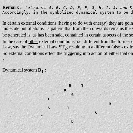
Remark :
"
elements A, B, C, D, E, F, G, H, I, J, and K
Accordingly, in the symbolized dynamical system to be d
In certain external conditions (having to do with energy) they are goi
molecule out of atoms - a pattern that from then onwards remains the sam
be generated is, as has been said, contained in certain aspects of the 
In the case of
other
external conditions, i.e. different from the former 
Law, say the Dynamical Law
ST
, resulting in a
different
(also - ex h
2
So external conditions effect the triggering into action of either that
:
Dynamical system
D
:
1
                            B    J

                          K

                             G

                   I

                                             E

                   A       J

                                       C

                F

                             D
