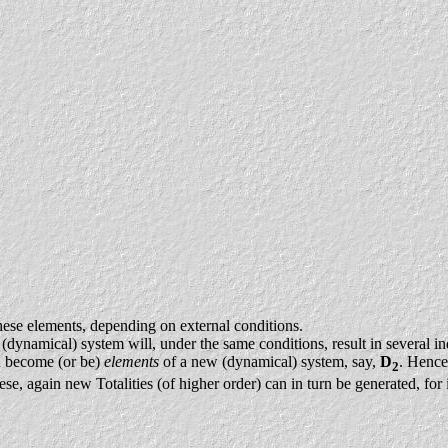
hese elements, depending on external conditions.
(dynamical) system will, under the same conditions, result in several ind
an become (or be)
elements
of a new (dynamical) system, say,
D
. Hence
2
ese, again new Totalities (of higher order) can in turn be generated, for