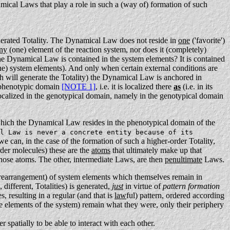
mical Laws that play a role in such a (way of) formation of such
generated Totality. The Dynamical Law does not reside in
one
('favorite')
ny
(one) element of the reaction system, nor does it (completely)
e Dynamical Law is contained in the system elements? It is contained
ne) system elements).
And only when certain external conditions are
 will generate the Totality) the Dynamical Law is anchored in
e phenotypic domain
[NOTE 1]
, i.e. it is localized there
as
(i.e. in its
s localized in the genotypical domain, namely in the genotypical domain
which the Dynamical Law resides in the phenotypical domain of the
l Law is never a concrete entity because of its
e can, in the case of the formation of such a higher-order Totality,
order molecules) these are the
atoms
that ultimately make up that
hose atoms. The other, intermediate Laws, are then
penultimate
Laws.
rearrangement) of system elements which themselves remain in
different, Totalities) is generated,
just
in virtue of
pattern formation
, resulting in a regular (and that is
law
ful) pattern, ordered according
he elements of the system) remain what they were, only their periphery
er spatially to be able to interact with each other.