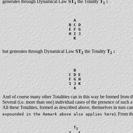
generates through Dynamical Law
ST
the Totality
T
:
1
1
                              A

                            B C D

                            E F G

                            H I J

                              K

but generates through Dynamical Law
ST
the Totality
T
:
2
2
                              B

                            C D E

                            F G H

                            I J K

And of course many other Totalities can in this way be formed from t
Several (i.e. more than one) individual cases of the presence of such a 
All these Totalities, formed as described above, themselves in turn c
). From th
expounded in the
Remark
above also applies here
                              T
1
                            T
  T