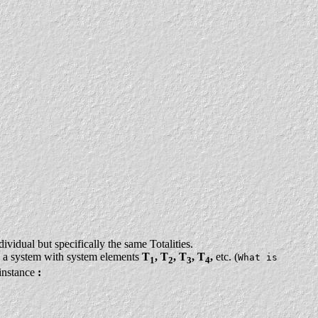
ividual but specifically the same Totalities.
 a system with system elements
T
, T
, T
, T
,
etc. (
What is
1
2
3
4
 instance
: