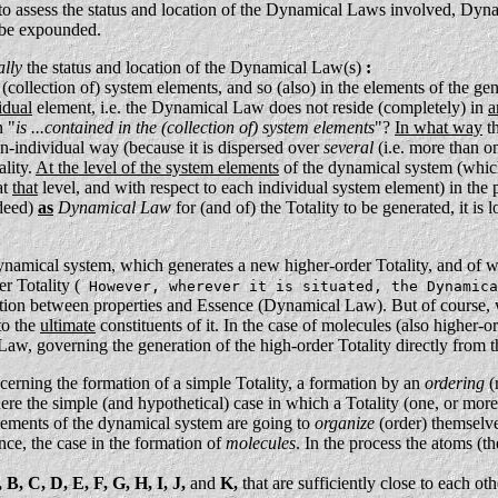
 to assess the status and location of the Dynamical Laws involved, Dyna
l be expounded.
ally
the status and location of the Dynamical Law(s)
:
 (collection of) system elements, and so (also) in the elements of the 
idual
element, i.e. the Dynamical Law does not reside (completely) in
a
n "
is ...contained in the (collection of) system elements
"?
In what way
th
on-individual way (because it is dispersed over
several
(i.e. more than o
ality.
At the level of the system elements
of the dynamical system (which
at
that
level, and with respect to each individual system element) in th
ndeed)
as
Dynamical Law
for (and of) the Totality to be generated, it i
ynamical system, which generates a new higher-order Totality, and of 
r Totality (
However, wherever it is situated, the Dynamica
lation between properties and Essence (Dynamical Law). But of course, w
to the
ultimate
constituents of it. In the case of molecules (also higher-
w, governing the generation of the high-order Totality directly from t
cerning the formation of a simple Totality, a formation by an
ordering
(
re the simple (and hypothetical) case in which a Totality (one, or more, 
lements of the dynamical system are going to
organize
(order) themselves
ence, the case in the formation of
molecules
. In the process the atoms (t
 B, C, D, E, F, G, H, I, J,
and
K,
that are sufficiently close to each oth