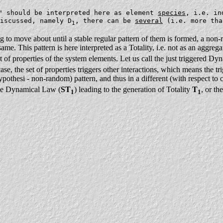
" should be interpreted here as element
species
, i.e. in
iscussed, namely D
, there can be
several
(i.e. more tha
1
ng to move about until a stable regular pattern of them is formed, a non
e. This pattern is here interpreted as a Totality, i.e. not as an aggregate
set of properties of the system elements. Let us call the just triggered 
case, the set of properties triggers other interactions, which means the t
ypothesi - non-random) pattern, and thus in a different (with respect to c
 one Dynamical Law (
ST
) leading to the generation of Totality
T
, or t
1
1