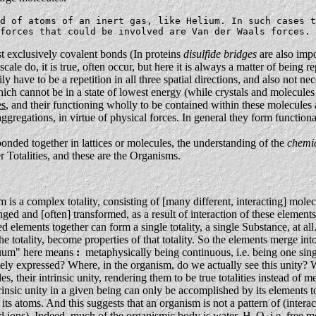
d of atoms of an inert gas, like Helium. In such cases t
forces that could be involved are Van der Waals forces. 
 exclusively covalent bonds (In proteins
disulfide bridges
are also impo
 scale do, it is true, often occur, but here it is always a matter of being 
y have to be a repetition in all three spatial directions, and also not ne
ich cannot be in a state of lowest energy (while crystals and molecules 
es
, and their functioning wholly to be contained within these molecules 
ggregations, in virtue of physical forces. In general they form function
nded together in lattices or molecules, the understanding of the
chemi
r Totalities, and these are the Organisms.
is a complex totality, consisting of [many different, interacting] molecul
ged and [often] transformed, as a result of interaction of these element
lements together can form a single totality, a single Substance, at all.
he totality, become properties of that totality. So the elements merge into
inuum" here means
:
metaphysically being continuous, i.e. being one single
tely expressed? Where, in the organism, do we actually see this unity? Wh
les, their intrinsic unity, rendering them to be true totalities instead o
rinsic unity in a given being can only be accomplished by its elements 
ts atoms. And this suggests that an organism is not a pattern of (inter
nd ions). Indeed, much of the organismic body is water, H
O, i.e. free 