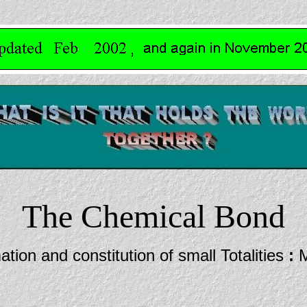
The Chemical Bond
tion and constitution of small Totalities
:
M