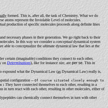
ually
formed. This is, after all, the task of Chemistry. What we do
hese atoms represent the Inviolable Level of molecules.
ual production of specific molecules proceeds along definite lines
and necessary phases in their generation. We go right back to their
 molecules. In this way we consider a
conceptual
dynamical system
re able to conceptualize the ultimate dynamical law that lies at the
nder certain (imaginable) conditions they connect to each other,
ay on
Determinations
), like for instance
size
, are
per se
. This in
le to expound what the Dynamical Law (
as
Dynamical Law) really is,
spatial configuration --
Of course situated closely enough to
ms
:
They have connected themselves to each other, resulting in a
 in turn react with each other, resulting in other molecules, either of
polypeptides can chemically connect themselves in turn with other