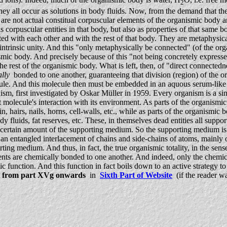
2
ll occur as solutions in body fluids. Now, from the demand that the org
are not actual constitual corpuscular elements of the organismic body
corpuscular entities in that body, but also as properties of that same bo
ed with each other and with the rest of that body. They are metaphysic
trinsic unity. And this "only metaphysically be connected" (of the organ
nismic body. And precisely because of this "not being concretely expres
est of the organismic body. What is left, then, of "direct connectednes
lly
bonded to one another, guaranteeing that division (region) of the orga
cule. And this molecule then must be embedded in an aquous serum-like
sm, first investigated by Oskar Müller in 1959. Every organism is a s
molecule's interaction with its environment. As parts of the organismi
in, hairs, nails, horns, cell-walls, etc., while as parts of the organis
ody fluids, fat reserves, etc. These, in themselves dead entities all sup
 a certain amount of the supporting medium. So the supporting medium i
is an entangled interlacement of chains and side-chains of atoms, mainl
ng medium. And thus, in fact, the true organismic totality, in the sense
tuents are chemically bonded to one another. And indeed, only the chemica
anic function. And this function in fact boils down to an active strategy 
d
from part XVg onwards
in
Sixth Part of Website
(if the reader wa