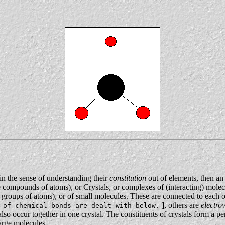
in the sense of understanding their
constitution
out of elements, then an
re compounds of atoms), or Crystals, or complexes of (interacting) mole
 groups of atoms), or of small molecules. These are connected to each o
], others are
electro
 of chemical bonds are dealt with below.
also occur together in one crystal. The constituents of crystals form a per
large molecules.