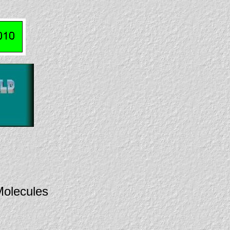
olecules