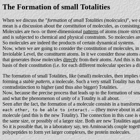
The Formation of small Totalities
When we discuss the "
formation of small Totalities (molecules)
", we 
mean is a discussion about the
constitution
of molecules, as consisting
Molecules are two- or three-dimensional
patterns
of atoms (more strict
and is subjected to chemical and physical constraints. So molecules are
So molecules are indeed the products of certain dynamical systems.
Now, when we are going to consider the constitution of molecules, in o
Inviolable Level, the constituent atoms. In it we consider those atoms
that generates those molecules
directly
from their atoms. And this is th
basis of their constitution (i.e. for each different molecular species a 
The formation of small Totalities, like (small) molecules, then implies 
forming a
stable pattern
, a molecule. Such a very small Totality has th
contradistinction to higher (and thus also bigger) Totalities.
Now, because the precise process that leads up to the formation of sm
and what the phenomenon of
unity
of a Totality is all about.
Seen after the fact, the formation of a molecule consists in a transfor
-- (they move about in all
each other, to be able to interact.
molecule (and this is the new Totality). The connection in this case is
the same size, or possibly of a larger size. Both are new Totalities aga
So it is possible that, in a laboratory say, ten Aminoacids couple tog
polypeptides to form yet larger complexes, the protein molecules.