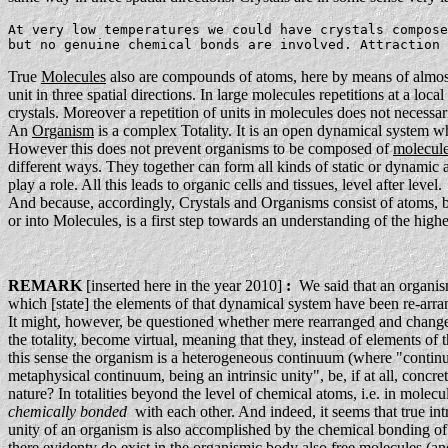
At very low temperatures we could have crystals compose
but no genuine chemical bonds are involved. Attraction 
True
Molecules
also are compounds of atoms, here by means of almost
unit in three spatial directions. In large molecules repetitions at a local
crystals. Moreover a repetition of units in molecules does not necessaril
An
Organism
is a complex Totality. It is an open dynamical system wh
However this does not prevent organisms to be composed of
molecul
different ways. They together can form all kinds of static or dynamic a
play a role. All this leads to organic cells and tissues, level after level.
And because, accordingly, Crystals and Organisms consist of atoms, bo
or into Molecules, is a first step towards an understanding of the highe
REMARK
[inserted here in the year 2010]
:
We said that an organism 
which [state] the elements of that dynamical system have been re-arran
It might, however, be questioned whether mere rearranged and changed e
the totality, become virtual, meaning that they, instead of elements of t
this sense the organism is a heterogeneous continuum (where "cont
metaphysical continuum, being an intrinsic unity", be, if at all, concre
nature? In totalities beyond the level of chemical atoms, i.e. in molecu
chemically bonded
with each other. And indeed, it seems that true int
unity of an organism is also accomplished by the chemical bonding of i
there evidenty do exist in the organismic body also free molecules (a