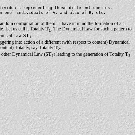
dividuals representing these different species.
n one) individuals of A, and also of B, etc.
-random configuration of them - I have in mind the formation of a
. Let us call it Totality
T
. The Dynamical Law for such a pattern to
1
Dynamical Law
ST
.
1
riggering into action of a different (with respect to content) Dynamical
ontent) Totality, say Totality
T
.
2
he other Dynamical Law (
ST
) leading to the generation of Totality
T
2
2