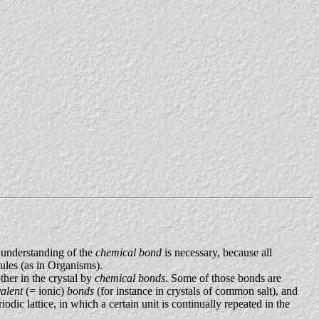
 understanding of the
chemical bond
is necessary, because all
cules (as in Organisms).
ther in the crystal by
chemical bonds
. Some of those bonds are
valent
(= ionic)
bonds
(for instance in crystals of common salt), and
iodic lattice, in which a certain unit is continually repeated in the