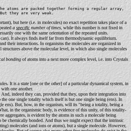
he atoms are packed together forming a regular array,
But they are very weak.
rtant), but here (i.e. in molecules) no exact repetition takes place of a
repeated
a
specific
number of times
, while this number is not fixed in
cessarily one with the same orientation of the repeated units.
can). It always finds itself far from thermodynamic equilibrium.
and their interactions. In organisms the molecules are organized in
al structures above the molecular level, in which also single molecules
cal bonding
of atoms into a next more complex level, i.e. into Crystals
es. It is a state [one or the other] of a particular dynamical system, in
s with one another.
 And, indeed they can, provided that they, upon their integration into
 the one single totality which itself is but one single being (ens). In
 ens). But, how, in the organism, will its "being a totality, being a
at, in the organismic body, is evidence of this unity, of this totality-
f mere aggregates, is evident by the atoms in such a molecule being
to be chemically bonded. And thus we might expect that the intrinsic
acting) molecules (and ions or atoms), but a single molecule. However,
molecules. But of course also many other free molecules do exist in the