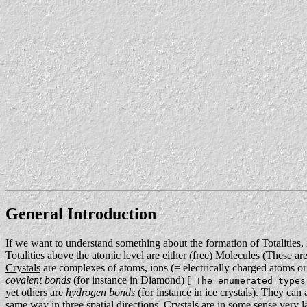
General Introduction
If we want to understand something about the formation of Totalities, 
Totalities above the atomic level are either (free) Molecules (These a
Crystals
are complexes of atoms, ions (= electrically charged atoms or
covalent bonds
(for instance in Diamond) [
The enumerated types
yet others are
hydrogen bonds
(for instance in ice crystals). They can 
same way in three spatial directions. Crystals are in some sense very 