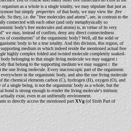
anism as a whole is a single totality, we may stipulate that just as
 anymore but simply
properties
of that body, we may view the
free
dy. So they, i.e. the "free molecules and atoms", are, in contrast to the
ally connected with each other (and only metaphysically so
ismic body's free molecules and atoms) is, in virtue of its very
sed" we may, instead of confirm, deny any direct connectedness
s of constituents" of the organismic body? Well, all the solid or
nismic body to be a true totality. And this division, this region, of
 supporting medium in which indeed reside the mentioned actual free
ingle highly complex folded and twisted molecule completely soaked-
c body belonging to that single living molecule we may suggest
:
mic body that belong to the supporting medium we may suggest
:
the
port the one living molecule. Every macroscopic part of the organismic
s everywhere in the organismic body, and also the one living molecule
y of the chemical elements carbon (C), hydrogen (H), oxygen (O), and
 of a single being, is not the organismic body as a whole, but the
l bond is strong enough to render the living molecule's intrinsic
to actually exist, even in an unfriendly environment.
nts to directly access the mentioned part
XVg
(of Sixth Part of