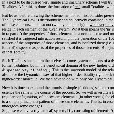
In a next to be discussed very simple and imaginary scheme I will try
Totalities. After this is done, the formation of
real
small Totalities wil
But let us, before drawing the scheme mentioned, first consider
gener
The Dynamical Law is
distributively
and
collectively
contained in the
of those elements, and also not (wholly completely) in
whatever
indiv
reside in
each
element of the given system. What then means the 'in' i
in (a part of) the properties of those elements in a non-concrete and n
satisfied it is triggered into action resulting in the generation of the Tot
aspects of the properties of those elements, and is localized there (i.e. 
form of) dispersed aspects of the
properties
of those elements. But (i
of that Totality.
Such Totalities can in turn themselves become system elements of a d
former Totalities, but in the genotypical domain of the new higher-orde
). This is the 'sawtooth model' of the re
dispersed way of being.
also trace
the
Dynamical Law of that higher-order Totality right back 
higher-order molecule. We then have to do with only
one
Dynamical La
Now it is time to expound the promised simple (fictitious) scheme con
essence the same in the course of the process. So we will investigate he
(regular configuration) of the system elements
:
(in other words) the e
to a simple principle, a pattern of those same elements. This is, in ess
undergoes some changes.
Suppose we have a (dynamical) system,
D
, consisting of elements
A,
1