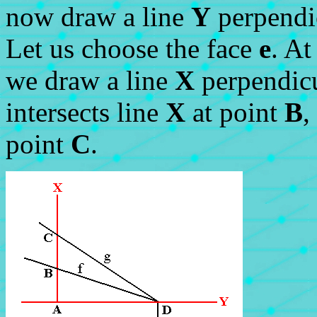
now draw a line
Y
perpendic
Let us choose the face
e
. At
we draw a line
X
perpendicu
intersects line
X
at point
B
,
point
C
.