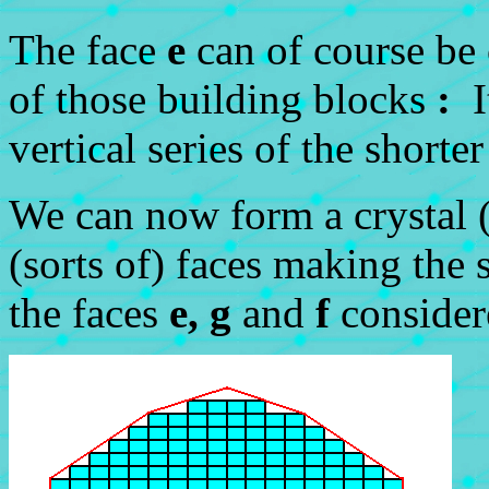
The face
e
can of course be 
of those building blocks
:
It
vertical series of the shorte
We can now form a crystal (
(sorts of) faces making the 
the faces
e, g
and
f
consider