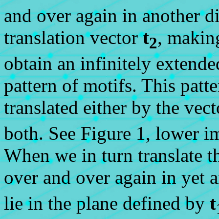
and over again in another di
translation vector
t
, makin
2
obtain an infinitely extend
pattern of motifs. This patte
translated either by the vec
both. See Figure 1, lower i
When we in turn translate t
over and over again in yet 
lie in the plane defined by
t