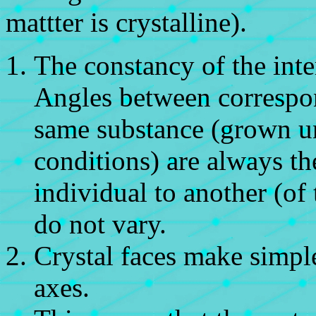
mattter is crystalline).
The constancy of the inte
Angles between correspon
same substance (grown 
conditions) are always th
individual to another (of
do not vary.
Crystal faces make simple
axes.