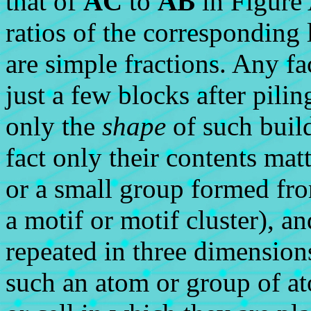
that of
AC
to
AB
in Figure 
ratios of the corresponding l
are simple fractions. Any f
just a few blocks after pili
only the
shape
of such build
fact only their contents mat
or a small group formed fro
a motif or motif cluster), an
repeated in three dimensions
such an atom or group of at