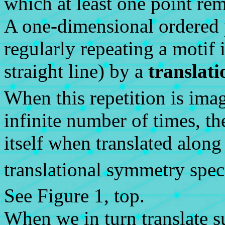
which at least one point rem
A one-dimensional ordered 
regularly repeating a motif 
straight line) by a
translati
When this repetition is ima
infinite number of times, th
itself when translated along
translational symmetry spec
See Figure 1, top.
When we in turn translate s