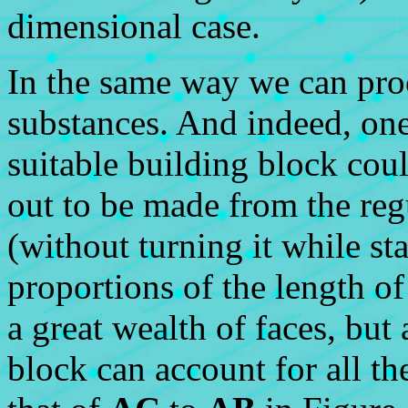
dimensional case.
In the same way we can proc
substances. And indeed, on
suitable building block coul
out to be made from the reg
(without turning it while st
proportions of the length of
a great wealth of faces, but
block can account for all the