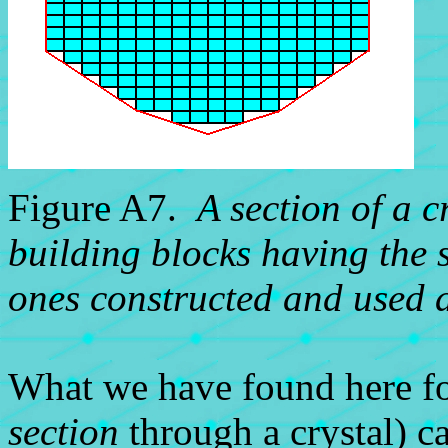
Figure A7.
A section of a c
building blocks having the s
ones constructed and used 
What we have found here fo
section
through a crystal) ca