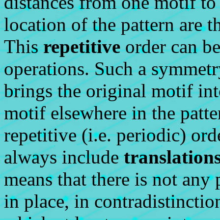
distances from one motif to
location of the pattern are t
This
repetitive
order can be
operations. Such a symmetry
brings the original motif i
motif elsewhere in the patt
repetitive (i.e. periodic) o
always include
translation
means that there is not any 
in place, in contradistincti