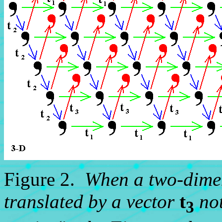
Figure 2.
When a two-dimen
translated by a vector
t
not
3