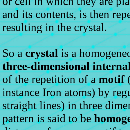
or cell in which they are pla
and its contents, is then rep
resulting in the crystal.
So a
crystal
is a homogeneou
three-dimensional interna
of the repetition of a
motif
(
instance Iron atoms) by regul
straight lines) in three dim
pattern is said to be
homoge