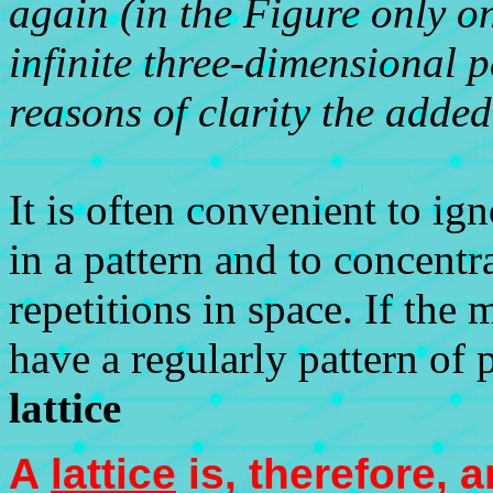
again (in the Figure only o
infinite three-dimensional p
reasons of clarity the added
It is often convenient to ig
in a pattern and to concentr
repetitions in space. If the 
have a regularly pattern of p
lattice
A
lattice
is, therefore, 