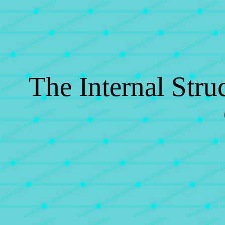
The Internal Struc