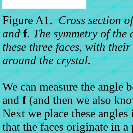
Figure A1.
Cross section o
and
f
. The symmetry of the c
these three faces, with thei
around the crystal.
We can measure the angle 
and
f
(and then we also kn
Next we place these angles 
that the faces originate in a