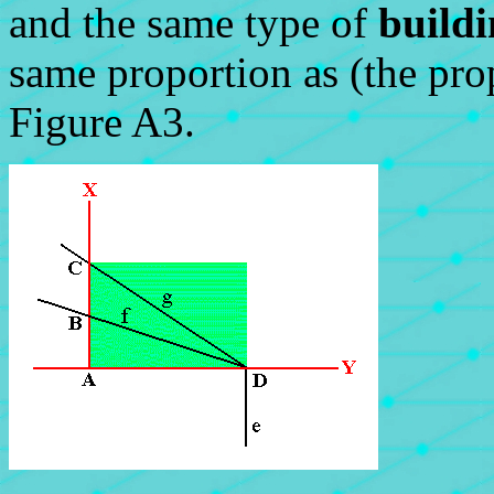
and the same type of
build
same proportion as (the pro
Figure A3.