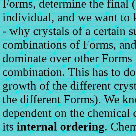
Forms, determine the final (
individual, and we want to k
- why crystals of a certain s
combinations of Forms, an
dominate over other Forms 
combination. This has to do 
growth of the different crys
the different Forms). We kn
dependent on the chemical c
its
internal ordering
. Chem