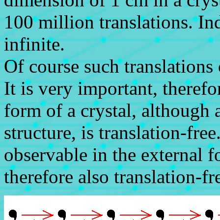
100 million translations. In
infinite.
Of course such translations
It is very important, therefo
form of a crystal, although a
structure, is translation-fr
observable in the external 
therefore also translation-fr