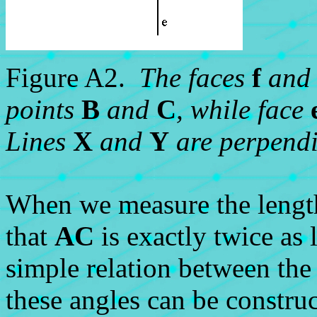
Figure A2.
The faces
f
an
points
B
and
C
, while face
Lines
X
and
Y
are perpendi
When we measure the lengt
that
AC
is exactly twice as
simple relation between the 
these angles can be constru