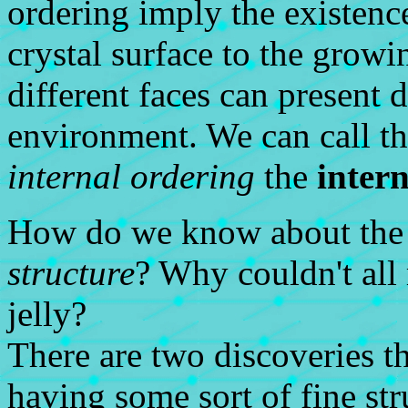
ordering imply the existence
crystal surface to the growi
different faces can present 
environment. We can call t
internal ordering
the
intern
How do we know about the e
structure
? Why couldn't all 
jelly?
There are two discoveries th
having some sort of fine str