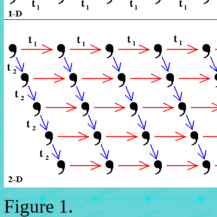
Figure 1.