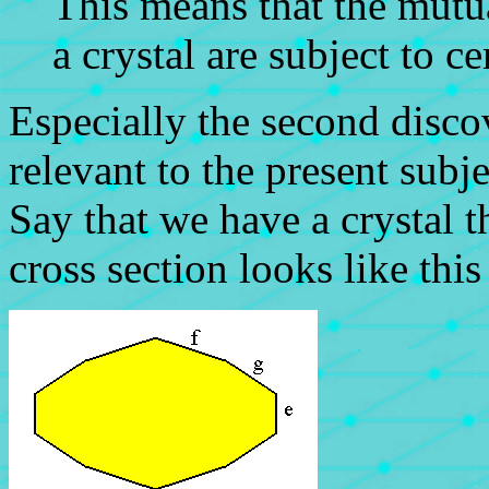
This means that the mutua
a crystal are subject to ce
Especially the second disc
relevant to the present subje
Say that we have a crystal t
cross section looks like thi