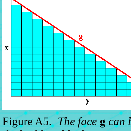
Figure A5.
The face
g
can b