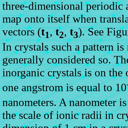
three-dimensional periodic a
map onto itself when transla
vectors (
t
,
t
,
t
). See Figu
1
2
3
In crystals such a pattern is 
generally considered so. Th
inorganic crystals is on the
one angstrom is equal to 10
nanometers. A nanometer is
the scale of ionic radii in c
dimension of 1 cm in a cry