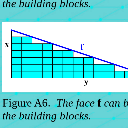
the building blocks.
Figure A6.
The face
f
can b
the building blocks.