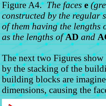
Figure A4.
The faces
e
(gre
constructed by the regular 
of them having the lengths o
as the lengths of
AD
and
A
The next two Figures show
by the stacking of the build
building blocks are imagine
dimensions, causing the fac