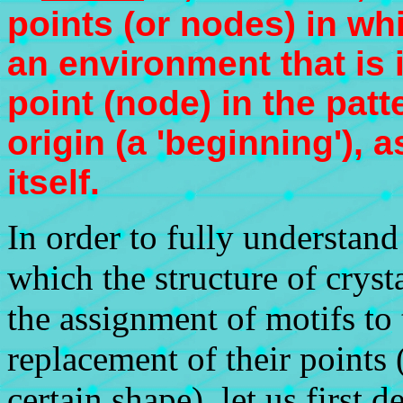
points (or nodes) in wh
an environment that is i
point (node) in the patt
origin (a 'beginning'), a
itself.
In order to fully understan
which the structure of cryst
the assignment of motifs to t
replacement of their points
certain shape), let us first 