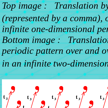
Top image : Translation b
(represented by a comma), o
infinite one-dimensional per
Bottom image : Translation
periodic pattern over and o
in an infinite two-dimension