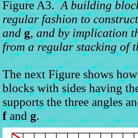
Figure A3.
A building bloc
regular fashion to construc
and
g
, and by implication t
from a regular stacking of 
The next Figure shows how t
blocks with sides having t
supports the three angles a
f
and
g
.