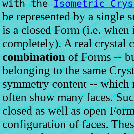
with the
Isometric Crys
be represented by a single s
is a closed Form (i.e. when 
completely). A real crystal 
combination
of Forms -- b
belonging to the same Cryst
symmetry content -- which m
often show many faces. Suc
closed as well as open Forms
configuration of faces. The