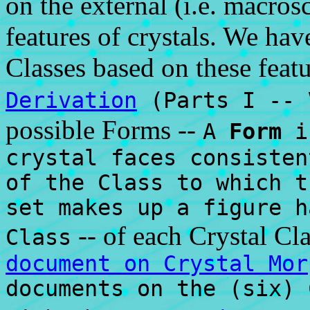
on the external (i.e. macro
features of crystals. We hav
Classes based on these featu
Derivation
(Parts I -- 
possible Forms --
A
Form
is
crystal faces consisten
of the Class to which t
set makes up a figure h
-- of each Crystal Cla
Class
document on Crystal Mor
documents on the (six) 