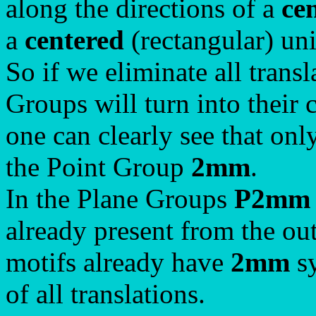
along the directions of a
ce
a
centered
(rectangular) un
So if we eliminate all trans
Groups will turn into their
one can clearly see that on
the Point Group
2mm
.
In the Plane Groups
P2mm
already present from the out
motifs already have
2mm
sy
of all translations.