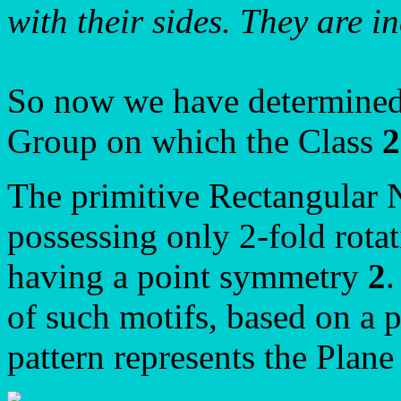
with their sides. They are i
So now we have determined 
Group on which the Class
The primitive Rectangular 
possessing only 2-fold rotat
having a point symmetry
2
.
of such motifs, based on a p
pattern represents the Plan