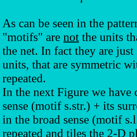
As can be seen in the patter
"motifs" are
not
the units th
the net. In fact they are jus
units, that are symmetric wi
repeated.
In the next Figure we have c
sense (motif s.str.) + its s
in the broad sense (motif s.l
repeated and tiles the 2-D p