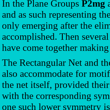
In the Plane Groups
P2mg
and as such representing th
only emerging after the elimi
accomplished. Then several
have come together making
The Rectangular Net and th
also accommodate for motif
the net itself, provided the
with the corresponding sym
one such lower symmetry is