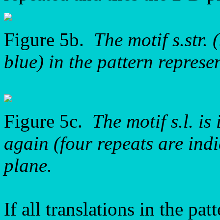
Figure 5b.
The motif s.str. 
blue) in the pattern repre
Figure 5c.
The motif s.l. i
again (four repeats are indi
plane.
If all translations in the p