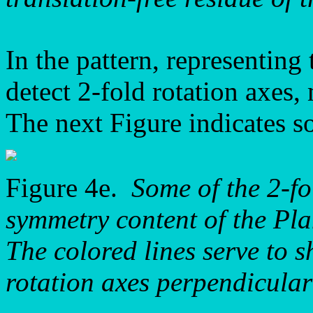
In the pattern, representin
detect 2-fold rotation axes, 
The next Figure indicates so
Figure 4e.
Some of the 2-fo
symmetry content of the P
The colored lines serve to s
rotation axes perpendicular