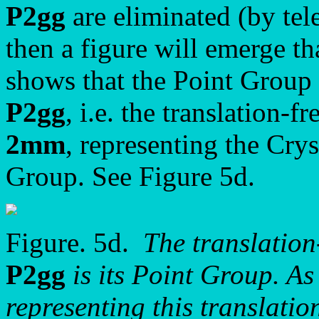
P2gg
are eliminated (by tele
then a figure will emerge th
shows that the Point Group
P2gg
, i.e. the translation-f
2mm
, representing the Crys
Group. See Figure 5d.
Figure. 5d.
The translation
P2gg
is its Point Group. As 
representing this translatio