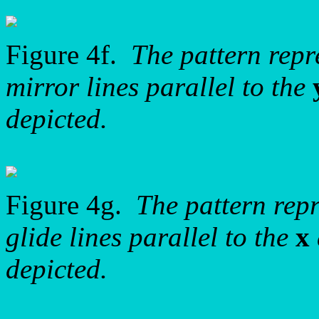
Figure 4f.
The pattern rep
mirror lines parallel to the
depicted.
Figure 4g.
The pattern rep
glide lines parallel to the
x
depicted.