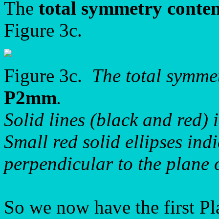
The
total symmetry conte
Figure 3c.
Figure 3c.
The total symme
P2mm
.
Solid lines (black and red) 
Small red solid ellipses ind
perpendicular to the plane 
So we now have the first P