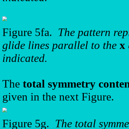
Figure 5fa.
The pattern re
glide lines parallel to the
x
indicated.
The
total symmetry conte
given in the next Figure.
Figure 5g.
The total symme