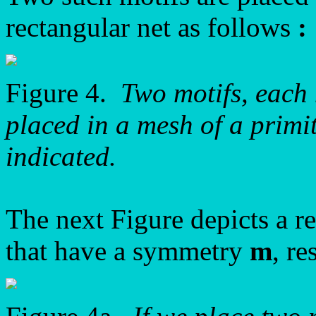
rectangular net as follows
:
Figure 4.
Two motifs, each
placed in a mesh of a primit
indicated.
The next Figure depicts a re
that have a symmetry
m
, r