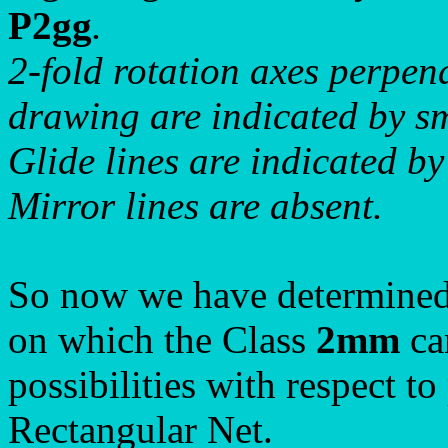
P2gg
.
2-fold rotation axes perpend
drawing are indicated by sma
Glide lines are indicated by
Mirror lines are absent.
So now we have determined 
on which the Class
2mm
can
possibilities with respect t
Rectangular Net.