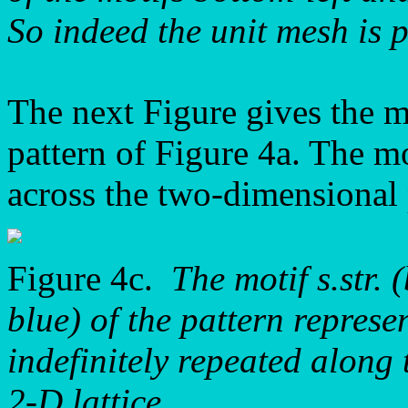
So indeed the unit mesh is p
The next Figure gives the mot
pattern of Figure 4a. The mot
across the two-dimensional 
Figure 4c.
The motif s.str. 
blue) of the pattern repre
indefinitely repeated along 
2-D lattice.