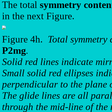
The total
symmetry conten
in the next Figure.
Figure 4h.
Total symmetry 
P2mg
.
Solid red lines indicate mirr
Small solid red ellipses ind
perpendicular to the plane 
The glide lines are all paral
through the mid-line of the 