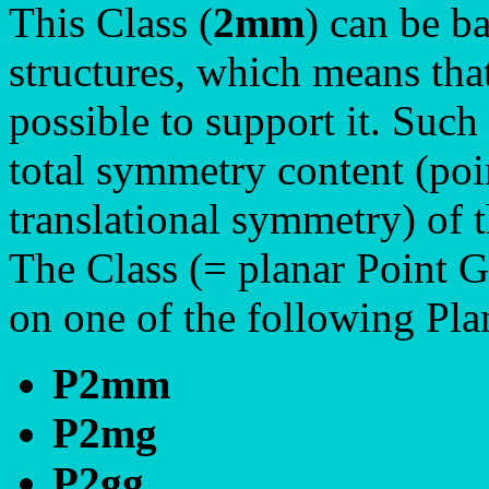
This Class (
2mm
) can be ba
structures, which means tha
possible to support it. Such
total symmetry content (poi
translational symmetry) of t
The Class (= planar Point 
on one of the following Pl
P2mm
P2mg
P2gg