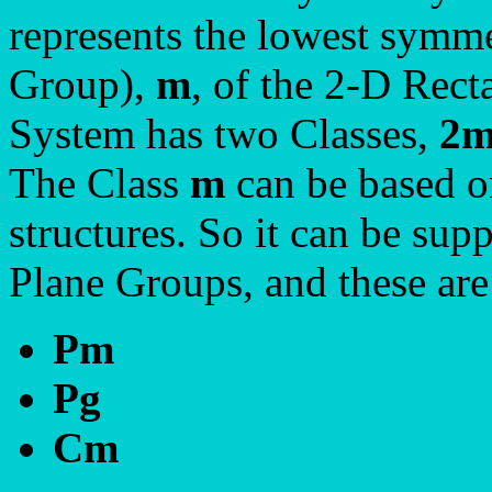
represents the lowest symme
Group),
m
, of the 2-D Rect
System has two Classes,
2
The Class
m
can be based on
structures. So it can be sup
Plane Groups, and these ar
Pm
Pg
Cm