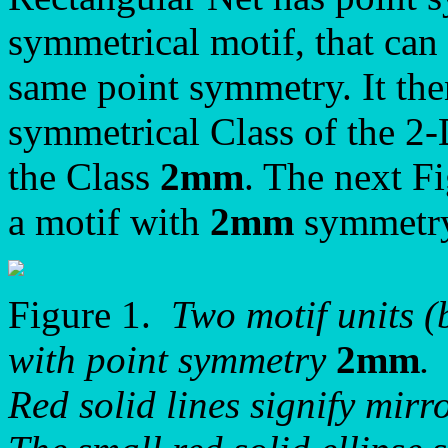
symmetrical motif, that can 
same point symmetry. It the
symmetrical Class of the 2
the Class
2mm
. The next F
a motif with
2mm
symmetry
Figure 1.
Two motif units (
with point symmetry
2mm
.
Red solid lines signify mirro