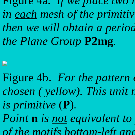
Figure 4a.
If we place two 
in
each
mesh of the primitiv
then we will obtain a period
the Plane Group
P2mg
.
Figure 4b.
For the pattern
chosen ( yellow). This uni
is primitive
(
P
)
.
Point
n
is
not
equivalent to
of the motifs bottom-left and