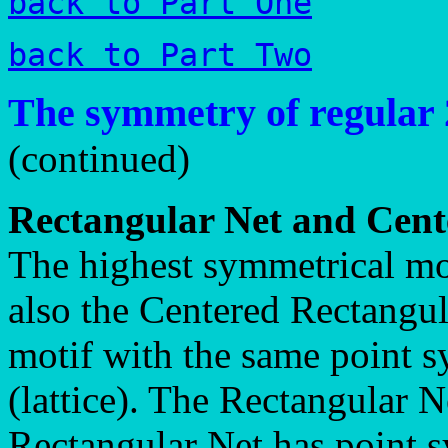
back to Part One
back to Part Two
The symmetry of regular 
(continued)
Rectangular Net and Cent
The highest symmetrical mot
also the Centered Rectangul
motif with the same point s
(lattice). The Rectangular N
Rectangular Net has point