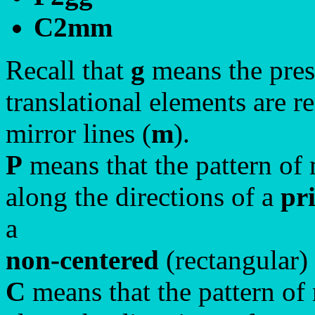
C2mm
Recall that
g
means the prese
translational elements are r
mirror lines (
m
).
P
means that the pattern of 
along the directions of a
pr
a
non-centered
(rectangular)
C
means that the pattern of 