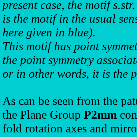
present case, the motif s.str.
is the motif in the usual se
here given in blue).
This motif has point symme
the point symmetry associat
or in other words, it is the 
As can be seen from the pat
the Plane Group
P2mm
cons
fold rotation axes and mirro