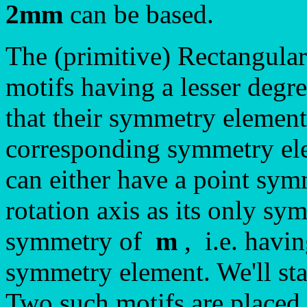
2mm
can be based.
The (primitive) Rectangula
motifs having a lesser degr
that their symmetry element
corresponding symmetry ele
can either have a point sy
rotation axis as its only sy
symmetry of
m
, i.e. havin
symmetry element. We'll star
Two such motifs are placed 