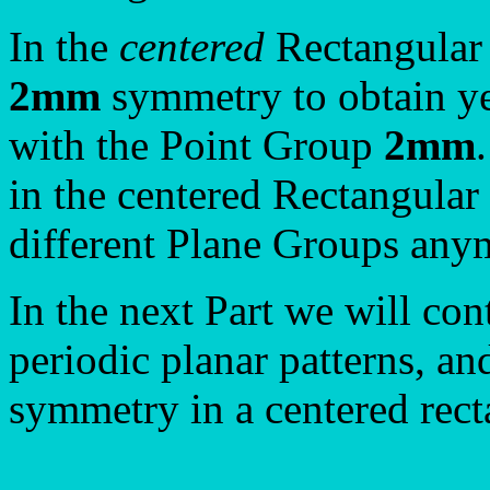
In the
centered
Rectangular 
2mm
symmetry to obtain ye
with the Point Group
2mm
in the centered Rectangular
different Plane Groups any
In the next Part we will con
periodic planar patterns, a
symmetry in a centered rect