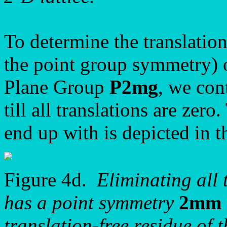
To determine the translation
the point group symmetry) o
Plane Group
P2mg
, we con
till all translations are zer
end up with is depicted in t
Figure 4d.
Eliminating all 
has a point symmetry
2mm
translation-free residue of