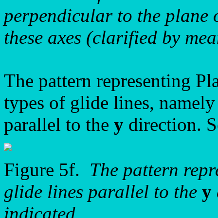
perpendicular to the plane
these axes (clarified by mea
The pattern representing P
types of glide lines, namely
parallel to the
y
direction. S
Figure 5f.
The pattern rep
glide lines parallel to the
y
indicated.