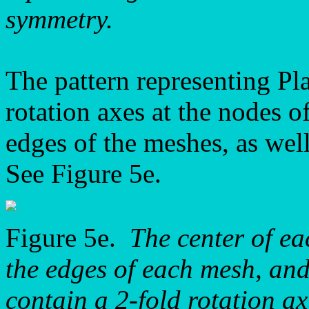
symmetry.
The pattern representing P
rotation axes at the nodes of 
edges of the meshes, as well
See Figure 5e.
Figure 5e.
The center of ea
the edges of each mesh, and 
contain a 2-fold rotation ax