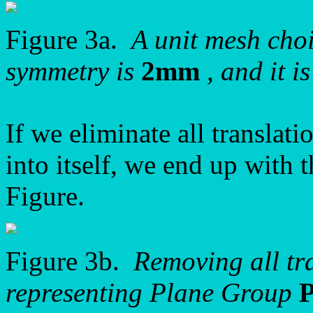
Figure 3a.
A unit mesh choic
symmetry is
2mm
, and it i
If we eliminate all translati
into itself, we end up with 
Figure.
Figure 3b.
Removing all tra
representing Plane Group