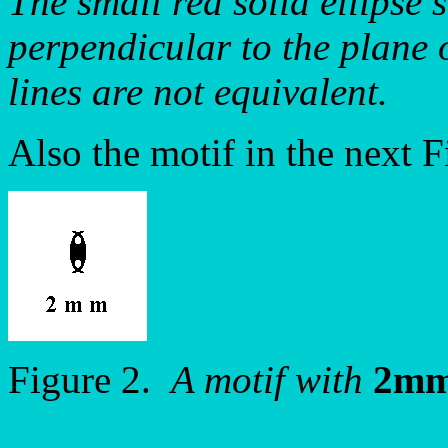
The small red solid ellipse s
perpendicular to the plane 
lines are not equivalent.
Also the motif in the next 
Figure 2.
A motif with
2m