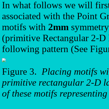
In what follows we will firs
associated with the Point 
motifs with
2mm
symmetry 
(primitive Rectangular 2-D 
following pattern (See Figu
Figure 3.
Placing motifs w
primitive rectangular 2-D la
of these motifs representin