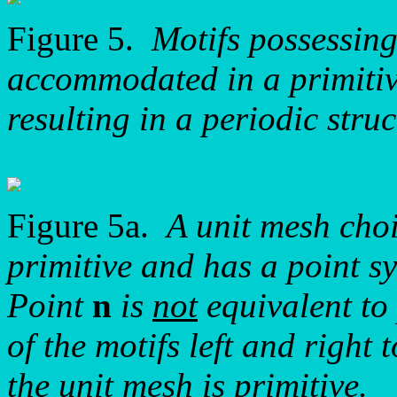
Figure 5.
Motifs possessin
accommodated in a primitive
resulting in a periodic struc
Figure 5a.
A unit mesh choi
primitive and has a point 
Point
n
is
not
equivalent to
of the motifs left and right 
the unit mesh is primitive.