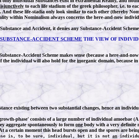
only individual Substances exist in extramental Reality, and nothi
isjunctively
to each life stadium of the greek philosopher, i.e. to 
e). And these life-stadia only look similar to each other (thereby N
iduality within Nominalism always concerns the here-and-now individ
 Substance and Accident, it denies any Substance-Accident Scheme 
SUBSTANCE-ACCIDENT SCHEME
THE VIEW OF INDIVID
 Substance-Accident Scheme makes sense (because a here-and-now i
 the individual will also hold for the
in
organic domain, because in 
bstance existing between two substantial changes, hence an individua
t 'growth-phase' consists of a large number of individual amoebae (
they aggregate spontaneously to form
one
body with a very definite 
. At a certain moment this head bursts open and the spores are being
ase is, to be sure, individual, but it is not
an
individu