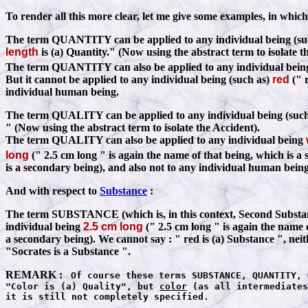
To render all this more clear, let me give some examples, in which
The term QUANTITY can be applied to any individual being (su
length
is (a) Quantity." (Now using the abstract term to isolate t
The term QUANTITY can also be applied to any individual bei
But it cannot be applied to any individual being (such as)
red
(" r
individual human being.
The term QUALITY can be applied to any individual being (suc
" (Now using the abstract term to isolate the Accident).
The term QUALITY can also be applied to any individual being
long
(" 2.5 cm long " is again the name of that being, which is a
is a secondary being), and also not to any individual human being
And with respect to
Substance
:
The term SUBSTANCE (which is, in this context, Second Substance)
individual being
2.5 cm long
(" 2.5 cm long " is again the name 
a secondary being). We cannot say : " red is (a) Substance ", nei
"Socrates is a Substance ".
REMARK :
Of course these terms SUBSTANCE, QUANTITY, 
"Color is (a) Quality", but
color
(as all intermediates
it is still not completely specified.