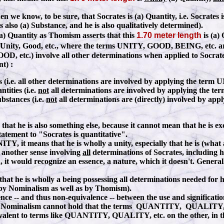
en we know, to be sure, that Socrates is (a) Quantity, i.e. Socrates
s also (a) Substance, and he is also qualitatively determined).
(a) Quantity as Thomism asserts that this
1.70 meter length
is (a) 
 (a) Unity, Good, etc., where the terms UNITY, GOOD, BEING, etc. are
D, etc.) involve all other determinations when applied to Socra
t) :
ies (i.e. all other determinations are involved by applying the term
tities (i.e.
not
all determinations are involved by applying the t
ubstances (i.e.
not
all determinations are (directly) involved by a
 he is also something else, because it cannot mean that he is excl
tatement to "Socrates is quantitative".
Y, it means that he is wholly a unity, especially that he is (what a
t another sense involving
all
determinations of Socrates, including h
d, it would recognize an essence, a nature, which it doesn't. Gener
at he is wholly a being possessing all determinations needed for h
 by Nominalism as well as by Thomism).
fference -- and thus non-equivalence -- between the use and signifi
Nominalism cannot hold that the terms QUANTITY, QUALITY, etc.
alent to terms like QUANTITY, QUALITY, etc. on the other, in this