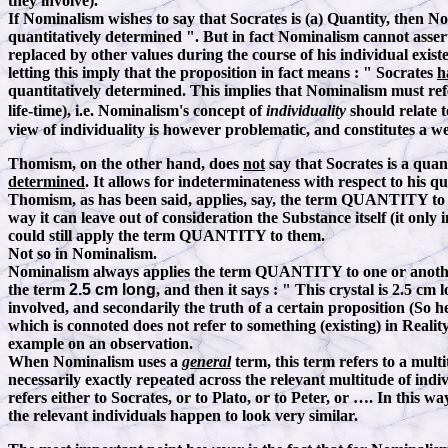
they involve).
If Nominalism wishes to say that Socrates is (a) Quantity, then N
quantitatively determined ". But in fact Nominalism cannot assert 
replaced by other values during the course of his individual exist
letting this imply that the proposition in fact means
:
" Socrates
h
quantitatively determined. This implies that Nominalism must refe
life-time), i.e. Nominalism's concept of
individuality
should relate 
view of individuality is however problematic, and constitutes a 
Thomism, on the other hand, does
not
say that Socrates is a quan
determined
. It allows for indeterminateness with respect to his qu
Thomism, as has been said, applies, say, the term QUANTITY to a
way it can leave out of consideration the Substance itself (it only 
could still apply the term QUANTITY to them.
Not so in Nominalism.
Nominalism always applies the term QUANTITY to one or another in
the term
2.5 cm long
, and then it says
:
" This crystal is 2.5 cm 
involved, and secondarily the truth of a certain proposition (So 
which is connoted does not refer to something (existing) in Realit
example on an observation.
When Nominalism uses a
general
term, this term refers to a mul
necessarily exactly repeated across the relevant multitude of in
refers either to Socrates, or to Plato, or to Peter, or …
.
In this way
the relevant individuals happen to look very similar.