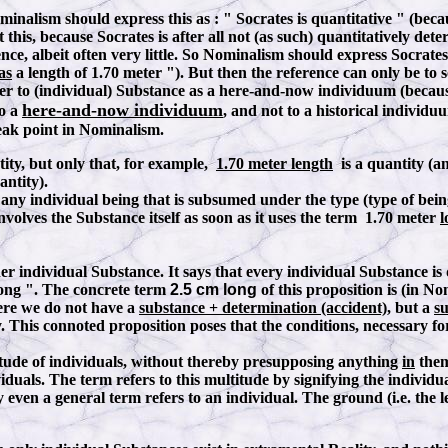
ominalism should express this as
:
" Socrates is quantitative " (beca
this, because Socrates is after all not (as such) quantitatively de
ence, albeit often very little. So Nominalism should express Socrate
as
a length of 1.70 meter "). But then the reference can only be t
r to (individual) Substance as a here-and-now individuum (because, 
here-and-now individuum
to a
, and not to a historical individu
weak point in Nominalism.
tity, but only that, for example,
1.70 meter length
is a quantity (an
antity).
ny individual being that is subsumed under the type (type of bei
involves the Substance itself as soon as it uses the term 1.70 meter
l
dividual Substance. It says that every individual Substance is qua
long ". The concrete term
2.5 cm long
of this proposition is (in N
here we do not have a
substance + determination (accident)
, but a
su
y. This connoted proposition poses that the conditions, necessary fo
titude of individuals, without thereby presupposing anything
in
them
dividuals. The term refers to this multitude by signifying the indi
 even a general term refers to an individual. The ground (i.e. the le