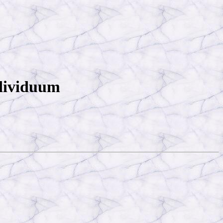
ndividuum