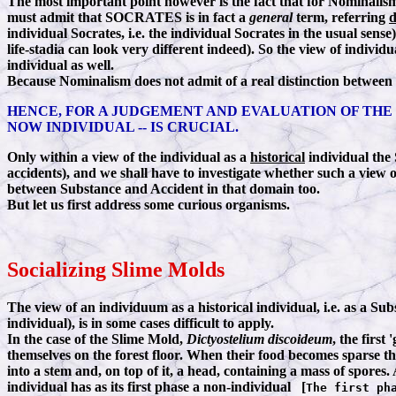
The most important point however is the fact that for Nominalism 
must admit that SOCRATES is in fact a
general
term, referring
d
individual Socrates, i.e. the individual Socrates in the usual sens
life-stadia can look very different indeed). So the view of indiv
individual as well.
Because Nominalism does not admit of a real distinction between
HENCE, FOR A JUDGEMENT AND EVALUATION OF THE
NOW INDIVIDUAL -- IS CRUCIAL.
Only within a view of the individual as a
historical
individual the
accidents), and we shall have to investigate whether such a view of
between Substance and Accident in that domain too.
But let us first address some curious organisms.
Socializing Slime Molds
The view of an individuum as a historical individual, i.e. as a Su
individual), is in some cases difficult to apply.
In the case of the Slime Mold,
Dictyostelium discoideum
, the firs
themselves on the forest floor. When their food becomes sparse 
into a stem and, on top of it, a head, containing a mass of spores
individual has as its first phase a non-individual [
The first ph