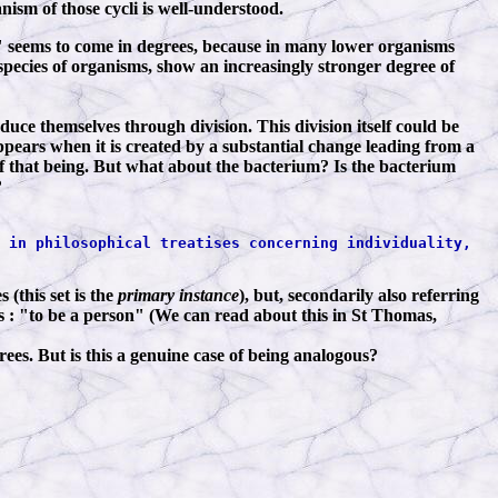
anism of those cycli is well-understood.
al" seems to come in degrees, because in many lower organisms
species of organisms, show an increasingly stronger degree of
duce themselves through division. This division itself could be
pears when it is created by a substantial change leading from a
) of that being. But what about the bacterium? Is the bacterium
?
 in philosophical treatises concerning individuality,
 (this set is the
primary instance
), but, secondarily also referring
s : "to be a person" (We can read about this in St Thomas,
grees. But is this a genuine case of being analogous?