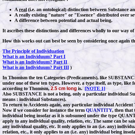
A
real
(i.e. an ontological) distinction between Substance a
A really existing "nature" or "Essence" distributed over se
A difference between potential and actual being.
It ascribes these distinctions and differences wholly to our way o
How this works out can best be seen by considering once again th
The Principle of Individuation
What is an Individuum? Part I
What is an Individuum? Part II
What is an Individuum? Part III
)
In Thomism the ten Categories (Predicaments), like SUBSTA
under one of these ten types. However, a type itself, as type, l
according to Thomism,
2.5 cm long
is.
[NOTE 1]
Also SUBSTANCE is not a being, only a particular individual Sub
means
:
individual Substances).
To return to Accidents again, any particular individual Accident T
Now if we consider for instance the term
QUANTITY
, then that
individual being insofar as it is subsumed under the type QUANTI
apply to any individual quality, relation, etc. The same can be sa
any individual quality, etc. It only applies to an (i.e. any) indivi
relation, etc., it only applies to an (i.e. any) individual being i