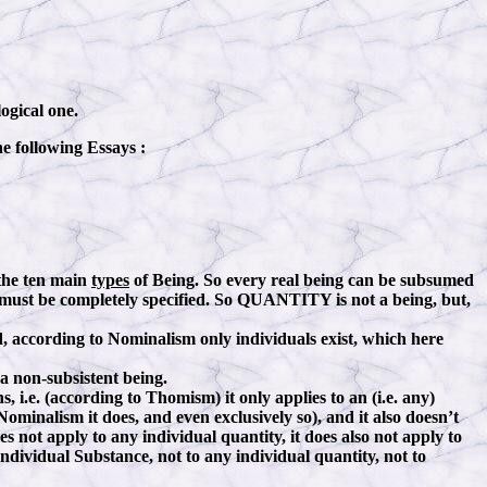
ogical one.
he following Essays :
the ten main
types
of Being. So every real being can be subsumed
g must be completely specified. So QUANTITY is not a being, but,
, according to Nominalism only individuals exist, which here
 a non-subsistent being.
, i.e. (according to Thomism) it only applies to an (i.e. any)
minalism it does, and even exclusively so), and it also doesn’t
s not apply to any individual quantity, it does also not apply to
ndividual Substance, not to any individual quantity, not to