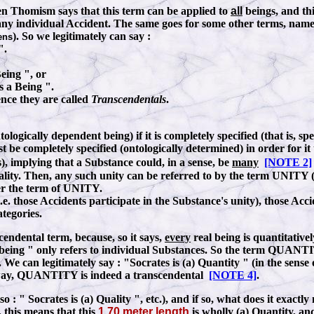
en Thomism says that this term can be applied to
all
beings, and thi
e. to any individual Accident. The same goes for some other terms, n
). So we legitimately can say
:
ens
".
Being ", or
is a Being ".
nce they are called
Transcendentals
.
tologically dependent being) if it is completely specified (that is, sp
 be completely specified (ontologically determined) in order for it t
), implying that a Substance could, in a sense, be
many
[NOTE 2]
eality. Then, any such unity can be referred to by the
term UNITY (i
er the term of UNITY.
e. those Accidents participate in the Substance's unity), those Accid
tegories.
cendental term, because, so it says,
every
real being is quantitativ
 being " only refers to individual Substances. So the term QUANTIT
. We can legitimately say
:
"Socrates is (a) Quantity " (in the sense
this way, QUANTITY is indeed a transcendental
[NOTE 4]
.
lso
:
" Socrates is (a) Quality ", etc.), and if so, what does it exactl
, this means that this
1.70 meter length
is
wholly
(a) Quantity,
and