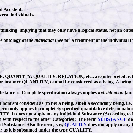
nd Accident.
veral individuals.
f thinking, implying that they only have a
logical
status, not an ontol
e ontology of the
individual
(See for a treatment of the individual t
NCE, QUANTITY, QUALITY, RELATION, etc., are interpreted as 
ike for instance QUANTITY, cannot be considered as a being. A bein
stance is. Complete specification always implies
individuation
(and
homism considers as (to be) a being, albeit a secondary being, i.e.
 term only applies to completely specified quantitative determinations
TY. It does not apply to any individual Substance (According to No
id with respect to the other Categories
:
The term
SUBSTANCE
doe
dual Substance. Also the term, say,
QUALITY
does not apply to any i
nsofar as it is subsumed under the type QUALITY.