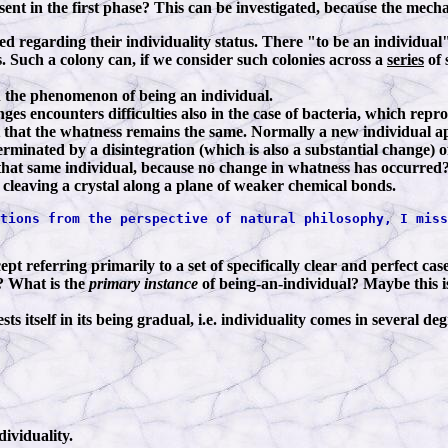
bsent in the first phase? This can be investigated, because the mech
red regarding their individuality status. There "to be an individu
s. Such a colony can, if we consider such colonies across a
series
of 
in the phenomenon of being an individual.
s encounters difficulties also in the case of bacteria, which repro
t that the whatness remains the same. Normally a new individual ap
s terminated by a disintegration (which is also a substantial change
n that same individual, because no change in whatness has occurred
of cleaving a crystal along a plane of weaker chemical bonds.
tions from the perspective of natural philosophy, I miss
t referring primarily to a set of specifically clear and perfect cases
s? What is the
primary instance
of being-an-individual? Maybe this i
 itself in its being gradual, i.e. individuality comes in several de
dividuality.