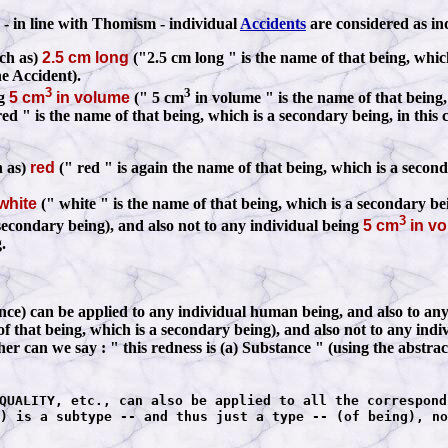
 - in line with Thomism - individual
Accidents
are considered as in
ch as)
2.5 cm long
("2.5 cm long " is the name of that being, whic
he Accident).
3
3
ng
5 cm
in volume
(" 5 cm
in volume " is the name of that being,
ed " is the name of that being, which is a secondary being, in this 
h as)
red
(" red " is again the name of that being, which is a secon
white
(" white " is the name of that being, which is a secondary be
3
 secondary being), and also not to any individual being
5 cm
in v
.
 can be applied to any individual human being, and also to any ind
of that being, which is a secondary being), and also not to any ind
ther can we say
:
" this redness is (a) Substance " (using the abstrac
QUALITY, etc., can also be applied to all the correspond
) is a subtype -- and thus just a type -- (of being), no