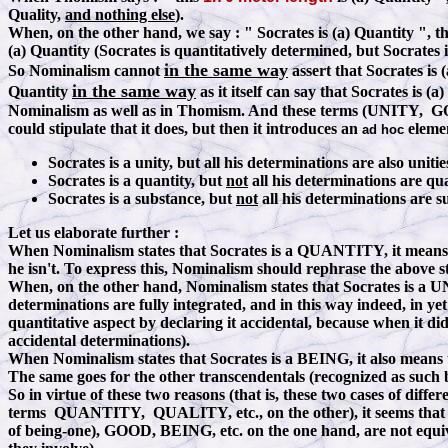
Quality,
and nothing else
).
When, on the other hand, we say
:
" Socrates is (a) Quantity ", th
(a) Quantity (Socrates is quantitatively determined, but Socrates i
in the same way
So Nominalism cannot
assert that Socrates is 
in the same way
Quantity
as it itself can say that Socrates is
Nominalism as well as in Thomism. And these terms (UNITY, GOO
could stipulate that it does, but then it introduces an
elemen
ad hoc
Socrates is a unity, but all his determinations are also unit
Socrates is a quantity, but
not
all his determinations are quan
Socrates is a substance, but
not
all his determinations are s
Let us elaborate further :
When Nominalism states that Socrates is a QUANTITY, it means that
he isn't. To express this, Nominalism should rephrase the above s
When, on the other hand, Nominalism states that Socrates is a UNIT
determinations are fully integrated, and in this way indeed, in ye
quantitative aspect by declaring it accidental, because when it di
accidental determinations).
When Nominalism states that Socrates is a BEING, it also means th
The same goes for the other transcendentals (recognized as such
So in virtue of these two reasons (that is, these two cases of di
terms QUANTITY, QUALITY, etc., on the other), it seems that 
of being-one), GOOD, BEING, etc. on the one hand, are not equiv