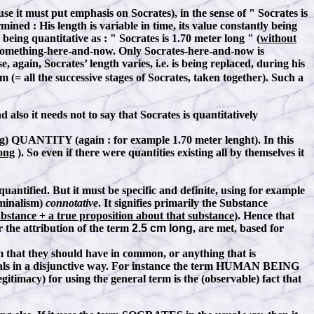
use it must put emphasis on Socrates), in the sense of " Socrates is
termined
:
His length is variable in time, its value constantly being
s being quantitative as
:
" Socrates is 1.70 meter long " (
without
o something-here-and-now. Only Socrates-here-and-now is
again, Socrates’ length varies, i.e. is being replaced, during his
um (= all the successive stages of Socrates, taken together). Such a
d also it needs not to say that Socrates is quantitatively
ng) QUANTITY (again : for example 1.70 meter lenght). In this
ong
). So even if there were quantities existing all by themselves it
ntified. But it must be specific and definite, using for example
ominalism)
connotative
. It signifies primarily the Substance
bstance + a true proposition about that substance
). Hence that
r the attribution of the term
2.5 cm long
, are met, based for
 that they should have in common, or anything that is
viduals in a disjunctive way. For instance the term HUMAN BEING
gitimacy) for using the general term is the (observable) fact that