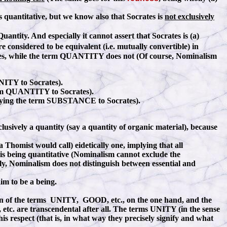
 is quantitative, but we know also that Socrates is
not exclusively
Quantity. And especially it cannot assert that Socrates is (a)
 considered to be equivalent (i.e. mutually convertible) in
tes, while the term QUANTITY does not (Of course, Nominalism
 UNITY to Socrates).
erm QUANTITY to Socrates).
pplying the term SUBSTANCE to Socrates).
usively a quantity (say a quantity of organic material), because
 Thomist would call) eidetically one, implying that all
is being quantitative (Nominalism cannot exclude the
ally, Nominalism does not distinguish between essential and
im to be a being.
cation of the terms UNITY, GOOD, etc., on the one hand, and the
 are transcendental after all. The terms UNITY (in the sense
 respect (that is, in what way they precisely signify and what