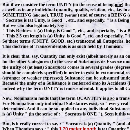
But if we consider the term UNITY (in the sense of being-
one
) th
as well as to any individual quantity, quality, relation, etc., i.
SOMETHING (
), TRUE (
) and of course a BEING (
aliquid
verum
" Socrates is (a) Unity, is Good ", etc., and especially, " is a Being
But we can also legitimately say
:
" This Redness is (a) Unity, is Good ", etc., and especially, " is a 
" This 2.5 cm length is (a) Unity, is Good ", etc. and especially, " 
So these terms (UNITY, GOOD, etc.) transcend all Categories, he
This doctrine of Transcendentals is as such held by Thomism.
It is clear that, say, Quantity can only exist (albeit merely as an on
for the other Categories (In the case of Substance, its
Essence
must
unity
the
of (at least)
Substances
comes in several grades (degrees
should be completely specified) in order to exist in extramental r
(stronger or weaker expressed) Substance can be subsumed und
Because the unity of a Substance is conferred onto its Accidents (i.
indeed why the term UNITY is transcendental. It applies to all Ca
Now, Nominalism holds that the term QUANTITY is
also
a trans
For Nominalism only individual Substances exist, so " every real
determined. And it can be so applied to any individual Substance
is (a) Unity " (in the sense of : " Socrates is ONE "). Seen it 
But, is it really correct to say
:
" Socrates is (a) Quantity " (and a
When Thomism says
:
" this
1.70 meter length
is (a) Quantity "