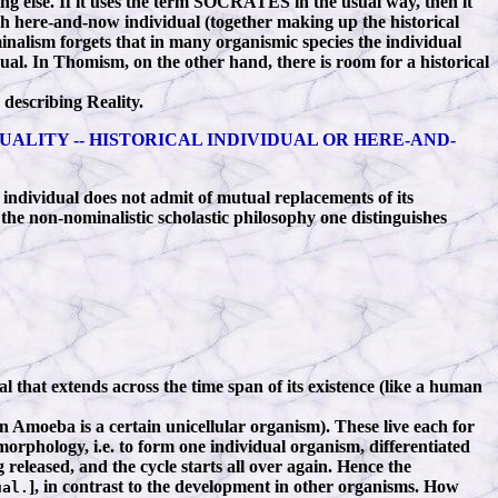
ng else. If it uses the term SOCRATES in the usual way, then it
each here-and-now individual (together making up the historical
ominalism forgets that in many organismic species the individual
ual. In Thomism, on the other hand, there is room for a historical
describing Reality.
UALITY -- HISTORICAL INDIVIDUAL OR HERE-AND-
ndividual does not admit of mutual replacements of its
the non-nominalistic scholastic philosophy one distinguishes
l that extends across the time span of its existence (like a human
An Amoeba is a certain unicellular organism). These live each for
morphology, i.e. to form one individual organism, differentiated
 released, and the cycle starts all over again. Hence the
], in contrast to the development in other organisms. How
al.