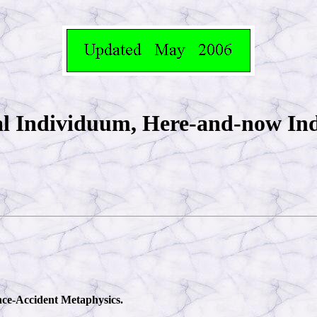
al Individuum, Here-and-now I
ance-Accident Metaphysics.