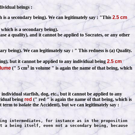
dividual beings
:
h is a secondary being). We can legitimately say
:
"This
2.5 cm
 which is a secondary being).
case a quality), and it cannot be applied to Socrates, or any other
dary being). We can legitimately say
:
" This redness is (a) Quality.
ing), but it cannot be applied to any individual being
2.5 cm
3
olume
(" 5 cm
in volume " is again the name of that being, which
ividual starfish, dog, etc., but it cannot be applied to any
ividual being
red
(" red " is again the name of that being, which is
t term to isolate the Accident), but we can legitimately say
:
ing intermediates, for instance as in the proposition
t a being itself, even not a secondary being, because