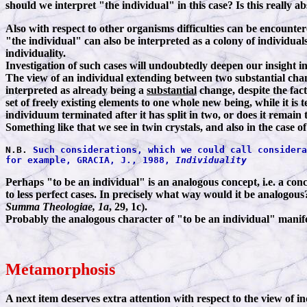
should we interpret "the individual" in this case? Is this really a
Also with respect to other organisms difficulties can be encounte
"the individual" can also be interpreted as a colony of individual
individuality.
Investigation of such cases will undoubtedly deepen our insight 
The view of an individual extending between two substantial change
interpreted as already being a
substantial
change, despite the fac
set of freely existing elements to one whole new being, while it i
individuum terminated after it has split in two, or does it remai
Something like that we see in twin crystals, and also in the case 
N.B.
Such considerations, which we could call considera
for example, GRACIA, J., 1988,
Individuality
Perhaps "to be an individual" is an analogous concept, i.e. a concep
to less perfect cases. In precisely what way would it be analogou
Summa Theologiae, 1a
, 29, 1c).
Probably the analogous character of "to be an individual" manifests
Metamorphosis
A next item deserves extra attention with respect to the view of in