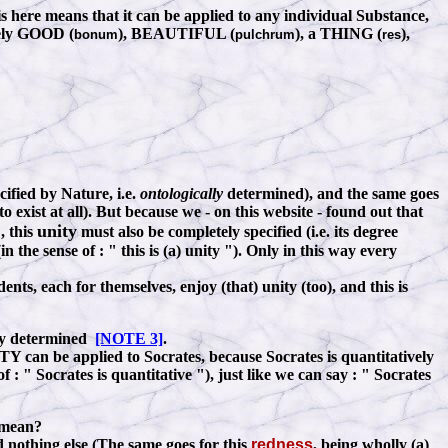
s here means that it can be applied to any individual Substance,
amely GOOD (
), BEAUTIFUL (
), a THING (
),
bonum
pulchrum
res
ecified by Nature, i.e.
ontologically
determined), and the same goes
o exist at all). But because we - on this website - found out that
unity
, this
must also be completely specified (i.e. its degree
n the sense of
:
" this is (a) unity "). Only in this way every
ents, each for themselves, enjoy (that) unity (too), and this is
ely determined
[NOTE 3]
.
Y can be applied to Socrates, because Socrates is quantitatively
 of
:
" Socrates is quantitative "), just like we can say
:
" Socrates
y mean?
 nothing else
(The same goes for this
redness
, being wholly (a)