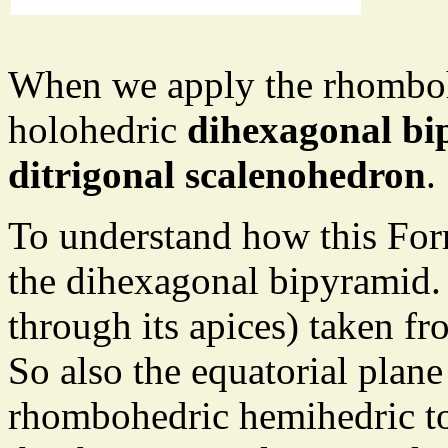
When we apply the rhomboh
holohedric
dihexagonal b
ditrigonal scalenohedron
.
To understand how this Form 
the dihexagonal bipyramid. 
through its apices) taken fr
So also the equatorial plane
rhombohedric hemihedric to