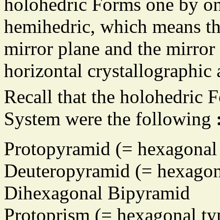
holohedric Forms one by on
hemihedric, which means tha
mirror plane and the mirror
horizontal crystallographic 
Recall that the holohedric 
System were the following
Protopyramid (= hexagonal 
Deuteropyramid (= hexagona
Dihexagonal Bipyramid
Protoprism (= hexagonal ty