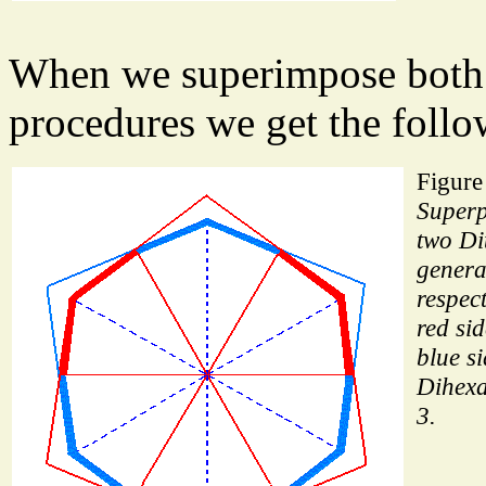
When we superimpose both 
procedures we get the follo
Figure
Superp
two Di
genera
respect
red si
blue si
Dihexa
3.