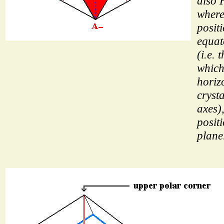
also 
wher
posit
equat
(i.e. 
which 
horiz
cryst
axes)
posit
plane