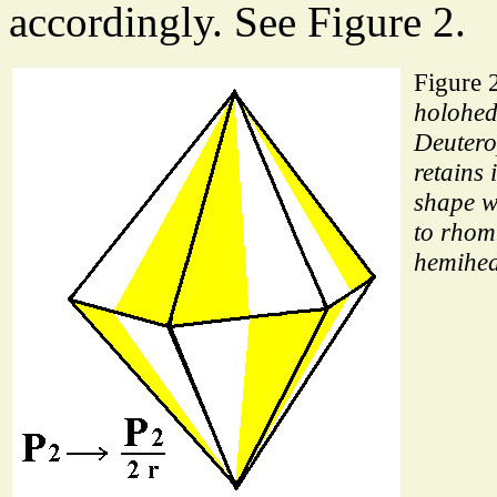
accordingly. See Figure 2.
Figure 
holohed
Deuter
retains 
shape w
to rhom
hemihed