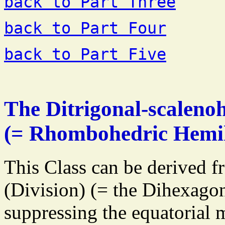
back to Part Three
back to Part Four
back to Part Five
The Ditrigonal-scalenoh
(= Rhombohedric Hemi
This Class can be derived f
(Division) (= the Dihexago
suppressing the equatorial m