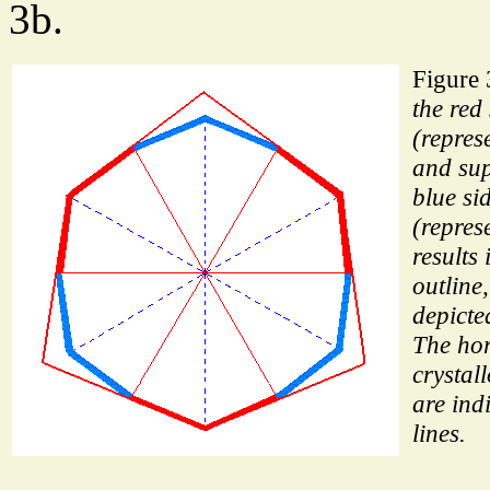
3b.
Figure
the red
(repres
and sup
blue si
(repres
results 
outline
depicte
The hor
crystal
are ind
lines.