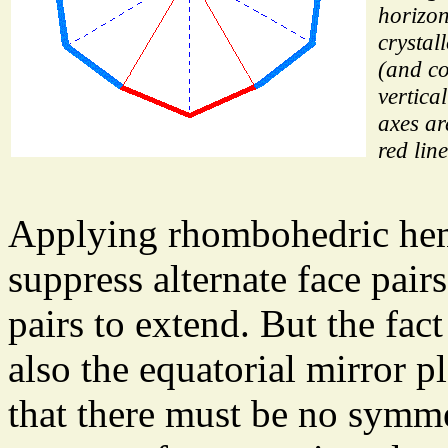
horizon
crystal
(and co
vertica
axes ar
red line
Applying rhombohedric hem
suppress alternate face pair
pairs to extend. But the fa
also the equatorial mirror 
that there must be no symm