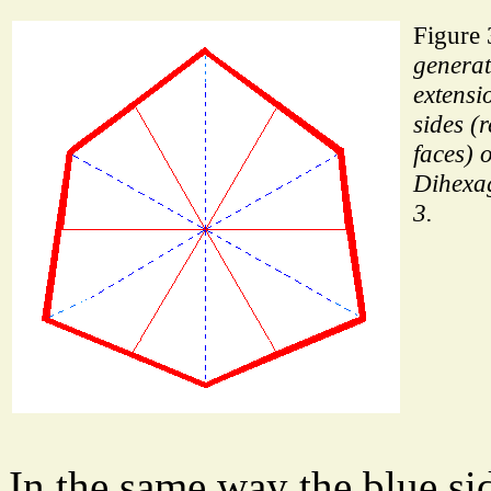
Figure 
generat
extensi
sides (
faces) o
Dihexa
3.
In the same way the blue sid