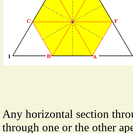
Any horizontal section thr
through one or the other ap