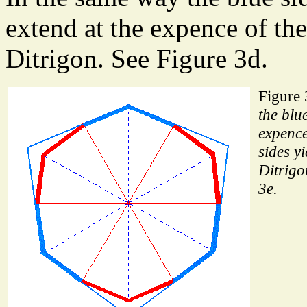
extend at the expence of the
Ditrigon. See Figure 3d.
Figure
the blue
expence
sides yi
Ditrigo
3e.