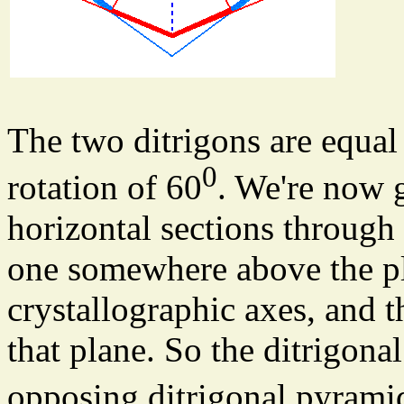
The two ditrigons are equal 
0
rotation of 60
. We're now 
horizontal sections through
one somewhere above the pl
crystallographic axes, and 
that plane. So the ditrigona
opposing ditrigonal pyramid