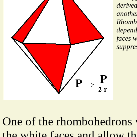
derive
anothe
Rhomb
depend
faces w
suppre
One of the rhombohedrons 
the white faces and allow th