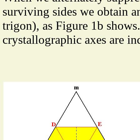
surviving sides we obtain an
trigon), as Figure 1b shows.
crystallographic axes are in