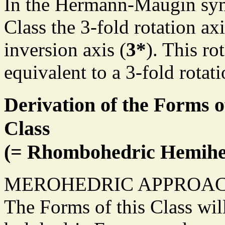
In the Hermann-Maugin sym
Class the 3-fold rotation axi
inversion axis (
3*
). This ro
equivalent to a 3-fold rotat
Derivation of the Forms o
Class
(= Rhombohedric Hemihe
MEROHEDRIC APPROAC
The Forms of this Class wil