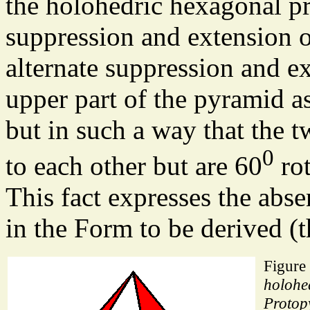
the holohedric hexagonal pr
suppression and extension of
alternate suppression and ex
upper part of the pyramid as
but in such a way that the 
0
to each other but are 60
rot
This fact expresses the abse
in the Form to be derived 
Figure
holohe
Protop