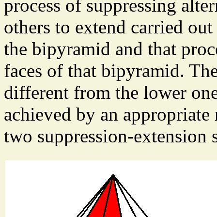
process of suppressing alter
others to extend carried out
the bipyramid and that proc
faces of that bipyramid. Th
different from the lower one
achieved by an appropriate 
two suppression-extension s