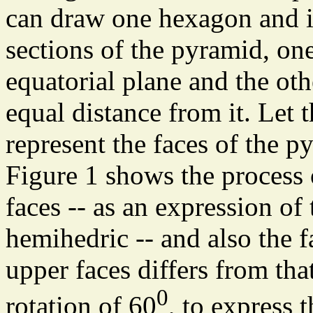
can draw one hexagon and i
sections of the pyramid, o
equatorial plane and the oth
equal distance from it. Let 
represent the faces of the p
Figure 1 shows the process 
faces -- as an expression of
hemihedric -- and also the fa
upper faces differs from tha
0
rotation of 60
, to express 