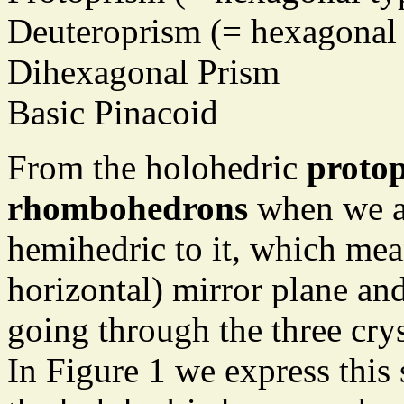
Deuteroprism (= hexagonal 
Dihexagonal Prism
Basic Pinacoid
From the holohedric
proto
rhombohedrons
when we a
hemihedric to it, which mea
horizontal) mirror plane and
going through the three cry
In Figure 1 we express this