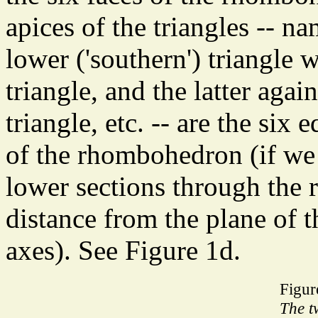
apices of the triangles -- n
lower ('southern') triangle w
triangle, and the latter agai
triangle, etc. -- are the si
of the rhombohedron (if we
lower sections through the 
distance from the plane of t
axes). See Figure 1d.
Figur
The t