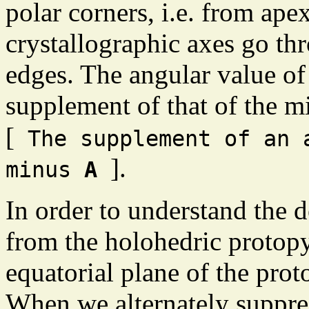
polar corners, i.e. from ape
crystallographic axes go th
edges. The angular value of 
supplement of that of the m
[
The supplement of an
].
minus
A
In order to understand the 
from the holohedric protop
equatorial plane of the pro
When we alternately suppres