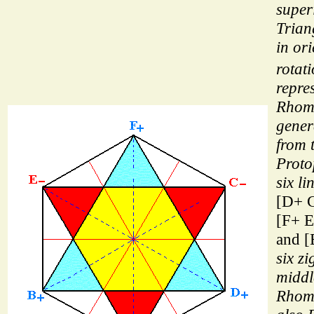
super
Triang
in or
rotat
repre
Rhom
gener
from 
Proto
six li
[D+ C
[F+ E
and [
six z
middl
Rhom