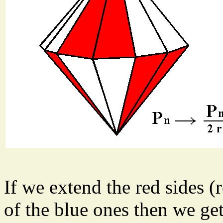
If we extend the red sides (
of the blue ones then we get