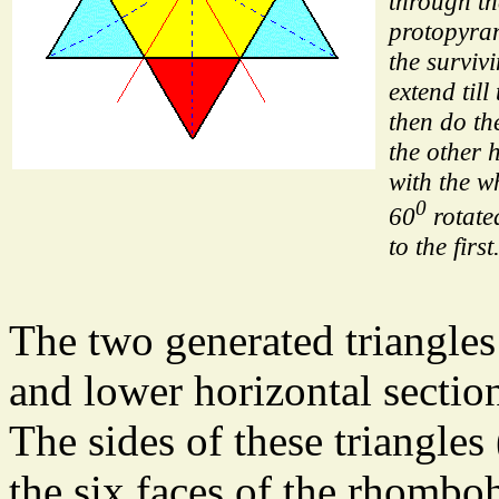
through th
protopyra
the survivi
extend till
then do th
the other 
with the w
0
60
rotate
to the first
The two generated triangles
and lower horizontal secti
The sides of these triangles 
the six faces of the rhombo