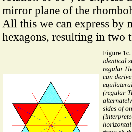
mirror plane of the rhomboh
All this we can express by
hexagons, resulting in two 
Figure 1c
identical 
regular H
can derive
equilatera
(regular T
alternatel
sides of 
(interpret
horizontal