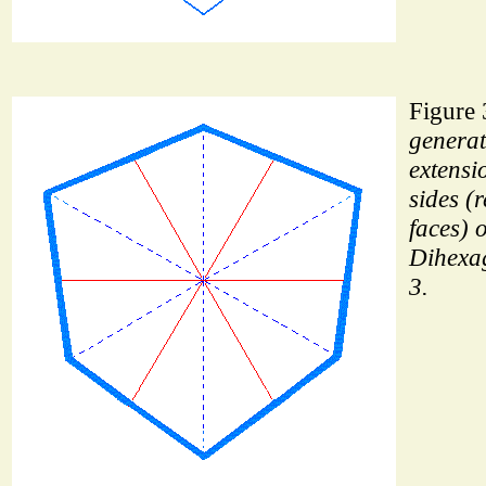
Figure 
generat
extensi
sides (
faces) o
Dihexa
3.