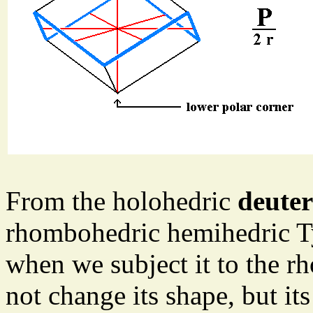
From the holohedric
deute
rhombohedric hemihedric T
when we subject it to the r
not change its shape, but i