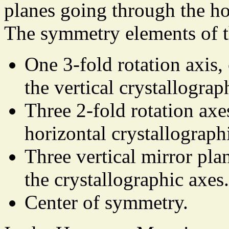
planes going through the ho
The symmetry elements of t
One 3-fold rotation axis,
the vertical crystallograp
Three 2-fold rotation axe
horizontal crystallograph
Three vertical mirror pla
the crystallographic axes.
Center of symmetry.