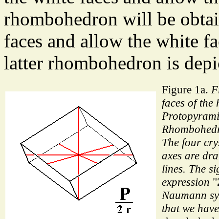
rhombohedron will be obtai
faces and allow the white fa
latter rhombohedron is depi
Figure 1a.
F
faces of the
Protopyrami
Rhombohedr
The four cry
axes are dr
lines. The s
expression
"
Naumann sym
that we have