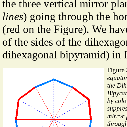
the three vertical mirror pla
lines
) going through the hor
(red on the Figure). We hav
of the sides of the dihexago
dihexagonal bipyramid) in 
Figure
equator
the Di
Bipyram
by colo
suppres
mirror 
through