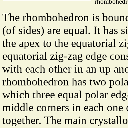
rhombohedr
The rhombohedron is bounde
(of sides) are equal. It has
the apex to the equatorial 
equatorial zig-zag edge cons
with each other in an up an
rhombohedron has two polar 
which three equal polar edge
middle corners in each one
together. The main crystall