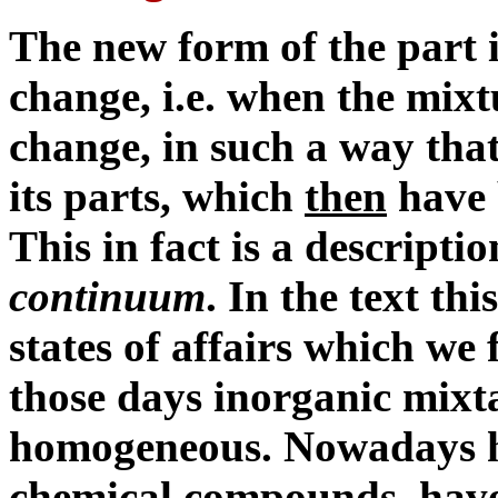
The new form of the part i
change, i.e. when the mix
change, in such a way that
its parts, which
then
have 
This in fact is a descripti
continuum
. In the text th
states of affairs which we 
those days inorganic mixt
homogeneous. Nowadays ho
chemical compounds, have