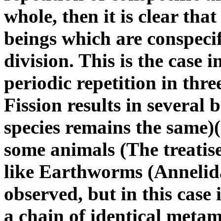
whole, then it is clear that
beings which are conspeci
division. This is the case i
periodic repetition in three
Fission results in several 
species remains the same)
some animals (The treatis
like Earthworms (Annelida)
observed, but in this case 
a chain of identical meta