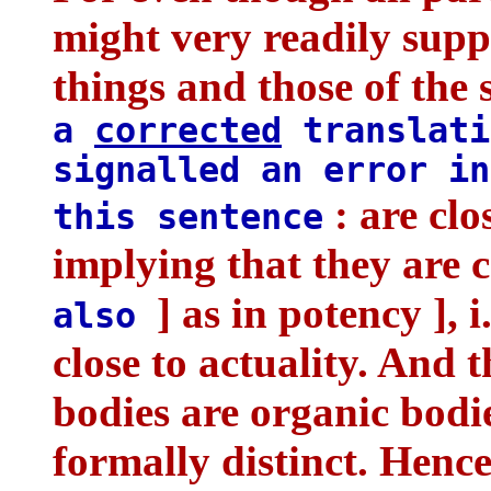
might very readily suppo
things and those of the 
a
corrected
translati
signalled an error in
: are clo
this sentence
implying that they are c
] as in potency ], i
also
close to actuality. And t
bodies are organic bodi
formally distinct. Hence 