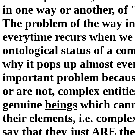
in one way or another, of 
The problem of the way in
everytime recurs when we 
ontological status of a com
why it pops up almost ever
important problem because
or are not, complex entitie
genuine
beings
which canno
their elements, i.e. comple
say that they just ARE the