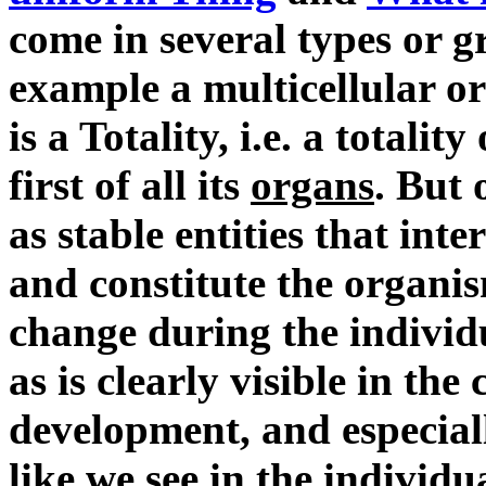
come in several types or g
example a multicellular or
is a Totality, i.e. a totali
first of all its
organs
. But 
as stable entities that int
and constitute the organi
change during the individu
as is clearly visible in the
development, and especial
like we see in the individ