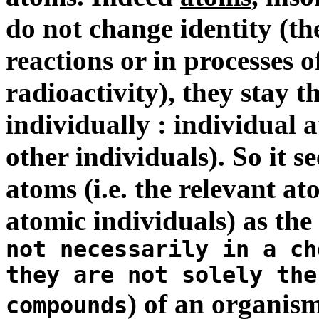
do not change identity (th
reactions or in processes o
radioactivity), they stay t
individually : individual 
other individuals). So it s
atoms (i.e. the relevant at
atomic individuals) as th
not necessarily in a ch
they are not solely the
) of an organis
compounds