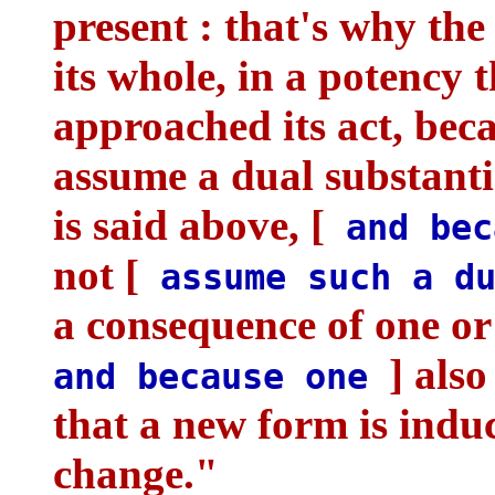
present : that's why the 
its whole, in a potency
approached its act, beca
assume a dual substanti
is said above, [
and bec
not [
assume such a du
a consequence of one or
] also
and because one
that a new form is indu
change."