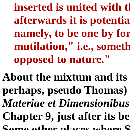
inserted is united with t
afterwards it is potenti
namely, to be one by for
mutilation," i.e., somet
opposed to nature."
About the mixtum and its
perhaps, pseudo Thomas) 
Materiae et Dimensionibus
Chapter 9, just after its b
Some other places where St