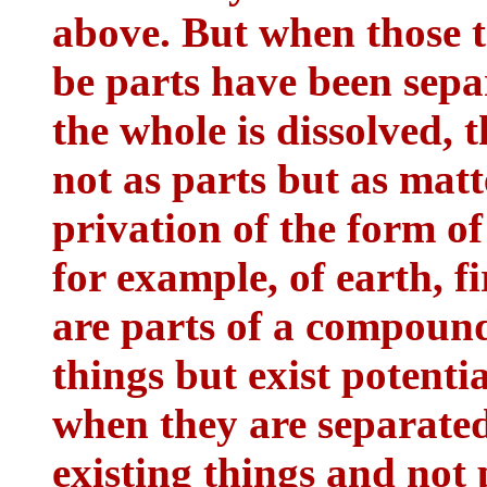
above. But when those 
be parts have been sep
the whole is dissolved, 
not as parts but as matt
privation of the form of
for example, of earth, f
are parts of a compound,
things but exist potent
when they are separated
existing things and not 