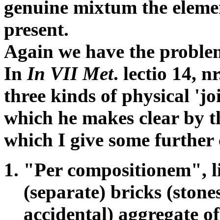
genuine mixtum the elemen
present.
Again we have the problem
In
In VII Met
. lectio 14, 
three kinds of physical 'jo
which he makes clear by t
which I give some further
"Per compositionem", li
(separate) bricks (stones
accidental) aggregate of