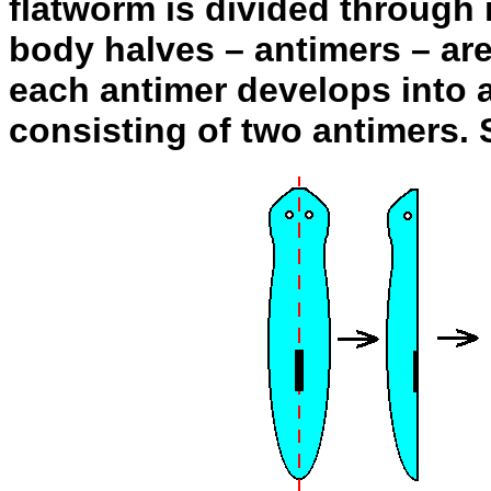
flatworm is divided through 
body halves – antimers – are
each antimer develops into 
consisting of two antimers. 