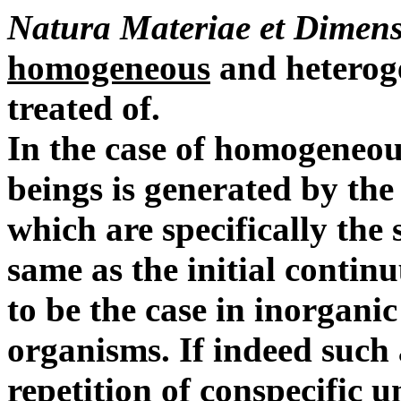
Natura Materiae et Dimens
homogeneous
and heterog
treated of.
In the case of homogeneou
beings is generated by the 
which are specifically the 
same as the initial continu
to be the case in inorgani
organisms.
If indeed such
repetition of conspecific u