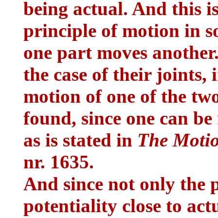
being actual. And this i
principle of motion in 
one part moves another. T
the case of their joints,
motion of one of the tw
found, since one can be
as is stated in
The Motio
nr. 1635.
And since not only the p
potentiality close to act