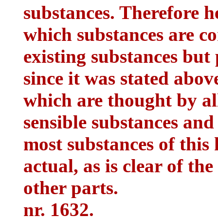
substances. Therefore he
which substances are co
existing substances but 
since it was stated abov
which are thought by al
sensible substances and t
most substances of this 
actual, as is clear of th
other parts.
nr. 1632.