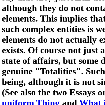
although they do not conta
elements. This implies that
such complex entities is 
elements do not actually 
exists. Of course not just 
state of affairs, but some 
genuine "Totalities". Suc
being, although it is not s
(See also the two Essays on
uniform Thing
and
What i