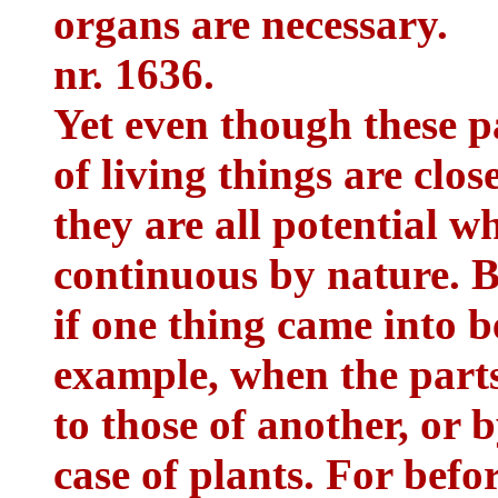
organs are necessary.
nr. 1636.
Yet even though these pa
of living things are clos
they are all potential w
continuous by nature. B
if one thing came into be
example, when the parts 
to those of another, or 
case of plants. For befor