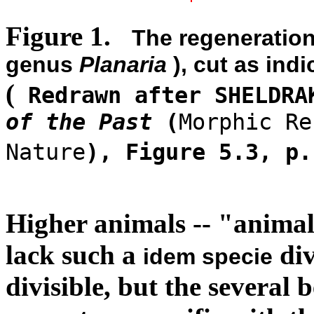
Figure 1.
The regeneration
genus
Planaria
), cut as indi
(
Redrawn after SHELDRA
of the Past
(
Morphic Re
Nature
), Figure 5.3, p
Higher animals -- "animali
lack such a
div
idem specie
divisible, but the several 