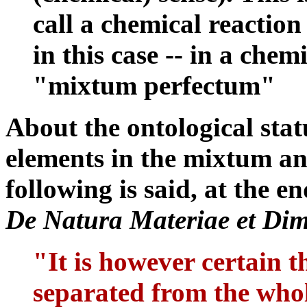
call a chemical reaction
in this case -- in a che
"mixtum perfectum"
About the ontological stat
elements in the mixtum an
following is said, at the e
De Natura Materiae et Dim
"It is however certain th
separated from the whol