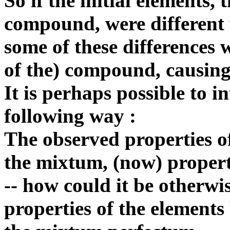
So if the initial elements,
compound, were different f
some of these differences w
of the) compound, causing 
It is perhaps possible to in
following way :
The observed properties of
the mixtum, (now) prop
-- how could it be otherwis
properties of the elements