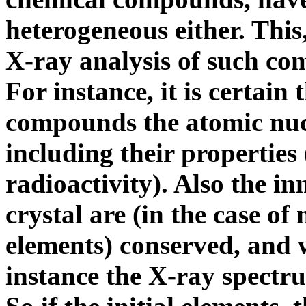
heterogeneous either. This
X-ray analysis of such c
For instance, it is certain 
compounds the atomic nucl
including their properties
radioactivity). Also the inn
crystal are (in the case of
elements) conserved, and w
instance the X-ray spectr