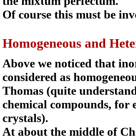
the mixtum perfectum.
Of course this must be inv
Homogeneous and Hete
Above we noticed that ino
considered as homogeneous
Thomas (quite understand
chemical compounds, for e
crystals).
At about the middle of Cha