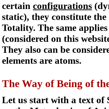
certain
configurations
(dyn
static), they constitute th
Totality. The same applies 
(considered on this websit
They also can be considere
elements are atoms.
The Way of Being of th
Let us start with a text 