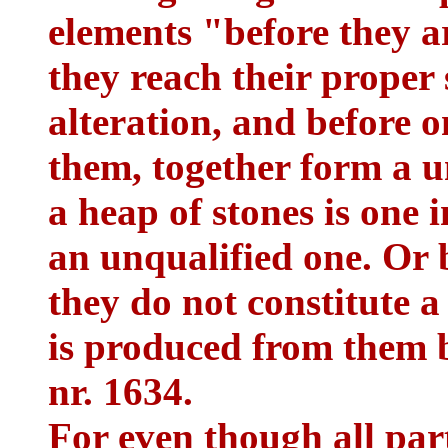
elements "before they ar
they reach their proper 
alteration, and before
them, together form a un
a heap of stones is one 
an unqualified one. Or b
they do not constitute a
is produced from them 
nr. 1634.
For even though all part