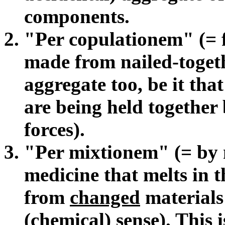
components.
"Per copulationem" (= fi
made from nailed-togeth
aggregate too, be it tha
are being held together 
forces).
"Per mixtionem" (= by m
medicine that melts in 
from
changed
materials 
(chemical) sense). This