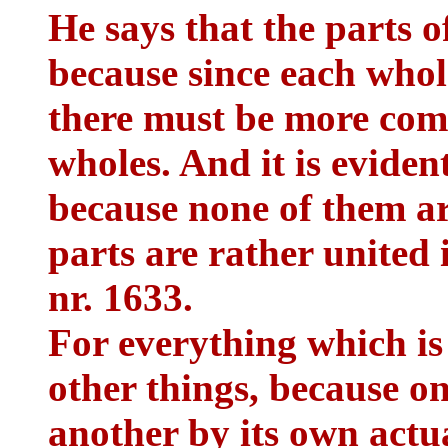
He says that the parts o
because since each whol
there must be more com
wholes. And it is evident
because none of them are
parts are rather united 
nr. 1633.
For everything which is
other things, because on
another by its own actu