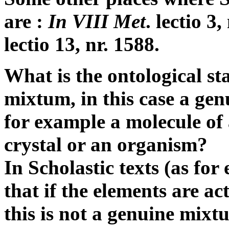
are :
In VIII Met
. lectio 3
lectio 13, nr. 1588.
What is the ontological sta
mixtum, in this case a ge
for example a molecule of
crystal or an organism?
In Scholastic texts (as fo
that if the elements are a
this is not a genuine mixt