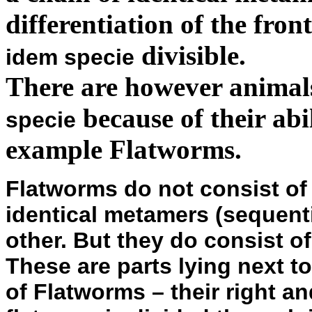
differentiation of the fro
divisible.
idem specie
There are however animal
because of their abil
specie
example Flatworms.
Flatworms do not consist of
identical metamers (sequent
other. But they do consist o
These are parts lying next to
of Flatworms – their right a