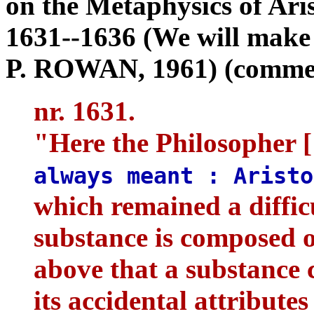
on the Metaphysics of Aris
1631--1636 (We will make 
P. ROWAN, 1961) (comment
nr. 1631.
"Here the Philosopher 
always meant : Arist
which remained a diffic
substance is composed 
above that a substance 
its accidental attributes