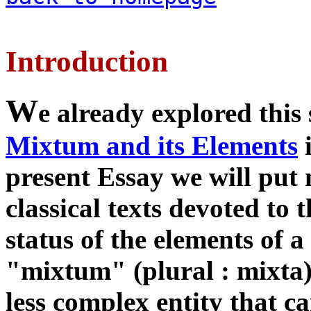
Introduction
W
e already explored this
Mixtum and its Elements
i
present Essay we will put
classical texts devoted to 
status of the elements of 
"mixtum" (plural : mixta)
less complex entity that c