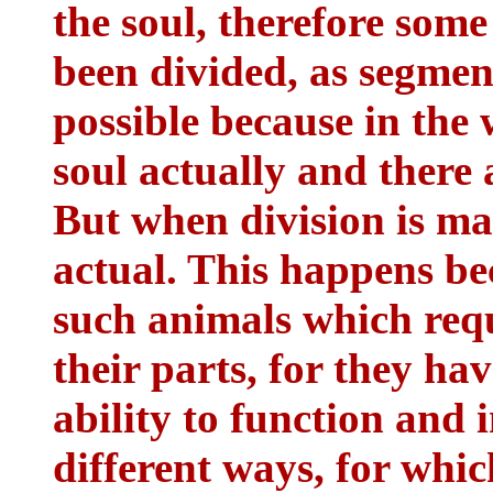
the soul, therefore some
been divided, as segmen
possible because in the 
soul actually and there 
But when division is ma
actual. This happens be
such animals which requi
their parts, for they ha
ability to function and 
different ways, for whi