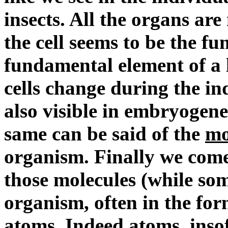
insects. All the organs a
the cell seems to be the f
fundamental element of a 
cells change during the in
also visible in embryogen
same can be said of the
mo
organism. Finally we come
those molecules (while some
organism, often in the form
atoms. Indeed
atoms
, ins