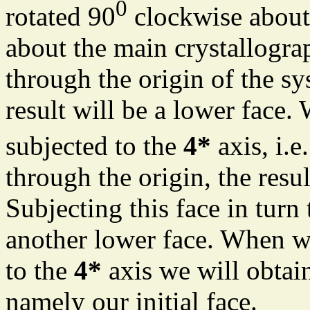
0
rotated 90
clockwise about t
about the main crystallograp
through the origin of the sy
result will be a lower face. 
subjected to the
4*
axis, i.e
through the origin, the resu
Subjecting this face in turn
another lower face. When we 
to the
4*
axis we will obtai
namely our initial face.