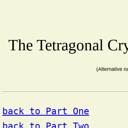
The Tetragonal Cr
(Alternative 
back to Part One
back to Part Two