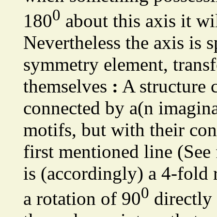
0
180
about this axis it wi
Nevertheless the axis is s
symmetry element, transfo
themselves
:
A structure 
connected by a(n imagina
motifs, but with their co
first mentioned line (See
is (accordingly) a 4-fold 
0
a rotation of 90
directly