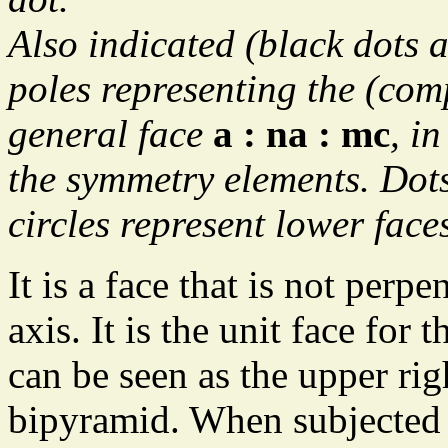
Also indicated (black dots a
poles representing the (co
general face
a : na : mc
, in
the symmetry elements. Dots
circles represent lower face
It is a face that is not perp
axis. It is the unit face for
can be seen as the upper righ
bipyramid. When subjected