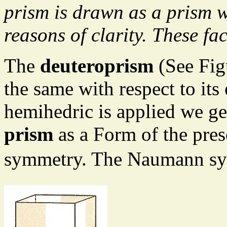
prism is drawn as a prism w
reasons of clarity. These fa
The
deuteroprism
(See Fig
the same with respect to its 
hemihedric is applied we ge
prism
as a Form of the pres
symmetry. The Naumann sy