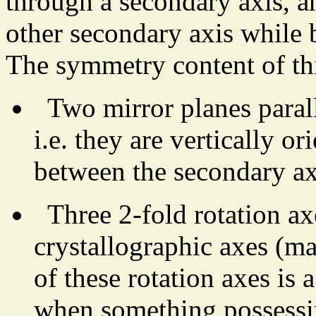
through a secondary axis, a
other secondary axis while 
The symmetry content of th
Two mirror planes paralle
i.e. they are vertically o
between the secondary ax
Three 2-fold rotation ax
crystallographic axes (m
of these rotation axes is 
when something possessing