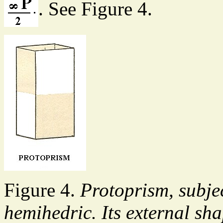
. See Figure 4.
Figure 4.
Protoprism, subje
hemihedric. Its external s