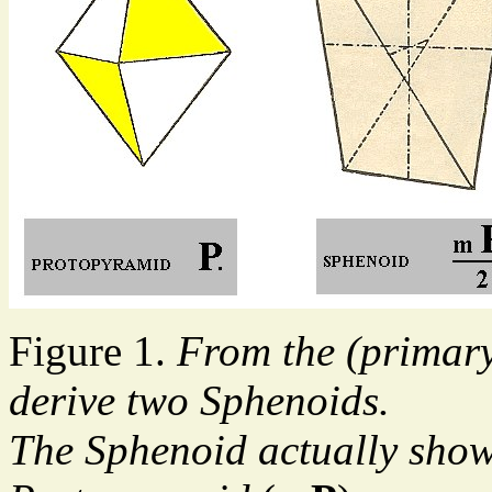
Figure 1.
From the (primar
derive two Sphenoids.
The Sphenoid actually show