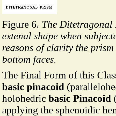
Figure 6.
The Ditetragonal 
extenal shape when subjecte
reasons of clarity the pris
bottom faces.
The Final Form of this Clas
basic pinacoid
(parallelohe
holohedric
basic Pinacoid
(
applying the sphenoidic hemi