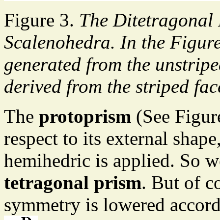
Figure 3.
The Ditetragonal 
Scalenohedra. In the Figur
generated from the unstripe
derived from the striped fac
The
protoprism
(See Figur
respect to its external sha
hemihedric is applied. So we
tetragonal prism
. But of c
symmetry is lowered accord