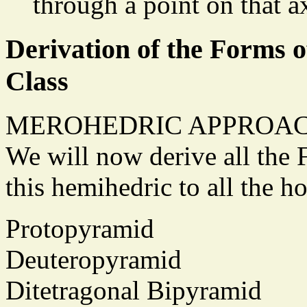
through a point on that a
Derivation of the Forms o
Class
MEROHEDRIC APPROAC
We will now derive all the 
this hemihedric to all the 
Protopyramid
Deuteropyramid
Ditetragonal Bipyramid