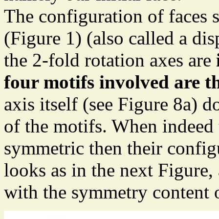
The configuration of faces s
(Figure 1) (also called a di
the 2-fold rotation axes are
four motifs involved are 
axis itself (see Figure 8a)
of the motifs. When indeed 
symmetric then their config
looks as in the next Figure,
with the symmetry content o