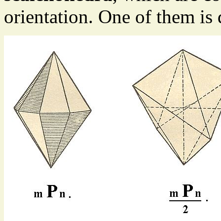
orientation. One of them is 