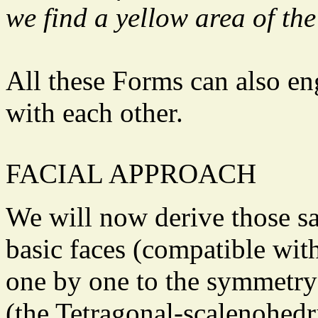
we find a yellow area of the
All these Forms can also e
with each other.
FACIAL APPROACH
We will now derive those s
basic faces (compatible wit
one by one to the symmetry 
(the Tetragonal-scalenohedri