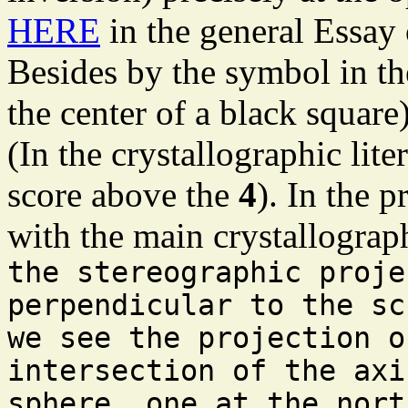
HERE
in the general Essay
Besides by the symbol in the
the center of a black square
(In the crystallographic lite
score above the
4
). In the p
with the main crystallograph
the stereographic proje
perpendicular to the sc
we see the projection o
intersection of the axi
sphere, one at the nort