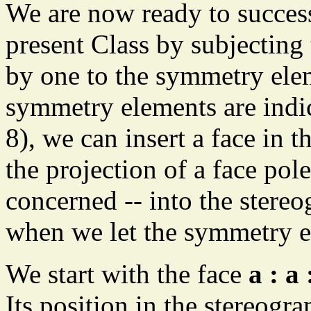
We are now ready to success
present Class by subjecting 
by one to the symmetry elem
symmetry elements are indic
8), we can insert a face in t
the projection of a face pole
concerned -- into the stere
when we let the symmetry el
We start with the face
a : a 
Its position in the stereogra