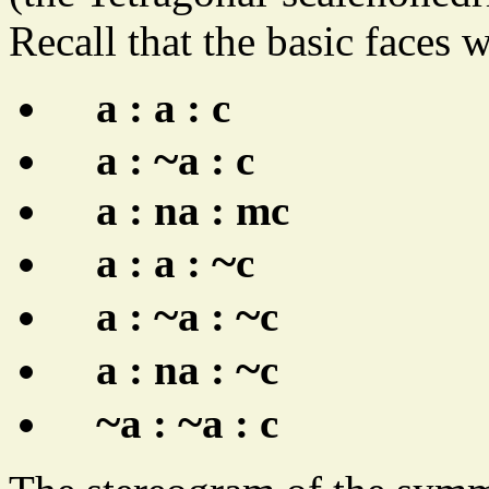
Recall that the basic faces 
a : a : c
~
a :
a : c
a : na : mc
~
a : a :
c
~
~
a :
a :
c
~
a : na :
c
~
~
a :
a : c