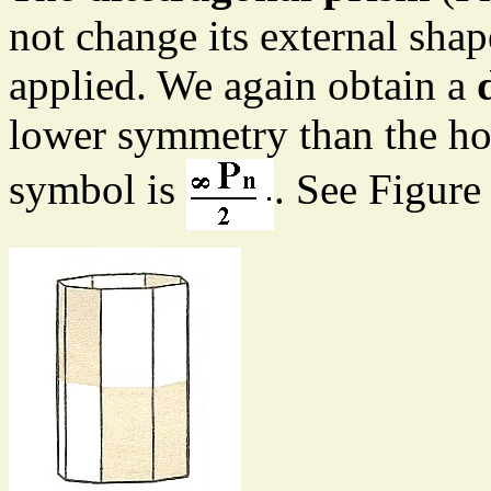
not change its external sha
applied. We again obtain a
lower symmetry than the h
symbol is
. See Figure