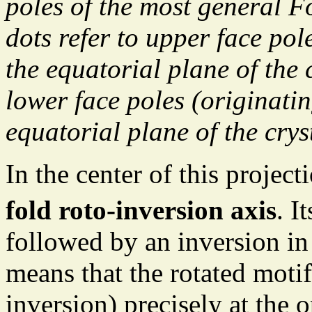
poles of the most general F
dots refer to upper face pol
the equatorial plane of the 
lower face poles (originati
equatorial plane of the crys
In the center of this projec
fold roto-inversion axis
. I
followed by an inversion in 
means that the rotated motif
inversion) precisely at the o