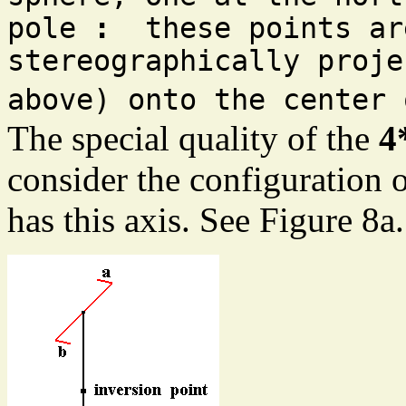
pole
:
these points are
stereographically proje
above) onto the center 
The special quality of the
4
consider the configuration o
has this axis. See Figure 8a.