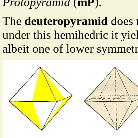
Protopyramid
(
mP
).
The
deuteropyramid
does n
under this hemihedric it yie
albeit one of lower symmetr