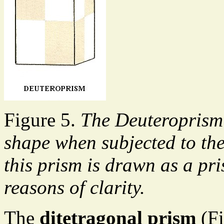
Figure 5.
The Deuteroprism 
shape when subjected to th
this prism is drawn as a pr
reasons of clarity.
The
ditetragonal prism
(Fi