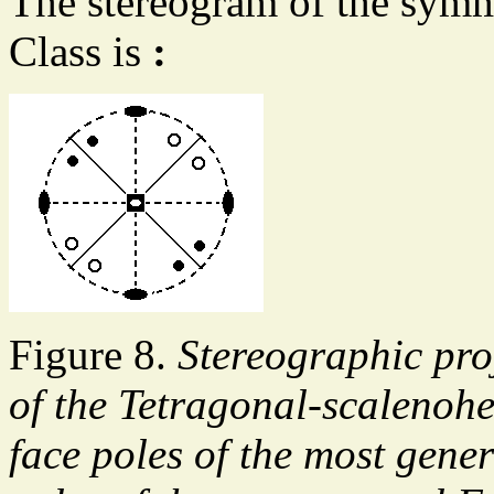
The stereogram of the symm
Class is
:
Figure 8.
Stereographic pro
of the Tetragonal-scalenohe
face poles of the most genera