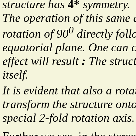
structure has
4*
symmetry.
The operation of this same 
0
rotation of 90
directly foll
equatorial plane. One can c
effect will result
:
The struct
itself.
It is evident that also a rot
transform the structure onto
special 2-fold rotation axis.