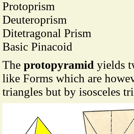
Protoprism
Deuteroprism
Ditetragonal Prism
Basic Pinacoid
The
protopyramid
yields 
like Forms which are howev
triangles but by isosceles tr