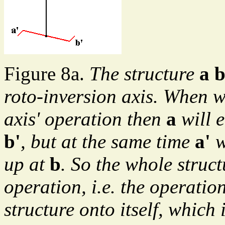
Figure 8a.
The structure
a b
roto-inversion axis. When we
axis' operation then
a
will 
b'
, but at the same time
a'
w
up at
b
. So the whole struc
operation, i.e. the operatio
structure onto itself, which 