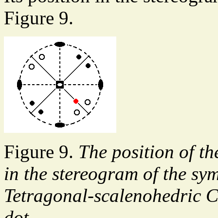
Figure 9.
Figure 9.
The position of th
in the stereogram of the sy
Tetragonal-scalenohedric Cr
dot.