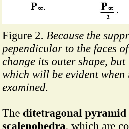
Figure 2.
Because the suppr
pependicular to the faces of
change its outer shape, but 
which will be evident when t
examined.
The
ditetragonal pyramid
scalenohedra
, which are co