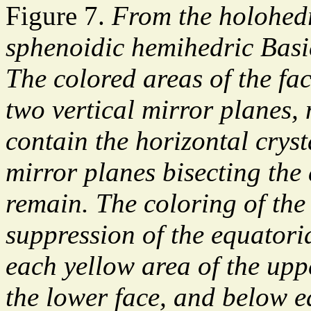
Figure 7.
From the holohedr
sphenoidic hemihedric Basi
The colored areas of the fa
two vertical mirror planes,
contain the horizontal crys
mirror planes bisecting the
remain. The coloring of the
suppression of the equatori
each yellow area of the upp
the lower face, and below e