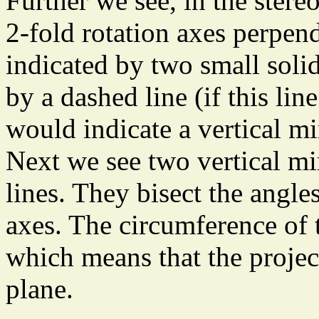
Further we see, in the stere
2-fold rotation axes perpend
indicated by two small solid
by a dashed line (if this lin
would indicate a vertical mi
Next we see two vertical mi
lines. They bisect the angle
axes. The circumference of 
which means that the project
plane.