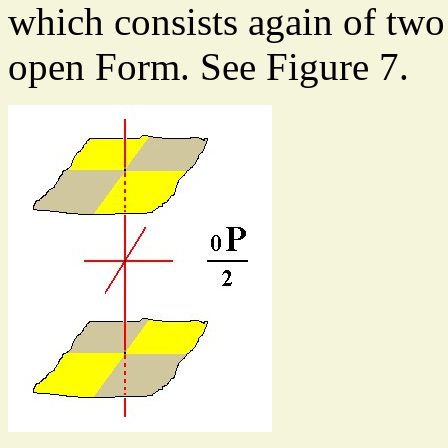
which consists again of two 
open Form. See Figure 7.