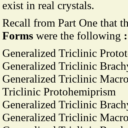
exist in real crystals.
Recall from Part One that t
Forms
were the following
:
Generalized Triclinic Proto
Generalized Triclinic Brac
Generalized Triclinic Macr
Triclinic Protohemiprism
Generalized Triclinic Brac
Generalized Triclinic Mac