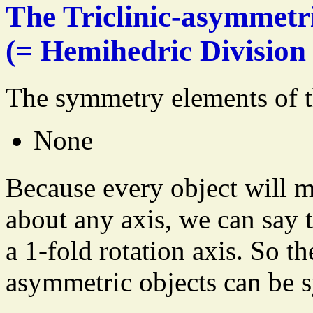
The Triclinic-asymmetr
(= Hemihedric Division 
The symmetry elements of t
None
Because every object will m
about any axis, we can say t
a 1-fold rotation axis. So t
asymmetric objects can be 