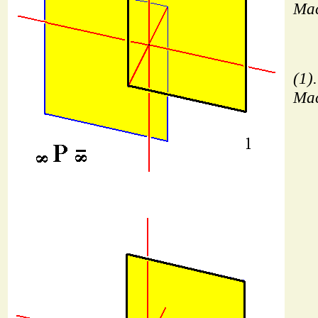
Mac
(1)
Mac