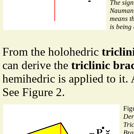
The sig
Nauman
means t
is being
From the holohedric
tricli
can derive the
triclinic b
hemihedric is applied to it. 
See Figure 2.
Fig
Der
Tri
Bra