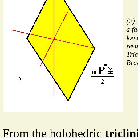
(2).
a fa
low
resu
Tric
Bra
From the holohedric
tricl