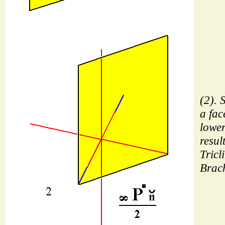
(2). 
a fac
lower
resul
Tricl
Brach