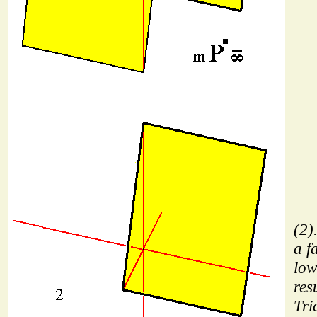
(2)
a f
low
res
Tri