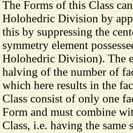
The Forms of this Class can
Holohedric Division by app
this by suppressing the cen
symmetry element possessed
Holohedric Division). The ef
halving of the number of fa
which here results in the fac
Class consist of only one f
Form and must combine wit
Class, i.e. having the same 