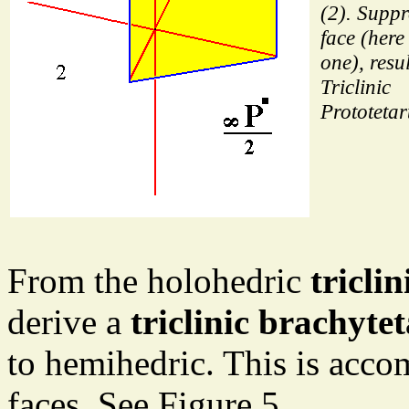
(2). Suppr
face (here
one), resul
Triclinic
Prototetar
From the holohedric
tricli
derive a
triclinic brachyte
to hemihedric. This is acco
faces. See Figure 5.