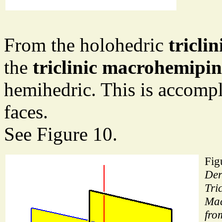
From the holohedric
tricli
the
triclinic macrohemipi
hemihedric. This is accompl
faces.
See Figure 10.
Fig
Der
Tric
Mac
fro