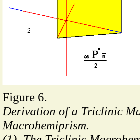
Figure 6.
Derivation of a Triclinic M
Macrohemiprism.
(1). The Triclinic Macrohe