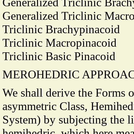
Generalized Triclinic Bra
Generalized Triclinic Mac
Triclinic Brachypinacoid
Triclinic Macropinacoid
Triclinic Basic Pinacoid
MEROHEDRIC APPROA
We shall derive the Forms of
asymmetric Class, Hemihedri
System) by subjecting the l
hemihedric, which here mean