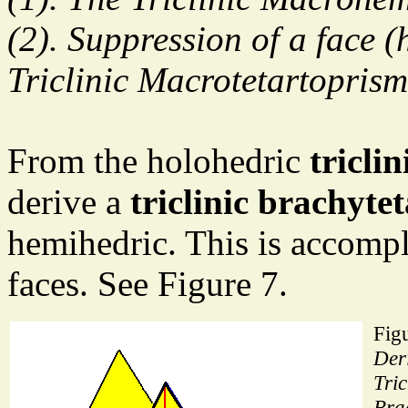
(2). Suppression of a face (
Triclinic Macrotetartoprism
From the holohedric
tricli
derive a
triclinic brachyt
hemihedric. This is accompl
faces. See Figure 7.
Figu
Deri
Tric
Bra