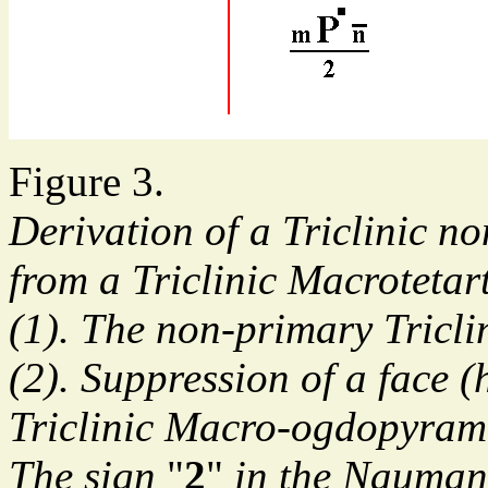
Figure 3.
Derivation of a Triclinic 
from a Triclinic Macroteta
(1). The non-primary Tricl
(2). Suppression of a face (
Triclinic Macro-ogdopyram
The sign
"
2
"
in the Nauman