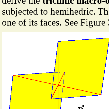
derive the
triclinic macro
subjected to hemihedric. T
one of its faces. See Figure 