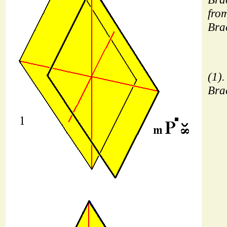
from
Bra
(1).
Bra