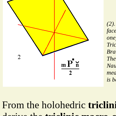
(2)
fac
one)
Tric
Bra
The
Nau
mea
is 
From the holohedric
tricli