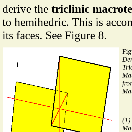
derive the
triclinic macro
to hemihedric. This is acco
its faces. See Figure 8.
Fig
Der
Tri
Mac
fro
Ma
(1)
Ma