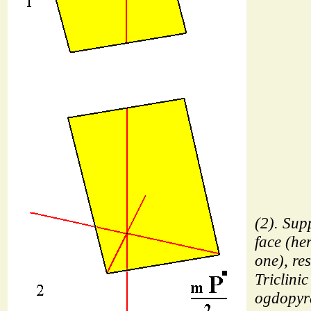
(2). Sup
face (he
one), res
Triclinic
ogdopyr