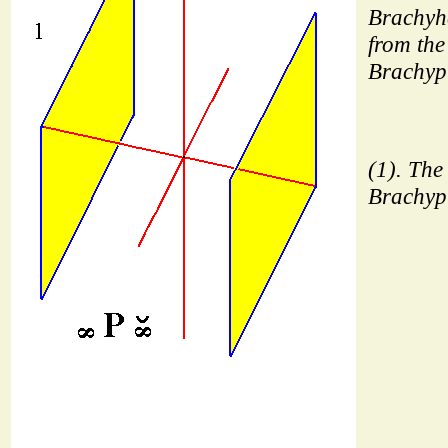
Brachyh
from the 
Brachyp
(1). The 
Brachyp