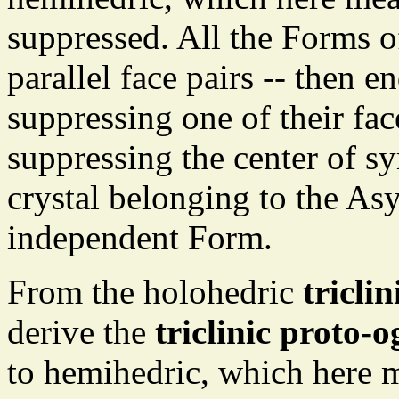
suppressed. All the Forms o
parallel face pairs -- then 
suppressing one of their fac
suppressing the center of s
crystal belonging to the As
independent Form.
From the holohedric
tricli
derive the
triclinic proto
to hemihedric, which here m