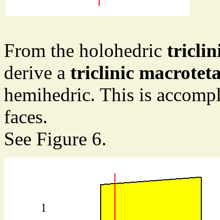
From the holohedric
tricli
derive a
triclinic macrotet
hemihedric. This is accompl
faces.
See Figure 6.