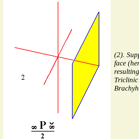
(2). Sup
face (her
resulting
Triclinic
Brachyh