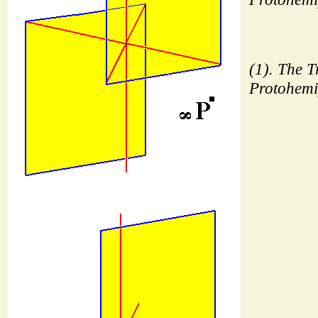
(1). The Tr
Protohemi