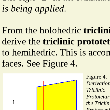
is being applied.
From the holohedric
tricli
derive the
triclinic protot
to hemihedric. This is acco
faces. See Figure 4.
Figure 4.
Derivation
Triclinic
Prototeta
the Triclin
Protohemi