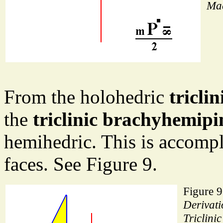
Mac
From the holohedric
tricli
the
triclinic brachyhemipi
hemihedric. This is accompl
faces. See Figure 9.
Figure 9
Derivati
Triclinic