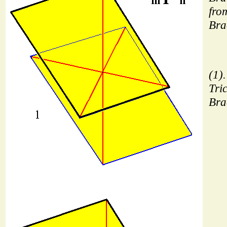
from
Bra
(1)
Tric
Bra