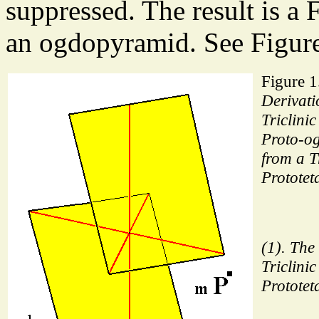
suppressed. The result is a 
an ogdopyramid. See Figure
Figure 1
Derivati
Triclini
Proto-o
from a Tr
Prototet
(1). The
Triclinic
Prototet