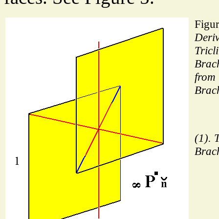
Figur
Deriv
Tricl
Brac
from 
Brac
(1). 
Brac