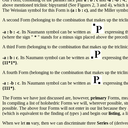
above mentioned triclinic bipyramid (See Figures 2, 3 and 4), which i
The Weissian symbol for this Form is
(a : b : c)
, and the Miller symbo
A second Form (belonging to the combination that makes up the tricl
-a : b : -c
. Its Naumann symbol can be written as
expressing the
(where the sign "
*
" stands for a minus sign placed above the preceding
A third Form (belonging to the combination that makes up the triclin
-a : b : c
. Its Naumann symbol can be written as
expressing the 
{11*1*}
.
A fourth Form (belonging to the combination that makes up the tricl
-a : -b : c
. Its Naumann symbol can be written as
expressing the 
{111*}
.
The Forms we have just discussed are, however,
primary
Forms, mean
In compiling a list of holohedric Forms we will, wherever possible, striv
possible. The above four Forms will not enter in our list because they
(which is equivalent to the finding of
types
) and begin our
listing
, a 
When we let
m
vary, then we can discriminate three
Series
of (derive