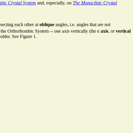
bic Crystal System
and, especially, on
The Monoclinic Crystal
rsecting each other at
oblique
angles, i.e. angles that are not
to the Orthorhombic System -- one axis vertically (the
c axis
, or
vertical
holder. See Figure 1.