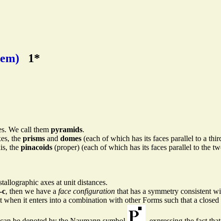
tem)
1*
xes. We call them
pyramids
.
xes, the
prisms
and
domes
(each of which has its faces parallel to a thir
is, the
pinacoids
(proper) (each of which has its faces parallel to the tw
stallographic axes at unit distances.
 -c
, then we have a
face configuration
that has a symmetry consistent wi
when it enters into a combination with other Forms such that a closed fa
 can be denoted by the Naumann symbol
, expressing the fact tha