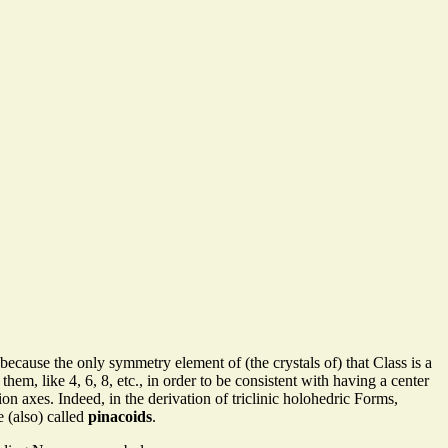
o because the only symmetry element of (the crystals of) that Class is a
em, like 4, 6, 8, etc., in order to be consistent with having a center
n axes. Indeed, in the derivation of triclinic holohedric Forms,
e (also) called
pinacoids
.