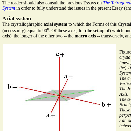
The reader should also consult the previous Essays on
The Tetragonal
System
in order to fully understand the issues in the present Essay (an
Axial system
The crystalloghraphic
axial system
to which the Forms of this Crystal 
0
(necessarily) equal to 90
. Of these axes, for (the set-up of) which on
axis
), the longer of the other two -- the
macro axis
-- transversely, and
Figur
crysta
lines)
the) T
Syste
The
c
Vertic
The
b
Axis.
The
a
Brach
These 
perpen
:
an ob
betwee