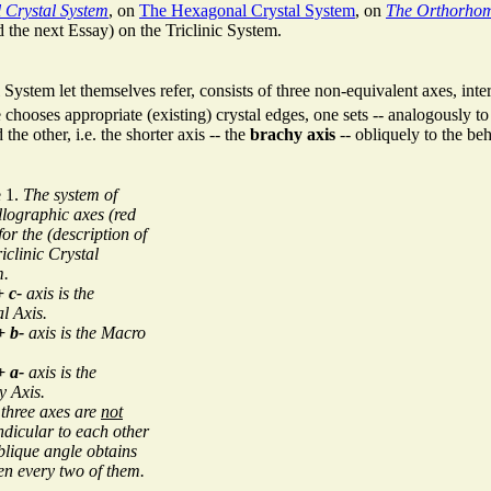
 Crystal System
, on
The Hexagonal Crystal System
, on
The Orthorhom
d the next Essay) on the Triclinic System.
System let themselves refer, consists of three non-equivalent axes, inte
e chooses appropriate (existing) crystal edges, one sets -- analogously 
 the other, i.e. the shorter axis -- the
brachy axis
-- obliquely to the be
e 1.
The system of
llographic axes (red
 for the (description of
riclinic Crystal
m.
+ c-
axis is the
al Axis.
+ b-
axis is the Macro
+ a-
axis is the
y Axis.
three axes are
not
dicular to each other
lique angle obtains
n every two of them.