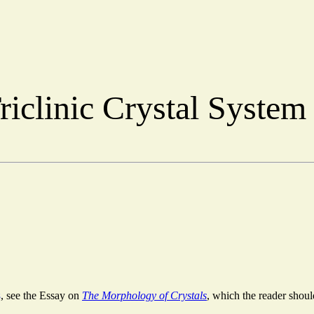
riclinic Crystal Syste
s
, see the Essay on
The Morphology of Crystals
, which the reader should