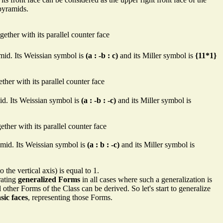
pyramids.
gether with its parallel counter face
yramid. Its Weissian symbol is
(a : -b : c)
and its Miller symbol is
{11*1}
ther with its parallel counter face
amid. Its Weissian symbol is
(a : -b : -c)
and its Miller symbol is
ether with its parallel counter face
yramid. Its Weissian symbol is
(a : b : -c)
and its Miller symbol is
 the vertical axis) is equal to 1.
rating
generalized Forms
in all cases where such a generalization is
l other Forms of the Class can be derived. So let's start to generalize
sic faces
, representing those Forms.