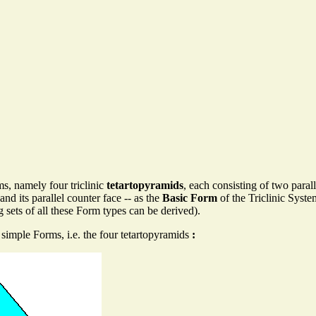
s, namely four triclinic
tetartopyramids
, each consisting of two paral
and its parallel counter face -- as the
Basic Form
of the Triclinic Syste
 sets of all these Form types can be derived).
simple Forms, i.e. the four tetartopyramids
: