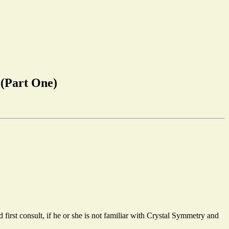
m
(Part One)
 first consult, if he or she is not familiar with Crystal Symmetry and