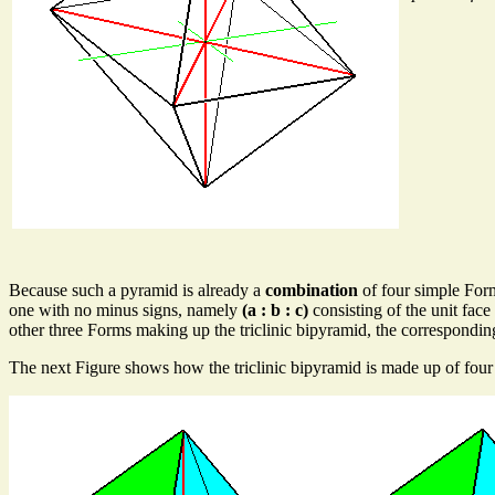
Because such a pyramid is already a
combination
of four simple Form
one with no minus signs, namely
(a : b : c)
consisting of the unit face 
other three Forms making up the triclinic bipyramid, the corresponding
The next Figure shows how the triclinic bipyramid is made up of four 