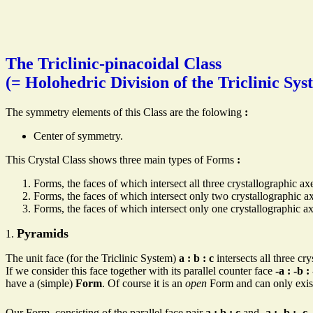
The Triclinic-pinacoidal Class
(= Holohedric Division of the Triclinic Sys
The symmetry elements of this Class are the folowing
:
Center of symmetry.
This Crystal Class shows three main types of Forms
:
Forms, the faces of which intersect all three crystallographic a
Forms, the faces of which intersect only two crystallographic a
Forms, the faces of which intersect only one crystallographic ax
Pyramids
1.
The unit face (for the Triclinic System)
a : b : c
intersects all three cry
If we consider this face together with its parallel counter face
-a : -b :
have a (simple)
Form
. Of course it is an
open
Form and can only exist 
Our Form, consisting of the parallel face pair
a : b : c
and
-a : -b : -c
,