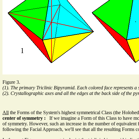
Figure 3.
(1). The primary Triclinic Bipyramid. Each colored face represents a s
(2). Crystallographic axes and all the edges at the back side of the 
All
the Forms of the System's highest symmetrical Class (the Holohedr
center of symmetry :
If we imagine a Form of this Class to have more t
of symmetry. However, such an increase in the number of equivalent fac
following the Facial Approach, we'll see that all the resulting Forms c