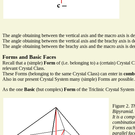
The angle obtaining between the vertical axis and the macro axis is de
The angle obtaining between the vertical axis and the brachy axis is d
The angle obtaining between the brachy axis and the macro axis is den
Forms and Basic Faces
Recall that a (simple)
Form
of (i.e. belonging to) a (certain) Crystal 
relevant Crystal Class.
These Forms (belonging to the same Crystal Class) can enter in
combi
Also in our present Crystal System many (simple) Forms are possible. W
As the one
Basic
(but complex)
Form
of the Triclinic Crystal System
Figure 2.
Th
Bipyramid.
It is a comp
combination
Forms each 
parallel fac