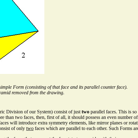
imple Form (consisting of that face and its parallel counter face).
pyramid removed from the drawing.
ic Division of our System) consist of just
two
parallel faces. This is s
han two faces, then, first of all, it should possess an even number of th
es will introduce extra symmetry elements, like mirror planes or rotatio
onsist of only
two
faces which are parallel to each other. Such Forms ar