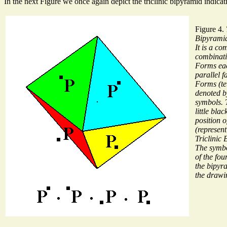
In the next Figure we once again depict the triclinic bipyramid indica
Figure 4.
Bipyrami
It is a co
combinati
Forms eac
parallel f
Forms (te
denoted 
symbols. T
little bla
position o
(represen
Triclinic
The symbo
of the fo
the bipyr
the drawi