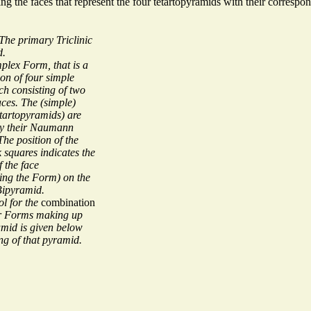
ting the faces that represent the four tetartopyramids with their corre
The primary Triclinic
d.
mplex Form, that is a
on of four simple
h consisting of two
aces. The (simple)
tartopyramids) are
by their Naumann
he position of the
ck squares indicates the
f the face
ting the Form) on the
 Bipyramid.
l for the
combination
ur Forms making up
amid is given below
ng of that pyramid.