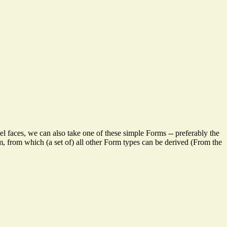
lel faces, we can also take one of these simple Forms -- preferably the
m, from which (a set of) all other Form types can be derived (From the