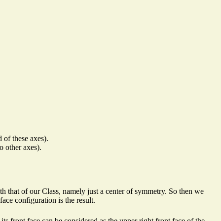
d of these axes).
o other axes).
th that of our Class, namely just a center of symmetry. So then we
ce configuration is the result.
t its front face can be considered as the upper right front face of the