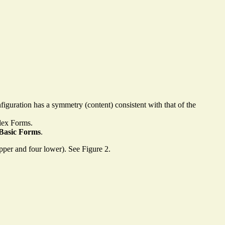
onfiguration has a symmetry (content) consistent with that of the
plex Forms.
Basic Forms
.
upper and four lower). See Figure 2.