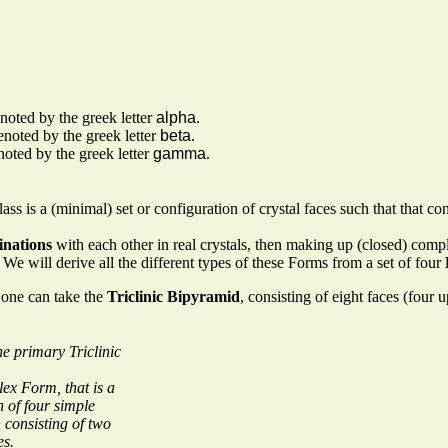
noted by the greek letter
alpha
.
enoted by the greek letter
beta
.
oted by the greek letter
gamma
.
Class is a (minimal) set or configuration of crystal faces such that that c
nations
with each other in real crystals, then making up (closed) com
e will derive all the different types of these Forms from a set of four
 one can take the
Triclinic Bipyramid
, consisting of eight faces (four 
e primary Triclinic
lex Form, that is a
 of four simple
consisting of two
es.