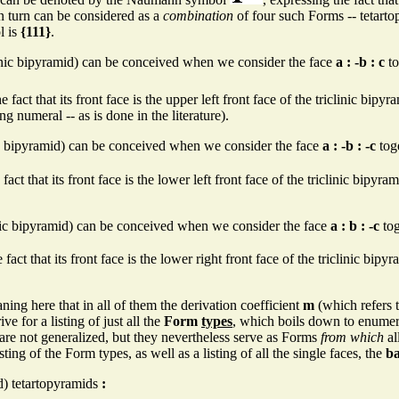
n turn can be considered as a
combination
of four such Forms -- tetarto
l is
{111}
.
inic bipyramid) can be conceived when we consider the face
a : -b : c
to
 fact that its front face is the upper left front face of the triclinic bip
 numeral -- as is done in the literature).
ic bipyramid) can be conceived when we consider the face
a : -b : -c
toge
fact that its front face is the lower left front face of the triclinic bipyr
inic bipyramid) can be conceived when we consider the face
a : b : -c
tog
fact that its front face is the lower right front face of the triclinic bip
ing here that in all of them the derivation coefficient
m
(which refers to
e for a listing of just all the
Form
types
, which boils down to enume
 are not generalized, but they nevertheless serve as Forms
from which
al
listing of the Form types, as well as a listing of all the single faces, the
ba
d) tetartopyramids
: