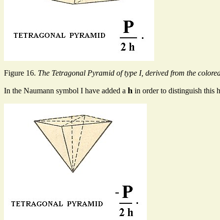
Figure 16.
The Tetragonal Pyramid of type I, derived from the colored
h
In the Naumann symbol I have added a
in order to distinguish thi