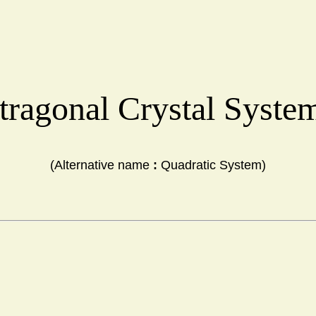
tragonal Crystal Syst
(Alternative name 
:
 Quadratic System)