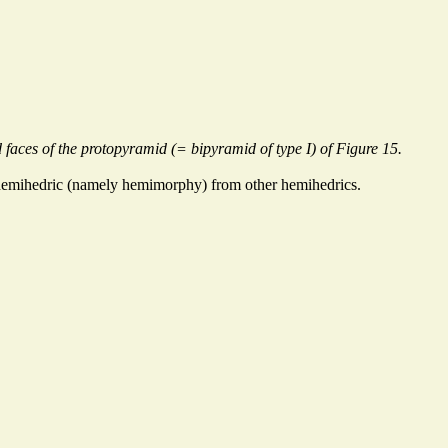
 faces of the protopyramid (= bipyramid of type I) of Figure 15.
s hemihedric (namely hemimorphy) from other hemihedrics.