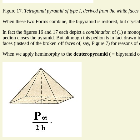
Figure 17.
Tetragonal pyramid of type I, derived from the white faces 
When these two Forms combine, the bipyramid is restored, but crystallo
In fact the figures 16 and 17 each depict a
combination
of (1) a monop
pedion closes the pyramid. But although this pedion is in fact drawn in
faces (instead of the broken-off faces of, say, Figure 7) for reasons of 
When we apply hemimorphy to the
deuteropyramid
( = bipyramid of