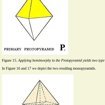
Figure 15.
Applying hemimorphy to the Protopyramid yields two typ
In Figure 16 and 17 we depict the two resulting monopyramids.