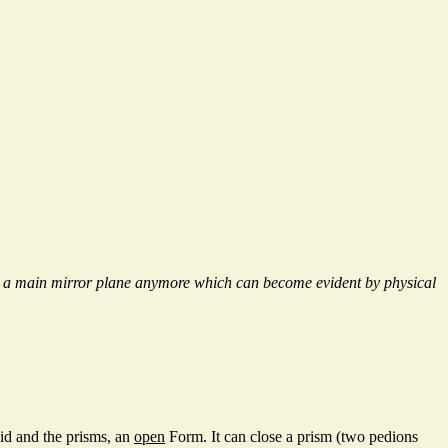
ss a main mirror plane anymore which can become evident by physical
oid and the prisms, an
open
Form. It can close a prism (two pedions