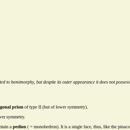
ted to hemimorphy, but despite its outer appearance it does not posse
agonal prism
of type II (but of lower symmetry).
ower symmetry.
btain a
pedion
( = monohedron). It is a single face, thus, like the pinac