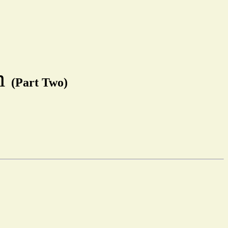
em
(Part Two)