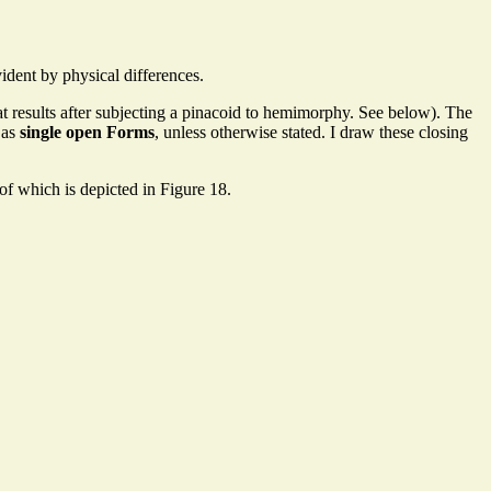
ident by physical differences.
that results after subjecting a pinacoid to hemimorphy. See below). The
 as
single open Forms
, unless otherwise stated. I draw these closing
f which is depicted in Figure 18.