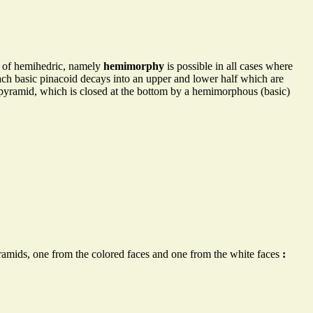
pe of hemihedric, namely
hemimorphy
is possible in all cases where
each basic pinacoid decays into an upper and lower half which are
 pyramid, which is closed at the bottom by a hemimorphous (basic)
yramids, one from the colored faces and one from the white faces
: