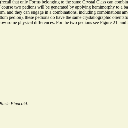
ecall that only Forms belonging to the same Crystal Class can combine 
 Of course two pedions will be generated by applying hemimorphy to a 
 Form, and they can engage in a combinations, including combinations 
tom pedion), these pedions do have the same crystallographic orientation 
show some physical differences. For the two pedions see Figure 21. and 
Basic Pinacoid.