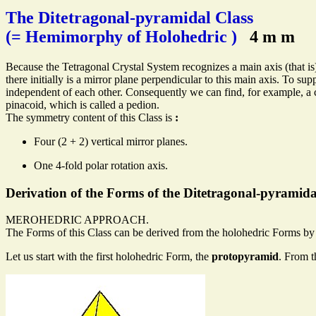
The Ditetragonal-pyramidal Class
(= Hemimorphy of Holohedric )
4 m m
Because the Tetragonal Crystal System recognizes a main axis (that is)
there initially is a mirror plane perpendicular to this main axis. To 
independent of each other. Consequently we can find, for example, a
pinacoid, which is called a pedion.
The symmetry content of this Class is
:
Four (2 + 2) vertical mirror planes.
One 4-fold polar rotation axis.
Derivation of the Forms of the Ditetragonal-pyramida
MEROHEDRIC APPROACH.
The Forms of this Class can be derived from the holohedric Forms by s
Let us start with the first holohedric Form, the
protopyramid
. From t