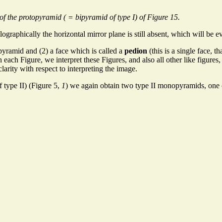
of the protopyramid ( = bipyramid of type I) of Figure 15.
graphically the horizontal mirror plane is still absent, which will be ev
yramid and (2) a face which is called a
pedion
(this is a single face, 
 each Figure, we interpret these Figures, and also all other like figures,
clarity with respect to interpreting the image.
 type II) (Figure 5,
1
) we again obtain two type II monopyramids, one o