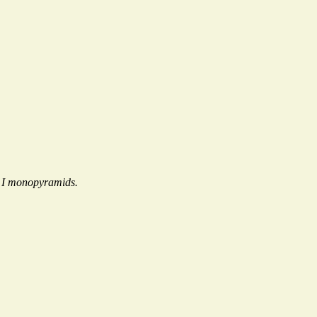
e I monopyramids.