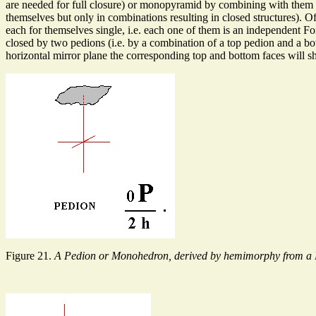
are needed for full closure) or monopyramid by combining with them (r
themselves but only in combinations resulting in closed structures).
each for themselves single, i.e. each one of them is an independent
closed by two pedions (i.e. by a combination of a top pedion and a bot
horizontal mirror plane the corresponding top and bottom faces will 
Figure 21.
A Pedion or Monohedron, derived by hemimorphy from a 