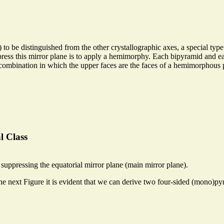
 to be distinguished from the other crystallographic axes, a special ty
suppress this mirror plane is to apply a hemimorphy. Each bipyramid and 
 combination in which the upper faces are the faces of a hemimorphous
l Class
uppressing the equatorial mirror plane (main mirror plane).
he next Figure it is evident that we can derive two four-sided (mono)p