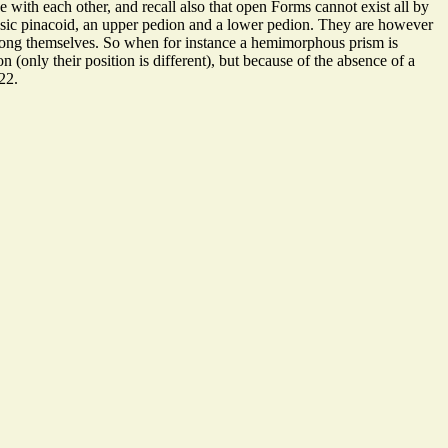
with each other, and recall also that open Forms cannot exist all by
basic pinacoid, an upper pedion and a lower pedion. They are however
among themselves. So when for instance a hemimorphous prism is
(only their position is different), but because of the absence of a
22.