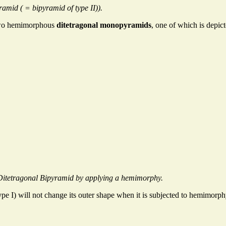
amid ( = bipyramid of type II)).
two hemimorphous
ditetragonal monopyramids
, one of which is depic
Ditetragonal Bipyramid by applying a hemimorphy.
ype I) will not change its outer shape when it is subjected to hemimorphy