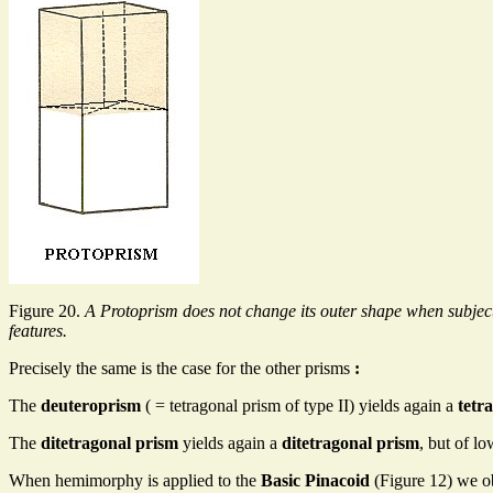
Figure 20.
A Protoprism does not change its outer shape when subjec
features.
Precisely the same is the case for the other prisms
:
The
deuteroprism
( = tetragonal prism of type II) yields again a
tetr
The
ditetragonal prism
yields again a
ditetragonal prism
, but of l
When hemimorphy is applied to the
Basic Pinacoid
(Figure 12) we o