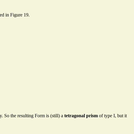
ted in Figure 19.
. So the resulting Form is (still) a
tetragonal prism
of type I, but it