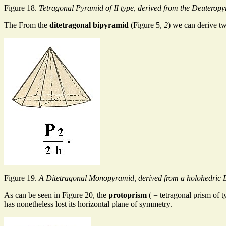
Figure 18.
Tetragonal Pyramid of II type, derived from the Deuteropyr
The From the
ditetragonal bipyramid
(Figure 5,
2
) we can derive 
Figure 19.
A Ditetragonal Monopyramid, derived from a holohedric 
As can be seen in Figure 20, the
protoprism
( = tetragonal prism of t
has nonetheless lost its horizontal plane of symmetry.