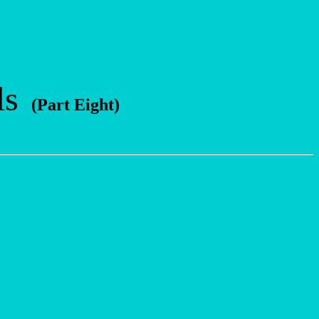
ls
(Part Eight)