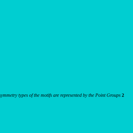
e symmetry types of the motifs are represented by the Point Groups
2