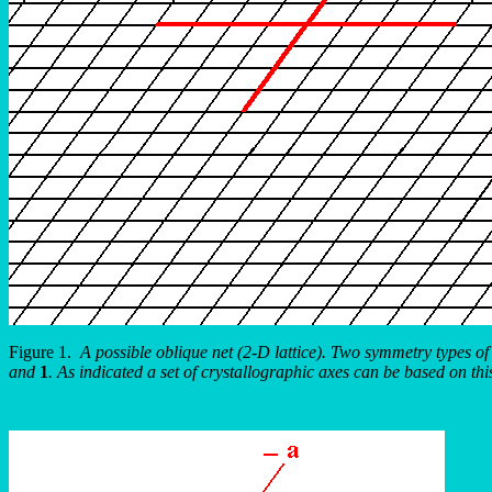
Figure 1.
A possible oblique net (2-D lattice). Two symmetry types of
and
1
. As indicated a set of crystallographic axes can be based on thi