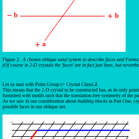
Figure 2.
A chosen oblique axial system to describe faces and Forms
(Of course in 2-D crystals the 'faces' are in fact just lines, but never
Let us start with Point Group (= Crystal Class)
2
.
This means that the 2-D crystal to be constructed has, as its only poi
furnished with motifs such that the translation-free symmetry of the pa
As we saw in our consideration about
building blocks
in Part One, cry
possible faces in our oblique net.