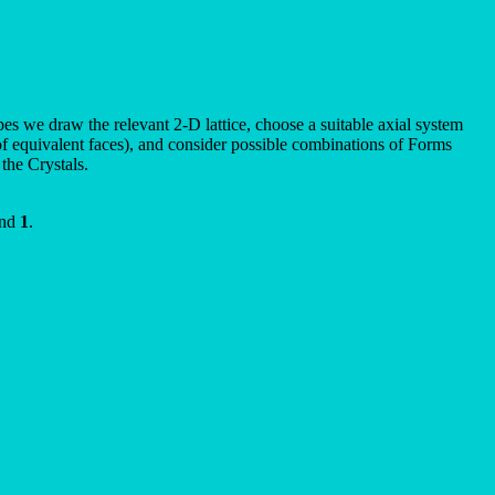
pes we draw the relevant 2-D lattice, choose a suitable axial system
t of equivalent faces), and consider possible combinations of Forms
the Crystals.
nd
1
.