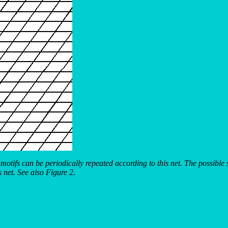
 motifs can be periodically repeated according to this net. The possibl
s net. See also Figure 2.