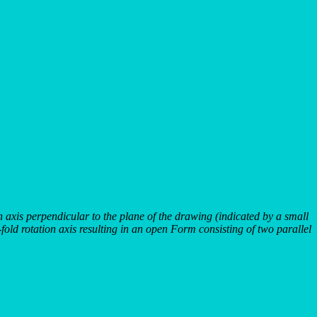
on axis perpendicular to the plane of the drawing (indicated by a small
2-fold rotation axis resulting in an open Form consisting of two parallel