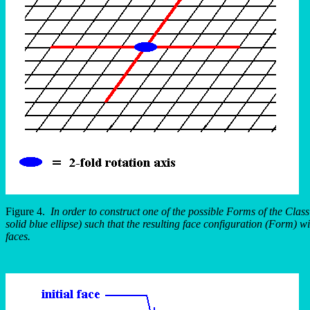
Figure 4.
In order to construct one of the possible Forms of the Clas
solid blue ellipse) such that the resulting face configuration (Form) 
faces.