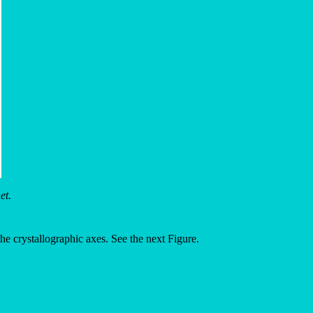
et.
f the crystallographic axes. See the next Figure.