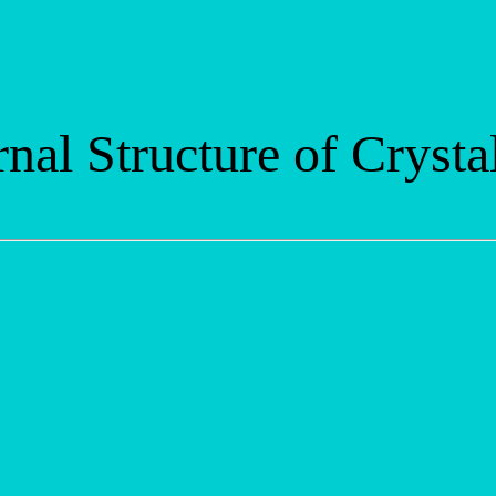
rnal Structure of Crysta