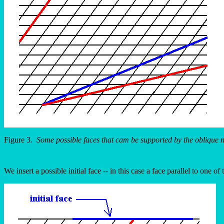
Figure 3.
Some possible faces that cam be supported by the oblique n
We insert a possible initial face -- in this case a face parallel to one o