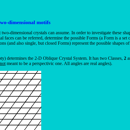
two-dimensional motifs
t two-dimensional crystals can assume. In order to investigate these sha
rystal faces can be referred, determine the possible Forms (a Form is a se
s (and also single, but closed Forms) represent the possible shapes of 
pty) determines the 2-D Oblique Crystal System. It has two Classes,
2
a
not
meant to be a perspectivic one. All angles are real angles).