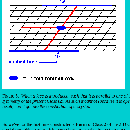
Figure 5.
When a face is introduced, such that it is parallel to one of
symmetry of the present Class
(
2
)
. As such it cannot (because it is op
result, can it go into the constitution of a crystal.
So we've for the first time constructed a
Form
of Class
2
of the 2-D Ob
crystallographic axes, which themselves are parallel to the two directio