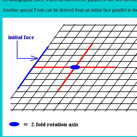
Another special Form can be derived from an initial face parallel to th