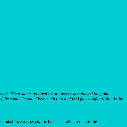
implied. The result is an open Form, possessing indeed the point
 the same Crystal Class, such that a closed face configuration is the
nitial face is special, the face is parallel to one of the