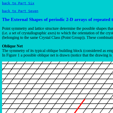
back to Part Six
back to Part Seven
The External Shapes of periodic 2-D arrays of repeated 
Point symmetry and lattice structure determine the possible shapes tha
(i.e. a set of crystallographic axes) to which the orientation of the c
(belonging to the same Crystal Class (Point Group)). These combination
Oblique Net
The symmetry of its typical oblique building block (considered as em
In Figure 1 a possible oblique net is drawn (notice that the drawing is