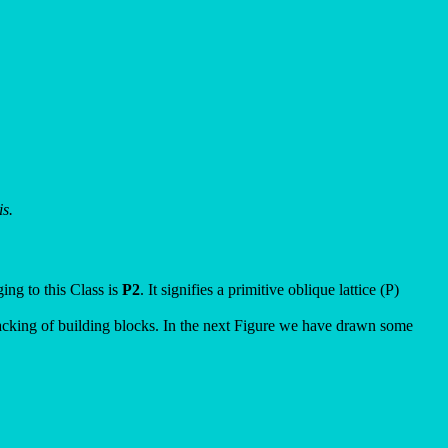
s.
ing to this Class is
P2
. It signifies a primitive oblique lattice (P)
stacking of building blocks. In the next Figure we have drawn some