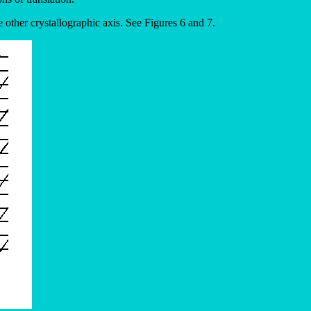
e other crystallographic axis. See Figures 6 and 7.