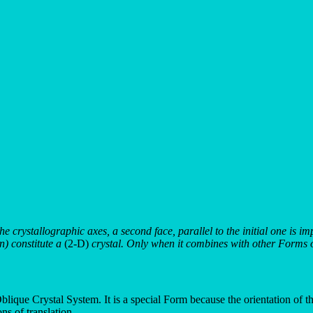
 the crystallographic axes, a second face, parallel to the initial one is 
en) constitute a
(2-D)
crystal. Only when it combines with other Forms of
lique Crystal System. It is a special Form because the orientation of the i
ns of translation.