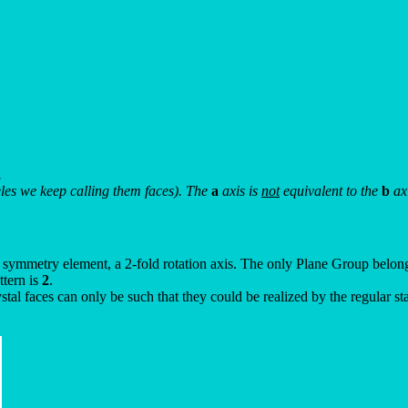
.
theles we keep calling them faces). The
a
axis is
not
equivalent to the
b
axi
nt symmetry element, a 2-fold rotation axis. The only Plane Group belong
ttern is
2
.
stal faces can only be such that they could be realized by the regular 