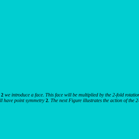
s
2
we introduce a face. This face will be multiplied by the 2-fold rotati
will have point symmetry
2
. The next Figure illustrates the action of the 