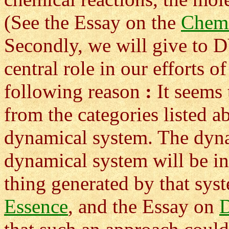
(See the Essay on the
Chem
Secondly, we will give 
central role in our efforts o
following reason
:
It seems 
from the categories listed 
dynamical system. The dyna
dynamical system will be in
thing generated by that sys
Essence
, and the Essay on
D