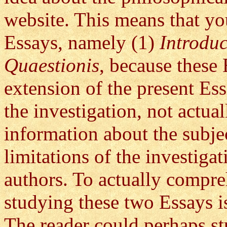
website. This means that yo
Essays, namely (1)
Introdu
Quaestionis
, because these 
extension of the present Es
the investigation, not actua
information about the subje
limitations of the investiga
authors. To actually compreh
studying these two Essays is
The reader could perhaps st