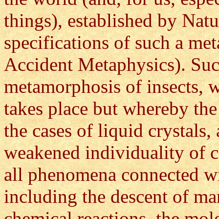
things), established by Natu
specifications of such a me
Accident Metaphysics). Such
metamorphosis of insects, w
takes place but whereby the 
the cases of liquid crystals
weakened individuality of c
all phenomena connected wi
including the descent of ma
chemical reactions, the mol