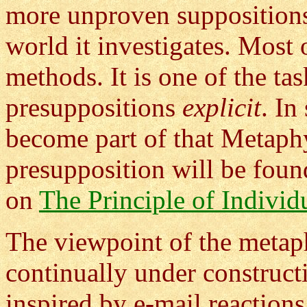
more unproven suppositions 
world it investigates. Most 
methods. It is one of the t
presuppositions
explicit
. In
become part of that Metaph
presupposition will be foun
on
The Principle of Individ
The viewpoint of the metaph
continually under construct
inspired by e-mail reactions 