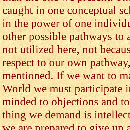
caught in one conceptual sc
in the power of one individu
other possible pathways to 
not utilized here, not becau
respect to our own pathway,
mentioned. If we want to m
World we must participate 
minded to objections and to
thing we demand is intellect
we are prepared to give up a