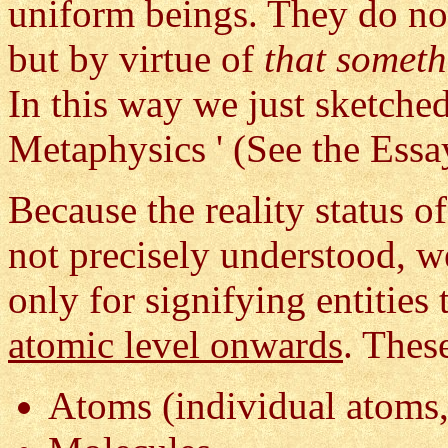
uniform beings. They do not
but by virtue of
that somet
In this way we just sketche
Metaphysics ' (See the Ess
Because the reality status of
not precisely understood, 
only for signifying entities
atomic level onwards
. Thes
Atoms (individual atoms,