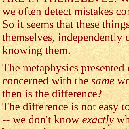
we often detect mistakes co
So it seems that these thing
themselves, independently 
knowing them.
The metaphysics presented on
concerned with the
same
wo
then is the difference?
The difference is not easy t
-- we don't know
exactly
wh