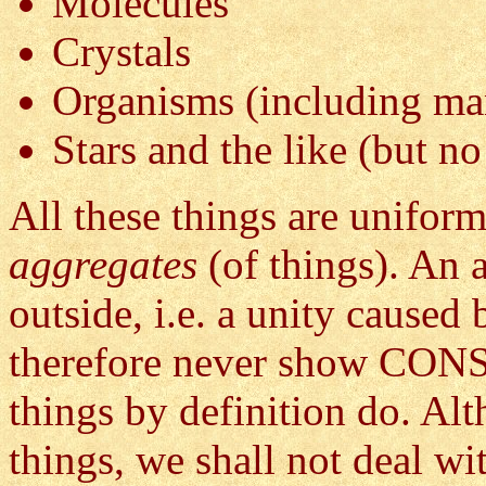
Molecules
Crystals
Organisms (including ma
Stars and the like (but no
All these things are uniform
aggregates
(of things). An 
outside, i.e. a unity caused 
therefore never show C
things by definition do. A
things, we shall not deal wi