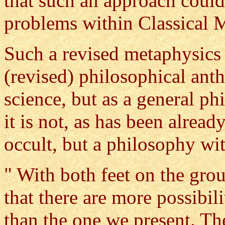
that such an approach could
problems within Classical 
Such a revised metaphysics 
(revised) philosophical ant
science, but as a general p
it is not, as has been alrea
occult, but a philosophy wi
" With both feet on the grou
that there are more possibil
than the one we present. Th