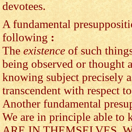
devotees.
A fundamental presuppositio
following
:
The
existence
of such thing
being observed or thought a
knowing subject precisely a
transcendent with respect t
Another fundamental presup
We are in principle able t
ARE IN THEMSELVES. We kn