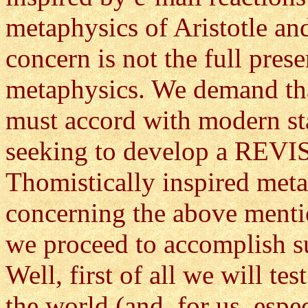
metaphysics of Aristotle a
concern is not the full prese
metaphysics. We demand tha
must accord with modern sta
seeking to develop a REVIS
Thomistically inspired meta
concerning the above menti
we proceed to accomplish s
Well, first of all we will te
the world (and, for us, esp