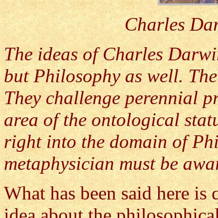
Charles Dar
The ideas of Charles Darwi
but Philosophy as well. The
They challenge perennial pr
area of the ontological sta
right into the domain of Ph
metaphysician must be awar
What has been said here is qu
idea about the philosophical