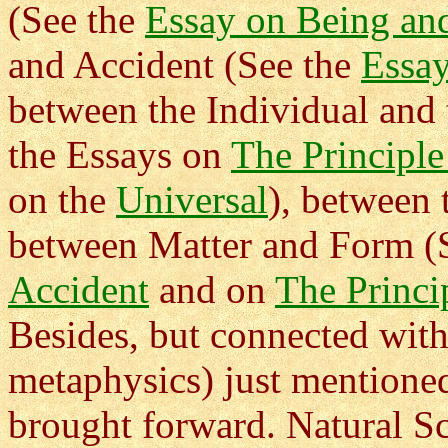
(See the
Essay on Being an
and Accident (See the
Essay
between the Individual and 
the Essays on
The Principle
on the
Universal
), between
between Matter and Form (
Accident
and on
The Princi
Besides, but connected with,
metaphysics) just mentione
brought forward. Natural S