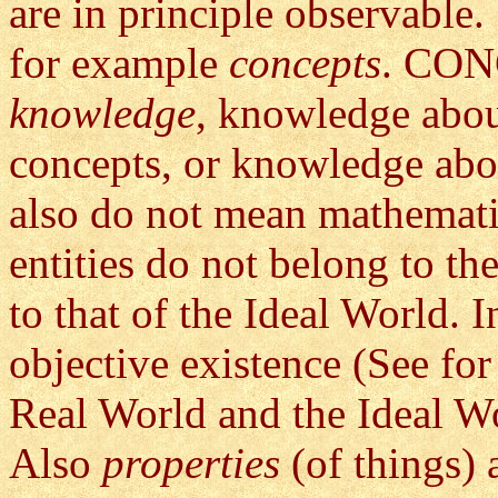
are in principle observable
for example
concepts
. CONC
knowledge
, knowledge abou
concepts, or knowledge abo
also do not mean mathematic
entities do not belong to th
to that of the Ideal World. 
objective existence (See for 
Real World and the Ideal W
Also
properties
(of things) 