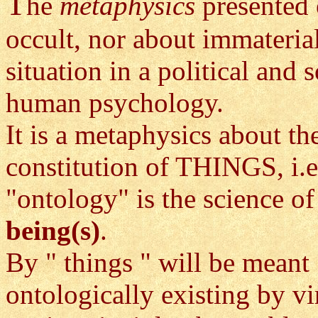
T
he
metaphysics
presented 
occult, nor about immateria
situation in a political and 
human psychology.
It is a metaphysics about t
constitution of THINGS, i.e
"ontology" is the science of
being(s)
.
By " things " will be meant
ontologically existing by vi