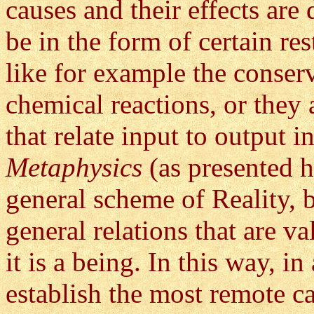
causes and their effects are
be in the form of certain res
like for example the conser
chemical reactions, or they
that relate input to output i
Metaphysics
(as presented h
general scheme of Reality, 
general relations that are v
it is a being. In this way, i
establish the most remote c