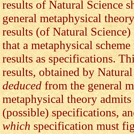
results of Natural Science s
general metaphysical theory
results (of Natural Scienc
that a metaphysical scheme
results as specifications. T
results, obtained by Natura
deduced
from the general m
metaphysical theory admits
(possible) specifications, a
which
specification must fig