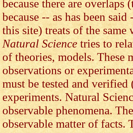
because there are overlaps (
because -- as has been said 
this site) treats of the same
Natural Science
tries to re
of theories, models. These m
observations or experiment
must be tested and verified 
experiments. Natural Science
observable phenomena. These 
observable matter of facts. 