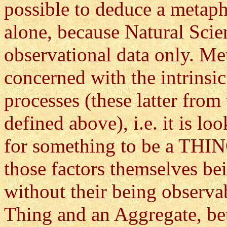
possible to deduce a metap
alone, because Natural Scie
observational data only. Me
concerned with the intrinsic
processes (these latter from
defined above), i.e. it is lo
for something to be a THIN
those factors themselves be
without their being observab
Thing and an Aggregate, be