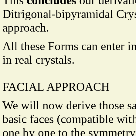
This
concludes
our derivati
Ditrigonal-bipyramidal Crys
approach.
All these Forms can enter i
in real crystals.
FACIAL APPROACH
We will now derive those s
basic faces (compatible wit
one by one to the symmetry 