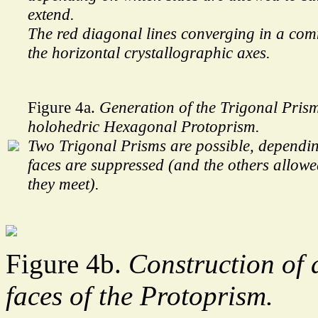
extend.
The red diagonal lines converging in a co
the horizontal crystallographic axes.
Figure 4a.
Generation of the Trigonal Pris
holohedric Hexagonal Protoprism.
Two Trigonal Prisms are possible, dependi
faces are suppressed (and the others allowed
they meet).
Figure 4b.
Construction of 
faces of the Protoprism.