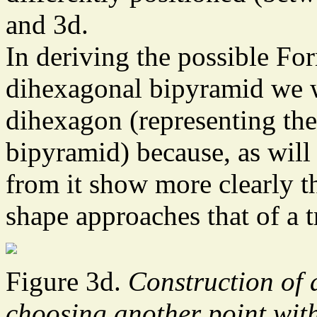
and 3d.
In deriving the possible Fo
dihexagonal bipyramid we wil
dihexagon (representing the 
bipyramid) because, as will 
from it show more clearly the
shape approaches that of a t
Figure 3d.
Construction of 
choosing another point with