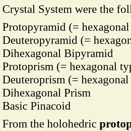
Crystal System were the fo
Protopyramid (= hexagonal 
Deuteropyramid (= hexagona
Dihexagonal Bipyramid
Protoprism (= hexagonal ty
Deuteroprism (= hexagonal 
Dihexagonal Prism
Basic Pinacoid
From the holohedric
proto