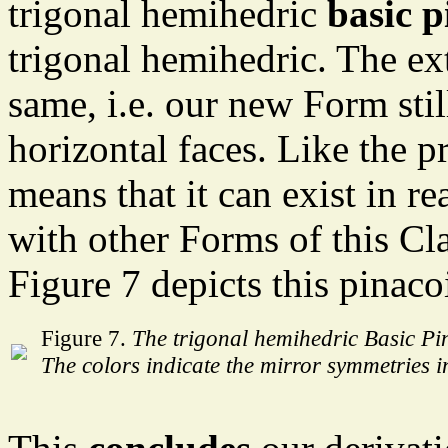
trigonal hemihedric
basic p
trigonal hemihedric. The ex
same, i.e. our new Form stil
horizontal faces. Like the p
means that it can exist in r
with other Forms of this Clas
Figure 7 depicts this pinaco
Figure 7.
The trigonal hemihedric Basic Pi
The colors indicate the mirror symmetries i