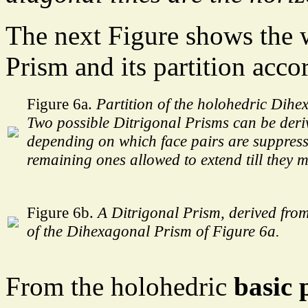
The next Figure shows the
Prism and its partition acco
Figure 6a.
Partition of the holohedric Dihe
Two possible Ditrigonal Prisms can be deri
depending on which face pairs are suppress
remaining ones allowed to extend till they m
Figure 6b.
A Ditrigonal Prism, derived from
of the Dihexagonal Prism of Figure 6a.
From the holohedric
basic 