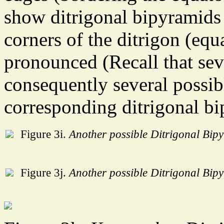
show ditrigonal bipyramids 
corners of the ditrigon (equa
pronounced (Recall that sev
consequently several possibl
corresponding ditrigonal bi
Figure 3i.
Another possible Ditrigonal Bip
Figure 3j.
Another possible Ditrigonal Bip