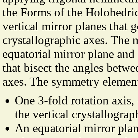
the Forms of the Holohedric
vertical mirror planes that 
crystallographic axes. The m
equatorial mirror plane and 
that bisect the angles betwe
axes. The symmetry element
One 3-fold rotation axis,
the vertical crystallograp
An equatorial mirror plan