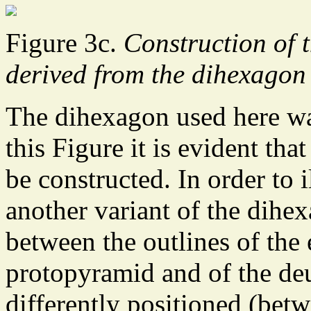
Figure 3c.
Construction of 
derived from the dihexagon 
The dihexagon used here wa
this Figure it is evident th
be constructed. In order to i
another variant of the dihex
between the outlines of the 
protopyramid and of the de
differently positioned (bet