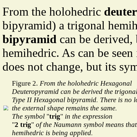
From the holohedric
deute
bipyramid) a trigonal hemih
bipyramid
can be derived, b
hemihedric. As can be seen i
does not change, but its sy
Figure 2.
From the holohedric Hexagonal
Deuteropyramid can be derived the trigona
Type II Hexagonal bipyramid. There is no lo
the external shape remains the same.
The symbol
"
trig
"
in the expression
"
2 trig
"
of the Naumann symbol means tha
hemihedric is being applied.