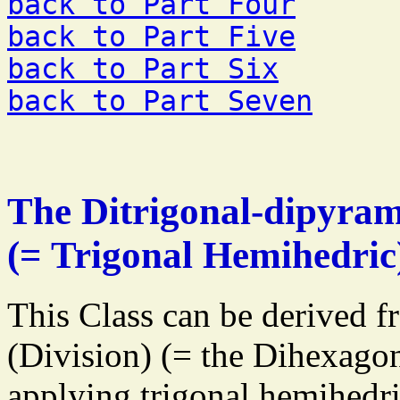
back to Part Four
back to Part Five
back to Part Six
back to Part Seven
The Ditrigonal-dipyram
(= Trigonal Hemihedric
This Class can be derived f
(Division) (= the Dihexago
applying trigonal hemihedri