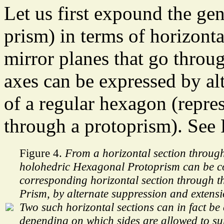
Let us first expound the gen
prism) in terms of horizonta
mirror planes that go throug
axes can be expressed by alt
of a regular hexagon (repres
through a protoprism). See 
Figure 4.
From a horizontal section through
holohedric Hexagonal Protoprism can be co
corresponding horizontal section through t
Prism, by alternate suppression and extensio
Two such horizontal sections can in fact be
depending on which sides are allowed to su