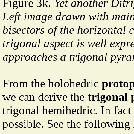
Figure 3k.
Yet another Ditr
Left image drawn with main
bisectors of the horizontal 
trigonal aspect is well expr
approaches a trigonal pyra
From the holohedric
proto
we can derive the
trigonal 
trigonal hemihedric. In fact
possible. See the following 