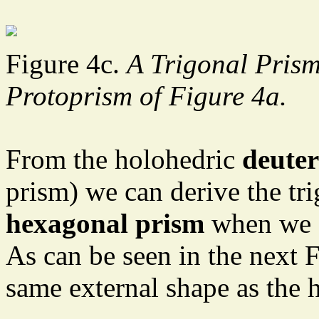
Figure 4c.
A Trigonal Prism 
Protoprism of Figure 4a.
From the holohedric
deute
prism) we can derive the tr
hexagonal prism
when we su
As can be seen in the next 
same external shape as the 