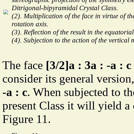
Ditrigonal-bipyramidal Crystal Class.
(2). Multiplication of the face in virtue of th
rotation axis.
(3). Reflection of the result in the equatoria
(4). Subjection to the action of the vertical 
The face
[3/2]a : 3a : -a : c
consider its general versio
-a : c
. When subjected to t
present Class it will yield a
Figure 11.