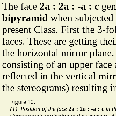
The face
2a : 2a : -a : c
gene
bipyramid
when subjected 
present Class. First the 3-fo
faces. These are getting thei
the horizontal mirror plane.
consisting of an upper face 
reflected in the vertical mirr
the stereograms) resulting 
Figure 10.
(1). Position of the face
2a : 2a : -a : c
in t
stereographic projection of the symmetry el