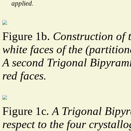
applied.
Figure 1b.
Construction of 
white faces of the (partiti
A second Trigonal Bipyrami
red faces.
Figure 1c.
A Trigonal Bipyr
respect to the four crystallo