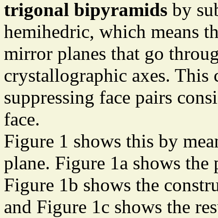
trigonal bipyramids
by sub
hemihedric, which means tha
mirror planes that go throug
crystallographic axes. This 
suppressing face pairs cons
face.
Figure 1 shows this by mean
plane. Figure 1a shows the 
Figure 1b shows the constru
and Figure 1c shows the res