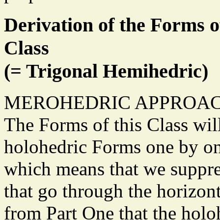
Derivation of the Forms o
Class
(= Trigonal Hemihedric)
MEROHEDRIC APPROAC
The Forms of this Class wil
holohedric Forms one by one
which means that we suppress
that go through the horizont
from Part One that the hol