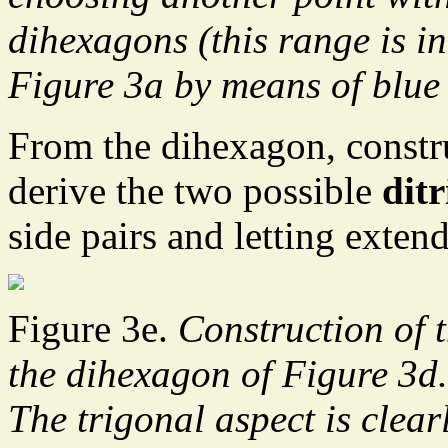
dihexagons (this range is in
Figure 3a by means of blue 
From the dihexagon, constr
derive the two possible
dit
side pairs and letting extend
Figure 3e.
Construction of 
the dihexagon of Figure 3d.
The trigonal aspect is clear