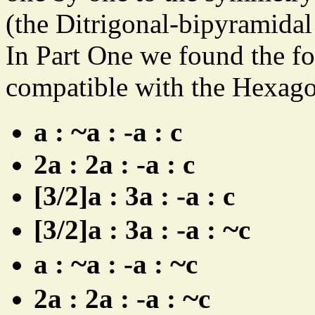
(the Ditrigonal-bipyramidal
In Part One we found the f
compatible with the Hexag
~
a :
a : -a : c
2a : 2a : -a : c
[3/2]a : 3a : -a : c
~
[3/2]a : 3a : -a :
c
~
~
a :
a : -a :
c
~
2a : 2a : -a :
c