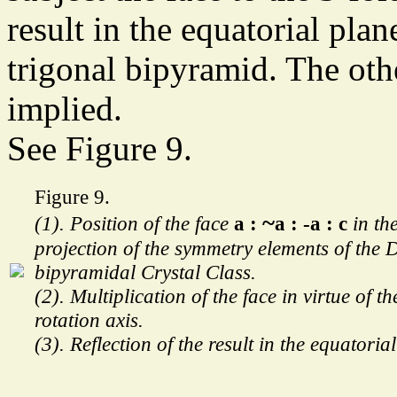
result in the equatorial pla
trigonal bipyramid. The ot
implied.
See Figure 9.
Figure 9.
~
(1). Position of the face
a :
a : -a : c
in th
projection of the symmetry elements of the 
bipyramidal Crystal Class.
(2). Multiplication of the face in virtue of th
rotation axis.
(3). Reflection of the result in the equatoria