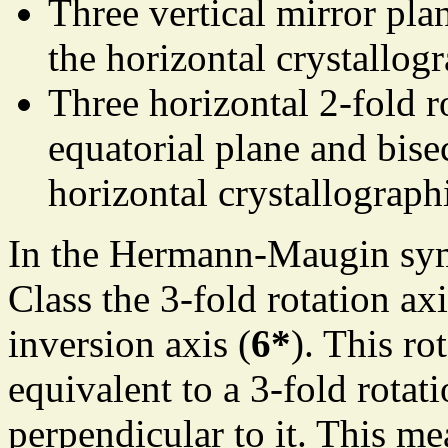
Three vertical mirror pla
the horizontal crystallog
Three horizontal 2-fold r
equatorial plane and bise
horizontal crystallograph
In the Hermann-Maugin sym
Class the 3-fold rotation axi
inversion axis (
6*
). This ro
equivalent to a 3-fold rotat
perpendicular to it. This me