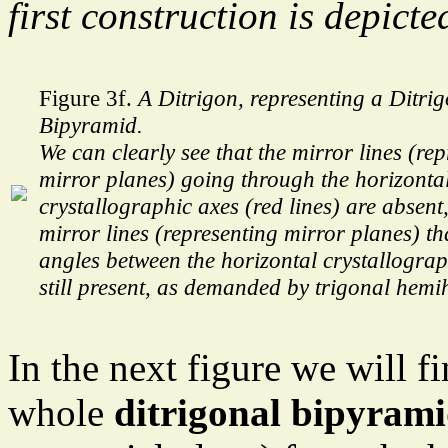
first construction is depicte
Figure 3f.
A Ditrigon, representing a Ditri
Bipyramid.
We can clearly see that the mirror lines (re
mirror planes) going through the horizonta
crystallographic axes (red lines) are absent
mirror lines (representing mirror planes) tha
angles between the horizontal crystallograp
still present, as demanded by trigonal hemi
In the next figure we will fi
whole
ditrigonal bipyram