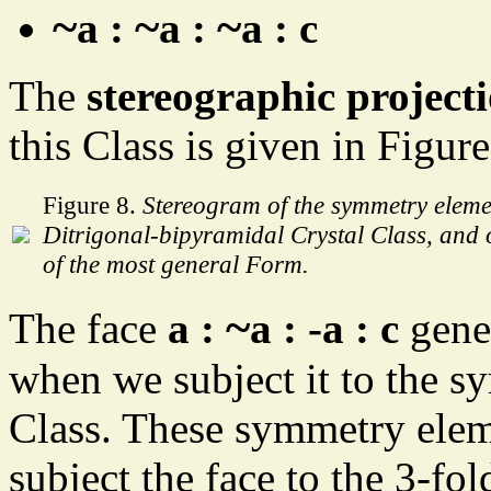
~
~
~
a :
a :
a : c
The
stereographic project
this Class is given in Figure
Figure 8.
Stereogram of the symmetry elemen
Ditrigonal-bipyramidal Crystal Class, and of
of the most general Form.
~
The face
a :
a : -a : c
gene
when we subject it to the s
Class. These symmetry elem
subject the face to the 3-fol