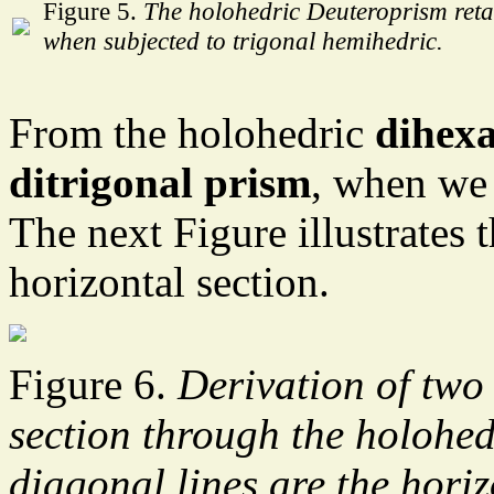
Figure 5.
The holohedric Deuteroprism retai
when subjected to trigonal hemihedric.
From the holohedric
dihex
ditrigonal prism
, when we 
The next Figure illustrates t
horizontal section.
Figure 6.
Derivation of two
section through the holohe
diagonal lines are the horiz