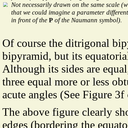
Not necessarily drawn on the same scale (w
that we could imagine a parameter different
in front of the
P
of the Naumann symbol).
Of course the ditrigonal bi
bipyramid, but its equatoria
Although its sides are equal
three equal more or less ob
acute angles (See Figure 3f 
The above figure clearly sh
edges (bordering the equato