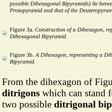
possible Dihexagonal Bipyramids) lie betwe
Protopyramid and that of the Deuteropyram
Figure 3a.
Construction of a Dihexagon, re
Dihexagonal Bipyramid.
Figure 3b.
A Dihexagon, representing a Di
Bipyramid.
From the dihexagon of Figu
ditrigons
which can stand fo
two possible
ditrigonal bi