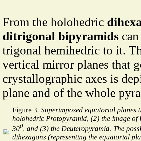
From the holohedric
dihex
ditrigonal bipyramids
can 
trigonal hemihedric to it. T
vertical mirror planes that 
crystallographic axes is dep
plane and of the whole pyra
Figure 3.
Superimposed equatorial planes t
holohedric Protopyramid, (2) the image of i
0
30
, and (3) the Deuteropyramid. The poss
dihexagons (representing the equatorial pla