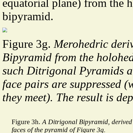
equatorial plane) from the 
bipyramid.
Figure 3g.
Merohedric deriv
Bipyramid from the holohe
such Ditrigonal Pyramids a
face pairs are suppressed (wh
they meet). The result is de
Figure 3h.
A Ditrigonal Bipyramid, derived
faces of the pyramid of Figure 3g.