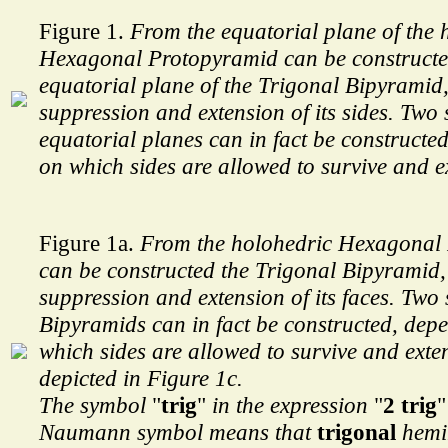
Figure 1.
From the equatorial plane of the 
Hexagonal Protopyramid can be constructe
equatorial plane of the Trigonal Bipyramid,
suppression and extension of its sides. Two
equatorial planes can in fact be constructe
on which sides are allowed to survive and e
Figure 1a.
From the holohedric Hexagonal
can be constructed the Trigonal Bipyramid,
suppression and extension of its faces. Two
Bipyramids can in fact be constructed, dep
which sides are allowed to survive and exte
depicted in Figure 1c.
The symbol
"
trig
"
in the expression
"
2 trig
"
Naumann symbol means that
trigonal
hemih