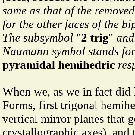
same as that of the removed
for the other faces of the b
The subsymbol
"
2 trig
"
and
Naumann symbol stands fo
pyramidal hemihedric
resp
When we, as we in fact did 
Forms, first trigonal hemihe
vertical mirror planes that 
crystallographic axes), and t