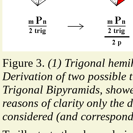
Figure 3.
(1) Trigonal hemi
Derivation of two possible t
Trigonal Bipyramids, showed
reasons of clarity only the d
considered (and correspond