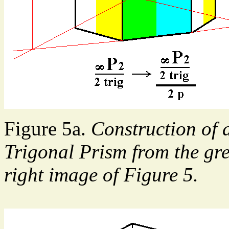
Figure 5a.
Construction of a
Trigonal Prism from the gre
right image of Figure 5.