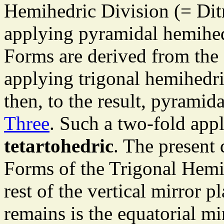
Hemihedric Division (= Dit
applying pyramidal hemihed
Forms are derived from the
applying trigonal hemihedr
then, to the result, pyrami
Three
. Such a two-fold appl
tetartohedric
. The present 
Forms of the Trigonal Hemi
rest of the vertical mirror p
remains is the equatorial m