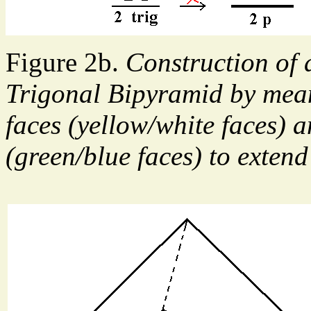
Figure 2b.
Construction of a
Trigonal Bipyramid by mean
faces (yellow/white faces) 
(green/blue faces) to extend 