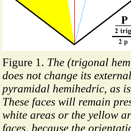
Figure 1.
The (trigonal hem
does not change its externa
pyramidal hemihedric, as is 
These faces will remain pres
white areas or the yellow ar
faces, because the orientati