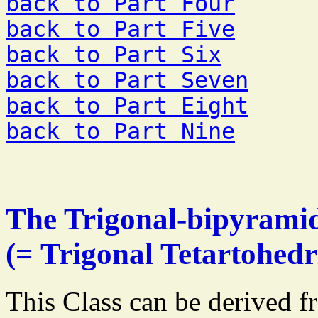
back to Part Four
back to Part Five
back to Part Six
back to Part Seven
back to Part Eight
back to Part Nine
The Trigonal-bipyramid
(= Trigonal Tetartohedr
This Class can be derived f