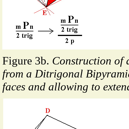
Figure 3b.
Construction of
from a Ditrigonal Bipyramid
faces and allowing to extend