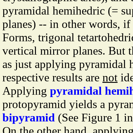
pyramidal hemihedric (= sup
planes) -- in other words, i
Forms, trigonal tetartohedri
vertical mirror planes. But 
as just applying pyramidal 
respective results are
not
ide
Applying
pyramidal hemih
protopyramid yields a pyr
bipyramid
(See Figure 1 i
On the other hand, applyin