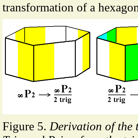
transformation of a hexagon
Figure 5.
Derivation of the 