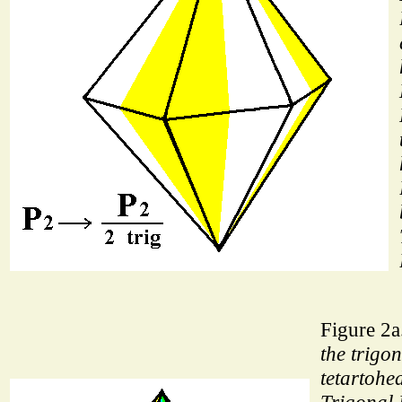
Figure 2a
the trigon
tetartohed