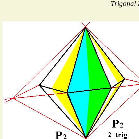
Trigonal 