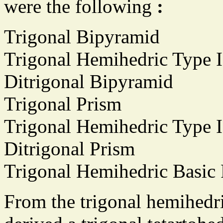
were the following
:
Trigonal Bipyramid
Trigonal Hemihedric Type 
Ditrigonal Bipyramid
Trigonal Prism
Trigonal Hemihedric Type 
Ditrigonal Prism
Trigonal Hemihedric Basic 
From the trigonal hemihedr