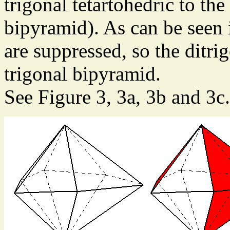
trigonal tetartohedric to th
bipyramid). As can be seen i
are suppressed, so the ditr
trigonal bipyramid.
See Figure 3, 3a, 3b and 3c.