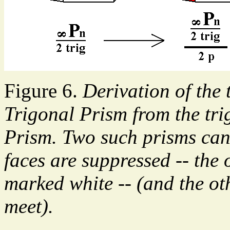
Figure 6.
Derivation of the 
Trigonal Prism from the tr
Prism. Two such prisms can
faces are suppressed -- the
marked white -- (and the oth
meet).