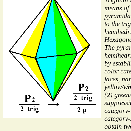
Trigonal
means of
pyramida
to the tri
hemihedri
Hexagona
The pyra
hemihedri
by establ
color cat
faces, na
yellow/wh
(2) green
suppressi
category-
category-
obtain tw