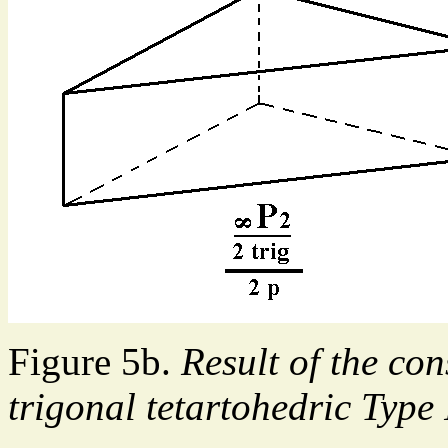
Figure 5b.
Result of the con
trigonal tetartohedric Type 