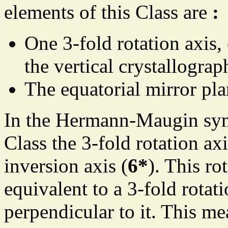
elements of this Class are
:
One 3-fold rotation axis,
the vertical crystallograp
The equatorial mirror pla
In the Hermann-Maugin sym
Class the 3-fold rotation axi
inversion axis (
6*
). This ro
equivalent to a 3-fold rotat
perpendicular to it. This me