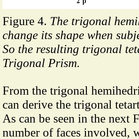
Figure 4.
The trigonal hemi
change its shape when subj
So the resulting trigonal tet
Trigonal Prism.
From the trigonal hemihedri
can derive the trigonal teta
As can be seen in the next F
number of faces involved, w