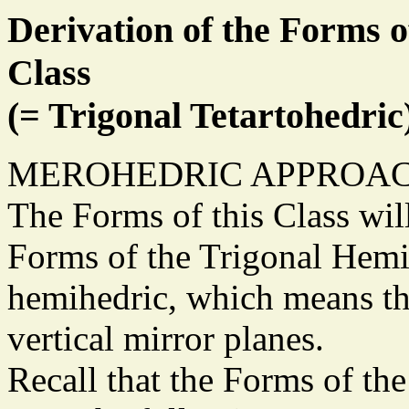
Derivation of the Forms o
Class
(= Trigonal Tetartohedric
MEROHEDRIC APPROAC
The Forms of this Class wil
Forms of the Trigonal Hemi
hemihedric, which means tha
vertical mirror planes.
Recall that the Forms of th