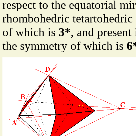
respect to the equatorial mi
rhombohedric tetartohedric
of which is
3*
, and present
the symmetry of which is
6