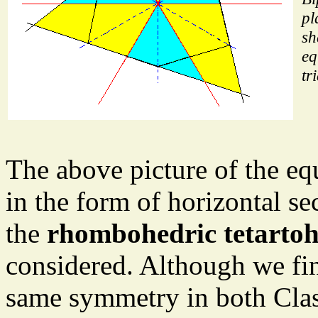
pl
sh
eq
tr
The above picture of the eq
in the form of horizontal se
the
rhombohedric tetartoh
considered. Although we fin
same symmetry in both Class