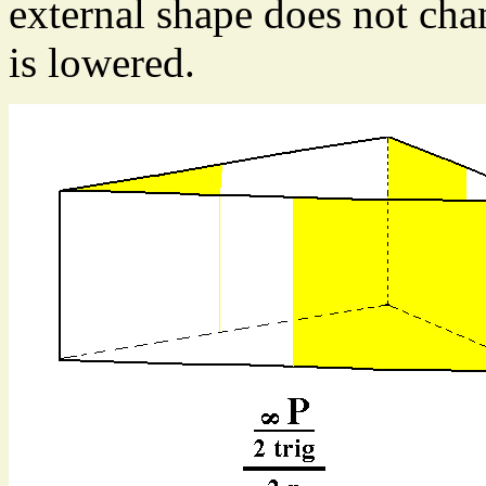
external shape does not cha
is lowered.