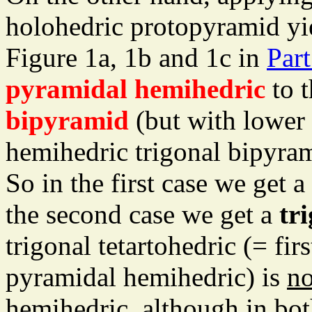
holohedric protopyramid yi
Figure 1a, 1b and 1c in
Part
pyramidal hemihedric
to t
bipyramid
(but with lower 
hemihedric trigonal bipyram
So in the first case we get a
the second case we get a
tr
trigonal tetartohedric (= fi
pyramidal hemihedric) is
no
hemihedric, although in both