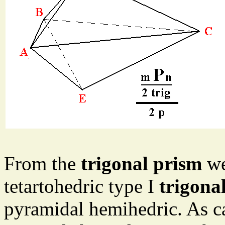
From the
trigonal prism
we
tetartohedric type I
trigona
pyramidal hemihedric. As ca