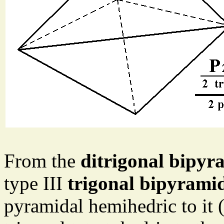
From the
ditrigonal bipyr
type III
trigonal bipyrami
pyramidal hemihedric to it 