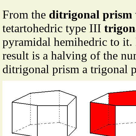
From the
ditrigonal prism
tetartohedric type III
trigon
pyramidal hemihedric to it. 
result is a halving of the n
ditrigonal prism a trigonal 