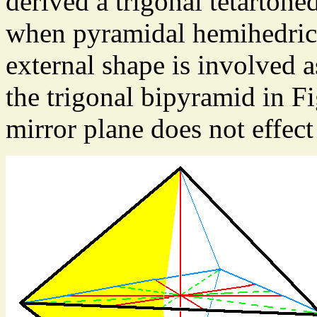
derived a trigonal tetartohe
when pyramidal hemihedric i
external shape is involved as
the trigonal bipyramid in F
mirror plane does not effect 