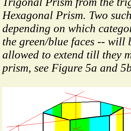
Trigonal Prism from the tri
Hexagonal Prism. Two such
depending on which category
the green/blue faces -- will
allowed to extend till they 
prism, see Figure 5a and 5b