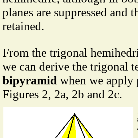
planes are suppressed and t
retained.
From the trigonal hemihedri
we can derive the trigonal t
bipyramid
when we apply p
Figures 2, 2a, 2b and 2c.