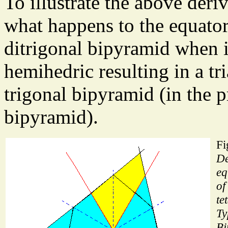
To illustrate the above deriva
what happens to the equatori
ditrigonal bipyramid when i
hemihedric resulting in a tri
trigonal bipyramid (in the pr
bipyramid).
Fi
De
eq
of
te
Ty
Bi