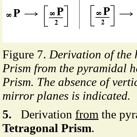
Figure 7.
Derivation of the
Prism from the pyramidal h
Prism. The absence of vertic
mirror planes is indicated.
5.
Derivation
from
the pyr
Tetragonal Prism
.