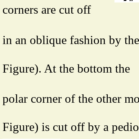
corners are cut off
in an oblique fashion by th
Figure). At the bottom the
polar corner of the other 
Figure) is cut off by a pedio