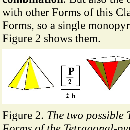
with other Forms of this C
Forms, so a single monopyra
Figure 2 shows them.
Figure 2.
The two possible
Forms of the Tetragonal-py