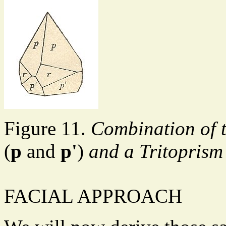
Figure 11.
Combination of 
(
p
and
p'
)
and a Tritopris
FACIAL APPROACH