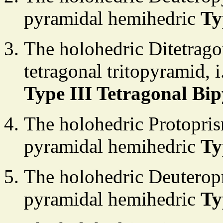
pyramidal hemihedric
Ty
The holohedric Ditetrago
tetragonal tritopyramid, 
Type III Tetragonal Bi
The holohedric Protopris
pyramidal hemihedric
Ty
The holohedric Deuteropr
pyramidal hemihedric
Ty