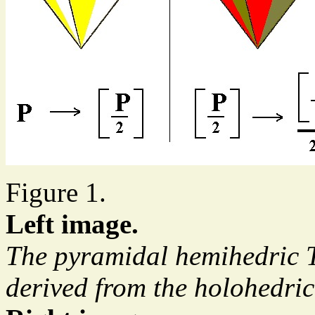
Figure 1.
Left image.
The pyramidal hemihedric T
derived from the holohedri