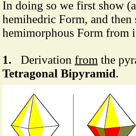
In doing so we first show (
hemihedric Form, and then 
hemimorphous Form from i
1.
Derivation
from
the pyr
Tetragonal Bipyramid
.