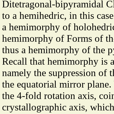
Ditetragonal-bipyramidal Cla
to a hemihedric, in this cas
a hemimorphy of holohedric
hemimorphy of Forms of the
thus a hemimorphy of the p
Recall that hemimorphy is a
namely the suppression of t
the equatorial mirror plane. 
the 4-fold rotation axis, co
crystallographic axis, whi