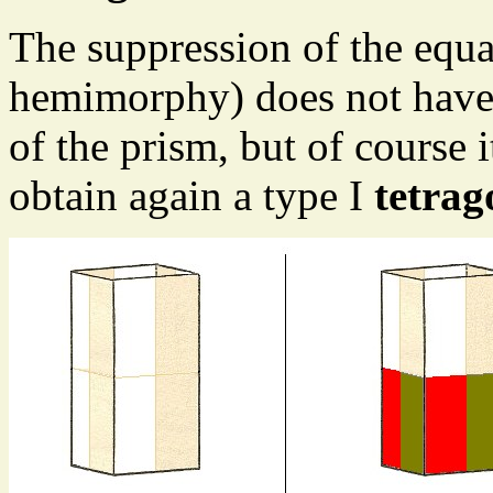
The suppression of the equa
hemimorphy) does not have 
of the prism, but of course
obtain again a type I
tetrag