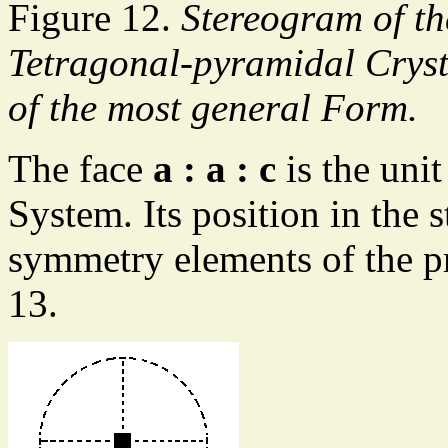
Figure 12.
Stereogram of th
Tetragonal-pyramidal Crysta
of the most general Form.
The face
a : a : c
is the unit
System. Its position in the 
symmetry elements of the pr
13.