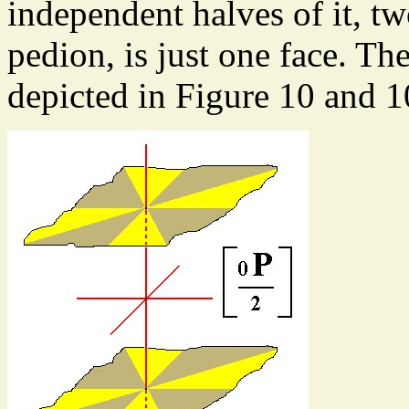
independent halves of it, t
pedion, is just one face. Th
depicted in Figure 10 and 1