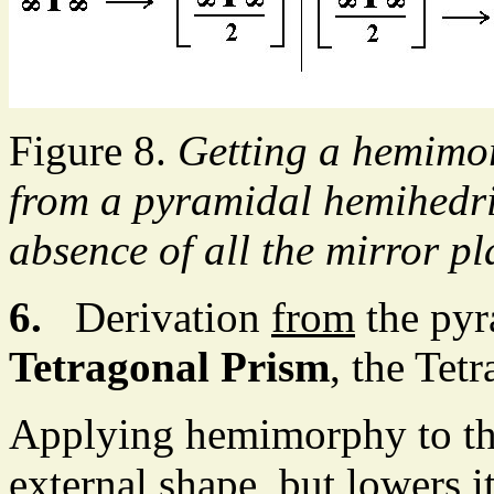
Figure 8.
Getting a hemimo
from a pyramidal hemihedri
absence of all the mirror pl
6.
Derivation
from
the pyr
Tetragonal Prism
, the Tet
Applying hemimorphy to the
external shape, but lowers 