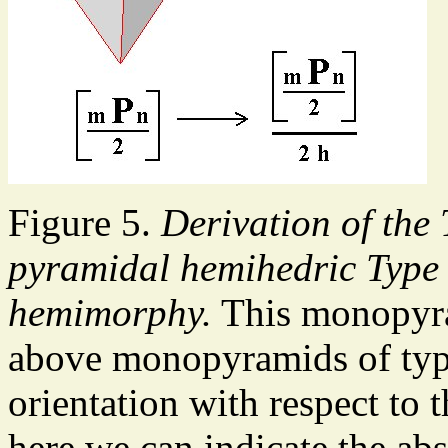
Figure 5.
Derivation of the
pyramidal hemihedric Type 
hemimorphy.
This monopyram
above monopyramids of type 
orientation with respect to 
here we can indicate the abs