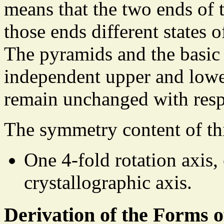
means that the two ends of t
those ends different states o
The pyramids and the basic
independent upper and lowe
remain unchanged with respe
The symmetry content of th
One 4-fold rotation axis,
crystallographic axis.
Derivation of the Forms 