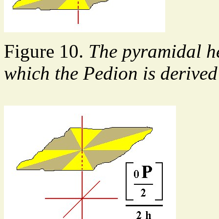
Figure 10.
The pyramidal h
which the Pedion is derive