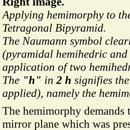
Right image.
Applying hemimorphy to the
Tetragonal Bipyramid.
The Naumann symbol clearl
(pyramidal hemihedric and 
application of two hemihed
The
"h"
in
2 h
signifies th
applied), namely the hemim
The hemimorphy demands the
mirror plane which was pre