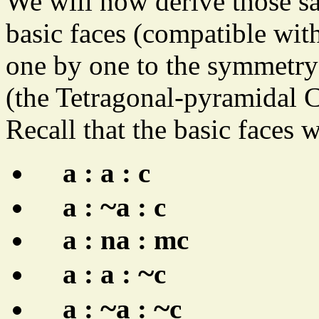
We will now derive those s
basic faces (compatible wit
one by one to the symmetry 
(the Tetragonal-pyramidal C
Recall that the basic faces 
a : a : c
~
a :
a : c
a : na : mc
~
a : a :
c
~
~
a :
a :
c