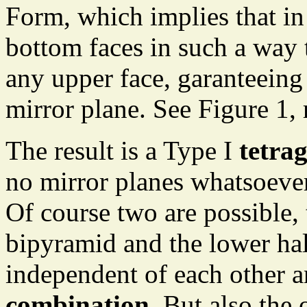
Form, which implies that in
bottom faces in such a way 
any upper face, garanteeing 
mirror plane. See Figure 1, 
The result is a Type I
tetra
no mirror planes whatsoever
Of course two are possible, t
bipyramid and the lower hal
independent of each other a
combination
. But also the