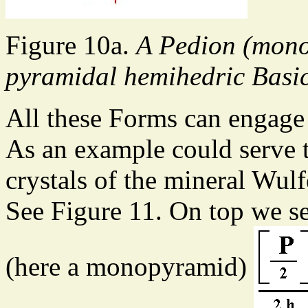
Figure 10a.
A Pedion (mono
pyramidal hemihedric Basic
All these Forms can engage
As an example could serve 
crystals of the mineral Wu
See Figure 11. On top we s
(here a monopyramid)