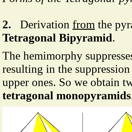
2.
Derivation
from
the pyr
Tetragonal Bipyramid
.
The hemimorphy suppresses 
resulting in the suppression 
upper ones. So we obtain t
tetragonal monopyramids