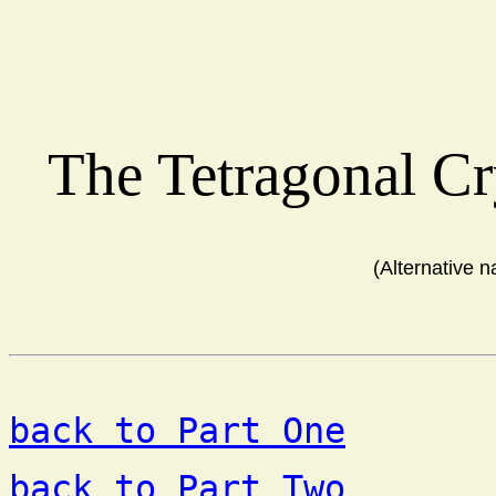
The Tetragonal C
(Alternative 
back to Part One
back to Part Two