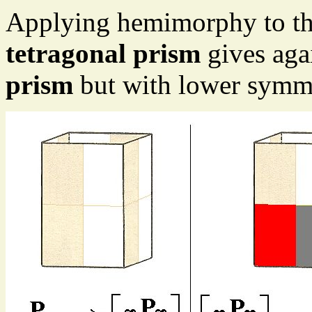
Applying hemimorphy to the
tetragonal prism
gives agai
prism
but with lower symme