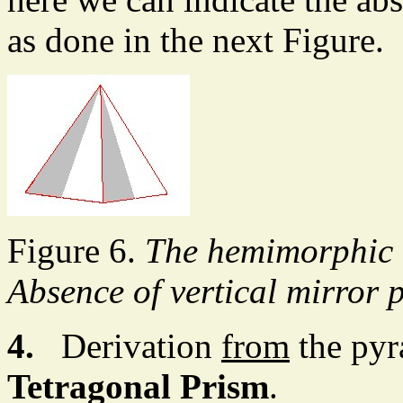
as done in the next Figure.
Figure 6.
The hemimorphic 
Absence of vertical mirror p
4.
Derivation
from
the pyr
Tetragonal Prism
.