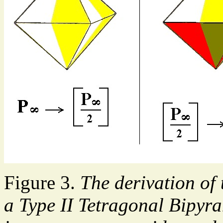
Figure 3.
The derivation of
a Type II Tetragonal Bipyra