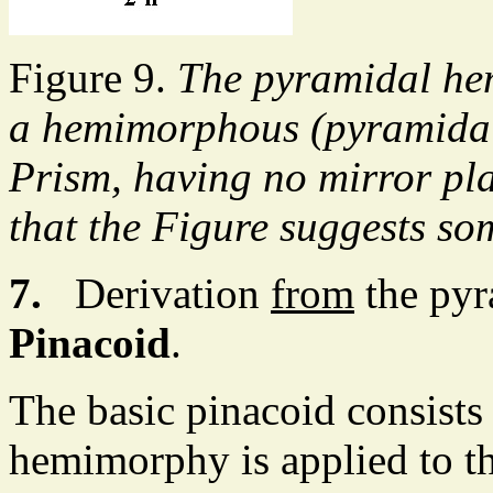
Figure 9.
The pyramidal he
a hemimorphous (pyramidal 
Prism, having no mirror pla
that the Figure suggests so
7.
Derivation
from
the pyr
Pinacoid
.
The basic pinacoid consists
hemimorphy is applied to t