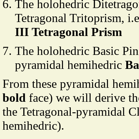
The holohedric Ditetragon
Tetragonal Tritoprism, i
III Tetragonal Prism
The holohedric Basic Pina
pyramidal hemihedric
Ba
From these pyramidal hemi
bold
face) we will derive th
the Tetragonal-pyramidal C
hemihedric).