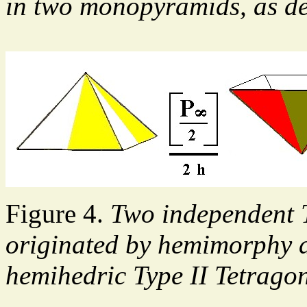
in two monopyramids, as de
Figure 4.
Two independent 
originated by hemimorphy a
hemihedric Type II Tetrago