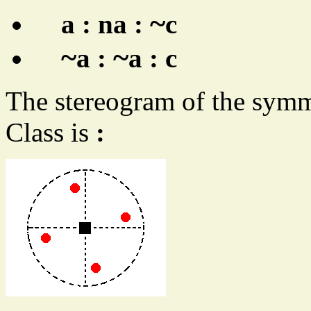
~
a : na :
c
~
~
a :
a : c
The stereogram of the symm
Class is
: