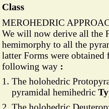
Class
MEROHEDRIC APPROAC
We will now derive all the 
hemimorphy to all the pyra
latter Forms were obtained 
following way
:
The holohedric Protopyra
pyramidal hemihedric
Ty
The holohedric Deuteropy