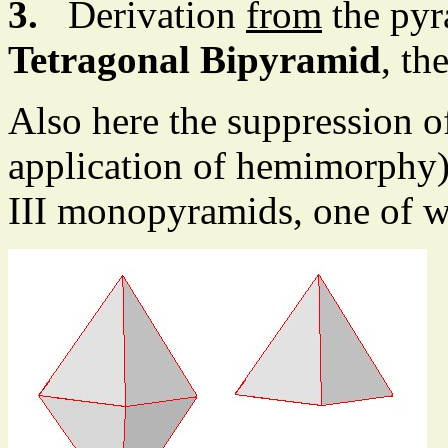
3.
Derivation
from
the pyr
Tetragonal Bipyramid
, th
Also here the suppression of
application of hemimorphy) 
III monopyramids, one of w