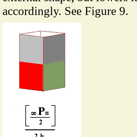
accordingly. See Figure 9.