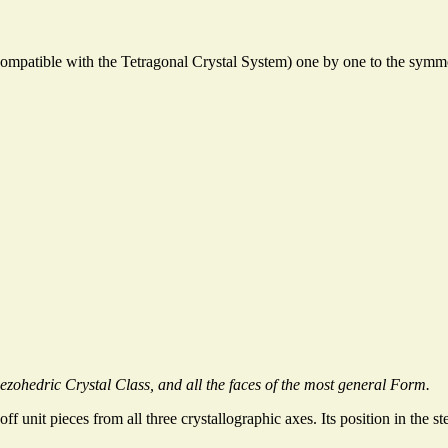
ompatible with the Tetragonal Crystal System) one by one to the symmet
zohedric Crystal Class, and all the faces of the most general Form.
 off unit pieces from all three crystallographic axes. Its position in the