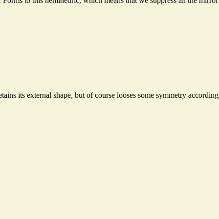
 Forms to this hemihedric, which means that we suppress all the mirror
etains its external shape, but of course looses some symmetry according