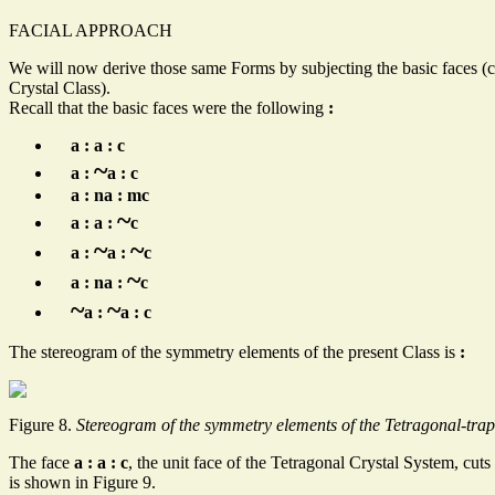
FACIAL APPROACH
We will now derive those same Forms by subjecting the basic faces (c
Crystal Class).
Recall that the basic faces were the following
:
a : a : c
~
a :
a : c
a : na : mc
~
a : a :
c
~
~
a :
a :
c
~
a : na :
c
~
~
a :
a : c
The stereogram of the symmetry elements of the present Class is
:
Figure 8.
Stereogram of the symmetry elements of the Tetragonal-trape
The face
a : a : c
, the unit face of the Tetragonal Crystal System, cuts
is shown in Figure 9.