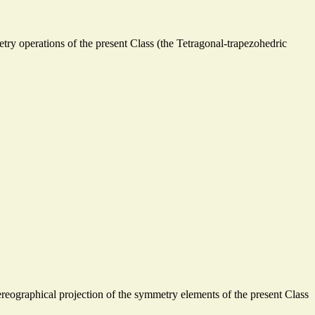
ry operations of the present Class (the Tetragonal-trapezohedric
 stereographical projection of the symmetry elements of the present Class