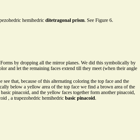
trapezohedric hemihedric
ditetragonal prism
. See Figure 6.
Forms by dropping all the mirror planes. We did this symbolically by
olor and let the remaining faces extend till they meet (when their angle
e see that, because of this alternating coloring the top face and the
ically below a yellow area of the top face we find a brown area of the
 basic pinacoid, and the yellow faces together form another pinacoid,
coid , a trapezohedric hemihedric
basic pinacoid
.