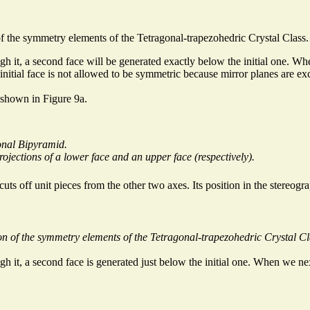
of the symmetry elements of the Tetragonal-trapezohedric Crystal Class.
h it, a second face will be generated exactly below the initial one. When
initial face is not allowed to be symmetric because mirror planes are excl
 shown in Figure 9a.
onal Bipyramid.
projections of a lower face and an upper face (respectively).
t cuts off unit pieces from the other two axes. Its position in the stereogr
on of the symmetry elements of the Tetragonal-trapezohedric Crystal Cl
h it, a second face is generated just below the initial one. When we next