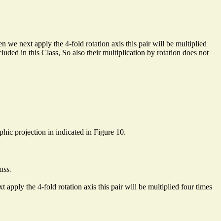
 we next apply the 4-fold rotation axis this pair will be multiplied
uded in this Class, So also their multiplication by rotation does not
aphic projection in indicated in Figure 10.
ass.
 apply the 4-fold rotation axis this pair will be multiplied four times