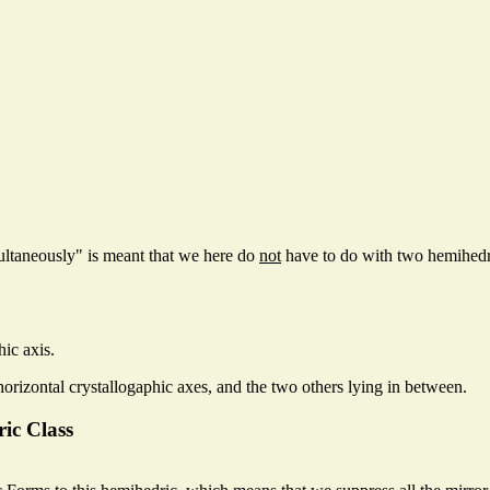
ultaneously" is meant that we here do
not
have to do with two hemihedric
hic axis.
horizontal crystallogaphic axes, and the two others lying in between.
ric Class