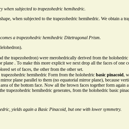
ry when subjected to trapezohedric hemihedric.
nal shape, when subjected to the trapezohedric hemihedric. We obtain a 
becomes a trapezohedric hemihedric Ditetragonal Prism.
llelohedron).
nd the trapezohedron) were merohedrically derived from the holohedric 
ror plane . To make this more explicit we next drop all the faces of one c
ored set of faces, the other from the other set.
a trapezohedric hemihedric Form from the holohedric
basic pinacoid
, w
mirror plane parallel to them (no equatorial mirror plane), because vert
area of the bottom face. Now all the brown faces together form again a
 the trapezohedric hemihedric generates, from the holohedric basic pina
dric, yields again a Basic Pinacoid, but one with lower symmetry.