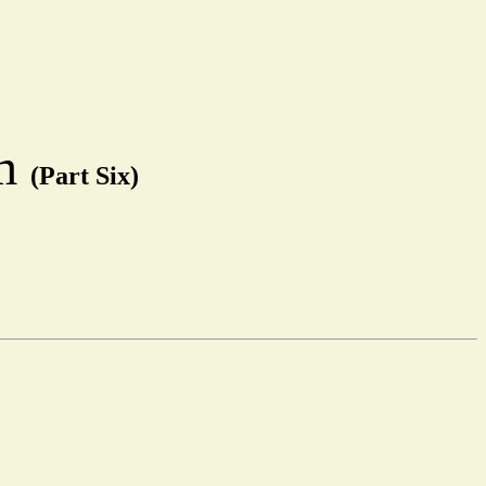
em
(Part Six)