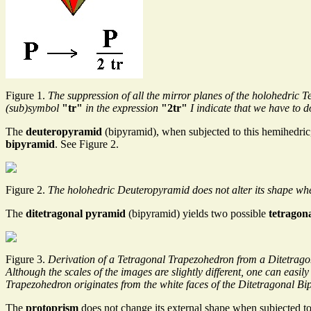
Figure 1.
The suppression of all the mirror planes of the holohedri
(sub)symbol
"tr"
in the expression
"2tr"
I indicate that we have to d
The
deuteropyramid
(bipyramid), when subjected to this hemihedric,
bipyramid
. See Figure 2.
Figure 2.
The holohedric Deuteropyramid does not alter its shape whe
The
ditetragonal pyramid
(bipyramid) yields two possible
tetragon
Figure 3.
Derivation of a Tetragonal Trapezohedron from a Ditetrago
Although the scales of the images are slightly different, one can easi
Trapezohedron originates from the white faces of the Ditetragonal Bi
The
protoprism
does not change its external shape when subjected t