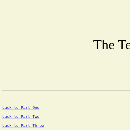
The Te
back to Part One
back to Part Two
back to Part Three