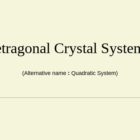
tragonal Crystal Syst
(Alternative name 
:
 Quadratic System)