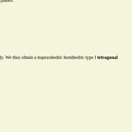
 planes.
ly. We thus obtain a trapezohedric hemihedric type I
tetragonal