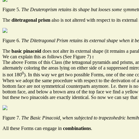
Figure 5.
The Deuteroprism retains its shape but looses some symmet
The
ditetragonal prism
also is not altered with respect to its exter
Figure 6.
The Ditetragonal Prism retains its external shape when it 
The
basic pinacoid
does not alter its external shape (it remains a para
We can explain this as follows (See Figure 7)
:
The above Forms of this Class (the tetragonal pyramids and prisms, a
alternately coloring the areas lying on either side of a suppressed mir
0
is not 180
). In this way we get two possible Forms, one of the one col
When we adopt the same procedure with respect to the derivation of 
bottom face are not symmetrical counterparts anymore. I.e. there is no 
bottom face, and below a brown area of the top face we find a yellow 
but these two pinacoids are exactly identical. So now we can say that
Figure 7.
The Basic Pinacoid, when subjected to trapezohedric hemihe
All these Forms can engage in
combinations
.