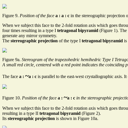
Figure 9.
Position of the face
a : a : c
in the stereographic projection 
When we subject this face to the 2-fold rotation axis which goes throug
four times resulting in a type I
tetragonal bipyramid
(Figure 1). The 
generate any mirror symmetry.
The
stereographic projection
of the type I
tetragonal bipyramid
is
Figure 9a.
Stereogram of the trapezohedric hemihedric Type I Tetrag
A small red circle, centered with a red point indicates the coinciding 
~
The face
a :
a : c
is parallel to the east-west crystallographic axis. I
~
Figure 10.
Position of the face
a :
a : c
in the stereographic projecti
When we subject this face to the 2-fold rotation axis which goes throug
resulting in a type II
tetragonal bipyramid
(Figure 2).
Its
stereographic projection
is shown in Figure 10a.