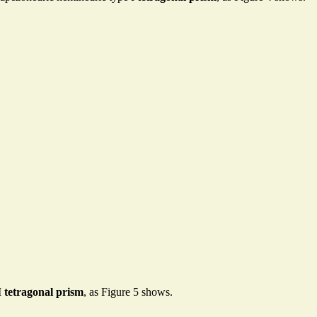
I
tetragonal prism
, as Figure 5 shows.