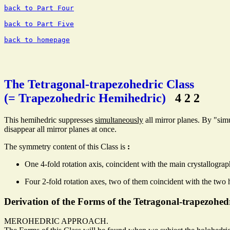
back to Part Four
back to Part Five
back to homepage
The Tetragonal-trapezohedric Class
(= Trapezohedric Hemihedric)
4 2 2
This hemihedric suppresses
simultaneously
all mirror planes. By "sim
disappear all mirror planes at once.
The symmetry content of this Class is
:
One 4-fold rotation axis, coincident with the main crystallograp
Four 2-fold rotation axes, two of them coincident with the two 
Derivation of the Forms of the Tetragonal-trapezohed
MEROHEDRIC APPROACH.