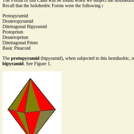
The Forms of this Class will be found when we subject the holohedric
Recall that the holohedric Forms were the following
:
Protopyramid
Deuteropyramid
Ditetragonal Bipyramid
Protoprism
Deuteroprism
Ditetragonal Prism
Basic Pinacoid
The
protopyramid
(bipyramid), when subjected to this hemihedric, r
bipyramid
. See Figure 1.