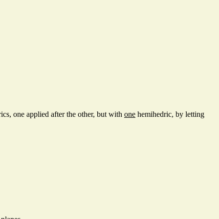
s, one applied after the other, but with
one
hemihedric, by letting