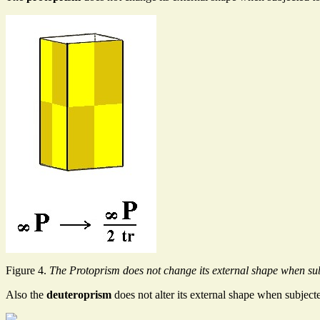
Figure 4.
The Protoprism does not change its external shape when sub
Also the
deuteroprism
does not alter its external shape when subject