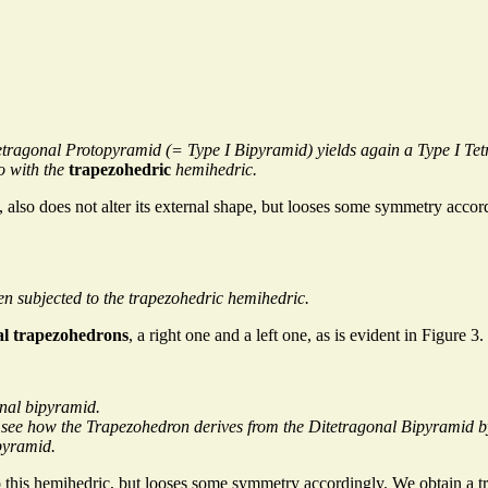
c Tetragonal Protopyramid (= Type I Bipyramid) yields again a Type I
o with the
trapezohedric
hemihedric.
 also does not alter its external shape, but looses some symmetry accor
n subjected to the trapezohedric hemihedric.
al trapezohedrons
, a right one and a left one, as is evident in Figure 3.
nal bipyramid.
ly see how the Trapezohedron derives from the Ditetragonal Bipyramid by
pyramid.
o this hemihedric, but looses some symmetry accordingly. We obtain a t