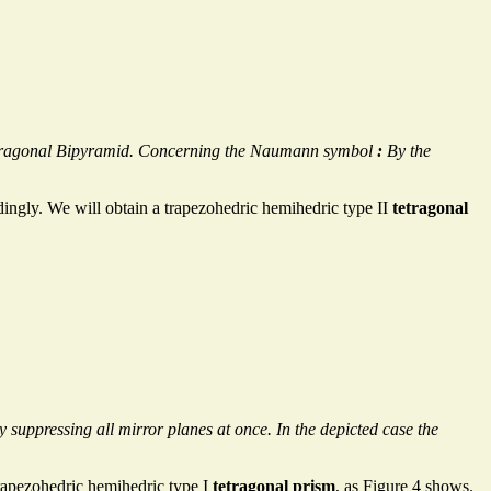
 Tetragonal Bipyramid. Concerning the Naumann symbol
:
By the
dingly. We will obtain a trapezohedric hemihedric type II
tetragonal
 suppressing all mirror planes at once. In the depicted case the
rapezohedric hemihedric type I
tetragonal prism
, as Figure 4 shows.