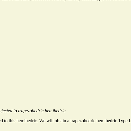
jected to trapezohedric hemihedric.
ed to this hemihedric. We will obtain a trapezohedric hemihedric Type I