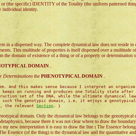
 specific) IDENTITY of the Totality (the uniform patterned thing) 
e individual identity.
n
em in a dispersed way. The complete dynamical law does not reside in o
lements. This multitude of properties is itself dispersed over a multitu
rom the domain of existence of a thing or of a property or determination o
NOTYPICAL DOMAIN
.
 or Determinations
the
PHENOTYPICAL DOMAIN
.
m. And this makes sense because I interpret an organism
 keeps on running and produces one Totality state after 
ruction set of the DNA, while the ultimate dynamical law
s such the genotypic domain, i.e. it enjoys a genotypica
)
e, the relevant
Section
.
phenotypical domain. Only the dynamical law belongs to the genotypical
Metaphysics, because there it was not clear where to draw the boundary 
n my new interpretation it is easy to draw the line
:
The Essence belongs 
he Essence (of the thing) is the dynamical law and the quantitative and 