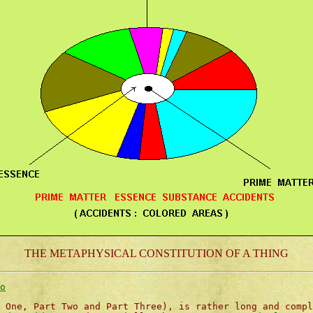
THE METAPHYSICAL CONSTITUTION OF A THING
o
 One, Part Two and Part Three), is rather long and compl