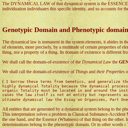
The DYNAMICAL LAW of that dynamical system is the ESSENCE or (the
individuation individuates this specific identity, and so accounts for th
Genotypic Domain and Phenotypic domai
The dynamical law is immanent in the system elements, it abides in th
of elements, more precisely, by a multitude of certain properties of e
thing, nor a property of a thing. Its domain of existence is different f
We shall call the domain-of-existence of the
Dynamical Law
the
GE
We shall call the domain-of-existence of
Things
and
their Properties
(
I borrow these terms from Genetics, and generalize the
highly dynamical Totality because the dynamical process
organic Totality must be located in and around the inst
cases the law itself is not an entity but represents a
ultimate dynamical law
the Essay on Organisms, Part On
All entities that are generated by a dynamical system belong to the 
This interpretation solves a problem in Classical Substance-Accident 
the one hand,
and
the Essence (Whatness) of that thing on the other. I
determinations belong to the phenotypic domain. Or in other words
:
T