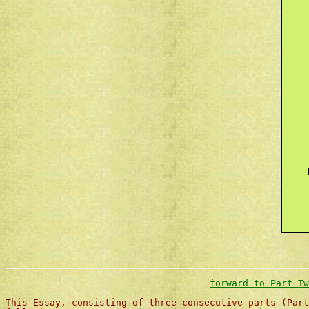
forward to Part Tw
This Essay, consisting of three consecutive parts (Part