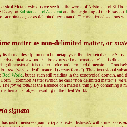
assical Metaphysics, as we see it in the works of Aristotle and St.Thoma
he Essay on
Substance and Accident
and the beginning of the Essay on
T
n-terminated), or as delimited, terminated. The mentioned sections will 
rime matter as non-delimited matter, or
mate
 by its formal description) can be metaphysically interpreted as the S
the dynamical law and can be expressed mathematically). This dimensiona
 being dimensional, it is matter under undetermined dimensions. Concise
, but
real
(versus ideal), material (versus formal). The dimensional substr
he
Real World
, but as such still residing in the genotypical domain, and t
al Form + common Matter (which he calls "non-delimited matter" [
mater
]. The
forma totius
is the Essence of a material thing. By containing a m
mathematical object, residing in the Ideal World.
ia signata
it has just dimensive quantity (spatial extendedness), with dimensions
n