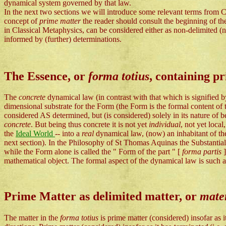
dynamical system governed by that law.
In the next two sections we will introduce some relevant terms from Cl
concept of
prime matter
the reader should consult the beginning of t
in Classical Metaphysics, can be considered either as non-delimited (no
informed by (further) determinations.
The Essence, or
forma totius
, containing p
The
concrete
dynamical law (in contrast with that which is signified
dimensional substrate for the Form (the Form is the formal content of 
considered AS determined, but (is considered) solely in its nature of
concrete
. But being thus concrete it is not yet
individual
, not yet local
the
Ideal World
-- into a
real
dynamical law, (now) an inhabitant of t
next section). In the Philosophy of St Thomas Aquinas the Substanti
while the Form alone is called the " Form of the part " [
forma partis
mathematical object. The formal aspect of the dynamical law is such a 
Prime Matter as delimited matter, or
mater
The matter in the
forma totius
is prime matter (considered) insofar as 