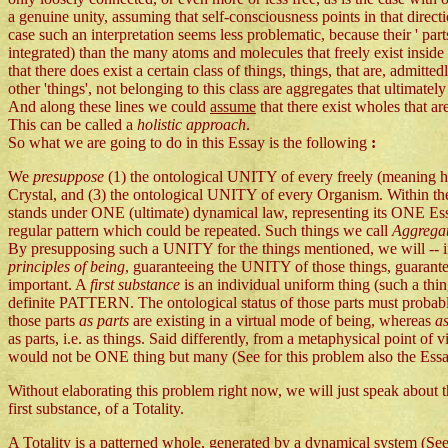
a genuine unity, assuming that self-consciousness points in that direct
case such an interpretation seems less problematic, because their ' par
integrated) than the many atoms and molecules that freely exist inside
that there does exist a certain class of things, things, that are, admi
other 'things', not belonging to this class are aggregates that ultimatel
And along these lines we could
assume
that there exist wholes that ar
This can be called a
holistic approach
.
So what we are going to do in this Essay is the following
:
We
presuppose
(1) the ontological UNITY of every freely (meaning 
Crystal, and (3) the ontological UNITY of every Organism. Within the 
stands under ONE (ultimate) dynamical law, representing its ONE Esse
regular pattern which could be repeated. Such things we call
Aggrega
By presupposing such a UNITY for the things mentioned, we will -- in
principles of being
, guaranteeing the UNITY of those things, guarante
important. A
first substance
is an individual uniform thing (such a thi
definite PATTERN. The ontological status of those parts must probabl
those parts
as parts
are existing in a virtual mode of being, whereas
a
as parts, i.e. as things. Said differently, from a metaphysical point of v
would not be ONE thing but many (See for this problem also the Ess
Without elaborating this problem right now, we will just speak about the
first substance, of a Totality.
A Totality is a patterned whole, generated by a dynamical system (See