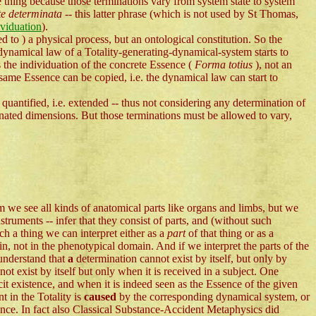
e thing because those terminations vary from system state to system
te determinata
-- this latter phrase (which is not used by St Thomas,
ividuation
).
ted to ) a physical process, but an ontological constitution. So the
dynamical law of a Totality-generating-dynamical-system starts to
is the individuation of the concrete Essence (
Forma totius
), not an
 same Essence can be copied, i.e. the dynamical law can start to
 quantified, i.e. extended -- thus not considering any determination of
inated dimensions. But those terminations must be allowed to vary,
see all kinds of anatomical parts like organs and limbs, but we
truments -- infer that they consist of parts, and (without such
h a thing we can interpret either as a
part
of that thing or as a
n, not in the phenotypical domain. And if we interpret the parts of the
 understand that
a
determination cannot exist by itself, but only by
t exist by itself but only when it is received in a subject. One
icit existence, and when it is indeed seen as the Essence of the given
t in the Totality is
caused
by the corresponding dynamical system, or
ence. In fact also Classical Substance-Accident Metaphysics did