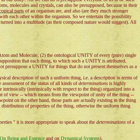
atoms, molecules and crystals, can also be presupposed, because in their
opical parts
of an organism are, and also (are they much stronger
with each other within the organism. So we entertain the possibility
g turned into a multitude (as their composed nature would suggest). All
 Atom and Molecule, (2) the ontological UNITY of every (pure) single
supposition that each thing, to which such a UNITY is attributed,
not presuppose a UNITY for things that do not present themselves as a
sical description of such a uniform thing, i.e. a description in terms of
e assessment of the status of all kinds of
determinations
is highly
 intrinsically (intrinsically with respect to the thing) organized into a
t of view -- which means from the viewpoint of unity of the thing --
wpoint on the other hand, those parts are actually existing in the thing
 a distribution of properties of the thing, otherwise the uniform thing
perties " it is more appropriate to speak about the
determinations
of a
On Being and Essence
and on
Dynamical Systems
).