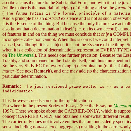
ascribe a causal nature to the Substantial Form, and with it to the
form
(while matter is the material principle) of the thing and so the
forma to
(
The
forma totius
is the formal principle of a
materi
And a principle has an
abstract
existence and is not as such observabl
it is the Essence of the thing. But because the only features we actua
also know that
a
determination in itself (i.e. on its own accord) cann
of features in and on the thing we must conclude that
only
a COMPLET
incomplete collection cannot. When this is correct we could interpret 
caused, so although it is a subject, it is not the Essence of the thing. S
when it is a collection of determinations representing EVERY TYPE of
on
The Universal
). This needs one further precision. Because the Esse
Totality, and so immanent in the Totality itself, and thus immanent in t
So the very SUBJECT of every (single) determination (of the Totality
matter
(See next
Remark
), and one may add (to the characterization 
particular determination.
Remark :
The just mentioned
prime matter
is -- as a pot
individuation.
This, however, needs some further qualification
:
Elsewhere in the present Series of Essays (See the Essay on
Mereotopo
1997). There we spoke about the CARRIER-ONLY, which is supposed to 
concept CARRIER-ONLY, and obtained a somewhat different result, 
The carrier-only does not involve entities that are one-sidedly specifi
sense, including non-scattered aggregates) resulting in the carrier-only