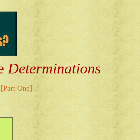
he
Determinations
[Part One]
.