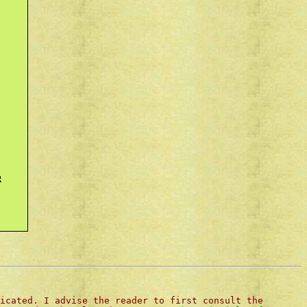
icated. I advise the reader to first consult the