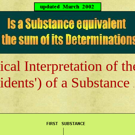
cal Interpretation of t
idents') of a Substance