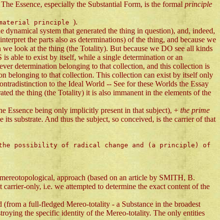
The Essence, especially the Substantial Form, is the formal
principle
).
 material principle
he dynamical system that generated the thing in question), and, indeed,
nterpret the parts also as determinations) of the thing, and because we
n we look at the thing (the Totality). But because we DO see all kinds
xist by itself, while a single determination or an
r determination belonging to that collection, and this collection is
ion belonging to that collection. This collection can exist by itself only
tradistinction to the Ideal World -- See for these Worlds the Essay
ed the thing (the Totality) it is also immanent in the elements of the
the Essence being only implicitly present in that subject), +
the prime
s substrate. And thus the subject, so conceived, is the carrier of that
the possibility of radical change and (a principle) of
 mereotopological, approach (based on an article by SMITH, B.
rier-only, i.e. we attempted to determine the exact content of the
d (from a full-fledged Mereo-totality - a Substance in the broadest
roying the specific identity of the Mereo-totality. The only entities