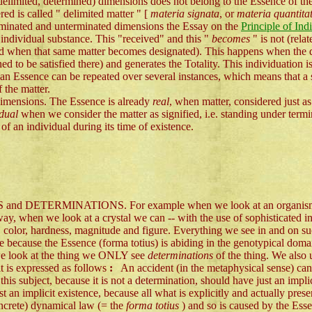
 delimited, determined) dimensions does not belong to the Essence of th
ed is called " delimited matter " [
materia signata
, or
materia quantita
erminated and unterminated dimensions the Essay on the
Principle of Ind
individual substance. This "received" and this "
becomes
" is not (rela
ated when that same matter becomes designated). This happens when the 
ned to be satisfied there) and generates the Totality. This individuation 
at an Essence can be repeated over several instances, which means that a
f the matter.
 dimensions. The Essence is already
real
, when matter, considered just as
idual
when we consider the matter as signified, i.e. standing under term
of an individual during its time of existence.
TS and DETERMINATIONS. For example when we look at an organism we 
ay, when we look at a crystal we can -- with the use of sophisticated ins
, color, hardness, magnitude and figure. Everything we see in and on suc
se because the Essence (forma totius) is abiding in the genotypical domai
 we look at the thing we ONLY see
determinations
of the thing. We also
it is expressed as follows
:
An accident (in the metaphysical sense) canno
d this subject, because it is not a determination, should have just an impl
st an implicit existence, because all what is explicitly and actually presen
oncrete) dynamical law (= the
forma totius
) and so is caused by the Ess