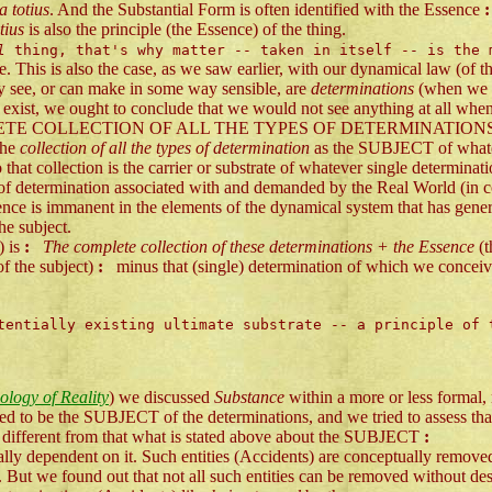
a totius
. And the Substantial Form is often identified with the Essence
:
tius
is also the principle (the Essence) of the thing.
al
thing, that's why matter -- taken in itself -- is the
e. This is also the case, as we saw earlier, with our dynamical law (of t
lly see, or can make in some way sensible, are
determinations
(when we i
ot exist, we ought to conclude that we would not see anything at all whe
E COLLECTION OF ALL THE TYPES OF DETERMINATIONS is able to e
the
collection of all the types of determination
as the SUBJECT of whateve
o that collection is the carrier or substrate of whatever single determinat
 determination associated with and demanded by the Real World (in con
nce is immanent in the elements of the dynamical system that has generat
he subject.
) is
:
The complete collection of these determinations + the Essence
(
of the subject)
:
minus that (single) determination of which we conceive it
entially existing ultimate substrate -- a principle of 
logy of Reality
) we discussed
Substance
within a more or less formal,
be the SUBJECT of the determinations, and we tried to assess that car
different from that what is stated above about the SUBJECT
:
cally dependent on it. Such entities (Accidents) are conceptually remove
. But we found out that not all such entities can be removed without dest