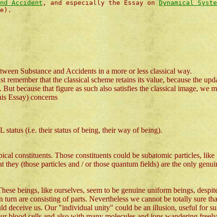
nd Accident
, and especially the Essay on
Dynamical Syste
e).
tween Substance and Accidents in a more or less classical way.
ust remember that the classical scheme retains its value, because the upda
But because that figure as such also satisfies the classical image, we m
this Essay) concerns
atus (i.e. their status of being, their way of being).
opical constituents. Those constituents could be subatomic particles, lik
t they (those particles and / or those quantum fields) are the only genui
These beings, like ourselves, seem to be genuine uniform beings, despite
 turn are consisting of parts. Nevertheless we cannot be totally sure that,
deceive us. Our "individual unity" could be an illusion, useful for survi
h our blood cells and also with many molecules and ions wandering freel