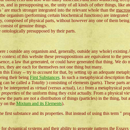
ion, and in presupposing so, the unity of all kinds of other things, like 
ts ' are much stronger integrated into the relevant whole than the
macrosc
 the organism (performing certain biochemical functions) are integrated 
ttedly, composed of physical parts, without however any one of them bein
y consist of genuine things.
e ontologically presupposed by their parts.
here
:
outside any organism and, generally, outside any whole) existing
context of this website these presuppositions are equivalent to the pre
nce, a law that generated, or could have generated that thing. We do 
tes
, they are each for themselves not one thing but many.
 this Essay -- try to
account
for that, by setting up an adequate metaphy
eing their being
First Substances
. In such a metaphysical description th
ng can be called a
Totality
) consisting of elements (parts). These parts are
y be interpreted as
virtual
(versus actual), i.e.
:
from a metaphysical poin
s properties
of the uniform thing they exist actually. From a physical vie
iew the parts are not a distribution of things (particles) in the thing, but
ay on the
Mixtum and its Elements
).
 first substance and its properties. But instead of using this term " pro
 for dynamical systems and their ability to generate patterns the Essays