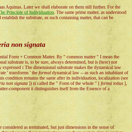
s Aquinas. Later we shall elaborate on them still further. For the
he Principle of Individuation
. The same prime matter, as understood
establish the substrate, as such containing matter, that can be
ria non signata
ubstantial Form + Common Matter. By " common matter " I mean the
l substrate is, to be sure, always determined, but is (here) not
ly expressed
:
The dimensional substrate makes the dynamical law
ate ' transforms ' the
formal
dynamical law -- as such an inhabitant of
his condition remains the same after its individuation, localization (see
ia non signata
]) is called the " Form of the whole " [
forma totius
],
atter-component it distinguishes itself from the Essence of a
ot
considered as terminated, but just dimensions in the sense of