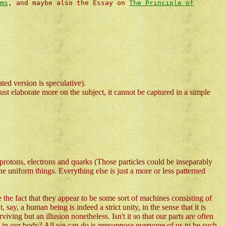
ms
, and maybe also the Essay on
The Principle of
ted version is speculative).
ust elaborate more on the subject, it cannot be captured in a simple
e protons, electrons and quarks (Those particles could be inseparably
ne uniform things. Everything else is just a more or less patterned
 the fact that they appear to be some sort of machines consisting of
 say, a human being is indeed a strict unity, in the sense that it is
ving but an illusion nonetheless. Isn't it so that our parts are often
y in our body? All we can do is
presuppose
everyone of us to be such