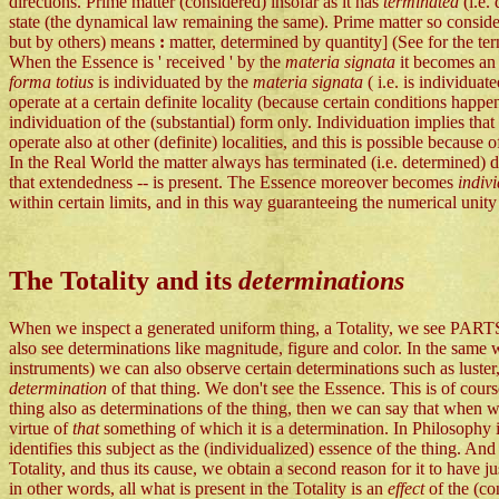
directions. Prime matter (considered) insofar as it has
terminated
(i.e.
state (the dynamical law remaining the same). Prime matter so consider
but by others) means
:
matter, determined by quantity] (See for the t
When the Essence is ' received ' by the
materia signata
it becomes an 
forma totius
is individuated by the
materia signata
( i.e. is individu
operate at a certain definite locality (because certain conditions happe
individuation of the (substantial) form only. Individuation implies th
operate also at other (definite) localities, and this is possible because o
In the Real World the matter always has terminated (i.e. determined)
that extendedness -- is present. The Essence moreover becomes
indiv
within certain limits, and in this way guaranteeing the numerical unity 
The Totality and its
determinations
When we inspect a generated uniform thing, a Totality, we see PAR
also see determinations like magnitude, figure and color. In the same w
instruments) we can also observe certain determinations such as luster
determination
of that thing. We don't see the Essence. This is of cour
thing also as determinations of the thing, then we can say that when
virtue of
that
something of which it is a determination. In Philosophy 
identifies this subject as the (individualized) essence of the thing. An
Totality, and thus its cause, we obtain a second reason for it to have ju
in other words, all what is present in the Totality is an
effect
of the (c