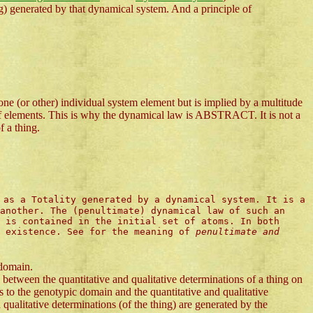
generated by that dynamical system. And a principle of
ne (or other) individual system element but is implied by a multitude
de of elements. This is why the dynamical law is ABSTRACT. It is not a
f a thing.
 as a Totality generated by a dynamical system. It is a
another. The (penultimate) dynamical law of such an
 is contained in the initial set of atoms. In both
l existence. See for the meaning of
penultimate and
 domain.
between the quantitative and qualitative determinations of a thing on
to the genotypic domain and the quantitative and qualitative
qualitative determinations (of the thing) are generated by the