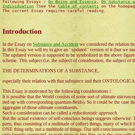
following Essays
:
On Being and Essence
,
On Substance a
Individuation
(See the
table of contents
on the homepag
The current Essay requires careful reading.
Introduction
In the Essay on
Substance and Accident
we considered the relation be
In this Essay we will try to give an ' updated ' version of it (but we m
The updated version is supposed to be symbolized in the above figure. 
scheme. This subject (i.e. the subject of consideration, the subject of 
THE DETERMINATIONS OF A SUBSTANCE,
especially their relation with that substance and their ONTOLOGICAL st
This Essay is motivated by the following considerations
:
It is possible that the World consists of some sort of ultimate microsc
tied up with corresponding quantum-fields). So it could be the case tha
aggregate of those ultimate constituents.
Such a consideration can be called a
reductionistic approach
.
But the actual existence of self-conscious beings suggests otherwise. 
parts, thus consisting of a multitude of (other) things, many of which in
ONE thing only, not a multitude of things. Our self-consciousness could 
only loosely connected, or even more or less free, as is the case wit