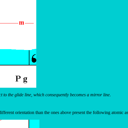
 to the glide line, which consequently becomes a mirror line.
ifferent orientation than the ones above present the following atomic 