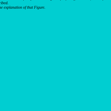
ribed.
e explanation of that Figure.