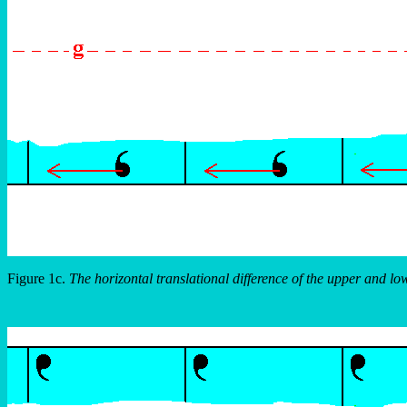
Figure 1c.
The horizontal translational difference of the upper and lo