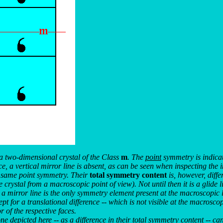
a two-dimensional crystal of the Class
m
. The
point
symmetry is indicat
ce, a vertical mirror line is absent, as can be seen when inspecting the 
e same point symmetry. Their
total symmetry content
is, however, diffe
crystal from a macroscopic point of view). Not until then it is a glide l
a mirror line is the only symmetry element present at the macroscopic l
for a translational difference -- which is not visible at the macroscopic l
r of the respective faces.
e depicted here -- as a difference in their
total
symmetry content -- can 