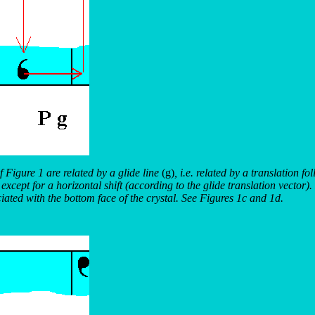
f Figure 1 are related by a glide line
(g)
, i.e. related by a translation fo
xcept for a horizontal shift (according to the glide translation vector). 
ciated with the bottom face of the crystal. See Figures 1c and 1d.