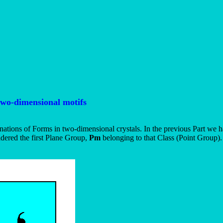
two-dimensional motifs
ations of Forms in two-dimensional crystals. In the previous Part we 
dered the first Plane Group,
Pm
belonging to that Class (Point Group).