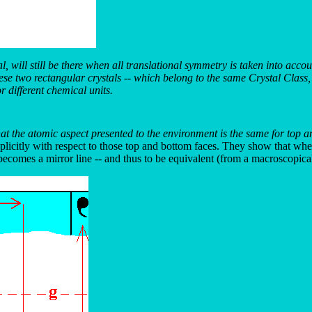
, will still be there when all translational symmetry is taken into accou
these two rectangular crystals -- which belong to the same Crystal Clas
r different chemical units.
at the atomic aspect presented to the environment is the same for top an
licitly with respect to those top and bottom faces. They show that when
ecomes a mirror line -- and thus to be equivalent (from a macroscopical