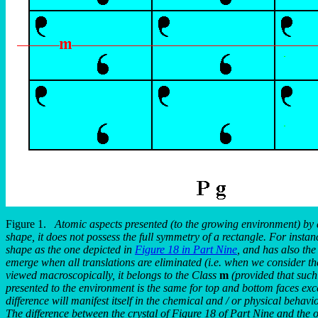
Figure 1.
Atomic aspects presented (to the growing environment) by 
shape, it does not possess the full symmetry of a rectangle. For instan
shape as the one depicted in
Figure 18 in Part Nine
, and has also th
emerge when all translations are eliminated (i.e. when we consider the 
viewed macroscopically, it belongs to the Class
m
(provided that such 
presented to the environment is the same for top and bottom faces except 
difference will manifest itself in the chemical and / or physical behavio
The difference between the crystal of Figure 18 of Part Nine and the on