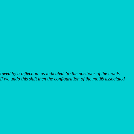
llowed by a reflection, as indicated. So the positions of the motifs
If we undo this shift then the configuration of the motifs associated