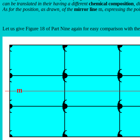
can be translated in their having a different
chemical composition
, d
As for the position, as drawn, of the
mirror line
m,
expressing the po
Let us give Figure 18 of Part Nine again for easy comparison with th