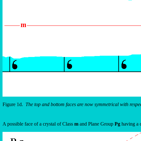
Figure 1d.
The top and bottom faces are now symmetrical with respect
A possible face of a crystal of Class
m
and Plane Group
Pg
having a d