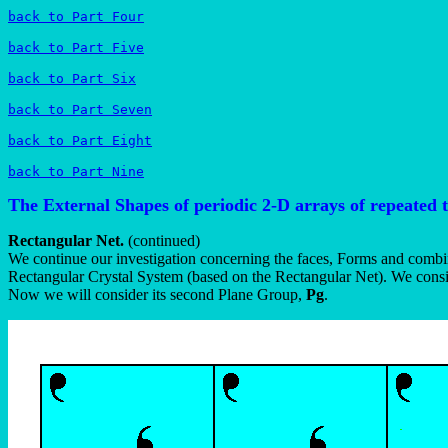
back to Part Four
back to Part Five
back to Part Six
back to Part Seven
back to Part Eight
back to Part Nine
The External Shapes of periodic 2-D arrays of repeated 
Rectangular Net.
(continued)
We continue our investigation concerning the faces, Forms and combin
Rectangular Crystal System (based on the Rectangular Net). We consi
Now we will consider its second Plane Group,
Pg
.