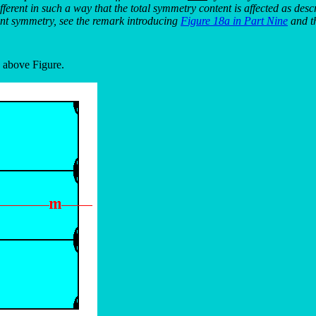
ifferent in such a way that the total symmetry content is affected as desc
int symmetry, see the remark introducing
Figure 18a in Part Nine
and th
e above Figure.