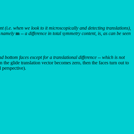
nt (i.e. when we look to it microscopically and detecting translations),
s, namely
m
-- a difference in total symmetry content, is, as can be seen
d bottom faces except for a translational difference -- which is not
 the glide translation vector becomes zero, then the faces turn out to
 perspective).