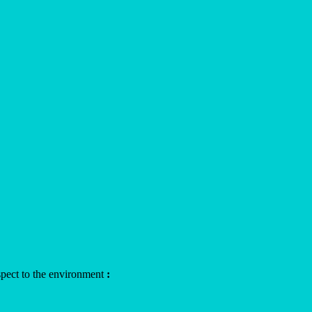
aspect to the environment
: