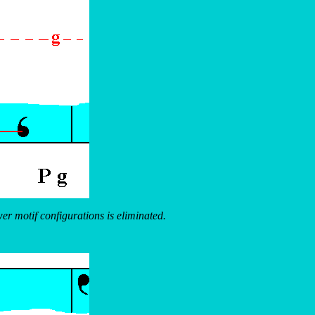
wer motif configurations is eliminated.