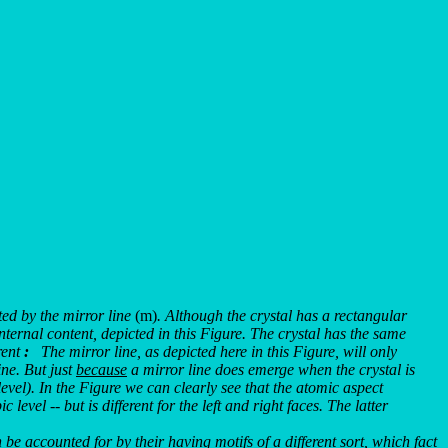
ed by the mirror line
(m)
. Although the crystal has a rectangular
internal content, depicted in this Figure. The crystal has the same
rent
:
The mirror line, as depicted here in this Figure, will only
ine. But just
because
a mirror line does emerge when the crystal is
evel). In the Figure we can clearly see that the atomic aspect
evel -- but is different for the left and right faces. The latter
be accounted for by their having motifs of a different sort, which fact