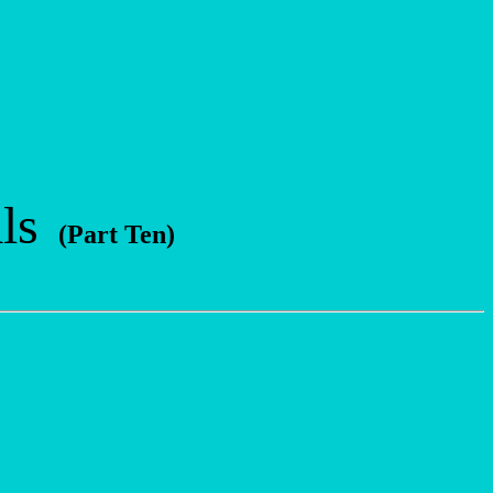
ls
(Part Ten)