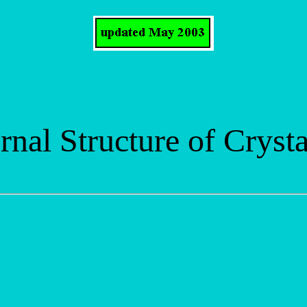
rnal Structure of Crysta