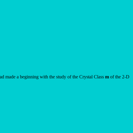
had made a beginning with the study of the Crystal Class
m
of the 2-D