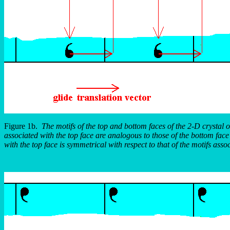
Figure 1b.
The motifs of the top and bottom faces of the 2-D crystal o
associated with the top face are analogous to those of the bottom face e
with the top face is symmetrical with respect to that of the motifs asso