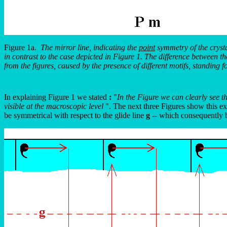
Figure 1a.
The mirror line, indicating the
point
symmetry of the crystal
in contrast to the case depicted in Figure 1. The difference between 
from the figures, caused by the presence of different motifs, standing fo
In explaining Figure 1 we stated
:
"
In the Figure we can clearly see th
visible at the macroscopic level
". The next three Figures show this exp
be symmetrical with respect to the glide line
g
-- which consequently b