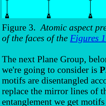
Figure 3.
Atomic aspect pr
of the faces of the
Figures 
The next Plane Group, belo
we're going to consider is
P
motifs are disentangled acc
replace the mirror lines of 
entanglement we get motif