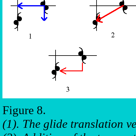
Figure 8.
(1). The glide translation v