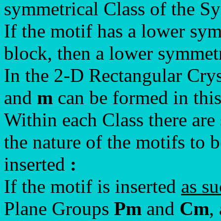
symmetrical Class of the Sy
If the motif has a lower sy
block, then a lower symmetr
In the 2-D Rectangular Cry
and
m
can be formed in thi
Within each Class there are s
the nature of the motifs to b
inserted
:
If the motif is inserted
as s
Plane Groups
Pm
and
Cm
,