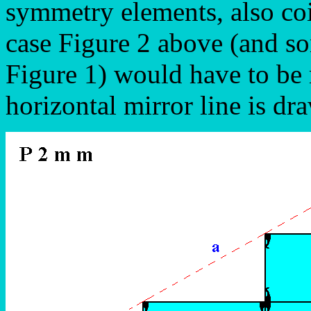
symmetry elements, also coi
case Figure 2 above (and s
Figure 1) would have to be 
horizontal mirror line is d