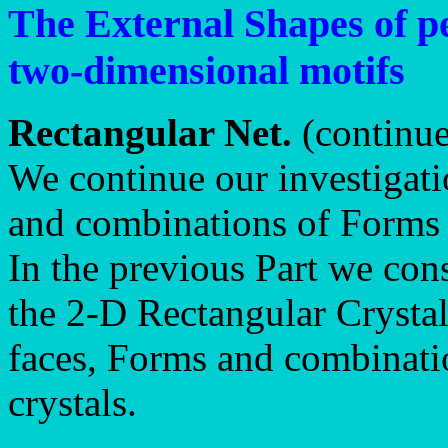
The External Shapes of pe
two-dimensional motifs
Rectangular Net.
(continu
We continue our investigati
and combinations of Forms 
In the previous Part we con
the 2-D Rectangular Crysta
faces, Forms and combinati
crystals.