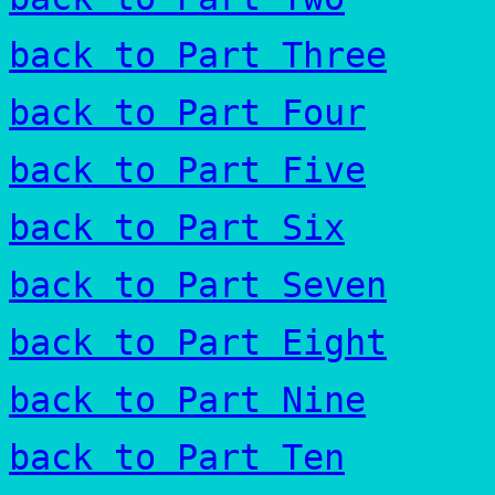
back to Part Three
back to Part Four
back to Part Five
back to Part Six
back to Part Seven
back to Part Eight
back to Part Nine
back to Part Ten