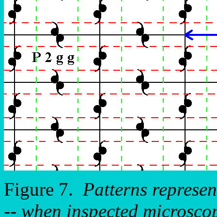
Figure 7.
Patterns represe
-- when inspected microscopi