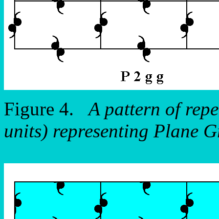
Figure 4.
A pattern of repe
units) representing Plane 