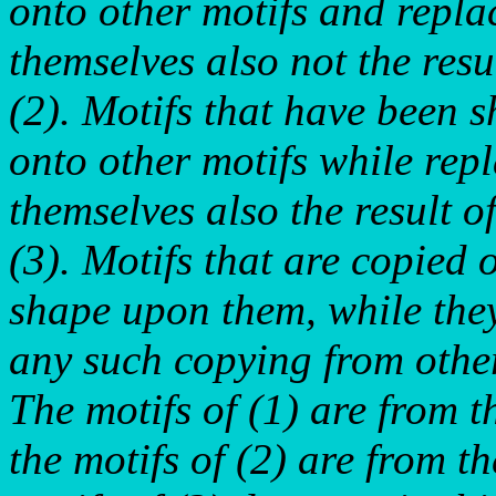
onto other motifs and replac
themselves also not the resul
(2). Motifs that have been s
onto other motifs while repl
themselves also the result of
(3). Motifs that are copied 
shape upon them, while they
any such copying from other
The motifs of (1) are from t
the motifs of (2) are from t