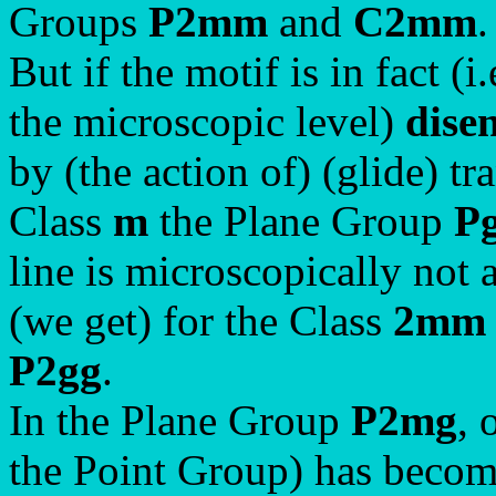
Groups
P2mm
and
C2mm
.
But if the motif is in fact (
the microscopic level)
dise
by (the action of) (glide) tr
Class
m
the Plane Group
P
line is microscopically not a
(we get) for the Class
2mm
P2gg
.
In the Plane Group
P2mg
, 
the Point Group) has become