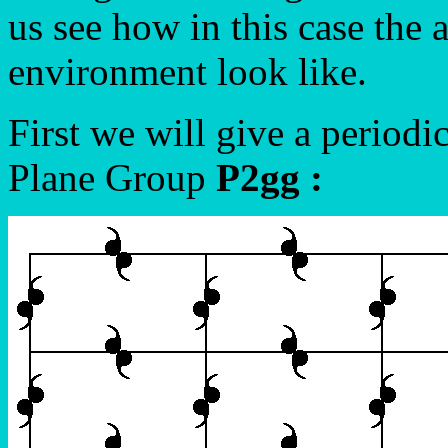
us see how in this case the 
environment look like.
First we will give a periodi
Plane Group
P2gg :