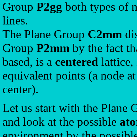
Group
P2gg
both types of m
lines.
The Plane Group
C2mm
dis
Group
P2mm
by the fact th
based, is a
centered
lattice,
equivalent points (a node at
center).
Let us start with the Plane
and look at the possible
ato
environment by the possible