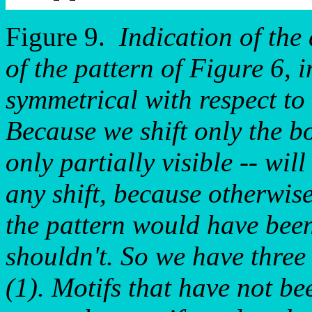
Figure 9.
Indication of the 
of the pattern of Figure 6, i
symmetrical with respect to i
Because we shift only the bo
only partially visible -- wil
any shift, because otherwise
the pattern would have been
shouldn't. So we have three
(1). Motifs that have not bee