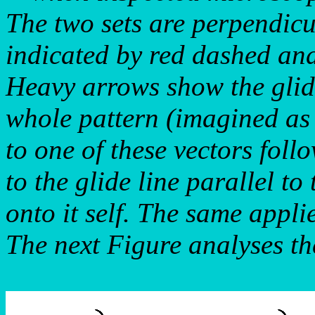
The two sets are perpendicu
indicated by red dashed and
Heavy arrows show the glid
whole pattern (imagined as i
to one of these vectors foll
to the glide line parallel to
onto it self. The same applie
The next Figure analyses the