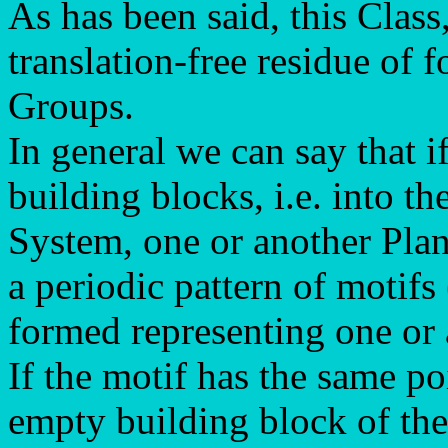
As has been said, this Class
translation-free residue of f
Groups.
In general we can say that i
building blocks, i.e. into the
System, one or another Plan
a periodic pattern of motifs
formed representing one or
If the motif has the same po
empty building block of the 