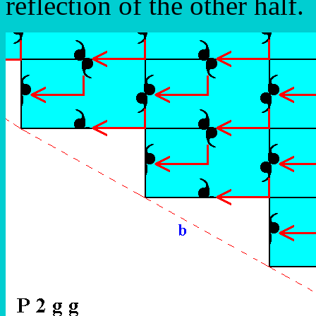
reflection of the other half.