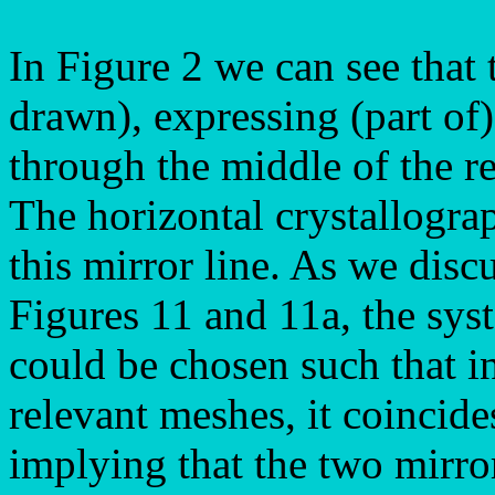
In Figure 2 we can see that 
drawn), expressing (part of
through the middle of the r
The horizontal crystallogra
this mirror line. As we disc
Figures 11 and 11a, the sys
could be chosen such that i
relevant meshes, it coincid
implying that the two mirror