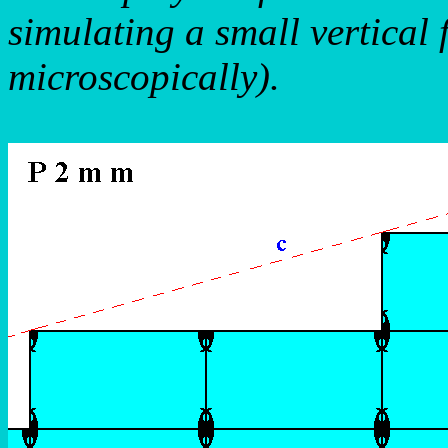
simulating a small vertical 
microscopically).