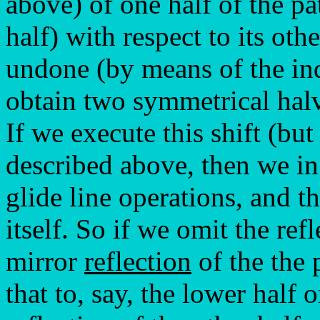
above) of one half of the pa
half) with respect to its oth
undone (by means of the ind
obtain two symmetrical halv
If we execute this shift (bu
described above, then we in 
glide line operations, and t
itself. So if we omit the refl
mirror
reflection
of the the 
that to, say, the lower half 