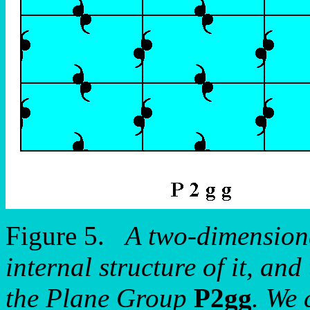
Figure 5.
A two-dimensiona
internal structure of it, and
the Plane Group
P2gg
. We 