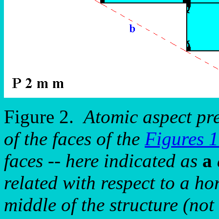
Figure 2.
Atomic aspect pr
of the faces of the
Figures 
faces -- here indicated as
a
related with respect to a ho
middle of the structure (not