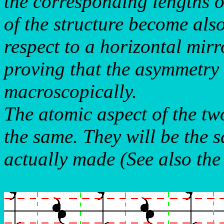
the corresponding lengths o
of the structure become als
respect to a horizontal mirr
proving that the asymmetry w
macroscopically.
The atomic aspect of the tw
the same. They will be the s
actually made (See also the