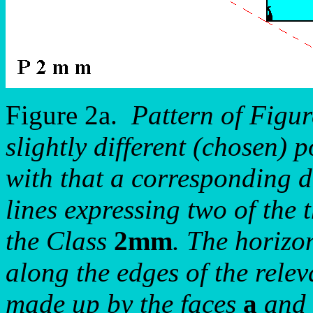
Figure 2a.
Pattern of Figu
slightly different (chosen) p
with that a corresponding di
lines expressing two of the 
the Class
2mm
. The horizo
along the edges of the relev
made up by the faces
a
and