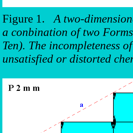
Figure 1.
A two-dimensiona
a conbination of two Forms
Ten). The incompleteness of 
unsatisfied or distorted che