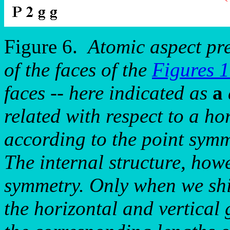
Figure 6.
Atomic aspect pr
of the faces of the
Figures 
faces -- here indicated as
a
related with respect to a ho
according to the point symm
The internal structure, how
symmetry. Only when we shif
the horizontal and vertical 