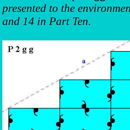
presented to the environmen
and 14 in Part Ten.