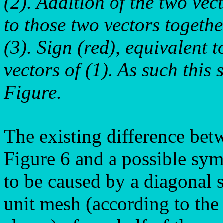
(2). Addition of the two vec
to those two vectors togethe
(3). Sign (red), equivalent t
vectors of (1). As such this 
Figure.
The existing difference bet
Figure 6 and a possible sym
to be caused by a diagonal s
unit mesh (according to the 