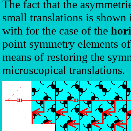
The fact that the asymmetri
small translations is shown
with for the case of the
hori
point symmetry elements of
means of restoring the sym
microscopical translations.