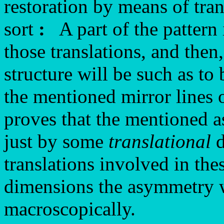
restoration by means of tra
sort
:
A part of the pattern 
those translations, and then
structure will be such as to
the mentioned mirror lines 
proves that the mentioned 
just by some
translational
d
translations involved in the
dimensions the asymmetry wi
macroscopically.