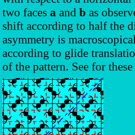
two faces
a
and
b
as observe
shift according to half the d
asymmetry is macroscopically
according to glide translati
of the pattern. See for these