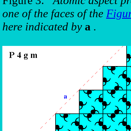
Figure 3.
Atomic aspect pr
one of the faces of the
Figu
here indicated by
a
.