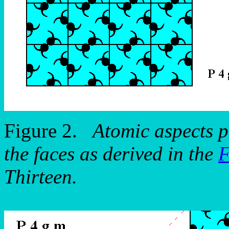
Figure 2.
Atomic aspects p
the faces as derived in the
F
Thirteen.