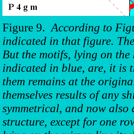
Figure 9.
According to Figu
indicated in that figure. Th
But the motifs, lying on the
indicated in blue, are, it is 
them remains at the original
themselves results of any sh
symmetrical, and now also a
structure, except for one ro