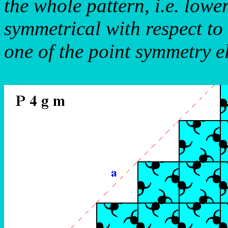
the whole pattern, i.e. lowe
symmetrical with respect to
one of the point symmetry e