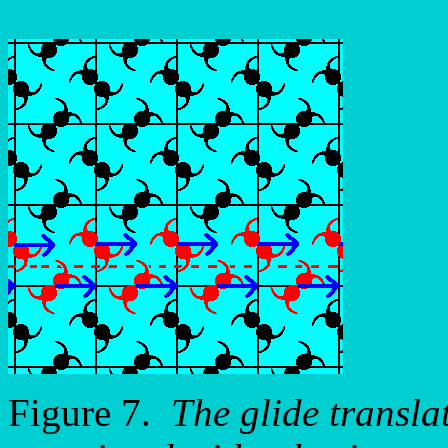
Figure 7.
The glide transla