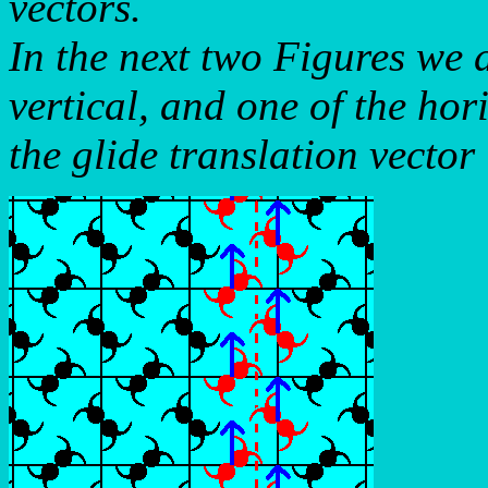
vectors.
In the next two Figures we d
vertical, and one of the hor
the glide translation vector