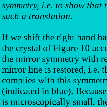
symmetry, i.e. to show that 
such a translation.
If we shift the right hand ha
the crystal of Figure 10 acc
the mirror symmetry with res
mirror line is restored, i.e.
complies with this symmetry
(indicated in blue). Because
is microscopically small, th