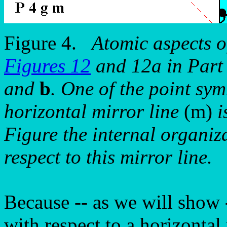
Figure 4.
Atomic aspects o
Figures 12
and 12a in Part 
and
b
. One of the point sy
horizontal mirror line
(m)
i
Figure the internal organiz
respect to this mirror line.
Because -- as we will show 
with respect to a horizontal