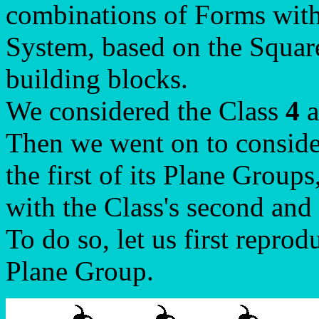
combinations of Forms with
System, based on the Square
building blocks.
We considered the Class
4
a
Then we went on to conside
the first of its Plane Groups
with the Class's second and
To do so, let us first reprod
Plane Group.