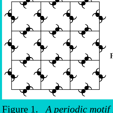
Figure 1.
A periodic motif