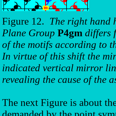
Figure 12.
The right hand h
Plane Group
P4gm
differs 
of the motifs according to t
In virtue of this shift the m
indicated vertical mirror li
revealing the cause of the 
The next Figure is about th
demanded by the point symm