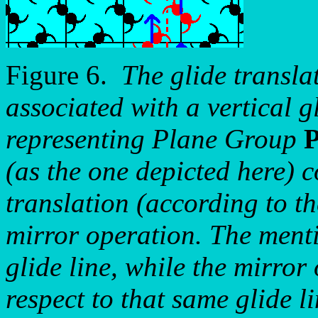
Figure 6.
The glide transla
associated with a vertical gl
representing Plane Group
(as the one depicted here) 
translation (according to th
mirror operation. The menti
glide line, while the mirror 
respect to that same glide li