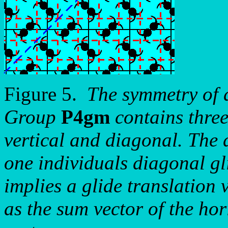
Figure 5.
The symmetry of 
Group
P4gm
contains three
vertical and diagonal. The d
one individuals diagonal gli
implies a glide translation 
as the sum vector of the hor