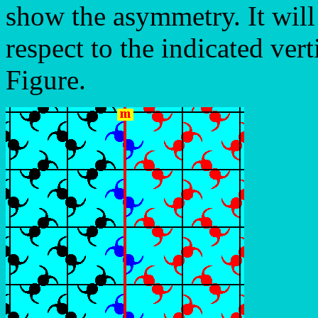
show the asymmetry. It wil
respect to the indicated vert
Figure.