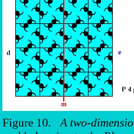
Figure 10.
A two-dimension