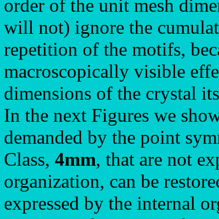
order of the unit mesh dime
will not) ignore the cumulati
repetition of the motifs, bec
macroscopically visible eff
dimensions of the crystal its
In the next Figures we show
demanded by the point symm
Class,
4mm
, that are not e
organization, can be restore
expressed by the internal o