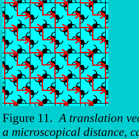
Figure 11.
A translation vec
a microscopical distance, c