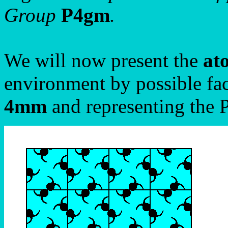
Group
P4gm
.
We will now present the
at
environment by possible fac
4mm
and representing the