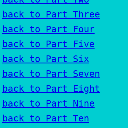
back to Part Three
back to Part Four
back to Part Five
back to Part Six
back to Part Seven
back to Part Eight
back to Part Nine
back to Part Ten