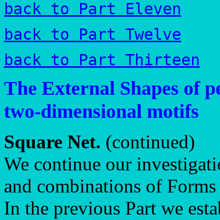
back to Part Eleven
back to Part Twelve
back to Part Thirteen
The External Shapes of pe
two-dimensional motifs
Square Net.
(continued)
We continue our investigati
and combinations of Forms 
In the previous Part we est