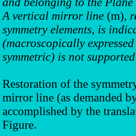
and belonging to the Plan
A vertical mirror line
(m)
, 
symmetry elements, is indic
(macroscopically expressed
symmetric) is not supported 
Restoration of the symmetry 
mirror line (as demanded by
accomplished by the translat
Figure.