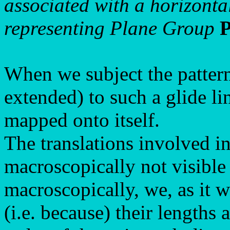
associated with a horizontal
representing Plane Group
When we subject the pattern
extended) to such a glide li
mapped onto itself.
The translations involved in
macroscopically not visible
macroscopically, we, as it w
(i.e. because) their lengths 