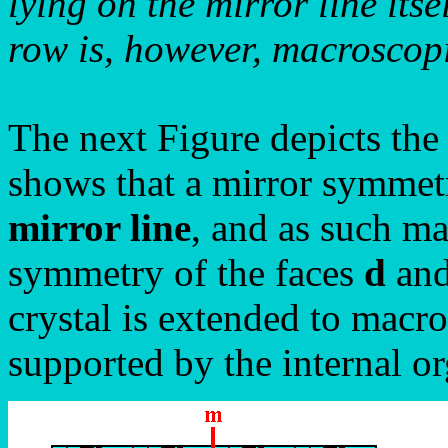
lying on the mirror line itse
row is, however, macroscopic
The next Figure depicts the
shows that a mirror symmetr
mirror line
, and as such m
symmetry of the faces
d
an
crystal is extended to macro
supported by the internal or