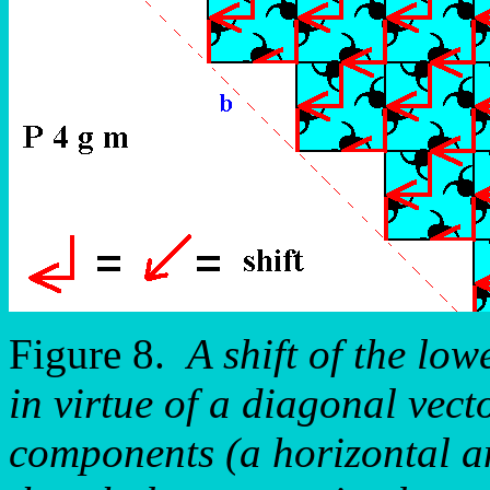
Figure 8.
A shift of the low
in virtue of a diagonal vecto
components (a horizontal an